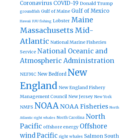
Coronavirus
COVID-19
Donald Trump
Gulf of Mexico
Gulf of Maine
groundfish
Maine
Lobster
IUU fishing
Hawaii
Massachusetts
Mid-
Atlantic
National Marine Fisheries
National Oceanic and
Service
Atmospheric Administration
New
New Bedford
NEFMC
England
New England Fishery
Management Council
New Jersey
New York
NOAA
NOAA Fisheries
NMFS
North
North
North Carolina
Atlantic right whales
Pacific
Offshore
offshore energy
wind
Pacific
Salmon
South
right whales