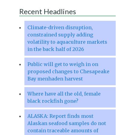
Recent Headlines
Climate-driven disruption,
constrained supply adding
volatility to aquaculture markets
in the back half of 2026
Public will get to weigh in on
proposed changes to Chesapeake
Bay menhaden harvest
Where have all the old, female
black rockfish gone?
ALASKA: Report finds most
Alaskan seafood samples do not
contain traceable amounts of