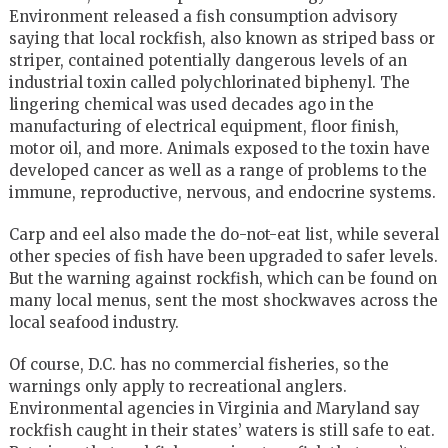
Environment released a fish consumption advisory
saying that local rockfish, also known as striped bass or
striper, contained potentially dangerous levels of an
industrial toxin called polychlorinated biphenyl. The
lingering chemical was used decades ago in the
manufacturing of electrical equipment, floor finish,
motor oil, and more. Animals exposed to the toxin have
developed cancer as well as a range of problems to the
immune, reproductive, nervous, and endocrine systems.
Carp and eel also made the do-not-eat list, while several
other species of fish have been upgraded to safer levels.
But the warning against rockfish, which can be found on
many local menus, sent the most shockwaves across the
local seafood industry.
Of course, D.C. has no commercial fisheries, so the
warnings only apply to recreational anglers.
Environmental agencies in Virginia and Maryland say
rockfish caught in their states’ waters is still safe to eat.