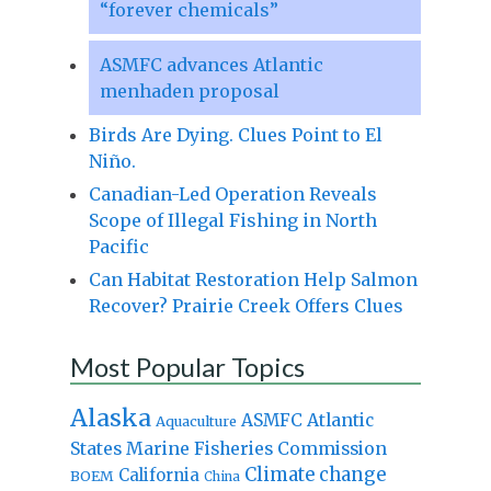
“forever chemicals”
ASMFC advances Atlantic
menhaden proposal
Birds Are Dying. Clues Point to El
Niño.
Canadian-Led Operation Reveals
Scope of Illegal Fishing in North
Pacific
Can Habitat Restoration Help Salmon
Recover? Prairie Creek Offers Clues
Most Popular Topics
Alaska
Atlantic
ASMFC
Aquaculture
States Marine Fisheries Commission
Climate change
California
BOEM
China