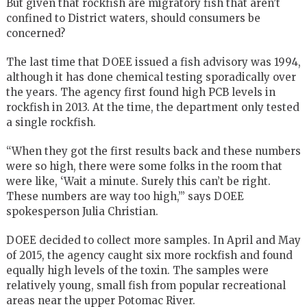
But given that rockfish are migratory fish that aren’t
confined to District waters, should consumers be
concerned?
The last time that DOEE issued a fish advisory was 1994,
although it has done chemical testing sporadically over
the years. The agency first found high PCB levels in
rockfish in 2013. At the time, the department only tested
a single rockfish.
“When they got the first results back and these numbers
were so high, there were some folks in the room that
were like, ‘Wait a minute. Surely this can’t be right.
These numbers are way too high,’” says DOEE
spokesperson Julia Christian.
DOEE decided to collect more samples. In April and May
of 2015, the agency caught six more rockfish and found
equally high levels of the toxin. The samples were
relatively young, small fish from popular recreational
areas near the upper Potomac River.