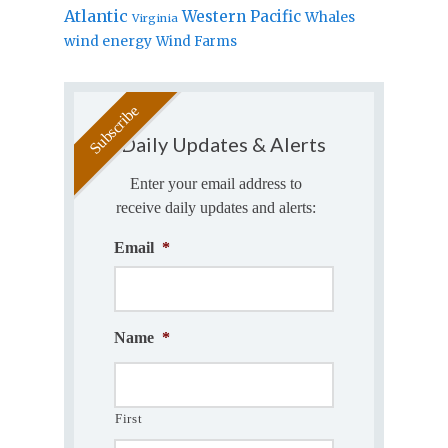
Atlantic
Western Pacific
Whales
Virginia
wind energy
Wind Farms
Daily Updates & Alerts
Enter your email address to
receive daily updates and alerts:
Email
*
Name
*
First