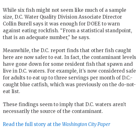
While six fish might not seem like much of a sample
size, D.C. Water Quality Division Associate Director
Collin Burell says it was enough for DOEE to warn
against eating rockfish. “From a statistical standpoint,
that is an adequate number,” he says.
Meanwhile, the D.C. report finds that other fish caught
here are now safer to eat. In fact, the contaminant levels
have gone down for some resident fish that spawn and
live in D.C. waters. For example, it’s now considered safe
for adults to eat up to three servings per month of D.C.-
caught blue catfish, which was previously on the do-not-
eat list.
These findings seem to imply that D.C. waters aren’t
necessarily the source of the contaminant.
Read the full story at the
Washington City Paper