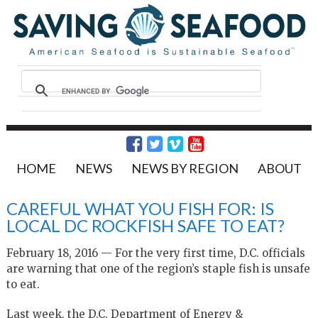
HOME
NEWS
NEWS BY REGION
ABOUT
CAREFUL WHAT YOU FISH FOR: IS
LOCAL DC ROCKFISH SAFE TO EAT?
February 18, 2016 — For the very first time, D.C. officials
are warning that one of the region’s staple fish is unsafe
to eat.
Last week, the D.C. Department of Energy &