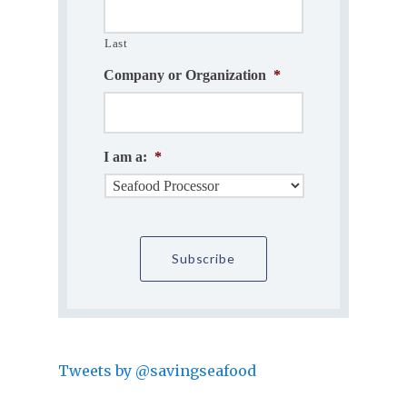
Last
Company or Organization
*
I am a:
*
Tweets by @savingseafood