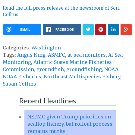
Read the full press release at the newsroom of Sen.
Collins
EMAIL
FACEBOOK
Categories:
Washington
Tags:
Angus King
,
ASMFC
,
at-sea monitors
,
At-Sea-
Monitoring
,
Atlantic States Marine Fisheries
Commission
,
groundfish
,
groundfishing
,
NOAA
,
NOAA Fisheries
,
Northeast Multispecies Fishery
,
Susan Collins
Recent Headlines
NEFMC given Trump priorities on
scallop fishery, but rollout process
remains murky