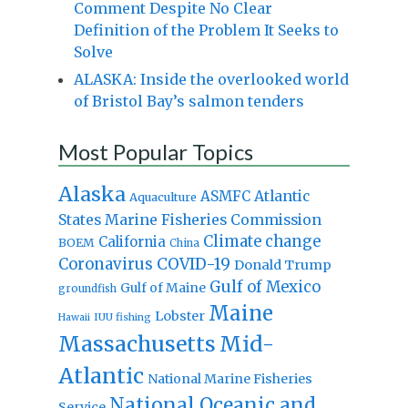
Comment Despite No Clear
Definition of the Problem It Seeks to
Solve
ALASKA: Inside the overlooked world
of Bristol Bay’s salmon tenders
Most Popular Topics
Alaska
Atlantic
ASMFC
Aquaculture
States Marine Fisheries Commission
Climate change
California
BOEM
China
Coronavirus
COVID-19
Donald Trump
Gulf of Mexico
Gulf of Maine
groundfish
Maine
Lobster
IUU fishing
Hawaii
Massachusetts
Mid-
Atlantic
National Marine Fisheries
National Oceanic and
Service