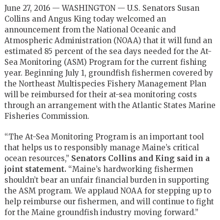
June 27, 2016 — WASHINGTON — U.S. Senators Susan
Collins and Angus King today welcomed an
announcement from the National Oceanic and
Atmospheric Administration (NOAA) that it will fund an
estimated 85 percent of the sea days needed for the At-
Sea Monitoring (ASM) Program for the current fishing
year. Beginning July 1, groundfish fishermen covered by
the Northeast Multispecies Fishery Management Plan
will be reimbursed for their at-sea monitoring costs
through an arrangement with the Atlantic States Marine
Fisheries Commission.
“The At-Sea Monitoring Program is an important tool
that helps us to responsibly manage Maine’s critical
ocean resources,”
Senators Collins and King said in a
joint statement.
“Maine’s hardworking fishermen
shouldn’t bear an unfair financial burden in supporting
the ASM program. We applaud NOAA for stepping up to
help reimburse our fishermen, and will continue to fight
for the Maine groundfish industry moving forward.”