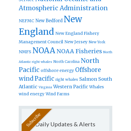
Atmospheric Administration
New
New Bedford
NEFMC
England
New England Fishery
Management Council
New Jersey
New York
NOAA
NOAA Fisheries
NMFS
North
North
North Carolina
Atlantic right whales
Pacific
Offshore
offshore energy
wind
Pacific
Salmon
South
right whales
Atlantic
Western Pacific
Whales
Virginia
wind energy
Wind Farms
Daily Updates & Alerts