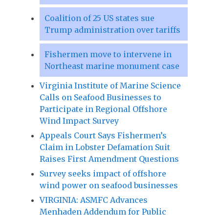
Coalition of 25 US states sue
Trump administration over tariffs
Fishermen move to intervene in
Northeast marine monument case
Virginia Institute of Marine Science
Calls on Seafood Businesses to
Participate in Regional Offshore
Wind Impact Survey
Appeals Court Says Fishermen’s
Claim in Lobster Defamation Suit
Raises First Amendment Questions
Survey seeks impact of offshore
wind power on seafood businesses
VIRGINIA: ASMFC Advances
Menhaden Addendum for Public