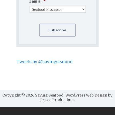
I am a:
*
Tweets by @savingseafood
Copyright © 2026 Saving Seafood · WordPress Web Design by
Jessee Productions