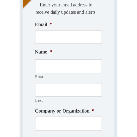
Enter your email address to
receive daily updates and alerts:
Email
*
Name
*
First
Last
Company or Organization
*