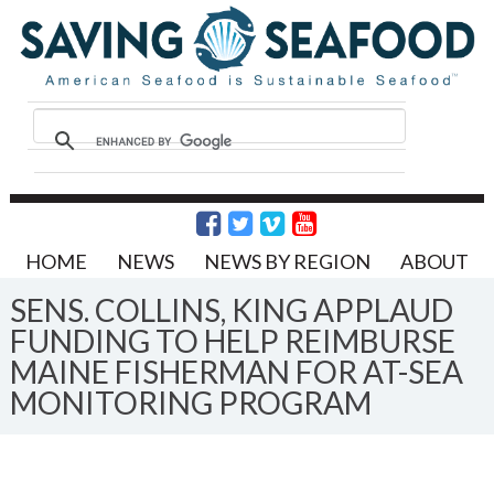
HOME
NEWS
NEWS BY REGION
ABOUT
SENS. COLLINS, KING APPLAUD
FUNDING TO HELP REIMBURSE
MAINE FISHERMAN FOR AT-SEA
MONITORING PROGRAM