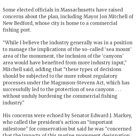
Some elected officials in Massachusetts have raised
concerns about the plan, including Mayor Jon Mitchell of
New Bedford, whose city is home to a commercial
fishing port.
“While I believe the industry generally was in a position
to manage the implications of the so-called ‘sea mount’
area of the monument, the inclusion of the ‘canyons’
area would have benefited from more industry input,”
Mitchell said, adding that “these types of decisions
should be subjected to the more robust regulatory
processes under the Magnuson-Stevens Act, which has
successfully led to the protection of sea canyons . . .
without unduly burdening the commercial fishing
industry.”
His concerns were echoed by Senator Edward J. Markey,
who called the president’s action an “important
milestone” for conservation but said he was “concerned
that the impacts of this marine monument designation