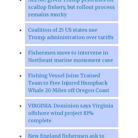
scallop fishery, but rollout process
remains murky
Coalition of 25 US states sue
Trump administration over tariffs
Fishermen move to intervene in
Northeast marine monument case
Fishing Vessel Joins Trained
Team to Free Injured Humpback
Whale 20 Miles off Oregon Coast
VIRGINIA: Dominion says Virginia
offshore wind project 81%
complete
New England fishermen ask to