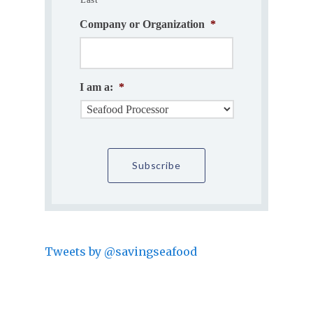
Company or Organization
*
I am a:
*
Tweets by @savingseafood