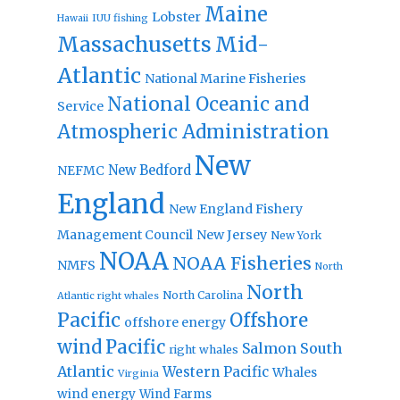
Maine
Lobster
IUU fishing
Hawaii
Massachusetts
Mid-
Atlantic
National Marine Fisheries
National Oceanic and
Service
Atmospheric Administration
New
New Bedford
NEFMC
England
New England Fishery
Management Council
New Jersey
New York
NOAA
NOAA Fisheries
NMFS
North
North
North Carolina
Atlantic right whales
Pacific
Offshore
offshore energy
wind
Pacific
Salmon
South
right whales
Atlantic
Western Pacific
Whales
Virginia
wind energy
Wind Farms