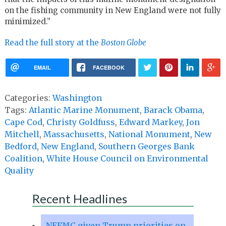
on the fishing community in New England were not fully
minimized.”
Read the full story at the
Boston Globe
EMAIL
FACEBOOK
Categories:
Washington
Tags:
Atlantic Marine Monument
,
Barack Obama
,
Cape Cod
,
Christy Goldfuss
,
Edward Markey
,
Jon
Mitchell
,
Massachusetts
,
National Monument
,
New
Bedford
,
New England
,
Southern Georges Bank
Coalition
,
White House Council on Environmental
Quality
Recent Headlines
NEFMC given Trump priorities on