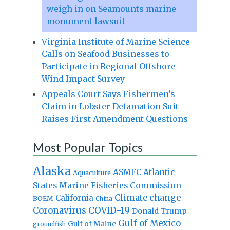
weigh in on Seamounts marine
monument lawsuit
Virginia Institute of Marine Science
Calls on Seafood Businesses to
Participate in Regional Offshore
Wind Impact Survey
Appeals Court Says Fishermen’s
Claim in Lobster Defamation Suit
Raises First Amendment Questions
Most Popular Topics
Alaska
Atlantic
ASMFC
Aquaculture
States Marine Fisheries Commission
Climate change
California
BOEM
China
Coronavirus
COVID-19
Donald Trump
Gulf of Mexico
Gulf of Maine
groundfish