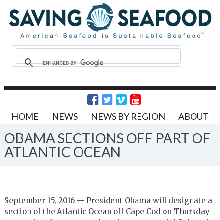
HOME
NEWS
NEWS BY REGION
ABOUT
OBAMA SECTIONS OFF PART OF
ATLANTIC OCEAN
September 15, 2016 — President Obama will designate a
section of the Atlantic Ocean off Cape Cod on Thursday