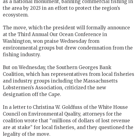
as a national monument, banning commercial fishing in
the area by 2023 in an effort to protect the region’s
ecosystem.
The move, which the president will formally announce
at the Third Annual Our Ocean Conference in
Washington, won praise Wednesday from
environmental groups but drew condemnation from the
fishing industry.
But on Wednesday, the Southern Georges Bank
Coalition, which has representatives from local fisheries
and industry groups including the Massachusetts
Lobstermen’s Association, criticized the new
designation off the Cape.
In a letter to Christina W. Goldfuss of the White House
Council on Environmental Quality, attorneys for the
coalition wrote that “millions of dollars of lost revenue
are at stake” for local fisheries, and they questioned the
legality of the move.