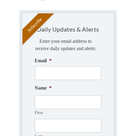
Daily Updates & Alerts
Enter your email address to
receive daily updates and alerts:
Email
*
Name
*
First
Last