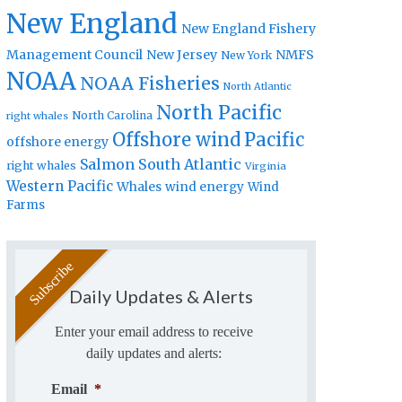
New England
New England Fishery
Management Council
New Jersey
NMFS
New York
NOAA
NOAA Fisheries
North Atlantic
North Pacific
North Carolina
right whales
Offshore wind
Pacific
offshore energy
Salmon
South Atlantic
right whales
Virginia
Western Pacific
Whales
wind energy
Wind
Farms
Daily Updates & Alerts
Enter your email address to receive
daily updates and alerts:
Email
*