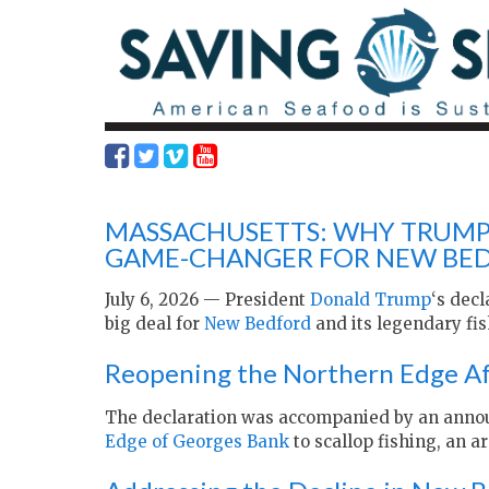
MASSACHUSETTS: WHY TRUMP 
GAME-CHANGER FOR NEW BED
July 6, 2026 — President
Donald Trump
‘s decl
big deal for
New Bedford
and its legendary fis
Reopening the Northern Edge Af
The declaration was accompanied by an anno
Edge of Georges Bank
to scallop fishing, an ar