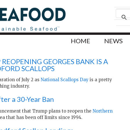
HOME
NEWS
REOPENING GEORGES BANK IS A
FORD SCALLOPS
aration of July 2 as
National Scallops Day
is a pretty
hing industry.
ter a 30-Year Ban
uncement that Trump plans to reopen the
Northern
ea that has been off limits since 1994.