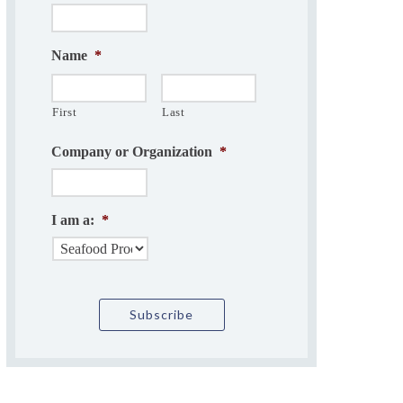
Name
*
First
Last
Company or Organization
*
I am a:
*