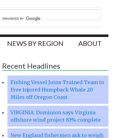
NEWS BY REGION
ABOUT
Recent Headlines
Fishing Vessel Joins Trained Team to
Free Injured Humpback Whale 20
Miles off Oregon Coast
VIRGINIA: Dominion says Virginia
offshore wind project 81% complete
New England fishermen ask to weigh