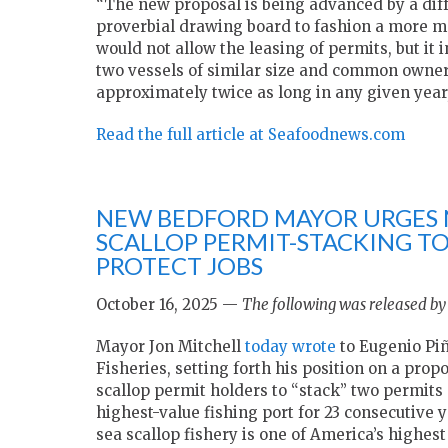
“The new proposal is being advanced by a dif
proverbial drawing board to fashion a more m
would not allow the leasing of permits, but it
two vessels of similar size and common ownersh
approximately twice as long in any given year
Read the full article at Seafoodnews.com
NEW BEDFORD MAYOR URGES 
SCALLOP PERMIT-STACKING T
PROTECT JOBS
October 16, 2025 —
The following was released by
Mayor Jon Mitchell
today wrote
to Eugenio Piñ
Fisheries, setting forth his position on a prop
scallop permit holders to “stack” two permits 
highest-value fishing port for 23 consecutive y
sea scallop fishery is one of America’s highes