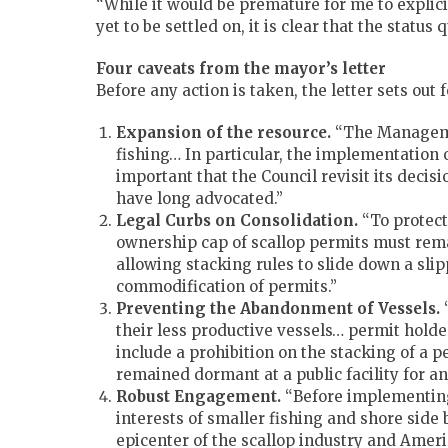
“While it would be premature for me to explic
yet to be settled on, it is clear that the status
Four caveats from the mayor’s letter
Before any action is taken, the letter sets ou
Expansion of the resource.
“The Managemen
fishing… In particular, the implementation
important that the Council revisit its decis
have long advocated.”
Legal Curbs on Consolidation.
“To protect 
ownership cap of scallop permits must rem
allowing stacking rules to slide down a sl
commodification of permits.”
Preventing the Abandonment of Vessels.
“
their less productive vessels… permit hol
include a prohibition on the stacking of a pe
remained dormant at a public facility for a
Robust Engagement.
“Before implementing 
interests of smaller fishing and shore side 
epicenter of the scallop industry and Ameri