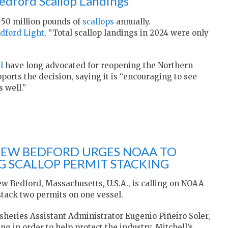
edford Scallop Landings
50 million pounds of
scallops
annually.
dford Light,
“Total scallop landings in 2024 were only
l
have long advocated for reopening the Northern
ports the decision, saying it is “encouraging to see
 well.”
NEW BEDFORD URGES NOAA TO
 SCALLOP PERMIT STACKING
ew Bedford, Massachusetts, U.S.A., is calling on NOAA
 stack two permits on one vessel.
isheries Assistant Administrator Eugenio Piñeiro Soler,
ng in order to help protect the industry. Mitchell’s