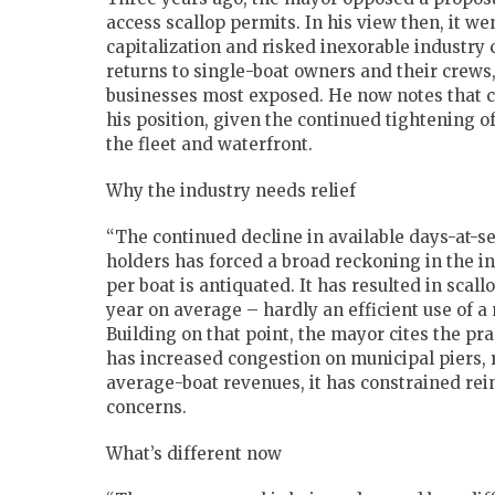
access scallop permits. In his view then, it w
capitalization and risked inexorable industry
returns to single-boat owners and their crews,
businesses most exposed. He now notes that 
his position, given the continued tightening o
the fleet and waterfront.
Why the industry needs relief
“The continued decline in available days-at-se
holders has forced a broad reckoning in the i
per boat is antiquated. It has resulted in sca
year on average – hardly an efficient use of a 
Building on that point, the mayor cites the pr
has increased congestion on municipal piers, 
average-boat revenues, it has constrained rein
concerns.
What’s different now