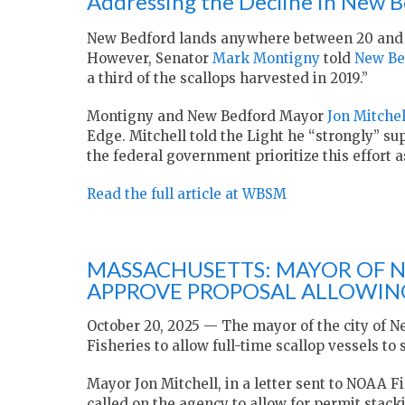
Addressing the Decline in New B
New Bedford lands anywhere between 20 and 
However, Senator
Mark Montigny
told
New Be
a third of the scallops harvested in 2019.”
Montigny and New Bedford Mayor
Jon Mitchel
Edge. Mitchell told the Light he “strongly” sup
the federal government prioritize this effort as
Read the full article at WBSM
MASSACHUSETTS: MAYOR OF 
APPROVE PROPOSAL ALLOWING
October 20, 2025 — The mayor of the city of N
Fisheries to allow full-time scallop vessels to
Mayor Jon Mitchell, in a letter sent to NOAA F
called on the agency to allow for permit stacki