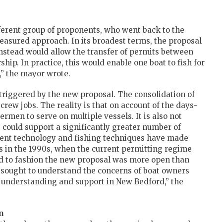
ferent group of proponents, who went back to the
easured approach. In its broadest terms, the proposal
 instead would allow the transfer of permits between
ip. In practice, this would enable one boat to fish for
,” the mayor wrote.
 triggered by the new proposal. The consolidation of
f crew jobs. The reality is that on account of the days-
ermen to serve on multiple vessels. It is also not
at could support a significantly greater number of
pment technology and fishing techniques have made
as in the 1990s, when the current permitting regime
ed to fashion the new proposal was more open than
y sought to understand the concerns of boat owners
r understanding and support in New Bedford,” the
n