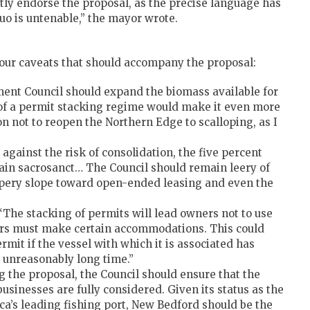
itly endorse the proposal, as the precise language has
 quo is untenable,” the mayor wrote.
t four caveats that should accompany the proposal:
t Council should expand the biomass available for
 of a permit stacking regime would make it even more
ion not to reopen the Northern Edge to scalloping, as I
against the risk of consolidation, the five percent
ain sacrosanct… The Council should remain leery of
ippery slope toward open-ended leasing and even the
The stacking of permits will lead owners not to use
ders must make certain accommodations. This could
rmit if the vessel with which it is associated has
n unreasonably long time.”
the proposal, the Council should ensure that the
businesses are fully considered. Given its status as the
ca’s leading fishing port, New Bedford should be the