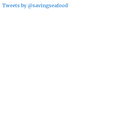
Tweets by @savingseafood