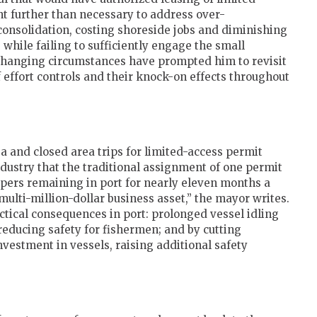
ent further than necessary to address over-
 consolidation, costing shoreside jobs and diminishing
 while failing to sufficiently engage the small
changing circumstances have prompted him to revisit
f effort controls and their knock-on effects throughout
a and closed area trips for limited-access permit
ndustry that the traditional assignment of one permit
llopers remaining in port for nearly eleven months a
multi-million-dollar business asset,” the mayor writes.
actical consequences in port: prolonged vessel idling
reducing safety for fishermen; and by cutting
vestment in vessels, raising additional safety