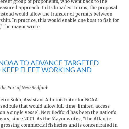
ferent group of proponents, who went back to the
easured approach. In its broadest terms, the proposal
 instead would allow the transfer of permits between
ip. In practice, this would enable one boat to fish for
,” the mayor wrote.
NOAA TO ADVANCE TARGETED
O KEEP FLEET WORKING AND
 the Port of New Bedford:
eiro Soler, Assistant Administrator for NOAA
osed rule that would allow full-time, limited-access
on a single vessel. New Bedford has been the nation’s
ears, since 2001. As the Mayor writes, “the Atlantic
t grossing commercial fisheries and is concentrated in