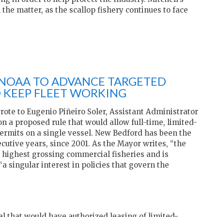
 the matter, as the scallop fishery continues to face
NOAA TO ADVANCE TARGETED
O KEEP FLEET WORKING
rote to Eugenio Piñeiro Soler, Assistant Administrator
on a proposed rule that would allow full-time, limited-
permits on a single vessel. New Bedford has been the
ecutive years, since 2001. As the Mayor writes, “the
’s highest grossing commercial fisheries and is
a singular interest in policies that govern the
l that would have authorized leasing of limited-