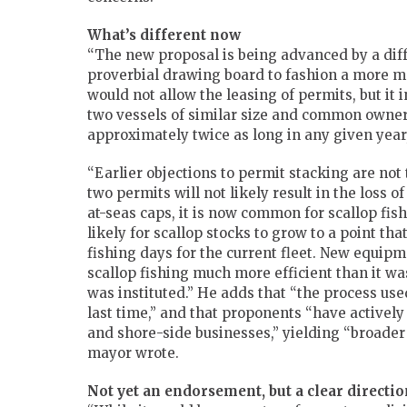
What’s different now
“The new proposal is being advanced by a dif
proverbial drawing board to fashion a more m
would not allow the leasing of permits, but it
two vessels of similar size and common ownersh
approximately twice as long in any given year
“Earlier objections to permit stacking are not
two permits will not likely result in the loss o
at-seas caps, it is now common for scallop fish
likely for scallop stocks to grow to a point th
fishing days for the current fleet. New equi
scallop fishing much more efficient than it w
was instituted.” He adds that “the process us
last time,” and that proponents “have activel
and shore-side businesses,” yielding “broade
mayor wrote.
Not yet an endorsement, but a clear directio