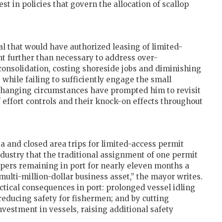
st in policies that govern the allocation of scallop
l that would have authorized leasing of limited-
ent further than necessary to address over-
 consolidation, costing shoreside jobs and diminishing
 while failing to sufficiently engage the small
changing circumstances have prompted him to revisit
f effort controls and their knock-on effects throughout
a and closed area trips for limited-access permit
ndustry that the traditional assignment of one permit
llopers remaining in port for nearly eleven months a
multi-million-dollar business asset,” the mayor writes.
actical consequences in port: prolonged vessel idling
reducing safety for fishermen; and by cutting
vestment in vessels, raising additional safety