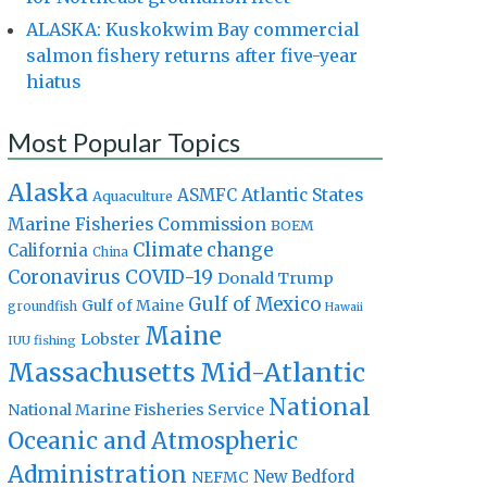
ALASKA: Kuskokwim Bay commercial
salmon fishery returns after five-year
hiatus
Most Popular Topics
Alaska
Atlantic States
ASMFC
Aquaculture
Marine Fisheries Commission
BOEM
Climate change
California
China
Coronavirus
COVID-19
Donald Trump
Gulf of Mexico
Gulf of Maine
groundfish
Hawaii
Maine
Lobster
IUU fishing
Massachusetts
Mid-Atlantic
National
National Marine Fisheries Service
Oceanic and Atmospheric
Administration
New Bedford
NEFMC