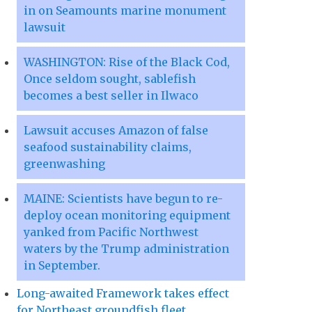
in on Seamounts marine monument
lawsuit
WASHINGTON: Rise of the Black Cod,
Once seldom sought, sablefish
becomes a best seller in Ilwaco
Lawsuit accuses Amazon of false
seafood sustainability claims,
greenwashing
MAINE: Scientists have begun to re-
deploy ocean monitoring equipment
yanked from Pacific Northwest
waters by the Trump administration
in September.
Long-awaited Framework takes effect
for Northeast groundfish fleet