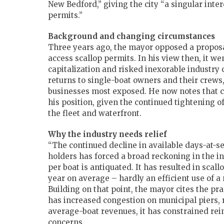
New Bedford,” giving the city “a singular intere
permits.”
Background and changing circumstances
Three years ago, the mayor opposed a proposa
access scallop permits. In his view then, it w
capitalization and risked inexorable industry
returns to single-boat owners and their crews,
businesses most exposed. He now notes that 
his position, given the continued tightening o
the fleet and waterfront.
Why the industry needs relief
“The continued decline in available days-at-se
holders has forced a broad reckoning in the i
per boat is antiquated. It has resulted in sca
year on average – hardly an efficient use of a 
Building on that point, the mayor cites the pr
has increased congestion on municipal piers, 
average-boat revenues, it has constrained rein
concerns.