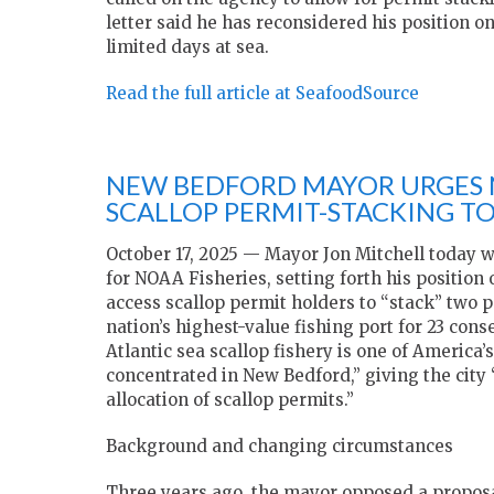
letter said he has reconsidered his position on
limited days at sea.
Read the full article at SeafoodSource
NEW BEDFORD MAYOR URGES 
SCALLOP PERMIT-STACKING T
October 17, 2025 — Mayor Jon Mitchell today w
for NOAA Fisheries, setting forth his position 
access scallop permit holders to “stack” two 
nation’s highest-value fishing port for 23 cons
Atlantic sea scallop fishery is one of America
concentrated in New Bedford,” giving the city “
allocation of scallop permits.”
Background and changing circumstances
Three years ago, the mayor opposed a proposa