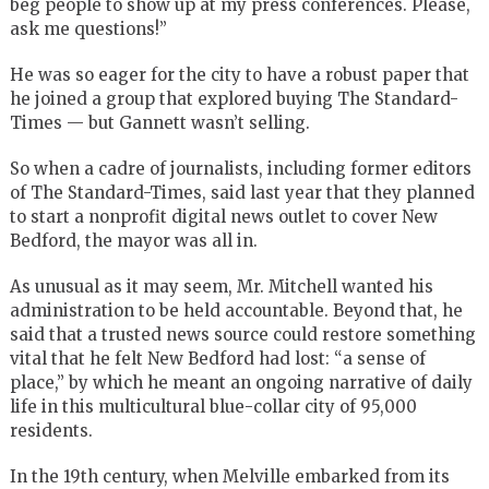
beg people to show up at my press conferences. Please,
ask me questions!”
He was so eager for the city to have a robust paper that
he joined a group that explored buying The Standard-
Times — but Gannett wasn’t selling.
So when a cadre of journalists, including former editors
of The Standard-Times, said last year that they planned
to start a nonprofit digital news outlet to cover New
Bedford, the mayor was all in.
As unusual as it may seem, Mr. Mitchell wanted his
administration to be held accountable. Beyond that, he
said that a trusted news source could restore something
vital that he felt New Bedford had lost: “a sense of
place,” by which he meant an ongoing narrative of daily
life in this multicultural blue-collar city of 95,000
residents.
In the 19th century, when Melville embarked from its