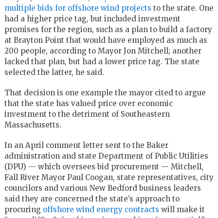
multiple bids for offshore wind projects
to the state. One
had a higher price tag, but included investment
promises for the region, such as a plan to build a factory
at Brayton Point that would have employed as much as
200 people, according to Mayor Jon Mitchell; another
lacked that plan, but had a lower price tag. The state
selected the latter, he said.
That decision is one example the mayor cited to argue
that the state has valued price over economic
investment to the detriment of Southeastern
Massachusetts.
In an April comment letter sent to the Baker
administration and state Department of Public Utilities
(DPU) — which oversees bid procurement — Mitchell,
Fall River Mayor Paul Coogan, state representatives, city
councilors and various New Bedford business leaders
said they are concerned the state’s approach to
procuring
offshore wind energy contracts
will make it