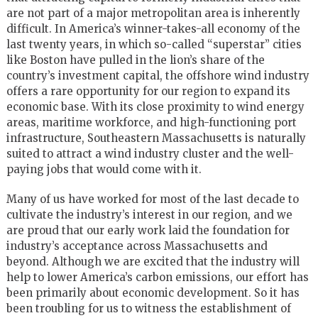
are not part of a major metropolitan area is inherently
difficult. In America’s winner-takes-all economy of the
last twenty years, in which so-called “superstar” cities
like Boston have pulled in the lion’s share of the
country’s investment capital, the offshore wind industry
offers a rare opportunity for our region to expand its
economic base. With its close proximity to wind energy
areas, maritime workforce, and high-functioning port
infrastructure, Southeastern Massachusetts is naturally
suited to attract a wind industry cluster and the well-
paying jobs that would come with it.
Many of us have worked for most of the last decade to
cultivate the industry’s interest in our region, and we
are proud that our early work laid the foundation for
industry’s acceptance across Massachusetts and
beyond. Although we are excited that the industry will
help to lower America’s carbon emissions, our effort has
been primarily about economic development. So it has
been troubling for us to witness the establishment of