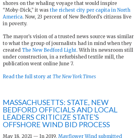
shores on the whaling voyage that would inspire
“Moby-Dick,” it was
the richest city per capita in North
America
. Now, 23 percent of New Bedford’s citizens live
in poverty.
The mayor’s vision of a trusted news source was similar
to what the group of journalists had in mind when they
created
The New Bedford Light
. With its newsroom still
under construction, in a refurbished textile mill, the
publication went online June 7.
Read the full story at
The New York Times
MASSACHUSETTS: STATE, NEW
BEDFORD OFFICIALS AND LOCAL
LEADERS CRITICIZE STATE’S
OFFSHORE WIND BID PROCESS
May 18, 2021 — In 2019,
Mayflower Wind submitted