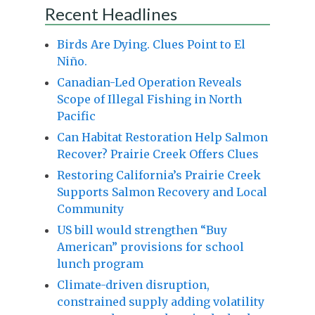
Recent Headlines
Birds Are Dying. Clues Point to El
Niño.
Canadian-Led Operation Reveals
Scope of Illegal Fishing in North
Pacific
Can Habitat Restoration Help Salmon
Recover? Prairie Creek Offers Clues
Restoring California’s Prairie Creek
Supports Salmon Recovery and Local
Community
US bill would strengthen “Buy
American” provisions for school
lunch program
Climate-driven disruption,
constrained supply adding volatility