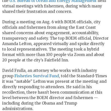
the
U.S. Bureau of Ocean and Energy Management
held
virtual meetings with fishermen, during which many
shared their frustration and concern.
During a meeting on Aug. 6 with BOEM officials, city
officials and fishermen from along the East Coast
shared concerns about engagement, accountability,
transparency and safety. The top BOEM official, Director
Amanda Lefton, appeared virtually and spoke directly
to local representatives. The meeting took a hybrid
format with more than 100 people via Zoom and about
20 people at the city’s Fairfield Inn.
David Frulla, an attorney who works with industry
group
Fisheries Survival Fund
, told the Standard-Times
it was “notable” Lefton was present at the meeting and
directly responding to attendees. He said in his
recollection, there hasn’t been communication at this
level between the BOEM director and fishermen —
including during the Obama and Trump
administrations.