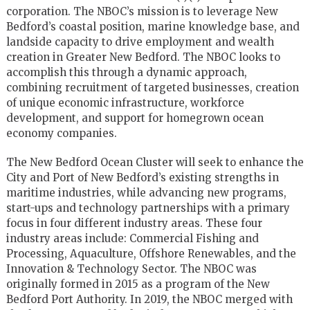
corporation. The NBOC’s mission is to leverage New
Bedford’s coastal position, marine knowledge base, and
landside capacity to drive employment and wealth
creation in Greater New Bedford. The NBOC looks to
accomplish this through a dynamic approach,
combining recruitment of targeted businesses, creation
of unique economic infrastructure, workforce
development, and support for homegrown ocean
economy companies.
The New Bedford Ocean Cluster will seek to enhance the
City and Port of New Bedford’s existing strengths in
maritime industries, while advancing new programs,
start-ups and technology partnerships with a primary
focus in four different industry areas. These four
industry areas include: Commercial Fishing and
Processing, Aquaculture, Offshore Renewables, and the
Innovation & Technology Sector. The NBOC was
originally formed in 2015 as a program of the New
Bedford Port Authority. In 2019, the NBOC merged with