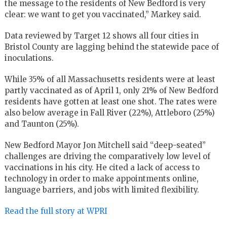
the message to the residents of New Bedford is very
clear: we want to get you vaccinated,” Markey said.
Data reviewed by Target 12 shows all four cities in
Bristol County are lagging behind the statewide pace of
inoculations.
While 35% of all Massachusetts residents were at least
partly vaccinated as of April 1, only 21% of New Bedford
residents have gotten at least one shot. The rates were
also below average in Fall River (22%), Attleboro (25%)
and Taunton (25%).
New Bedford Mayor Jon Mitchell said “deep-seated”
challenges are driving the comparatively low level of
vaccinations in his city. He cited a lack of access to
technology in order to make appointments online,
language barriers, and jobs with limited flexibility.
Read the full story at WPRI