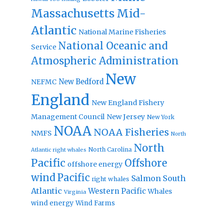
Massachusetts
Mid-
Atlantic
National Marine Fisheries
National Oceanic and
Service
Atmospheric Administration
New
New Bedford
NEFMC
England
New England Fishery
Management Council
New Jersey
New York
NOAA
NOAA Fisheries
NMFS
North
North
North Carolina
Atlantic right whales
Pacific
Offshore
offshore energy
wind
Pacific
Salmon
South
right whales
Atlantic
Western Pacific
Whales
Virginia
wind energy
Wind Farms