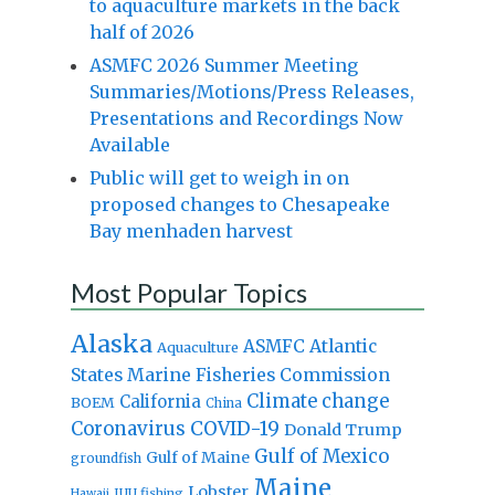
to aquaculture markets in the back
half of 2026
ASMFC 2026 Summer Meeting
Summaries/Motions/Press Releases,
Presentations and Recordings Now
Available
Public will get to weigh in on
proposed changes to Chesapeake
Bay menhaden harvest
Most Popular Topics
Alaska
Atlantic
ASMFC
Aquaculture
States Marine Fisheries Commission
Climate change
California
BOEM
China
Coronavirus
COVID-19
Donald Trump
Gulf of Mexico
Gulf of Maine
groundfish
Maine
Lobster
IUU fishing
Hawaii