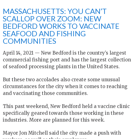
MASSACHUSETTS: YOU CAN’T
SCALLOP OVER ZOOM: NEW
BEDFORD WORKS TO VACCINATE
SEAFOOD AND FISHING
COMMUNITIES
April 14, 2021 — New Bedford is the country’s largest
commercial fishing port and has the largest collection
of seafood processing plants in the United States.
But these two accolades also create some unusual
circumstances for the city when it comes to reaching
and vaccinating those communities.
This past weekend, New Bedford held a vaccine clinic
specifically geared towards those working in these
industries. More are planned for this week.
Mayor Jon Mitchell said the city made a push with