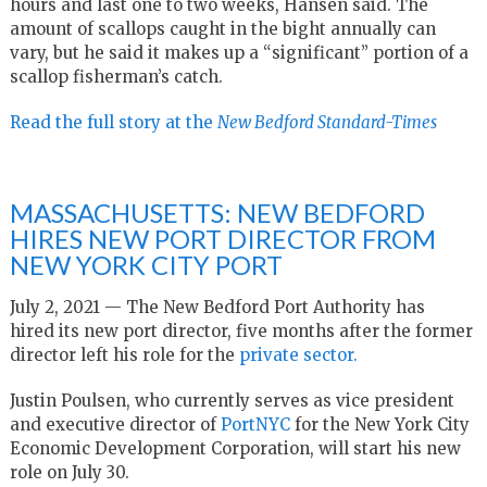
hours and last one to two weeks, Hansen said. The
amount of scallops caught in the bight annually can
vary, but he said it makes up a “significant” portion of a
scallop fisherman’s catch.
Read the full story at the
New Bedford Standard-Times
MASSACHUSETTS: NEW BEDFORD
HIRES NEW PORT DIRECTOR FROM
NEW YORK CITY PORT
July 2, 2021 — The New Bedford Port Authority has
hired its new port director, five months after the former
director left his role for the
private sector.
Justin Poulsen, who currently serves as vice president
and executive director of
PortNYC
for the New York City
Economic Development Corporation, will start his new
role on July 30.