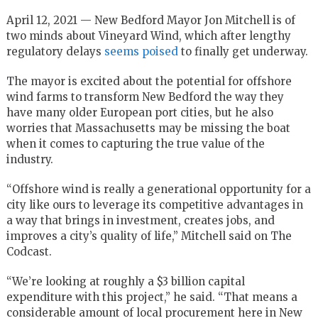
April 12, 2021 — New Bedford Mayor Jon Mitchell is of
two minds about Vineyard Wind, which after lengthy
regulatory delays
seems poised
to finally get underway.
The mayor is excited about the potential for offshore
wind farms to transform New Bedford the way they
have many older European port cities, but he also
worries that Massachusetts may be missing the boat
when it comes to capturing the true value of the
industry.
“Offshore wind is really a generational opportunity for a
city like ours to leverage its competitive advantages in
a way that brings in investment, creates jobs, and
improves a city’s quality of life,” Mitchell said on The
Codcast.
“We’re looking at roughly a $3 billion capital
expenditure with this project,” he said. “That means a
considerable amount of local procurement here in New