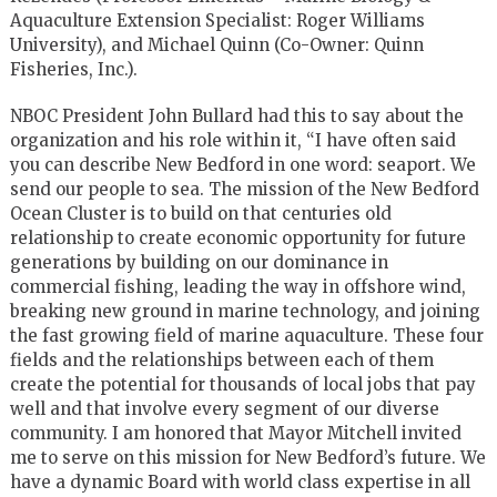
Aquaculture Extension Specialist: Roger Williams
University), and Michael Quinn (Co-Owner: Quinn
Fisheries, Inc.).
NBOC President John Bullard had this to say about the
organization and his role within it, “I have often said
you can describe New Bedford in one word: seaport. We
send our people to sea. The mission of the New Bedford
Ocean Cluster is to build on that centuries old
relationship to create economic opportunity for future
generations by building on our dominance in
commercial fishing, leading the way in offshore wind,
breaking new ground in marine technology, and joining
the fast growing field of marine aquaculture. These four
fields and the relationships between each of them
create the potential for thousands of local jobs that pay
well and that involve every segment of our diverse
community. I am honored that Mayor Mitchell invited
me to serve on this mission for New Bedford’s future. We
have a dynamic Board with world class expertise in all