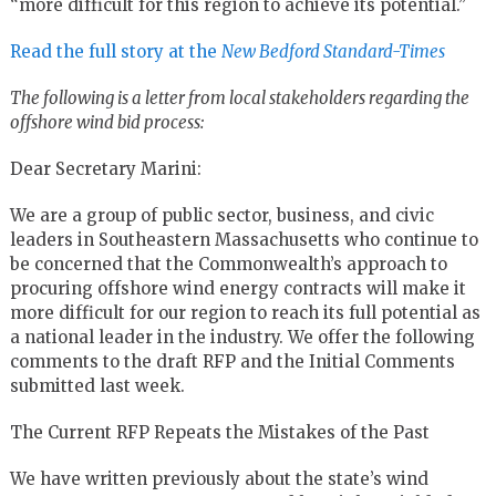
“more difficult for this region to achieve its potential.”
Read the full story at the
New Bedford Standard-Times
The following is a letter from local stakeholders regarding the
offshore wind bid process:
Dear Secretary Marini:
We are a group of public sector, business, and civic
leaders in Southeastern Massachusetts who continue to
be concerned that the Commonwealth’s approach to
procuring offshore wind energy contracts will make it
more difficult for our region to reach its full potential as
a national leader in the industry. We offer the following
comments to the draft RFP and the Initial Comments
submitted last week.
The Current RFP Repeats the Mistakes of the Past
We have written previously about the state’s wind