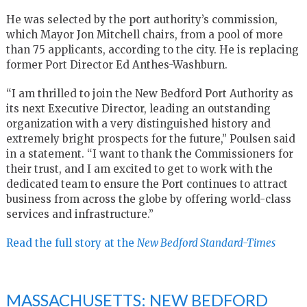
He was selected by the port authority’s commission,
which Mayor Jon Mitchell chairs, from a pool of more
than 75 applicants, according to the city. He is replacing
former Port Director Ed Anthes-Washburn.
“I am thrilled to join the New Bedford Port Authority as
its next Executive Director, leading an outstanding
organization with a very distinguished history and
extremely bright prospects for the future,” Poulsen said
in a statement. “I want to thank the Commissioners for
their trust, and I am excited to get to work with the
dedicated team to ensure the Port continues to attract
business from across the globe by offering world-class
services and infrastructure.”
Read the full story at the
New Bedford Standard-Times
MASSACHUSETTS: NEW BEDFORD