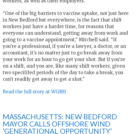
workers, as well as their employers.
“One of the big barriers to vaccine uptake, not just here
in New Bedford but everywhere, is the fact that shift
workers just have a harder time, for reasons that
everyone can understand, getting away from work and
going to a vaccine appointment,” Mitchell said. “If
you’re a professional, if you’re a lawyer, a doctor, or an
accountant, it’s no matter just to go break away from
your work for an hour to go get your shot. But if you’re
on a shift, and you are, like many shift workers, given
two specififed periods of the day to take a break, you
can’t readily get away to get a shot.”
Read the full story at WGBH
MASSACHUSETTS: NEW BEDFORD
MAYOR CALLS OFFSHORE WIND
‘GENERATIONAL OPPORTUNITY’