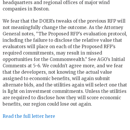
headquarters and regional offices of major wind
companies in Boston.
We fear that the DOER’s tweaks of the previous RFP will
not meaningfully change the outcome. As the Attorney
General notes, “The Proposed RFP’s evaluation protocol,
including the failure to disclose the relative value that
evaluators will place on each of the Proposed RFP’s
required commitments, may result in missed
opportunities for the Commonwealth.” See AGO’s Initial
Comments at 5-6. We couldn’t agree more, and we fear
that the developers, not knowing the actual value
assigned to economic benefits, will again submit
alternate bids, and the utilities again will select one that
is light on investment commitments. Unless the utilities
are required to disclose how they will score economic
benefits, our region could lose out again.
Read the full letter here