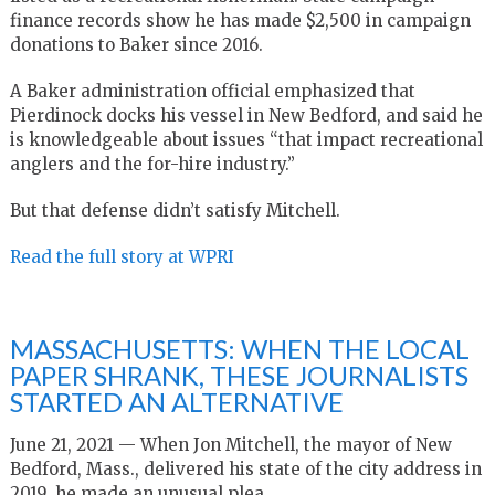
finance records show he has made $2,500 in campaign
donations to Baker since 2016.
A Baker administration official emphasized that
Pierdinock docks his vessel in New Bedford, and said he
is knowledgeable about issues “that impact recreational
anglers and the for-hire industry.”
But that defense didn’t satisfy Mitchell.
Read the full story at WPRI
MASSACHUSETTS: WHEN THE LOCAL
PAPER SHRANK, THESE JOURNALISTS
STARTED AN ALTERNATIVE
June 21, 2021 — When Jon Mitchell, the mayor of New
Bedford, Mass., delivered his state of the city address in
2019, he made an unusual plea.