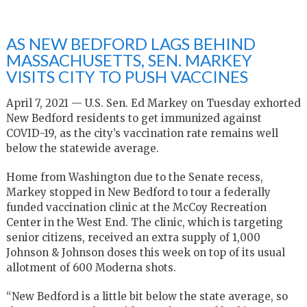
AS NEW BEDFORD LAGS BEHIND
MASSACHUSETTS, SEN. MARKEY
VISITS CITY TO PUSH VACCINES
April 7, 2021 — U.S. Sen. Ed Markey on Tuesday exhorted
New Bedford residents to get immunized against
COVID-19, as the city’s vaccination rate remains well
below the statewide average.
Home from Washington due to the Senate recess,
Markey stopped in New Bedford to tour a federally
funded vaccination clinic at the McCoy Recreation
Center in the West End. The clinic, which is targeting
senior citizens, received an extra supply of 1,000
Johnson & Johnson doses this week on top of its usual
allotment of 600 Moderna shots.
“New Bedford is a little bit below the state average, so