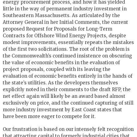
energy procurement process, and how it has yielded
little in the way of permanent industry investment in
Southeastern Massachusetts. As articulated by the
Attorney General in her Initial Comments, the current
proposed Request for Proposals for Long-Term
Contracts for Offshore Wind Energy Projects, despite
modest improvements, essentially repeats the mistakes
of the first two solicitations. The root of the problem is
the Commonwealth’s continued insistence on obscuring
the value of economic benefits in the evaluation of
project proposals, coupled with its leaving the
evaluation of economic benefits entirely in the hands of
the state’s utilities. As the developers themselves
explicitly noted in their comments to the draft RFP, the
net effect again will likely be an award based almost
exclusively on price, and the continued capturing of still
more industry investment by East Coast states that
have been more eager to compete for it.
Our frustration is based on our intensely felt recognition
that attracting capital to formerly industrial cities that