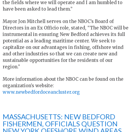
the fields where we will operate and I am humbled to
have been asked to lead them.”
Mayor Jon Mitchell serves on the NBOC’s Board of
Directors in an Ex Officio role, stated, “The NBOC will be
instrumental in ensuring New Bedford achieves its full
potential as a leading maritime center. We seek to
capitalize on our advantages in fishing, offshore wind
and other industries so that we can create new and
sustainable opportunities for the residents of our
region.”
More information about the NBOC can be found on the
organization’s website:
www.newbedfordoceancluster.org
MASSACHUSETTS: NEW BEDFORD
FISHERMEN, OFFICIALS QUESTION
NEW YORK OFFSHORE WIND AREAS