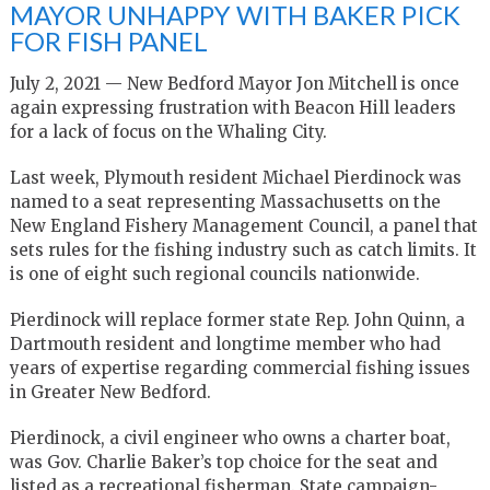
MAYOR UNHAPPY WITH BAKER PICK
FOR FISH PANEL
July 2, 2021 — New Bedford Mayor Jon Mitchell is once
again expressing frustration with Beacon Hill leaders
for a lack of focus on the Whaling City.
Last week, Plymouth resident Michael Pierdinock was
named to a seat representing Massachusetts on the
New England Fishery Management Council, a panel that
sets rules for the fishing industry such as catch limits. It
is one of eight such regional councils nationwide.
Pierdinock will replace former state Rep. John Quinn, a
Dartmouth resident and longtime member who had
years of expertise regarding commercial fishing issues
in Greater New Bedford.
Pierdinock, a civil engineer who owns a charter boat,
was Gov. Charlie Baker’s top choice for the seat and
listed as a recreational fisherman. State campaign-