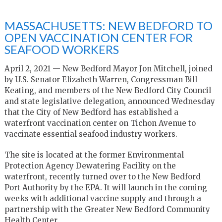
MASSACHUSETTS: NEW BEDFORD TO
OPEN VACCINATION CENTER FOR
SEAFOOD WORKERS
April 2, 2021 — New Bedford Mayor Jon Mitchell, joined
by U.S. Senator Elizabeth Warren, Congressman Bill
Keating, and members of the New Bedford City Council
and state legislative delegation, announced Wednesday
that the City of New Bedford has established a
waterfront vaccination center on Tichon Avenue to
vaccinate essential seafood industry workers.
The site is located at the former Environmental
Protection Agency Dewatering Facility on the
waterfront, recently turned over to the New Bedford
Port Authority by the EPA. It will launch in the coming
weeks with additional vaccine supply and through a
partnership with the Greater New Bedford Community
Health Center.