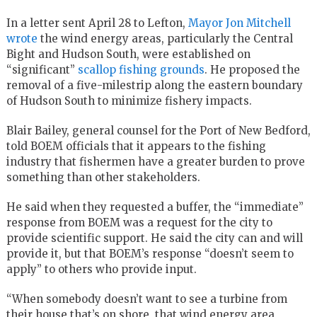
In a letter sent April 28 to Lefton,
Mayor Jon Mitchell
wrote
the wind energy areas, particularly the Central
Bight and Hudson South, were established on
“significant”
scallop fishing grounds
. He proposed the
removal of a five-milestrip along the eastern boundary
of Hudson South to minimize fishery impacts.
Blair Bailey, general counsel for the Port of New Bedford,
told BOEM officials that it appears to the fishing
industry that fishermen have a greater burden to prove
something than other stakeholders.
He said when they requested a buffer, the “immediate”
response from BOEM was a request for the city to
provide scientific support. He said the city can and will
provide it, but that BOEM’s response “doesn’t seem to
apply” to others who provide input.
“When somebody doesn’t want to see a turbine from
their house that’s on shore, that wind energy area