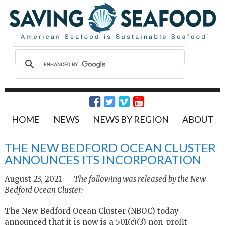
HOME
NEWS
NEWS BY REGION
ABOUT
THE NEW BEDFORD OCEAN CLUSTER
ANNOUNCES ITS INCORPORATION
August 23, 2021 —
The following was released by the New
Bedford Ocean Cluster:
The New Bedford Ocean Cluster (NBOC) today
announced that it is now is a 501(c)(3) non-profit