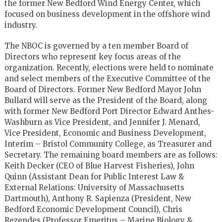
the former New Bedford Wind Energy Center, which
focused on business development in the offshore wind
industry.
The NBOC is governed by a ten member Board of
Directors who represent key focus areas of the
organization. Recently, elections were held to nominate
and select members of the Executive Committee of the
Board of Directors. Former New Bedford Mayor John
Bullard will serve as the President of the Board, along
with former New Bedford Port Director Edward Anthes-
Washburn as Vice President, and Jennifer J. Menard,
Vice President, Economic and Business Development,
Interim – Bristol Community College, as Treasurer and
Secretary. The remaining board members are as follows:
Keith Decker (CEO of Blue Harvest Fisheries), John
Quinn (Assistant Dean for Public Interest Law &
External Relations: University of Massachusetts
Dartmouth), Anthony R. Sapienza (President, New
Bedford Economic Development Council), Chris
Rezendes (Professor Emeritus – Marine Biology &