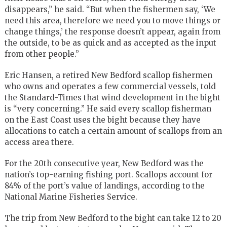
disappears,” he said. “But when the fishermen say, ‘We
need this area, therefore we need you to move things or
change things,’ the response doesn’t appear, again from
the outside, to be as quick and as accepted as the input
from other people.”
Eric Hansen, a retired New Bedford scallop fishermen
who owns and operates a few commercial vessels, told
the Standard-Times that wind development in the bight
is “very concerning.” He said every scallop fisherman
on the East Coast uses the bight because they have
allocations to catch a certain amount of scallops from an
access area there.
For the 20th consecutive year, New Bedford was the
nation’s top-earning fishing port. Scallops account for
84% of the port’s value of landings, according to the
National Marine Fisheries Service.
The trip from New Bedford to the bight can take 12 to 20