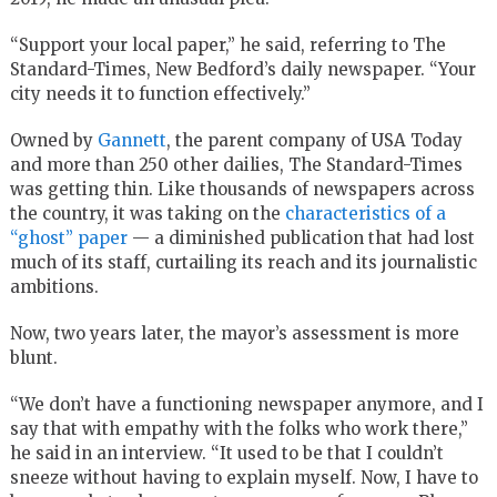
“Support your local paper,” he said, referring to The
Standard-Times, New Bedford’s daily newspaper. “Your
city needs it to function effectively.”
Owned by
Gannett
, the parent company of USA Today
and more than 250 other dailies, The Standard-Times
was getting thin. Like thousands of newspapers across
the country, it was taking on the
characteristics of a
“ghost” paper
— a diminished publication that had lost
much of its staff, curtailing its reach and its journalistic
ambitions.
Now, two years later, the mayor’s assessment is more
blunt.
“We don’t have a functioning newspaper anymore, and I
say that with empathy with the folks who work there,”
he said in an interview. “It used to be that I couldn’t
sneeze without having to explain myself. Now, I have to