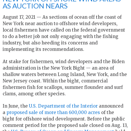
AS AUCTION NEARS
August 17, 2021 — As sections of ocean off the coast of
New York near auction to offshore wind developers,
local fishermen have called on the federal government
to do a better job not only engaging with the fishing
industry, but also heeding its concerns and
implementing its recommendations.
At stake for fishermen, wind developers and the Biden
administration is the New York Bight — an area of
shallow waters between Long Island, New York, and the
New Jersey coast. Within the bight, commercial
fishermen fish for scallops, summer flounder and surf
clams, among other species.
In June, the
U.S. Department of the Interior
announced
a
proposed sale of more than 600,000 acres
of the
bight for offshore wind development. Before the public
comment period for the proposed sale closed on Aug. 13,