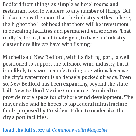
Bedford from things as simple as hotel rooms and
restaurant food to welders to any number of things. But
it also means the more that the industry settles in here,
the higher the likelihood that there will be investment
in operating facilities and permanent enterprises. That
really is, for us, the ultimate goal, to have an industry
cluster here like we have with fishing.”
Mitchell said New Bedford, with its fishing port, is well-
positioned to support the offshore wind industry, but it
is unlikely to snare manufacturing operations because
the city’s waterfront is so densely packed already. Even
so, New Bedford has been expanding beyond the state-
built New Bedford Marine Commerce Terminal to
provide more space for offshore wind development. The
mayor also said he hopes to tap federal infrastructure
funds proposed by President Biden to modernize the
city’s port facilities.
Read the full story at
Commonwealth Magazine