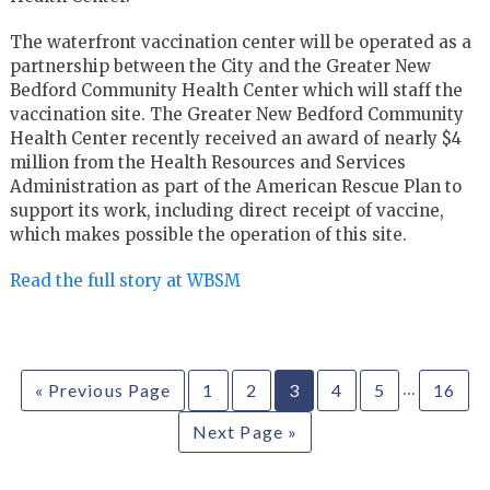
The waterfront vaccination center will be operated as a
partnership between the City and the Greater New
Bedford Community Health Center which will staff the
vaccination site. The Greater New Bedford Community
Health Center recently received an award of nearly $4
million from the Health Resources and Services
Administration as part of the American Rescue Plan to
support its work, including direct receipt of vaccine,
which makes possible the operation of this site.
Read the full story at WBSM
…
« Previous Page
1
2
3
4
5
16
Next Page »