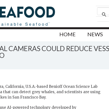
HOME
NEWS
L CAMERAS COULD REDUCE VESSE
CO
a, California, U.S.A.-based Benioff Ocean Science Lab
that can detect grey whales, and scientists are using
ikes in San Francisco Bay.
 use AI-powered technology developed by