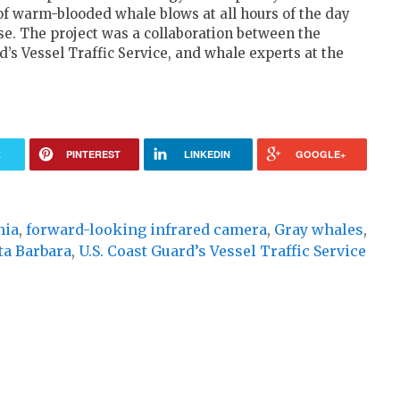
of warm-blooded whale blows at all hours of the day
ase. The project was a collaboration between the
d’s Vessel Traffic Service, and whale experts at the
R
PINTEREST
LINKEDIN
GOOGLE+
nia
,
forward-looking infrared camera
,
Gray whales
,
ta Barbara
,
U.S. Coast Guard’s Vessel Traffic Service