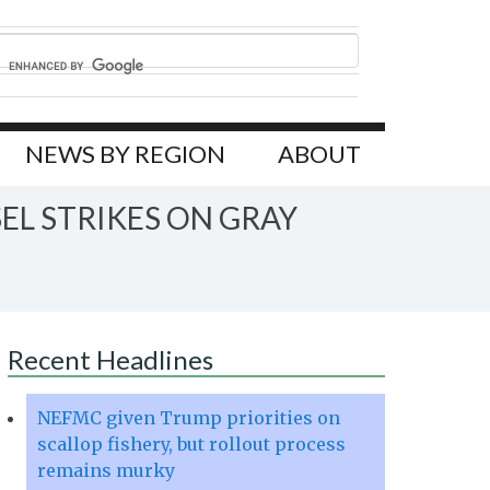
NEWS BY REGION
ABOUT
L STRIKES ON GRAY
Recent Headlines
NEFMC given Trump priorities on
scallop fishery, but rollout process
remains murky