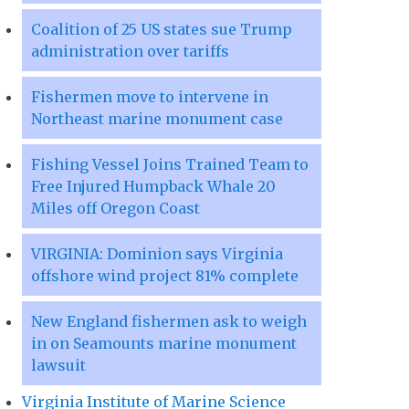
Coalition of 25 US states sue Trump
administration over tariffs
Fishermen move to intervene in
Northeast marine monument case
Fishing Vessel Joins Trained Team to
Free Injured Humpback Whale 20
Miles off Oregon Coast
VIRGINIA: Dominion says Virginia
offshore wind project 81% complete
New England fishermen ask to weigh
in on Seamounts marine monument
lawsuit
Virginia Institute of Marine Science