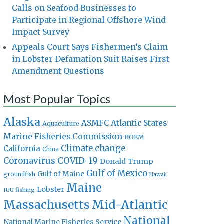
Calls on Seafood Businesses to
Participate in Regional Offshore Wind
Impact Survey
Appeals Court Says Fishermen’s Claim
in Lobster Defamation Suit Raises First
Amendment Questions
Most Popular Topics
Alaska
Atlantic States
ASMFC
Aquaculture
Marine Fisheries Commission
BOEM
Climate change
California
China
Coronavirus
COVID-19
Donald Trump
Gulf of Mexico
Gulf of Maine
groundfish
Hawaii
Maine
Lobster
IUU fishing
Massachusetts
Mid-Atlantic
National
National Marine Fisheries Service