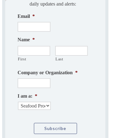
daily updates and alerts:
Email
*
Name
*
First
Last
Company or Organization
*
I am a:
*