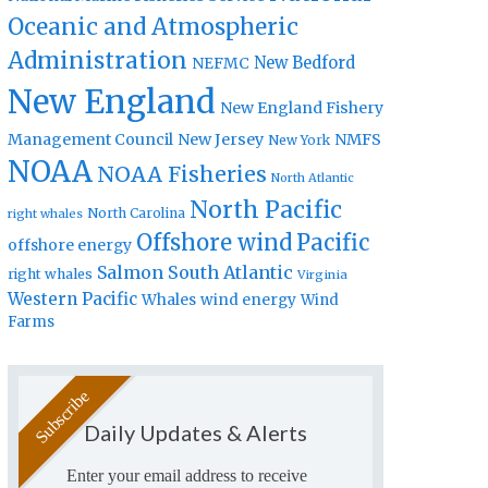
Oceanic and Atmospheric
Administration
New Bedford
NEFMC
New England
New England Fishery
Management Council
New Jersey
NMFS
New York
NOAA
NOAA Fisheries
North Atlantic
North Pacific
North Carolina
right whales
Offshore wind
Pacific
offshore energy
Salmon
South Atlantic
right whales
Virginia
Western Pacific
Whales
wind energy
Wind
Farms
Daily Updates & Alerts
Enter your email address to receive