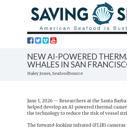
NEW AI-POWERED THERMA
WHALES IN SAN FRANCIS
Haley Jones, SeafoodSource
June 1, 2026 — Researchers at the Santa Barbar
helped develop an AI-powered thermal camera 
the technology to reduce the risk of vessel str
The forward-looking infrared (FLIR) cameras