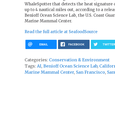
WhaleSpotter that detects the heat signature 
up to 4 nautical miles out, according to a rele
Benioff Ocean Science Lab, the U.S. Coast Guar
Marine Mammal Center.
Read the full article at SeafoodSource
EMAIL
FACEBOOK
TWITTE
Categories:
Conservation & Environment
Tags:
AI
,
Benioff Ocean Science Lab
,
Califor
Marine Mammal Center
,
San Francisco
,
San