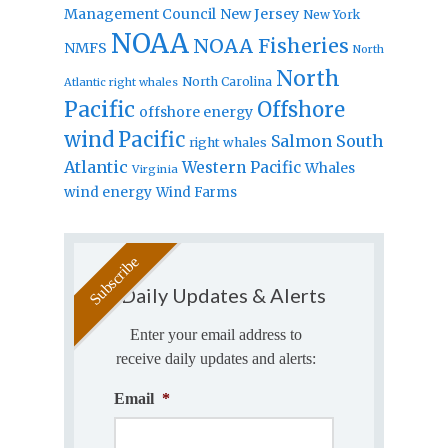
Management Council
New Jersey
New York
NOAA
NOAA Fisheries
NMFS
North
North
North Carolina
Atlantic right whales
Pacific
Offshore
offshore energy
wind
Pacific
Salmon
South
right whales
Atlantic
Western Pacific
Whales
Virginia
wind energy
Wind Farms
Daily Updates & Alerts
Enter your email address to
receive daily updates and alerts:
Email
*