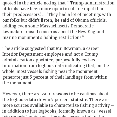
quoted in the article noting that “‘Trump administration
officials have been more open to outside input than
their predecessors.’ … ‘They had a lot of meetings with
our folks but didn’t listen,’ he said of Obama officials,
adding even some Massachusetts Democratic
lawmakers raised concerns about the New England
marine monument’s fishing restrictions.”
The article suggested that Mr. Bowman, a career
Interior Department employee and not a Trump
administration appointee, purposefully excised
information from logbook data indicating that, on the
whole, most vessels fishing near the monument
generate just 5 percent of their landings from within
the monument.
However, there are valid reasons to be cautious about
the logbook-data driven 5 percent statistic. There are
more sources available to characterize fishing activity –
in addition to just logbooks, formally known as “vessel
trip reports”, which was the sole source cited in the