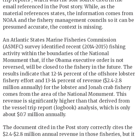
email referenced in the Post story. While, as the
material references states, the information comes from
NOAA and the fishery management councils so it can be
presumed accurate, the context is missing.
An Atlantic States Marine Fisheries Commission
(ASMFC) survey identified recent (2014-2015) fishing
activity within the boundaries of the National
Monument that, if the Obama executive order is not
reversed, will be closed to the fishery in the future. The
results indicate that 12-14 percent of the offshore lobster
fishery effort and 13-14 percent of revenue ($2.4-2.8
million annually) for the lobster and Jonah crab fishery
comes from the area of the National Monument. This
revenue is significantly higher than that derived from
the vessel trip report (logbook) analysis, which is only
about $0.7 million annually.
The document cited in the Post story correctly cites the
$2.4-$2.8 million annual revenue in those fisheries, but it