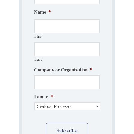
Name
*
First
Last
Company or Organization
*
I am a:
*