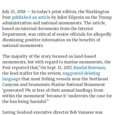
July 25, 2018 — In today’s print edition, the Washington
Post
published an article
by Juliet Eilperin on the Trump
administration and national monuments. The article,
based on internal documents from the Interior
Department, was critical of senior officials for allegedly
dismissing positive information on the benefits of
national monuments.
The majority of the story focused on land-based
monuments, but with regard to marine monuments, the
Post reported that,“On Sept. 11, 2017,
Randal Bowman
,
the lead staffer for the review,
suggested deleting
language
that most fishing vessels near the Northeast
Canyons and Seamounts Marine National Monument
‘generated 5% or less of their annual landings from
within the monument’ because it ‘undercuts the case for
the ban being harmful.’”
Saving Seafood executive director Bob Vanasse was