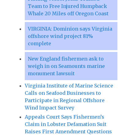
Team to Free Injured Humpback
Whale 20 Miles off Oregon Coast
VIRGINIA: Dominion says Virginia
offshore wind project 81%
complete
New England fishermen ask to
weigh in on Seamounts marine
monument lawsuit
Virginia Institute of Marine Science
Calls on Seafood Businesses to
Participate in Regional Offshore
Wind Impact Survey
Appeals Court Says Fishermen’s
Claim in Lobster Defamation Suit
Raises First Amendment Questions