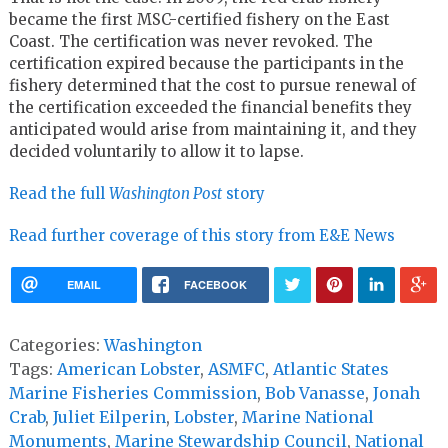
became the first MSC-certified fishery on the East
Coast. The certification was never revoked. The
certification expired because the participants in the
fishery determined that the cost to pursue renewal of
the certification exceeded the financial benefits they
anticipated would arise from maintaining it, and they
decided voluntarily to allow it to lapse.
Read the full
Washington Post
story
Read further coverage of this story from E&E News
EMAIL
FACEBOOK
Categories:
Washington
Tags:
American Lobster
,
ASMFC
,
Atlantic States
Marine Fisheries Commission
,
Bob Vanasse
,
Jonah
Crab
,
Juliet Eilperin
,
Lobster
,
Marine National
Monuments
,
Marine Stewardship Council
,
National