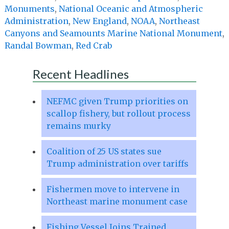
Monuments
,
National Oceanic and Atmospheric
Administration
,
New England
,
NOAA
,
Northeast
Canyons and Seamounts Marine National Monument
,
Randal Bowman
,
Red Crab
Recent Headlines
NEFMC given Trump priorities on
scallop fishery, but rollout process
remains murky
Coalition of 25 US states sue
Trump administration over tariffs
Fishermen move to intervene in
Northeast marine monument case
Fishing Vessel Joins Trained