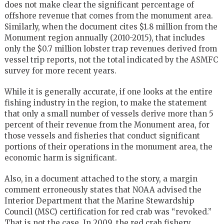
does not make clear the significant percentage of
offshore revenue that comes from the monument area.
Similarly, when the document cites $1.8 million from the
Monument region annually (2010-2015), that includes
only the $0.7 million lobster trap revenues derived from
vessel trip reports, not the total indicated by the ASMFC
survey for more recent years.
While it is generally accurate, if one looks at the entire
fishing industry in the region, to make the statement
that only a small number of vessels derive more than 5
percent of their revenue from the Monument area, for
those vessels and fisheries that conduct significant
portions of their operations in the monument area, the
economic harm is significant.
Also, in a document attached to the story, a margin
comment erroneously states that NOAA advised the
Interior Department that the Marine Stewardship
Council (MSC) certification for red crab was “revoked.”
That is not the case. In 2009, the red crab fishery