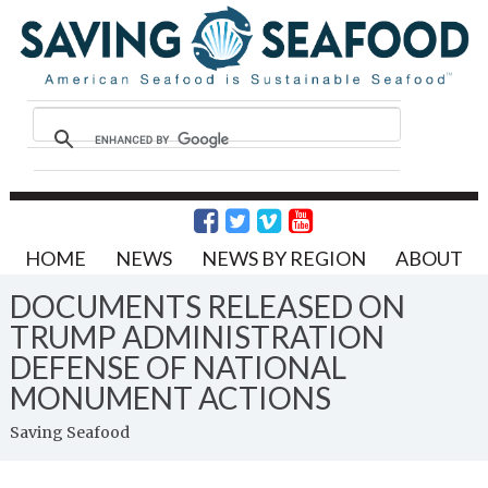
HOME
NEWS
NEWS BY REGION
ABOUT
DOCUMENTS RELEASED ON
TRUMP ADMINISTRATION
DEFENSE OF NATIONAL
MONUMENT ACTIONS
Saving Seafood