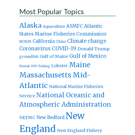
Most Popular Topics
Alaska
Atlantic
ASMFC
Aquaculture
States Marine Fisheries Commission
Climate change
California
BOEM
China
Coronavirus
COVID-19
Donald Trump
Gulf of Mexico
Gulf of Maine
groundfish
Maine
Lobster
IUU fishing
Hawaii
Massachusetts
Mid-
Atlantic
National Marine Fisheries
National Oceanic and
Service
Atmospheric Administration
New
New Bedford
NEFMC
England
New England Fishery