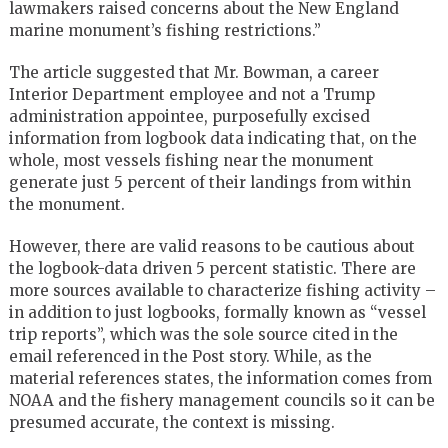
lawmakers raised concerns about the New England
marine monument’s fishing restrictions.”
The article suggested that Mr. Bowman, a career
Interior Department employee and not a Trump
administration appointee, purposefully excised
information from logbook data indicating that, on the
whole, most vessels fishing near the monument
generate just 5 percent of their landings from within
the monument.
However, there are valid reasons to be cautious about
the logbook-data driven 5 percent statistic. There are
more sources available to characterize fishing activity –
in addition to just logbooks, formally known as “vessel
trip reports”, which was the sole source cited in the
email referenced in the Post story. While, as the
material references states, the information comes from
NOAA and the fishery management councils so it can be
presumed accurate, the context is missing.