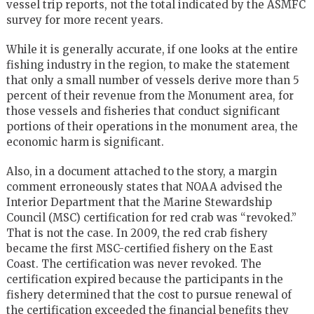
vessel trip reports, not the total indicated by the ASMFC
survey for more recent years.
While it is generally accurate, if one looks at the entire
fishing industry in the region, to make the statement
that only a small number of vessels derive more than 5
percent of their revenue from the Monument area, for
those vessels and fisheries that conduct significant
portions of their operations in the monument area, the
economic harm is significant.
Also, in a document attached to the story, a margin
comment erroneously states that NOAA advised the
Interior Department that the Marine Stewardship
Council (MSC) certification for red crab was “revoked.”
That is not the case. In 2009, the red crab fishery
became the first MSC-certified fishery on the East
Coast. The certification was never revoked. The
certification expired because the participants in the
fishery determined that the cost to pursue renewal of
the certification exceeded the financial benefits they