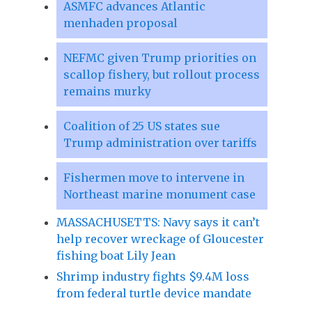
ASMFC advances Atlantic
menhaden proposal
NEFMC given Trump priorities on
scallop fishery, but rollout process
remains murky
Coalition of 25 US states sue
Trump administration over tariffs
Fishermen move to intervene in
Northeast marine monument case
MASSACHUSETTS: Navy says it can’t
help recover wreckage of Gloucester
fishing boat Lily Jean
Shrimp industry fights $9.4M loss
from federal turtle device mandate