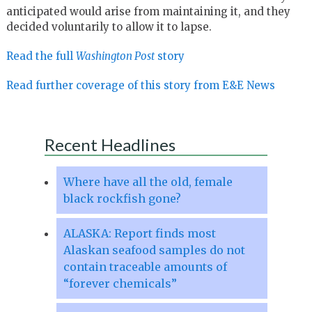
anticipated would arise from maintaining it, and they
decided voluntarily to allow it to lapse.
Read the full
Washington Post
story
Read further coverage of this story from E&E News
Recent Headlines
Where have all the old, female
black rockfish gone?
ALASKA: Report finds most
Alaskan seafood samples do not
contain traceable amounts of
“forever chemicals”