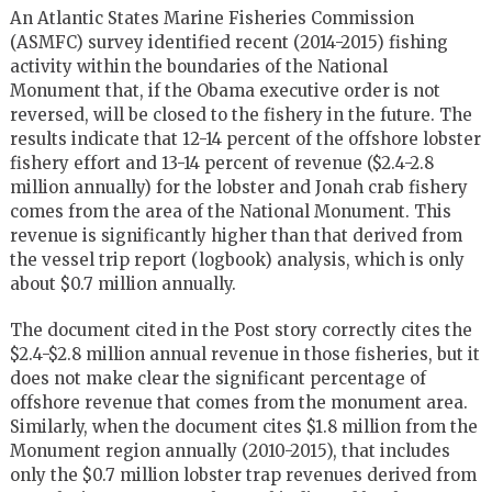
An Atlantic States Marine Fisheries Commission
(ASMFC) survey identified recent (2014-2015) fishing
activity within the boundaries of the National
Monument that, if the Obama executive order is not
reversed, will be closed to the fishery in the future. The
results indicate that 12-14 percent of the offshore lobster
fishery effort and 13-14 percent of revenue ($2.4-2.8
million annually) for the lobster and Jonah crab fishery
comes from the area of the National Monument. This
revenue is significantly higher than that derived from
the vessel trip report (logbook) analysis, which is only
about $0.7 million annually.
The document cited in the Post story correctly cites the
$2.4-$2.8 million annual revenue in those fisheries, but it
does not make clear the significant percentage of
offshore revenue that comes from the monument area.
Similarly, when the document cites $1.8 million from the
Monument region annually (2010-2015), that includes
only the $0.7 million lobster trap revenues derived from