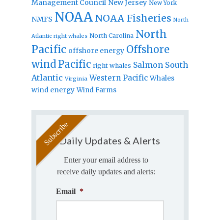
Management Council
New Jersey
New York
NOAA
NOAA Fisheries
NMFS
North
North
North Carolina
Atlantic right whales
Pacific
Offshore
offshore energy
wind
Pacific
Salmon
South
right whales
Atlantic
Western Pacific
Whales
Virginia
wind energy
Wind Farms
Daily Updates & Alerts
Enter your email address to
receive daily updates and alerts:
Email
*