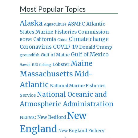
Most Popular Topics
Alaska
Atlantic
ASMFC
Aquaculture
States Marine Fisheries Commission
Climate change
California
BOEM
China
Coronavirus
COVID-19
Donald Trump
Gulf of Mexico
Gulf of Maine
groundfish
Maine
Lobster
IUU fishing
Hawaii
Massachusetts
Mid-
Atlantic
National Marine Fisheries
National Oceanic and
Service
Atmospheric Administration
New
New Bedford
NEFMC
England
New England Fishery