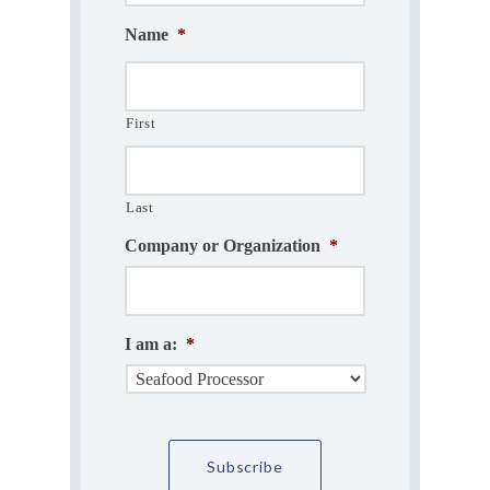
Name
*
First
Last
Company or Organization
*
I am a:
*