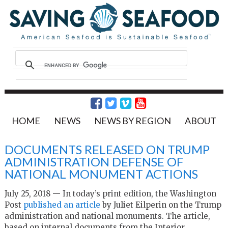
HOME
NEWS
NEWS BY REGION
ABOUT
DOCUMENTS RELEASED ON TRUMP
ADMINISTRATION DEFENSE OF
NATIONAL MONUMENT ACTIONS
July 25, 2018 — In today’s print edition, the Washington
Post
published an article
by Juliet Eilperin on the Trump
administration and national monuments. The article,
based on internal documents from the Interior