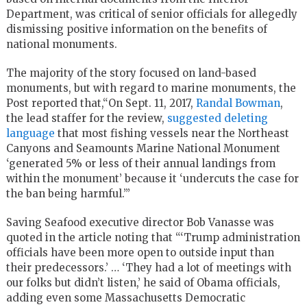
Department, was critical of senior officials for allegedly
dismissing positive information on the benefits of
national monuments.
The majority of the story focused on land-based
monuments, but with regard to marine monuments, the
Post reported that,“On Sept. 11, 2017,
Randal Bowman
,
the lead staffer for the review,
suggested deleting
language
that most fishing vessels near the Northeast
Canyons and Seamounts Marine National Monument
‘generated 5% or less of their annual landings from
within the monument’ because it ‘undercuts the case for
the ban being harmful.’”
Saving Seafood executive director Bob Vanasse was
quoted in the article noting that “‘Trump administration
officials have been more open to outside input than
their predecessors.’ … ‘They had a lot of meetings with
our folks but didn’t listen,’ he said of Obama officials,
adding even some Massachusetts Democratic