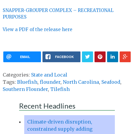
SNAPPER-GROUPER COMPLEX – RECREATIONAL
PURPOSES
View a PDF of the release here
EMAIL
FACEBOOK
Categories:
State and Local
Tags:
Bluefish
,
flounder
,
North Carolina
,
Seafood
,
Southern Flounder
,
Tilefish
Recent Headlines
Climate-driven disruption,
constrained supply adding