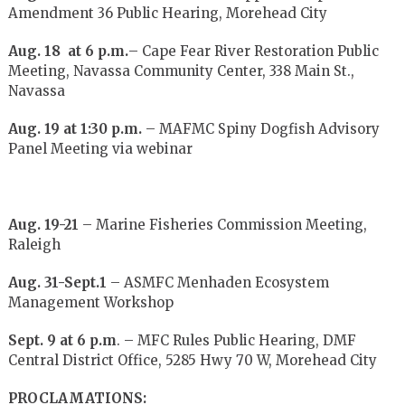
Amendment 36 Public Hearing, Morehead City
Aug. 18 at 6 p.m.
– Cape Fear River Restoration Public
Meeting, Navassa Community Center, 338 Main St.,
Navassa
Aug. 19 at 1:30 p.m.
– MAFMC Spiny Dogfish Advisory
Panel Meeting via webinar
Aug. 19-21
– Marine Fisheries Commission Meeting,
Raleigh
Aug. 31-Sept.1
– ASMFC Menhaden Ecosystem
Management Workshop
Sept. 9 at 6 p.m
. – MFC Rules Public Hearing, DMF
Central District Office, 5285 Hwy 70 W, Morehead City
PROCLAMATIONS: