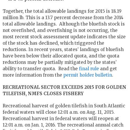
Together, the total allowable landings for 2015 is 18.19
million lb. This is a 13.7 percent decrease from the 2014
total allowable landings. Although the bluefish stock is
not overfished, and overfishing is not occurring, the
most recent stock assessment update indicates the size
of the stock has declined, which triggered the
reductions. In recent years, states’ landings of bluefish
have been below their allocated quota, and the quota
reductions may be partially mitigated by the states’
ability to transfer quota. Read the
final rule
and get
more information from the
permit holder bulletin
.
RECREATIONAL SECTOR EXCEEDS 2015 FOR GOLDEN
TILEFISH, NMFS CLOSES FISHERY
Recreational harvest of golden tilefish in South Atlantic
federal waters will close 12:01 a.m. on Aug. 11, 2015.
Recreational harvest in federal waters will reopen at
12:01 a.m. on Jan. 1, 2016. The recreational annual catch