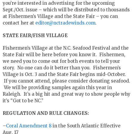
you’re interested in advertising for the upcoming
Sept./Oct. issue – which will be distributed to thousands
at Fishermen’s Village and the State Fair – you can
contact her at
editor@nctradewinds.com
.
STATE FAIR/FISH VILLAGE
Fishermen’s Village at the N.C. Seafood Festival and the
State Fair will be here before you know it. Fishermen,
we need you to come out for both events to tell your
story. No one can do it better than you. Fishermen’s
Village is Oct. 3 and the State Fair begins mid-October.
If you cannot attend, please consider donating seafood.
We will be providing samples again this year in
Raleigh. It’s a big hit and great way to show people why
it’s “Got to be NC.”
REGULATION AND RULE CHANGES:
–
Coral Amendment 8
in the South Atlantic Effective
Aug. 17