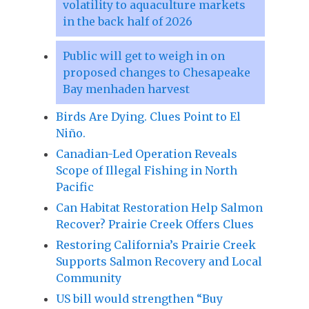
volatility to aquaculture markets
in the back half of 2026
Public will get to weigh in on
proposed changes to Chesapeake
Bay menhaden harvest
Birds Are Dying. Clues Point to El
Niño.
Canadian-Led Operation Reveals
Scope of Illegal Fishing in North
Pacific
Can Habitat Restoration Help Salmon
Recover? Prairie Creek Offers Clues
Restoring California’s Prairie Creek
Supports Salmon Recovery and Local
Community
US bill would strengthen “Buy