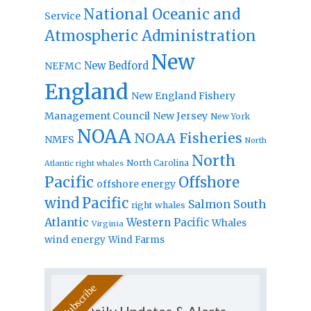
National Oceanic and
Service
Atmospheric Administration
New
New Bedford
NEFMC
England
New England Fishery
Management Council
New Jersey
New York
NOAA
NOAA Fisheries
NMFS
North
North
North Carolina
Atlantic right whales
Pacific
Offshore
offshore energy
wind
Pacific
Salmon
South
right whales
Atlantic
Western Pacific
Whales
Virginia
wind energy
Wind Farms
Daily Updates & Alerts