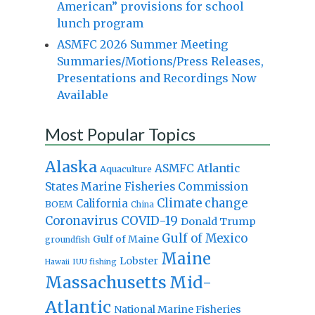
American” provisions for school
lunch program
ASMFC 2026 Summer Meeting
Summaries/Motions/Press Releases,
Presentations and Recordings Now
Available
Most Popular Topics
Alaska
Atlantic
ASMFC
Aquaculture
States Marine Fisheries Commission
Climate change
California
BOEM
China
Coronavirus
COVID-19
Donald Trump
Gulf of Mexico
Gulf of Maine
groundfish
Maine
Lobster
IUU fishing
Hawaii
Massachusetts
Mid-
Atlantic
National Marine Fisheries