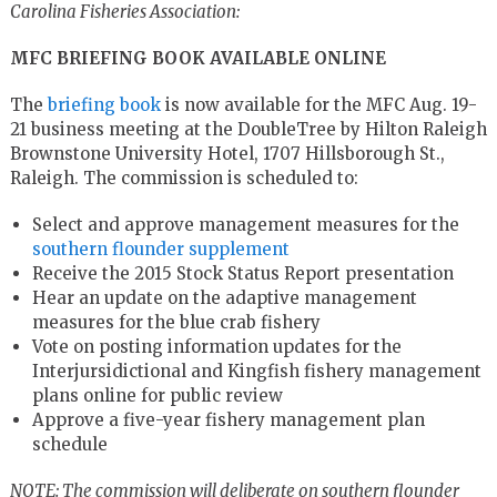
Carolina Fisheries Association:
MFC BRIEFING BOOK AVAILABLE ONLINE
The
briefing book
is now available for the MFC Aug. 19-
21 business meeting at the DoubleTree by Hilton Raleigh
Brownstone University Hotel, 1707 Hillsborough St.,
Raleigh. The commission is scheduled to:
Select and approve management measures for the
southern flounder supplement
Receive the 2015 Stock Status Report presentation
Hear an update on the adaptive management
measures for the blue crab fishery
Vote on posting information updates for the
Interjursidictional and Kingfish fishery management
plans online for public review
Approve a five-year fishery management plan
schedule
NOTE: The commission will deliberate on southern flounder