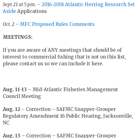
Sept 21 at 5 p.m.
–
2016-2018 Atlantic Herring Research Set
Aside
Applications
Oct. 2
–
MFC Proposed Rules Comments
MEETINGS:
If you are aware of ANY meetings that should be of
interest to commercial fishing that is not on this list,
please contact us so we can include it here.
Aug. 11-13
– Mid-Atlantic Fisheries Management
Council Meeting
Aug. 12
– Correction – SAFMC Snapper-Grouper
Regulatory Amendment 16 Public Hearing, Jacksonville,
NC
Aug. 13
– Correction – SAFMC Snapper-Grouper