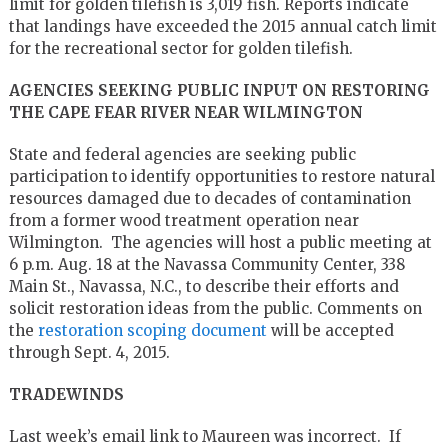
limit for golden tilefish is 3,019 fish. Reports indicate
that landings have exceeded the 2015 annual catch limit
for the recreational sector for golden tilefish.
AGENCIES SEEKING PUBLIC INPUT ON RESTORING
THE CAPE FEAR RIVER NEAR WILMINGTON
State and federal agencies are seeking public
participation to identify opportunities to restore natural
resources damaged due to decades of contamination
from a former wood treatment operation near
Wilmington. The agencies will host a public meeting at
6 p.m. Aug. 18 at the Navassa Community Center, 338
Main St., Navassa, N.C., to describe their efforts and
solicit restoration ideas from the public. Comments on
the
restoration scoping document
will be accepted
through Sept. 4, 2015.
TRADEWINDS
Last week’s email link to Maureen was incorrect. If