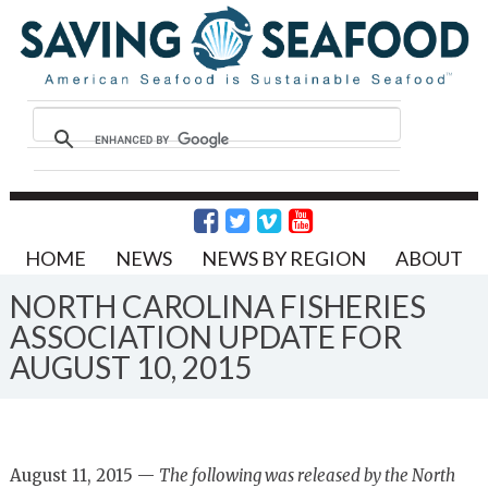
HOME
NEWS
NEWS BY REGION
ABOUT
NORTH CAROLINA FISHERIES
ASSOCIATION UPDATE FOR
AUGUST 10, 2015
August 11, 2015 —
The following was released by the North