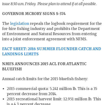
issue 8:30 a.m. Friday. Please plan to attend if at all possible.
GOVERNOR MCRORY SIGNS S-374
The
legislation
repeals the logbook requirement for the
for-hire fishing industry and prohibits the Department
of Environment and Natural Resources from entering
into a joint enforcement agreement with NFMS.
FACT SHEET: 2016 SUMMER FLOUNDER CATCH AND
LANDINGS LIMITS
NMFS ANNOUNCES 2015 ACL FOR ATLANTIC
BLUEFISH
Annual catch limits for the 2015 bluefish fishery:
2015 commercial quota: 5.241 million lb. This is a 35
percent decrease from 2014.
2015 recreational harvest limit: 12.951 million lb. This
is a 4.3 percent decrease.