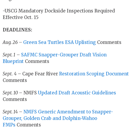
-USCG Mandatory Dockside Inspections Required
Effective Oct. 15
DEADLINES:
Aug. 26 –
Green Sea Turtles ESA Uplisting
Comments
Sept. 1
–
SAFMC Snapper-Grouper Draft Vision
Blueprint
Comments
Sept
.
4
– Cape Fear River
Restoration Scoping Document
Comments
Sept. 10
– NMFS
Updated Draft Acoustic Guidelines
Comments
Sept. 14
–
NMFS Generic Amendment to Snapper-
Grouper, Golden Crab and Dolphin-Wahoo
FMPs
Comments