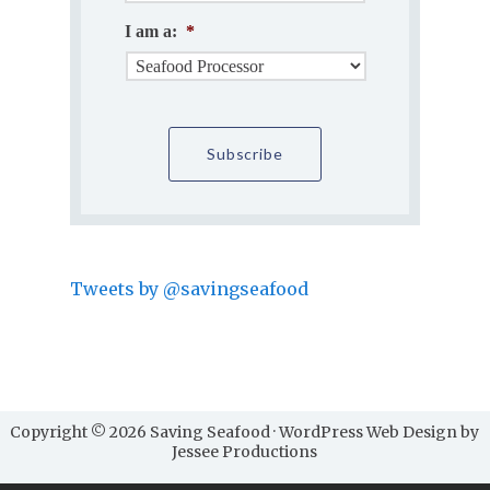
I am a:
*
Tweets by @savingseafood
Copyright © 2026 Saving Seafood · WordPress Web Design by
Jessee Productions