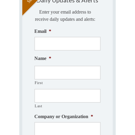
Enter your email address to
receive daily updates and alerts:
Email
*
Name
*
First
Last
Company or Organization
*