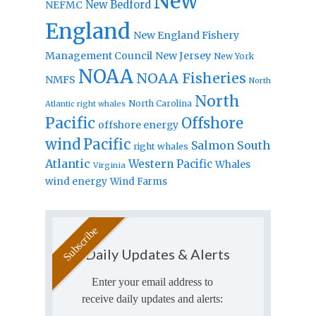
New
New Bedford
NEFMC
England
New England Fishery
Management Council
New Jersey
New York
NOAA
NOAA Fisheries
NMFS
North
North
North Carolina
Atlantic right whales
Pacific
Offshore
offshore energy
wind
Pacific
Salmon
South
right whales
Atlantic
Western Pacific
Whales
Virginia
wind energy
Wind Farms
Daily Updates & Alerts
Enter your email address to
receive daily updates and alerts: