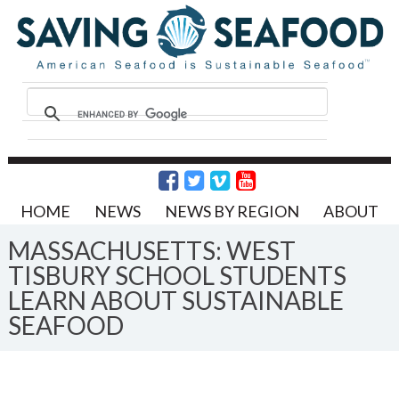
HOME
NEWS
NEWS BY REGION
ABOUT
MASSACHUSETTS: WEST
TISBURY SCHOOL STUDENTS
LEARN ABOUT SUSTAINABLE
SEAFOOD