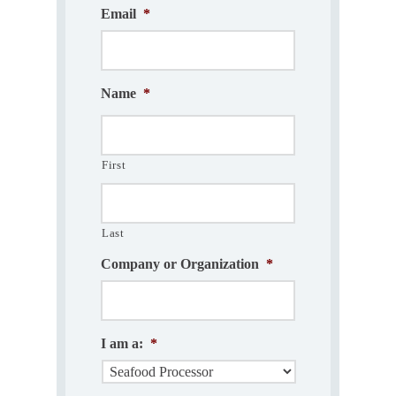
Email
*
Name
*
First
Last
Company or Organization
*
I am a:
*