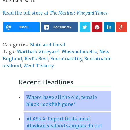
Auerbach said.
Read the full story at
The Martha’s Vineyard Times
EMAIL
FACEBOOK
Categories:
State and Local
Tags:
Martha's Vineyard
,
Massachusetts
,
New
England
,
Red's Best
,
Sustainability
,
Sustainable
seafood
,
West Tisbury
Recent Headlines
Where have all the old, female
black rockfish gone?
ALASKA: Report finds most
Alaskan seafood samples do not