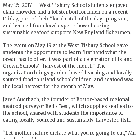
May 25, 2017 — West Tisbury School students enjoyed
clam chowder and a lobster boil for lunch on a recent
Friday, part of their “local catch of the day” program,
and learned from local experts how choosing
sustainable seafood supports New England fishermen.
The event on May 19 at the West Tisbury School gave
students the opportunity to learn firsthand what the
ocean has to offer. It was part of a celebration of Island
Grown Schools’ “harvest of the month.” The
organization brings garden-based learning and locally
sourced food to Island schoolchildren, and seafood was
the local harvest for the month of May.
Jared Auerbach, the founder of Boston-based regional
seafood purveyor Red’s Best, which supplies seafood to
the school, shared with students the importance of
eating locally-sourced and sustainably-harvested fish.
“Let mother nature dictate what you’re going to eat,” Mr.