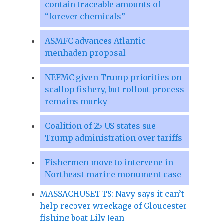
contain traceable amounts of
“forever chemicals”
ASMFC advances Atlantic
menhaden proposal
NEFMC given Trump priorities on
scallop fishery, but rollout process
remains murky
Coalition of 25 US states sue
Trump administration over tariffs
Fishermen move to intervene in
Northeast marine monument case
MASSACHUSETTS: Navy says it can’t
help recover wreckage of Gloucester
fishing boat Lily Jean