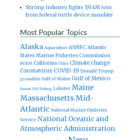
Shrimp industry fights $9.4M loss
from federal turtle device mandate
Most Popular Topics
Alaska
Atlantic
ASMFC
Aquaculture
States Marine Fisheries Commission
Climate change
California
BOEM
China
Coronavirus
COVID-19
Donald Trump
Gulf of Mexico
Gulf of Maine
groundfish
Maine
Lobster
IUU fishing
Hawaii
Massachusetts
Mid-
Atlantic
National Marine Fisheries
National Oceanic and
Service
Atmospheric Administration