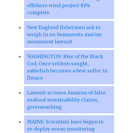
offshore wind project 81%
complete
New England fishermen ask to
weigh in on Seamounts marine
monument lawsuit
WASHINGTON: Rise of the Black
Cod, Once seldom sought,
sablefish becomes a best seller in
Ilwaco
Lawsuit accuses Amazon of false
seafood sustainability claims,
greenwashing
MAINE: Scientists have begun to
re-deploy ocean monitoring