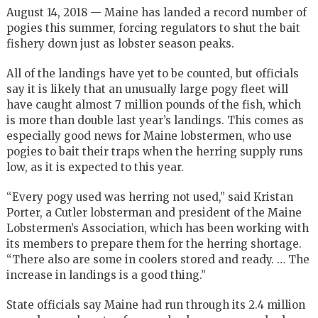
August 14, 2018 — Maine has landed a record number of
pogies this summer, forcing regulators to shut the bait
fishery down just as lobster season peaks.
All of the landings have yet to be counted, but officials
say it is likely that an unusually large pogy fleet will
have caught almost 7 million pounds of the fish, which
is more than double last year’s landings. This comes as
especially good news for Maine lobstermen, who use
pogies to bait their traps when the herring supply runs
low, as it is expected to this year.
“Every pogy used was herring not used,” said Kristan
Porter, a Cutler lobsterman and president of the Maine
Lobstermen’s Association, which has been working with
its members to prepare them for the herring shortage.
“There also are some in coolers stored and ready. … The
increase in landings is a good thing.”
State officials say Maine had run through its 2.4 million