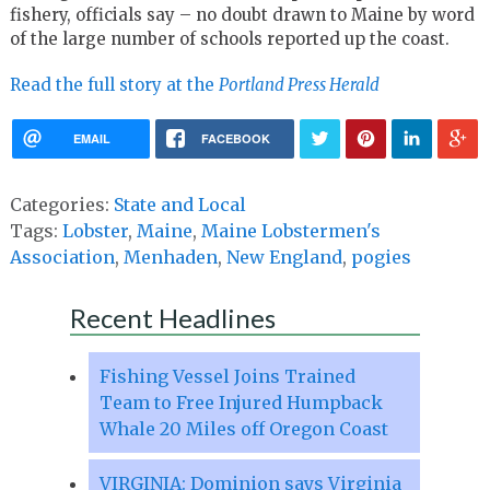
fishery, officials say – no doubt drawn to Maine by word
of the large number of schools reported up the coast.
Read the full story at the
Portland Press Herald
EMAIL
FACEBOOK
Categories:
State and Local
Tags:
Lobster
,
Maine
,
Maine Lobstermen's
Association
,
Menhaden
,
New England
,
pogies
Recent Headlines
Fishing Vessel Joins Trained
Team to Free Injured Humpback
Whale 20 Miles off Oregon Coast
VIRGINIA: Dominion says Virginia