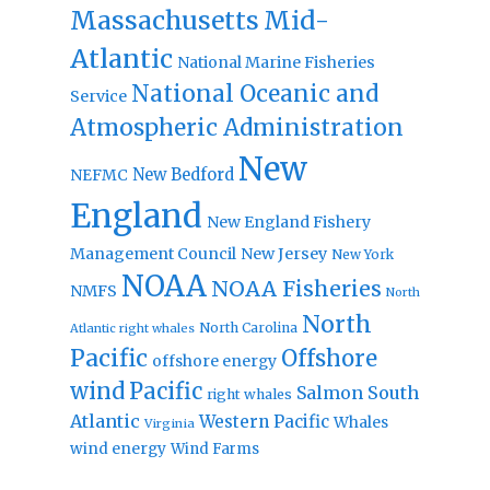
Massachusetts
Mid-
Atlantic
National Marine Fisheries
National Oceanic and
Service
Atmospheric Administration
New
New Bedford
NEFMC
England
New England Fishery
Management Council
New Jersey
New York
NOAA
NOAA Fisheries
NMFS
North
North
North Carolina
Atlantic right whales
Pacific
Offshore
offshore energy
wind
Pacific
Salmon
South
right whales
Atlantic
Western Pacific
Whales
Virginia
wind energy
Wind Farms