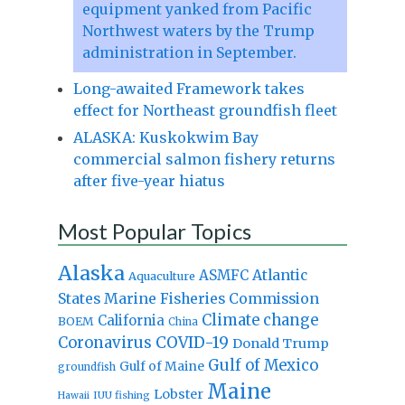
equipment yanked from Pacific
Northwest waters by the Trump
administration in September.
Long-awaited Framework takes
effect for Northeast groundfish fleet
ALASKA: Kuskokwim Bay
commercial salmon fishery returns
after five-year hiatus
Most Popular Topics
Alaska
Atlantic
ASMFC
Aquaculture
States Marine Fisheries Commission
Climate change
California
BOEM
China
Coronavirus
COVID-19
Donald Trump
Gulf of Mexico
Gulf of Maine
groundfish
Maine
Lobster
IUU fishing
Hawaii