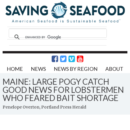
HOME
NEWS
NEWS BY REGION
ABOUT
MAINE: LARGE POGY CATCH
GOOD NEWS FOR LOBSTERMEN
WHO FEARED BAIT SHORTAGE
Penelope Overton, Portland Press Herald