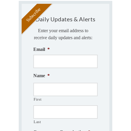
Daily Updates & Alerts
Enter your email address to
receive daily updates and alerts:
Email
*
Name
*
First
Last