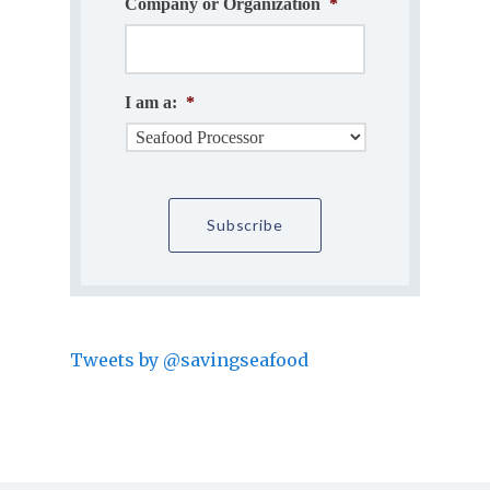
Company or Organization
*
I am a:
*
Tweets by @savingseafood