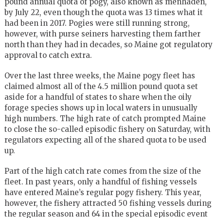
pound annual quota of pogy, also known as menhaden,
by July 22, even though the quota was 13 times what it
had been in 2017. Pogies were still running strong,
however, with purse seiners harvesting them farther
north than they had in decades, so Maine got regulatory
approval to catch extra.
Over the last three weeks, the Maine pogy fleet has
claimed almost all of the 4.5 million pound quota set
aside for a handful of states to share when the oily
forage species shows up in local waters in unusually
high numbers. The high rate of catch prompted Maine
to close the so-called episodic fishery on Saturday, with
regulators expecting all of the shared quota to be used
up.
Part of the high catch rate comes from the size of the
fleet. In past years, only a handful of fishing vessels
have entered Maine’s regular pogy fishery. This year,
however, the fishery attracted 50 fishing vessels during
the regular season and 64 in the special episodic event