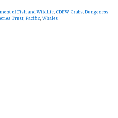
ment of Fish and Wildlife
,
CDFW
,
Crabs
,
Dungeness
eries Trust
,
Pacific
,
Whales