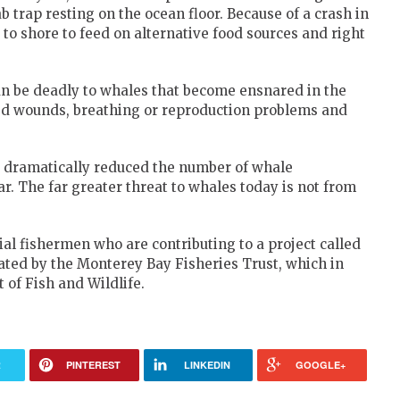
ab trap resting on the ocean floor. Because of a crash in
 to shore to feed on alternative food sources and right
n be deadly to whales that become ensnared in the
ed wounds, breathing or reproduction problems and
 dramatically reduced the number of whale
. The far greater threat to whales today is not from
l fishermen who are contributing to a project called
nated by the Monterey Bay Fisheries Trust, which in
 of Fish and Wildlife.
R
PINTEREST
LINKEDIN
GOOGLE+