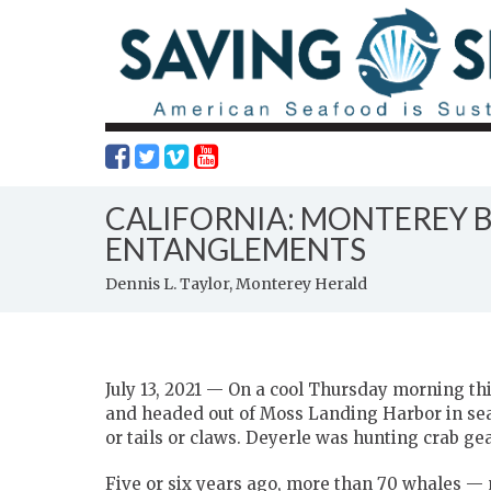
CALIFORNIA: MONTEREY 
ENTANGLEMENTS
Dennis L. Taylor, Monterey Herald
July 13, 2021 — On a cool Thursday morning t
and headed out of Moss Landing Harbor in searc
or tails or claws. Deyerle was hunting crab gea
Five or six years ago, more than 70 whales —