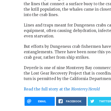
the lines that connect a surface buoy to the cr
the krill population, the whales came in closer
into the crab lines.
Lines and traps meant for Dungeness crabs ca
equipment, often causing dehydration, infect
even starvation.
But efforts by Dungeness crab fishermen have
entanglements. There have been none this year
crab gear, rather from ship strikes.
Deyerle is one of nine Monterey Bay commercia
the Lost Gear Recovery Project that is coordi
turn is permitted by the California Department
Read the full story at the
Monterey Herald
EMAIL
FACEBOOK
TWITTE