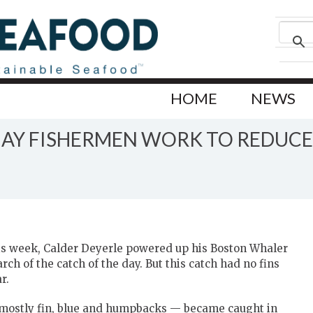
HOME
NEWS
BAY FISHERMEN WORK TO REDUC
his week, Calder Deyerle powered up his Boston Whaler
h of the catch of the day. But this catch had no fins
r.
 mostly fin, blue and humpbacks — became caught in