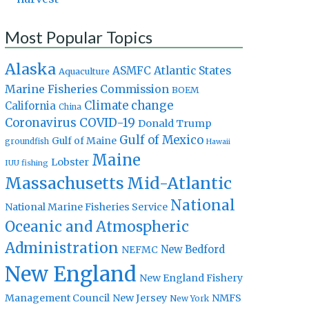
Most Popular Topics
Alaska
Atlantic States
ASMFC
Aquaculture
Marine Fisheries Commission
BOEM
Climate change
California
China
Coronavirus
COVID-19
Donald Trump
Gulf of Mexico
Gulf of Maine
groundfish
Hawaii
Maine
Lobster
IUU fishing
Massachusetts
Mid-Atlantic
National
National Marine Fisheries Service
Oceanic and Atmospheric
Administration
New Bedford
NEFMC
New England
New England Fishery
Management Council
New Jersey
NMFS
New York