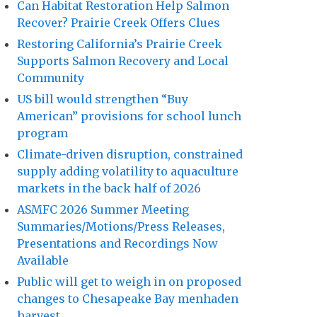
Can Habitat Restoration Help Salmon
Recover? Prairie Creek Offers Clues
Restoring California’s Prairie Creek
Supports Salmon Recovery and Local
Community
US bill would strengthen “Buy
American” provisions for school lunch
program
Climate-driven disruption, constrained
supply adding volatility to aquaculture
markets in the back half of 2026
ASMFC 2026 Summer Meeting
Summaries/Motions/Press Releases,
Presentations and Recordings Now
Available
Public will get to weigh in on proposed
changes to Chesapeake Bay menhaden
harvest