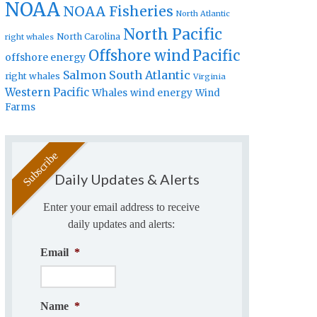
NOAA
NOAA Fisheries
North Atlantic
North Pacific
North Carolina
right whales
Offshore wind
Pacific
offshore energy
Salmon
South Atlantic
right whales
Virginia
Western Pacific
Whales
wind energy
Wind
Farms
Daily Updates & Alerts
Enter your email address to receive
daily updates and alerts:
Email
*
Name
*