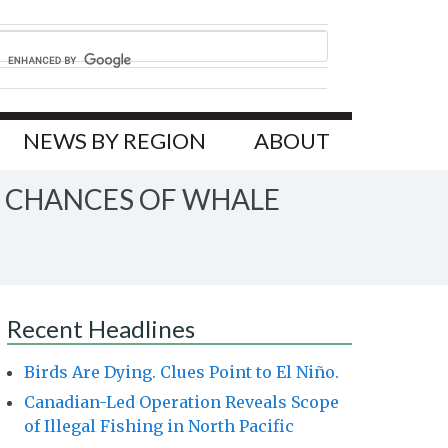
NEWS BY REGION
ABOUT
E CHANCES OF WHALE
Recent Headlines
Birds Are Dying. Clues Point to El Niño.
Canadian-Led Operation Reveals Scope
of Illegal Fishing in North Pacific