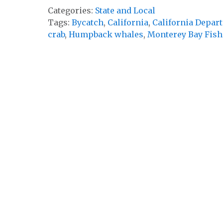
Categories:
State and Local
Tags:
Bycatch
,
California
,
California Depart
crab
,
Humpback whales
,
Monterey Bay Fish