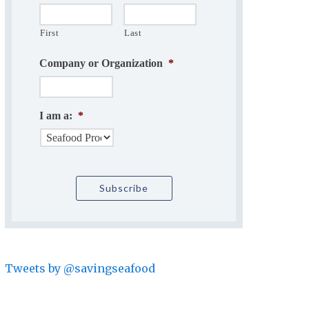
First
Last
Company or Organization
*
I am a:
*
Tweets by @savingseafood