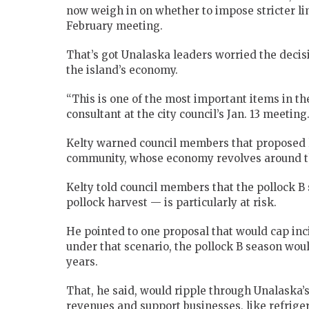
now weigh in on whether to impose stricter l
February meeting.
That’s got Unalaska leaders worried the decis
the island’s economy.
“This is one of the most important items in the 
consultant at the city council’s Jan. 13 meeting
Kelty warned council members that proposed l
community, whose economy revolves around th
Kelty told council members that the pollock 
pollock harvest — is particularly at risk.
He pointed to one proposal that would cap inc
under that scenario, the pollock B season wou
years.
That, he said, would ripple through Unalaska’
revenues and support businesses, like refrige