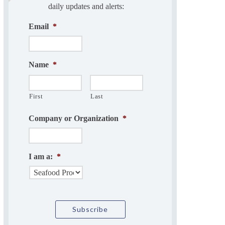
daily updates and alerts:
Email
*
Name
*
First
Last
Company or Organization
*
I am a:
*