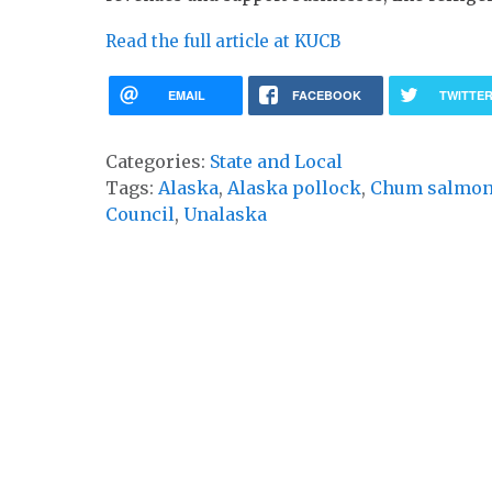
Read the full article at KUCB
EMAIL
FACEBOOK
TWITTE
Categories:
State and Local
Tags:
Alaska
,
Alaska pollock
,
Chum salmo
Council
,
Unalaska