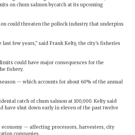
imits on chum salmon bycatch at its upcoming
ion could threaten the pollock industry that underpins
last few years,” said Frank Kelty, the city’s fisheries
.
imits could have major consequences for the
e fishery.
B season — which accounts for about 60% of the annual
idental catch of chum salmon at 100,000. Kelty said
ld have shut down early in eleven of the past twelve
s economy — affecting processors, harvesters, city
ration companies.