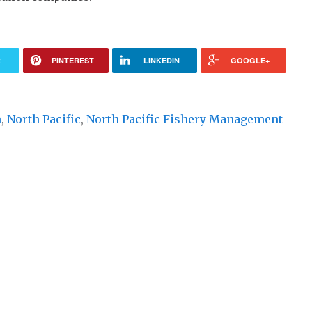
R
PINTEREST
LINKEDIN
GOOGLE+
n
,
North Pacific
,
North Pacific Fishery Management