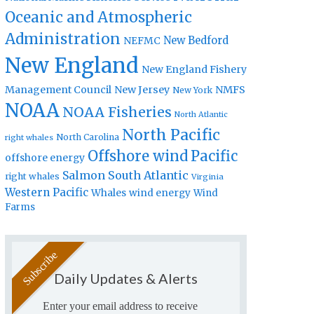
Oceanic and Atmospheric
Administration
New Bedford
NEFMC
New England
New England Fishery
Management Council
New Jersey
NMFS
New York
NOAA
NOAA Fisheries
North Atlantic
North Pacific
North Carolina
right whales
Offshore wind
Pacific
offshore energy
Salmon
South Atlantic
right whales
Virginia
Western Pacific
Whales
wind energy
Wind
Farms
Daily Updates & Alerts
Enter your email address to receive