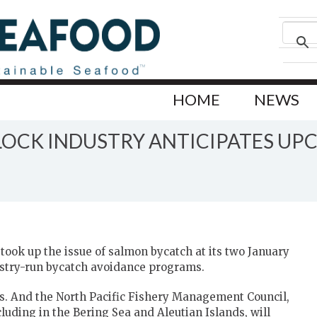
HOME
NEWS
LLOCK INDUSTRY ANTICIPATES U
took up the issue of salmon bycatch at its two January
ustry-run bycatch avoidance programs.
rs. And the North Pacific Fishery Management Council,
cluding in the Bering Sea and Aleutian Islands, will