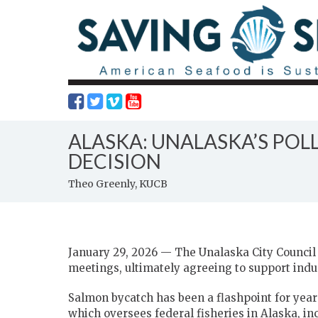
ALASKA: UNALASKA’S PO
DECISION
Theo Greenly, KUCB
January 29, 2026 — The Unalaska City Council 
meetings, ultimately agreeing to support ind
Salmon bycatch has been a flashpoint for yea
which oversees federal fisheries in Alaska, in