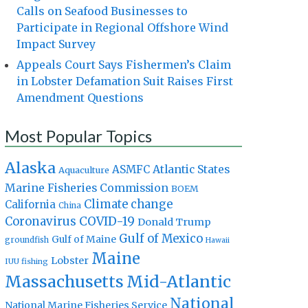
Calls on Seafood Businesses to
Participate in Regional Offshore Wind
Impact Survey
Appeals Court Says Fishermen’s Claim
in Lobster Defamation Suit Raises First
Amendment Questions
Most Popular Topics
Alaska
Atlantic States
ASMFC
Aquaculture
Marine Fisheries Commission
BOEM
Climate change
California
China
Coronavirus
COVID-19
Donald Trump
Gulf of Mexico
Gulf of Maine
groundfish
Hawaii
Maine
Lobster
IUU fishing
Massachusetts
Mid-Atlantic
National
National Marine Fisheries Service