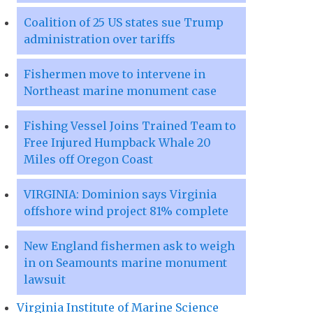
Coalition of 25 US states sue Trump
administration over tariffs
Fishermen move to intervene in
Northeast marine monument case
Fishing Vessel Joins Trained Team to
Free Injured Humpback Whale 20
Miles off Oregon Coast
VIRGINIA: Dominion says Virginia
offshore wind project 81% complete
New England fishermen ask to weigh
in on Seamounts marine monument
lawsuit
Virginia Institute of Marine Science