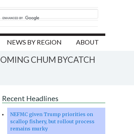
NEWS BY REGION
ABOUT
PCOMING CHUM BYCATCH
Recent Headlines
NEFMC given Trump priorities on
scallop fishery, but rollout process
remains murky