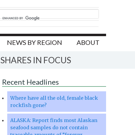
NEWS BY REGION
ABOUT
 SHARES IN FOCUS
Recent Headlines
Where have all the old, female black
rockfish gone?
ALASKA: Report finds most Alaskan
seafood samples do not contain
traceable amounts of “forever