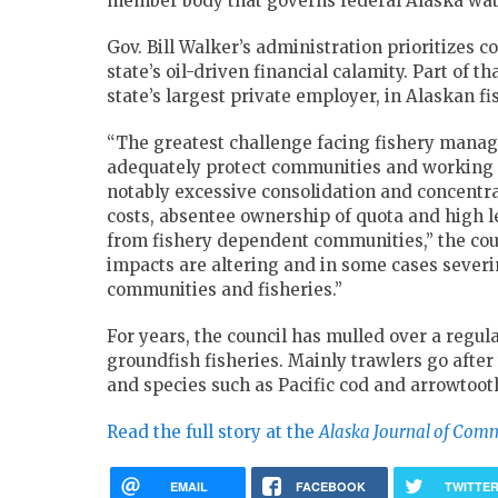
member body that governs federal Alaska wat
Gov. Bill Walker’s administration prioritizes
state’s oil-driven financial calamity. Part of 
state’s largest private employer, in Alaskan f
“The greatest challenge facing fishery manag
adequately protect communities and working fi
notably excessive consolidation and concentrati
costs, absentee ownership of quota and high le
from fishery dependent communities,” the counc
impacts are altering and in some cases sever
communities and fisheries.”
For years, the council has mulled over a regula
groundfish fisheries. Mainly trawlers go after 
and species such as Pacific cod and arrowtooth
Read the full story at the
Alaska Journal of Com
EMAIL
FACEBOOK
TWITTE