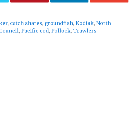
ker
,
catch shares
,
groundfish
,
Kodiak
,
North
Council
,
Pacific cod
,
Pollock
,
Trawlers