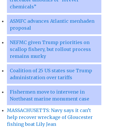
chemicals”
ASMFC advances Atlantic menhaden
proposal
NEFMC given Trump priorities on
scallop fishery, but rollout process
remains murky
Coalition of 25 US states sue Trump
administration over tariffs
Fishermen move to intervene in
Northeast marine monument case
MASSACHUSETTS: Navy says it can’t
help recover wreckage of Gloucester
fishing boat Lily Jean