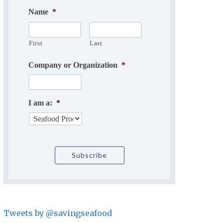
Name
*
First
Last
Company or Organization
*
I am a:
*
Tweets by @savingseafood