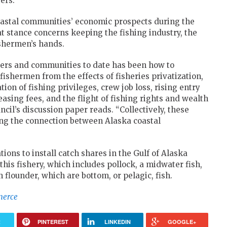
ers.
 coastal communities’ economic prospects during the
that stance concerns keeping the fishing industry, the
ishermen’s hands.
ers and communities to date has been how to
shermen from the effects of fisheries privatization,
on of fishing privileges, crew job loss, rising entry
asing fees, and the flight of fishing rights and wealth
il’s discussion paper reads. “Collectively, these
ing the connection between Alaska coastal
tions to install catch shares in the Gulf of Alaska
this fishery, which includes pollock, a midwater fish,
 flounder, which are bottom, or pelagic, fish.
merce
R
PINTEREST
LINKEDIN
GOOGLE+