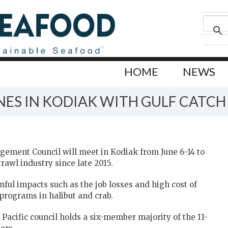
HOME
NEWS
ES IN KODIAK WITH GULF CATCH
gement Council will meet in Kodiak from June 6-14 to
rawl industry since late 2015.
ul impacts such as the job losses and high cost of
programs in halibut and crab.
h Pacific council holds a six-member majority of the 11-