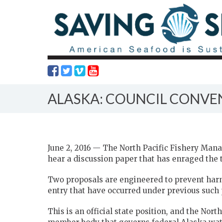
ALASKA: COUNCIL CONVEN
June 2, 2016 — The North Pacific Fishery Mana
hear a discussion paper that has enraged the t
Two proposals are engineered to prevent harmf
entry that have occurred under previous such 
This is an official state position, and the Nort