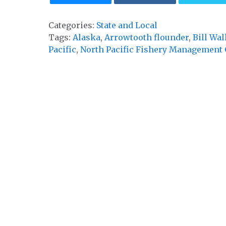
Categories:
State and Local
Tags:
Alaska
,
Arrowtooth flounder
,
Bill Wal
Pacific
,
North Pacific Fishery Management 