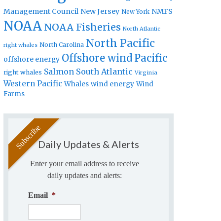
Management Council
New Jersey
NMFS
New York
NOAA
NOAA Fisheries
North Atlantic
North Pacific
North Carolina
right whales
Offshore wind
Pacific
offshore energy
Salmon
South Atlantic
right whales
Virginia
Western Pacific
Whales
wind energy
Wind
Farms
Daily Updates & Alerts
Enter your email address to receive
daily updates and alerts:
Email
*