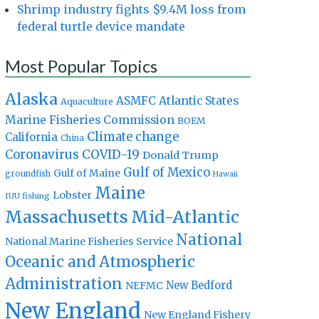
Shrimp industry fights $9.4M loss from
federal turtle device mandate
Most Popular Topics
Alaska
Atlantic States
ASMFC
Aquaculture
Marine Fisheries Commission
BOEM
Climate change
California
China
Coronavirus
COVID-19
Donald Trump
Gulf of Mexico
Gulf of Maine
groundfish
Hawaii
Maine
Lobster
IUU fishing
Massachusetts
Mid-Atlantic
National
National Marine Fisheries Service
Oceanic and Atmospheric
Administration
New Bedford
NEFMC
New England
New England Fishery