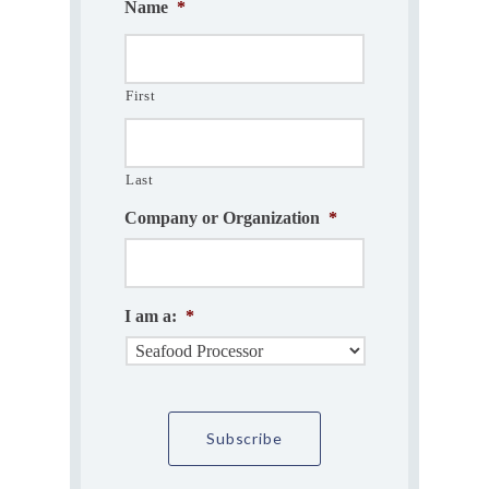
Name
*
First
Last
Company or Organization
*
I am a:
*