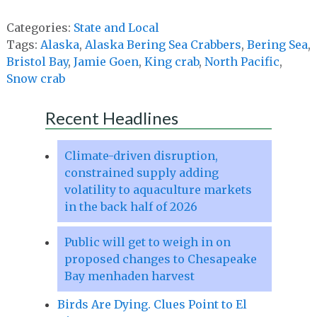
Categories:
State and Local
Tags:
Alaska
,
Alaska Bering Sea Crabbers
,
Bering Sea
,
Bristol Bay
,
Jamie Goen
,
King crab
,
North Pacific
,
Snow crab
Recent Headlines
Climate-driven disruption,
constrained supply adding
volatility to aquaculture markets
in the back half of 2026
Public will get to weigh in on
proposed changes to Chesapeake
Bay menhaden harvest
Birds Are Dying. Clues Point to El