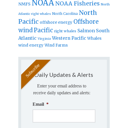
NOAA
NOAA Fisheries
NMFS
North
North
North Carolina
Atlantic right whales
Pacific
Offshore
offshore energy
wind
Pacific
Salmon
South
right whales
Atlantic
Western Pacific
Whales
Virginia
wind energy
Wind Farms
Daily Updates & Alerts
Enter your email address to
receive daily updates and alerts:
Email
*