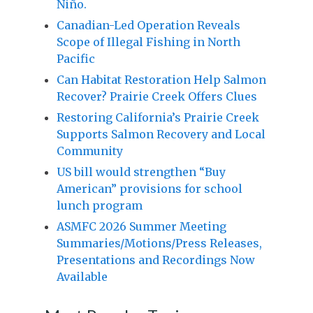
Niño.
Canadian-Led Operation Reveals
Scope of Illegal Fishing in North
Pacific
Can Habitat Restoration Help Salmon
Recover? Prairie Creek Offers Clues
Restoring California’s Prairie Creek
Supports Salmon Recovery and Local
Community
US bill would strengthen “Buy
American” provisions for school
lunch program
ASMFC 2026 Summer Meeting
Summaries/Motions/Press Releases,
Presentations and Recordings Now
Available