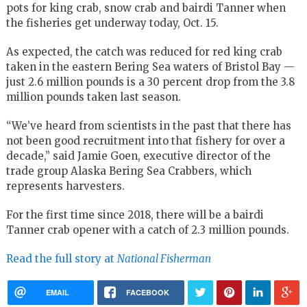
pots for king crab, snow crab and bairdi Tanner when
the fisheries get underway today, Oct. 15.
As expected, the catch was reduced for red king crab
taken in the eastern Bering Sea waters of Bristol Bay —
just 2.6 million pounds is a 30 percent drop from the 3.8
million pounds taken last season.
“We’ve heard from scientists in the past that there has
not been good recruitment into that fishery for over a
decade,” said Jamie Goen, executive director of the
trade group Alaska Bering Sea Crabbers, which
represents harvesters.
For the first time since 2018, there will be a bairdi
Tanner crab opener with a catch of 2.3 million pounds.
Read the full story at
National Fisherman
EMAIL
FACEBOOK