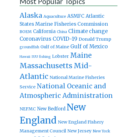
Most Popular Topics
Alaska
Atlantic
ASMFC
Aquaculture
States Marine Fisheries Commission
Climate change
California
BOEM
China
Coronavirus
COVID-19
Donald Trump
Gulf of Mexico
Gulf of Maine
groundfish
Maine
Lobster
IUU fishing
Hawaii
Massachusetts
Mid-
Atlantic
National Marine Fisheries
National Oceanic and
Service
Atmospheric Administration
New
New Bedford
NEFMC
England
New England Fishery
Management Council
New Jersey
New York