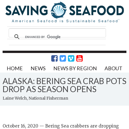
HOME
NEWS
NEWS BY REGION
ABOUT
ALASKA: BERING SEA CRAB POTS
DROP AS SEASON OPENS
Laine Welch, National Fisherman
October 16, 2020 — Bering Sea crabbers are dropping