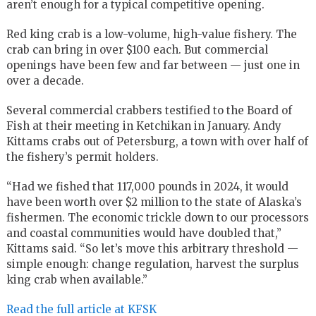
aren’t enough for a typical competitive opening.
Red king crab is a low-volume, high-value fishery. The
crab can bring in over $100 each. But commercial
openings have been few and far between — just one in
over a decade.
Several commercial crabbers testified to the Board of
Fish at their meeting in Ketchikan in January. Andy
Kittams crabs out of Petersburg, a town with over half of
the fishery’s permit holders.
“Had we fished that 117,000 pounds in 2024, it would
have been worth over $2 million to the state of Alaska’s
fishermen. The economic trickle down to our processors
and coastal communities would have doubled that,”
Kittams said. “So let’s move this arbitrary threshold —
simple enough: change regulation, harvest the surplus
king crab when available.”
Read the full article at KFSK