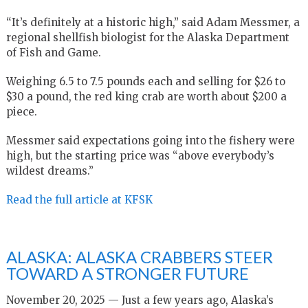
“It’s definitely at a historic high,” said Adam Messmer, a
regional shellfish biologist for the Alaska Department
of Fish and Game.
Weighing 6.5 to 7.5 pounds each and selling for $26 to
$30 a pound, the red king crab are worth about $200 a
piece.
Messmer said expectations going into the fishery were
high, but the starting price was “above everybody’s
wildest dreams.”
Read the full article at KFSK
ALASKA: ALASKA CRABBERS STEER
TOWARD A STRONGER FUTURE
November 20, 2025 — Just a few years ago, Alaska’s