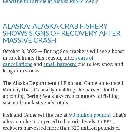
Read the full article at Alaska Public Media
ALASKA: ALASKA CRAB FISHERY
SHOWS SIGNS OF RECOVERY AFTER
MASSIVE CRASH
October 8, 2025 — Bering Sea crabbers will see a boost
in catch limits this season, after
years of
cancellations
and
small harvests
due to low snow and
king crab stocks.
The Alaska Department of Fish and Game announced
Monday that it’s nearly doubling the harvest for the
upcoming Bering Sea snow crab commercial fishing
season from last year’s totals.
Fish and Game set the cap at
9.3 million pounds
. That’s
a low number compared to historic levels. In 1991,
crabbers harvested more than 320 million pounds of