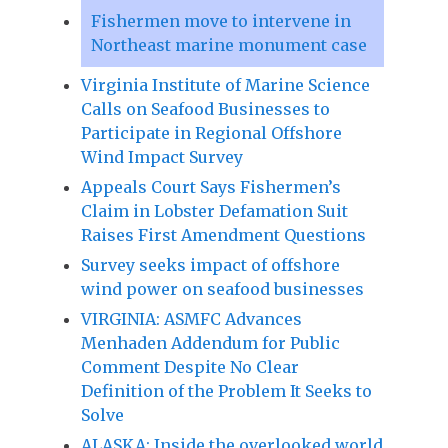
Fishermen move to intervene in
Northeast marine monument case
Virginia Institute of Marine Science
Calls on Seafood Businesses to
Participate in Regional Offshore
Wind Impact Survey
Appeals Court Says Fishermen’s
Claim in Lobster Defamation Suit
Raises First Amendment Questions
Survey seeks impact of offshore
wind power on seafood businesses
VIRGINIA: ASMFC Advances
Menhaden Addendum for Public
Comment Despite No Clear
Definition of the Problem It Seeks to
Solve
ALASKA: Inside the overlooked world