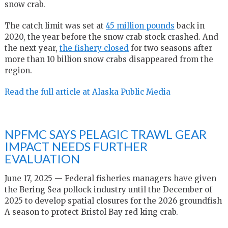
snow crab.
The catch limit was set at
45 million pounds
back in
2020, the year before the snow crab stock crashed. And
the next year,
the fishery closed
for two seasons after
more than 10 billion snow crabs disappeared from the
region.
Read the full article at Alaska Public Media
NPFMC SAYS PELAGIC TRAWL GEAR
IMPACT NEEDS FURTHER
EVALUATION
June 17, 2025 — Federal fisheries managers have given
the Bering Sea pollock industry until the December of
2025 to develop spatial closures for the 2026 groundfish
A season to protect Bristol Bay red king crab.