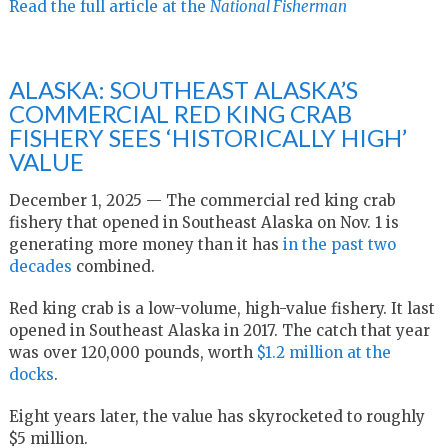
Read the full article at the
National Fisherman
ALASKA: SOUTHEAST ALASKA’S
COMMERCIAL RED KING CRAB
FISHERY SEES ‘HISTORICALLY HIGH’
VALUE
December 1, 2025 — The commercial red king crab
fishery that opened in Southeast Alaska on Nov. 1 is
generating more money than it has
in the past two
decades
combined.
Red king crab is a low-volume, high-value fishery. It last
opened in Southeast Alaska in 2017. The catch that year
was over 120,000 pounds, worth
$1.2 million at the
docks
.
Eight years later, the value has skyrocketed to roughly
$5 million.