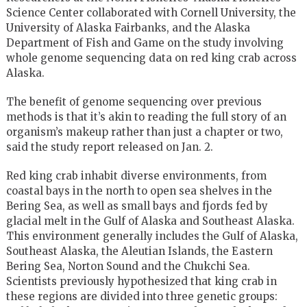
Science Center collaborated with Cornell University, the
University of Alaska Fairbanks, and the Alaska
Department of Fish and Game on the study involving
whole genome sequencing data on red king crab across
Alaska.
The benefit of genome sequencing over previous
methods is that it’s akin to reading the full story of an
organism’s makeup rather than just a chapter or two,
said the study report released on Jan. 2.
Red king crab inhabit diverse environments, from
coastal bays in the north to open sea shelves in the
Bering Sea, as well as small bays and fjords fed by
glacial melt in the Gulf of Alaska and Southeast Alaska.
This environment generally includes the Gulf of Alaska,
Southeast Alaska, the Aleutian Islands, the Eastern
Bering Sea, Norton Sound and the Chukchi Sea.
Scientists previously hypothesized that king crab in
these regions are divided into three genetic groups: