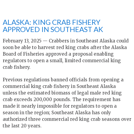
ALASKA: KING CRAB FISHERY
APPROVED IN SOUTHEAST AK
February 13, 2025 — Crabbers in Southeast Alaska could
soon be able to harvest red king crabs after the Alaska
Board of Fisheries approved a proposal enabling
regulators to open a small, limited commercial king
crab fishery.
Previous regulations banned officials from opening a
commercial king crab fishery in Southeast Alaska
unless the estimated biomass of legal male red king
crab exceeds 200,000 pounds. The requirement has
made it nearly impossible for regulators to open a
season in the region; Southeast Alaska has only
authorized three commercial red king crab seasons over
the last 20 years.