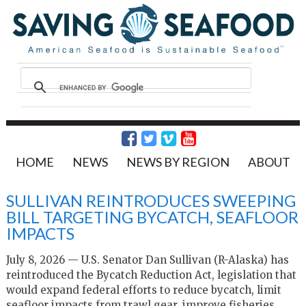
HOME
NEWS
NEWS BY REGION
ABOUT
SULLIVAN REINTRODUCES SWEEPING
BILL TARGETING BYCATCH, SEAFLOOR
IMPACTS
July 8, 2026 — U.S. Senator Dan Sullivan (R-Alaska) has
reintroduced the Bycatch Reduction Act, legislation that
would expand federal efforts to reduce bycatch, limit
seafloor impacts from trawl gear, improve fisheries