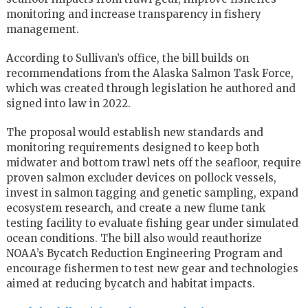
monitoring and increase transparency in fishery
management.
According to Sullivan’s office, the bill builds on
recommendations from the Alaska Salmon Task Force,
which was created through legislation he authored and
signed into law in 2022.
The proposal would establish new standards and
monitoring requirements designed to keep both
midwater and bottom trawl nets off the seafloor, require
proven salmon excluder devices on pollock vessels,
invest in salmon tagging and genetic sampling, expand
ecosystem research, and create a new flume tank
testing facility to evaluate fishing gear under simulated
ocean conditions. The bill also would reauthorize
NOAA’s Bycatch Reduction Engineering Program and
encourage fishermen to test new gear and technologies
aimed at reducing bycatch and habitat impacts.