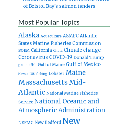
of Bristol Bay’s salmon tenders
Most Popular Topics
Alaska
Atlantic
ASMFC
Aquaculture
States Marine Fisheries Commission
Climate change
California
BOEM
China
Coronavirus
COVID-19
Donald Trump
Gulf of Mexico
Gulf of Maine
groundfish
Maine
Lobster
IUU fishing
Hawaii
Massachusetts
Mid-
Atlantic
National Marine Fisheries
National Oceanic and
Service
Atmospheric Administration
New
New Bedford
NEFMC