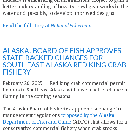
industry is embarking on an ambitious project to gain a
better understanding of how its trawl gear works in the
water and, possibly, to develop improved designs.
Read the full story at
National Fisherman
ALASKA: BOARD OF FISH APPROVES
STATE-BACKED CHANGES FOR
SOUTHEAST ALASKA RED KING CRAB
FISHERY
February 26, 2025 — Red king crab commercial permit
holders in Southeast Alaska will have a better chance of
fishing in the coming seasons.
The Alaska Board of Fisheries approved a change in
management regulations
proposed by the Alaska
Department of Fish and Game
(ADFG) that allows for a
conservative commercial fishery when crab stocks