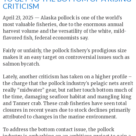
CRITICISM
April 23, 2025 — Alaska pollock is one of the world’s
most valuable fisheries, due to the enormous annual
harvest volume and the versatility of the white, mild-
flavored fish, federal economists say.
Fairly or unfairly, the pollock fishery’s prodigious size
makes it an easy target on controversial issues such as
salmon bycatch.
Lately, another criticism has taken on a higher profile –
the charge that the pollock industry’s pelagic nets aren’t
really “midwater” gear, but rather touch bottom much of
the time, damaging seafloor habitat and mangling king
and Tanner crab. These crab fisheries have seen total
closures in recent years due to stock declines primarily
attributed to changes in the marine environment.
To address the bottom contact issue, the pollock