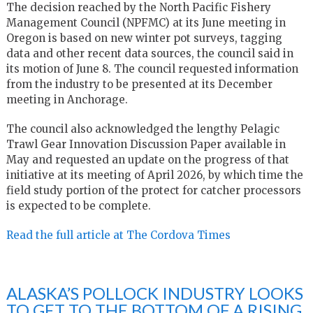
The decision reached by the North Pacific Fishery
Management Council (NPFMC) at its June meeting in
Oregon is based on new winter pot surveys, tagging
data and other recent data sources, the council said in
its motion of June 8. The council requested information
from the industry to be presented at its December
meeting in Anchorage.
The council also acknowledged the lengthy Pelagic
Trawl Gear Innovation Discussion Paper available in
May and requested an update on the progress of that
initiative at its meeting of April 2026, by which time the
field study portion of the protect for catcher processors
is expected to be complete.
Read the full article at The Cordova Times
ALASKA’S POLLOCK INDUSTRY LOOKS
TO GET TO THE BOTTOM OF A RISING