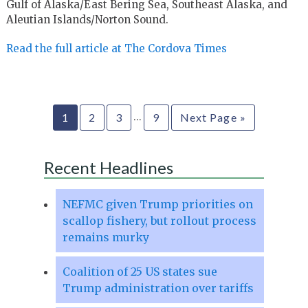
Gulf of Alaska/East Bering Sea, Southeast Alaska, and
Aleutian Islands/Norton Sound.
Read the full article at The Cordova Times
…
1
2
3
9
Next Page »
Recent Headlines
NEFMC given Trump priorities on
scallop fishery, but rollout process
remains murky
Coalition of 25 US states sue
Trump administration over tariffs