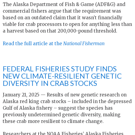
The Alaska Department of Fish & Game (ADF&G) and
commercial fishers argue that the requirement was
based on an outdated claim that it wasn’t financially
viable for crab processors to open for anything less than
a harvest based on that 200,000-pound threshold.
Read the full article at the
National Fisherman
FEDERAL FISHERIES STUDY FINDS
NEW CLIMATE-RESILIENT GENETIC
DIVERSITY IN CRAB STOCKS
January 21, 2025 — Results of new genetic research on
Alaska red king crab stocks – included in the depressed
Gulf of Alaska fishery – suggest the species has
previously undetermined genetic diversity, making
these crab more resilient to climate change.
Researchers at the NOAA Fisheries’ Alaska Fisheries