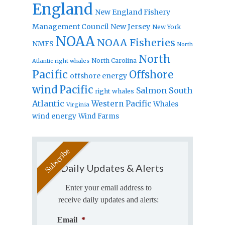
England
New England Fishery
Management Council
New Jersey
New York
NOAA
NOAA Fisheries
NMFS
North
North
North Carolina
Atlantic right whales
Pacific
Offshore
offshore energy
wind
Pacific
Salmon
South
right whales
Atlantic
Western Pacific
Whales
Virginia
wind energy
Wind Farms
Daily Updates & Alerts
Enter your email address to
receive daily updates and alerts:
Email
*