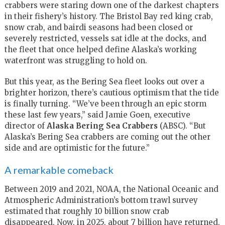
crabbers were staring down one of the darkest chapters
in their fishery’s history. The Bristol Bay red king crab,
snow crab, and bairdi seasons had been closed or
severely restricted, vessels sat idle at the docks, and
the fleet that once helped define Alaska’s working
waterfront was struggling to hold on.
But this year, as the Bering Sea fleet looks out over a
brighter horizon, there’s cautious optimism that the tide
is finally turning. “We’ve been through an epic storm
these last few years,” said Jamie Goen, executive
director of
Alaska Bering Sea Crabbers
(ABSC). “But
Alaska’s Bering Sea crabbers are coming out the other
side and are optimistic for the future.”
A remarkable comeback
Between 2019 and 2021, NOAA, the National Oceanic and
Atmospheric Administration’s bottom trawl survey
estimated that roughly 10 billion snow crab
disappeared. Now, in 2025, about 7 billion have returned,