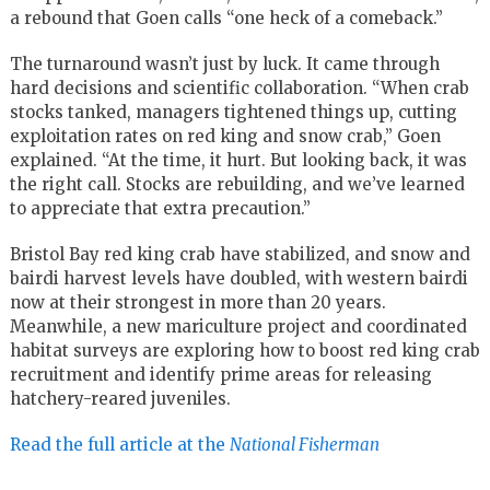
a rebound that Goen calls “one heck of a comeback.”
The turnaround wasn’t just by luck. It came through
hard decisions and scientific collaboration. “When crab
stocks tanked, managers tightened things up, cutting
exploitation rates on red king and snow crab,” Goen
explained. “At the time, it hurt. But looking back, it was
the right call. Stocks are rebuilding, and we’ve learned
to appreciate that extra precaution.”
Bristol Bay red king crab have stabilized, and snow and
bairdi harvest levels have doubled, with western bairdi
now at their strongest in more than 20 years.
Meanwhile, a new mariculture project and coordinated
habitat surveys are exploring how to boost red king crab
recruitment and identify prime areas for releasing
hatchery-reared juveniles.
Read the full article at the
National Fisherman