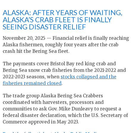
ALASKA: AFTER YEARS OF WAITING,
ALASKA’S CRAB FLEET IS FINALLY
SEEING DISASTER RELIEF
November 20, 2025 — Financial relief is finally reaching
Alaska fishermen, roughly four years after the crab
crash hit the Bering Sea fleet.
The payments cover Bristol Bay red king crab and
Bering Sea snow crab fisheries from the 2021-2022 and
2022-2023 seasons, when
stocks collapsed and the
fisheries remained closed
.
The trade group Alaska Bering Sea Crabbers
coordinated with harvesters, processors and
communities to ask Gov. Mike Dunleavy to request a
federal disaster declaration, which the U.S. Secretary of
Commerce approved in May 2023.