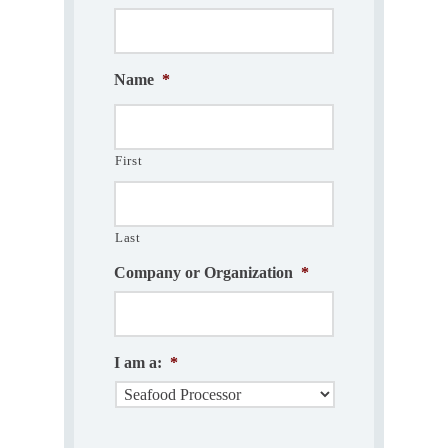
Name
*
First
Last
Company or Organization
*
I am a:
*