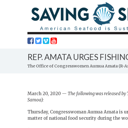
REP. AMATA URGES FISHI
The Office of Congresswomen Aumua Amata (R-
March 20, 2020 —
The following was released b
Samoa):
Thursday, Congresswoman Aumua Amata is urg
matter of national food security during the w