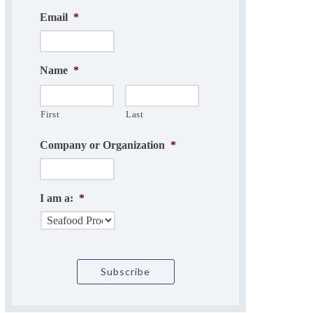
Email
*
Name
*
First
Last
Company or Organization
*
I am a:
*