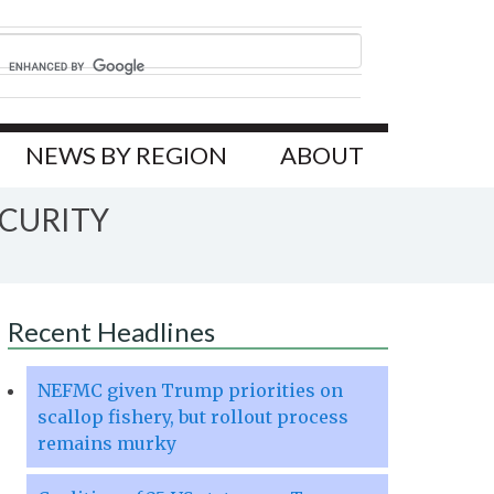
NEWS BY REGION
ABOUT
ECURITY
Recent Headlines
NEFMC given Trump priorities on
scallop fishery, but rollout process
remains murky