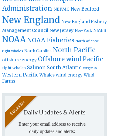
Administration
New Bedford
NEFMC
New England
New England Fishery
Management Council
New Jersey
NMFS
New York
NOAA
NOAA Fisheries
North Atlantic
North Pacific
North Carolina
right whales
Offshore wind
Pacific
offshore energy
Salmon
South Atlantic
right whales
Virginia
Western Pacific
Whales
wind energy
Wind
Farms
Daily Updates & Alerts
Enter your email address to receive
daily updates and alerts: