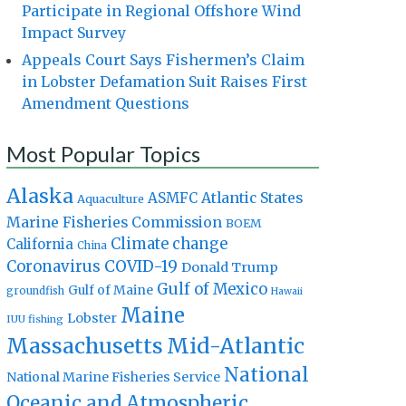
Participate in Regional Offshore Wind
Impact Survey
Appeals Court Says Fishermen’s Claim
in Lobster Defamation Suit Raises First
Amendment Questions
Most Popular Topics
Alaska
Atlantic States
ASMFC
Aquaculture
Marine Fisheries Commission
BOEM
Climate change
California
China
Coronavirus
COVID-19
Donald Trump
Gulf of Mexico
Gulf of Maine
groundfish
Hawaii
Maine
Lobster
IUU fishing
Massachusetts
Mid-Atlantic
National
National Marine Fisheries Service
Oceanic and Atmospheric