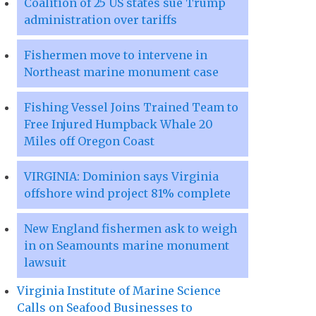
Coalition of 25 US states sue Trump
administration over tariffs
Fishermen move to intervene in
Northeast marine monument case
Fishing Vessel Joins Trained Team to
Free Injured Humpback Whale 20
Miles off Oregon Coast
VIRGINIA: Dominion says Virginia
offshore wind project 81% complete
New England fishermen ask to weigh
in on Seamounts marine monument
lawsuit
Virginia Institute of Marine Science
Calls on Seafood Businesses to