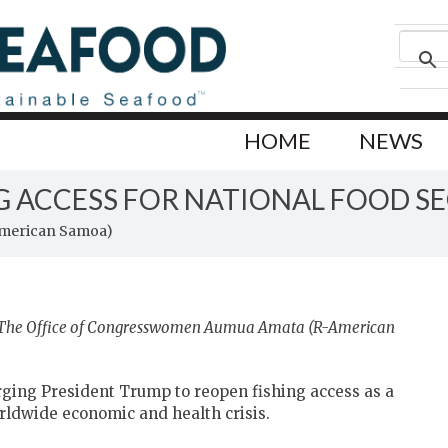
HOME
NEWS
NG ACCESS FOR NATIONAL FOOD S
American Samoa)
y The Office of Congresswomen Aumua Amata (R-American
ing President Trump to reopen fishing access as a
orldwide economic and health crisis.