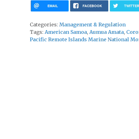
EMAIL
FACEBOOK
TWITTE
Categories:
Management & Regulation
Tags:
American Samoa
,
Aumua Amata
,
Coro
Pacific Remote Islands Marine National M