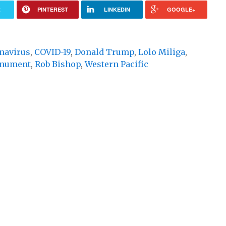
R
PINTEREST
LINKEDIN
GOOGLE+
navirus
,
COVID-19
,
Donald Trump
,
Lolo Miliga
,
onument
,
Rob Bishop
,
Western Pacific