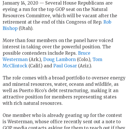
January 14, 2020 — Several House Republicans are
eyeing a run for the top GOP seat on the Natural
Resources Committee, which will be vacant after the
retirement at the end of this Congress of Rep.
Rob
Bishop
(Utah).
More than four members on the panel have voiced
interest in taking over the powerful position. The
possible contenders include Reps.
Bruce
Westerman
(Ark.),
Doug Lamborn
(Colo.),
Tom
McClintock
(Calif.) and
Paul Gosar
(Ariz.).
The role comes with a broad portfolio to oversee energy
and mineral resources, water, oceans and wildlife, as
well as Puerto Rico’s debt restructuring, making it an
attractive position for members representing states
with rich natural resources.
One member who is already gearing up for the contest
is Westerman, whose office recently sent out a note to
GOP media contacts asking for them to reach out if they