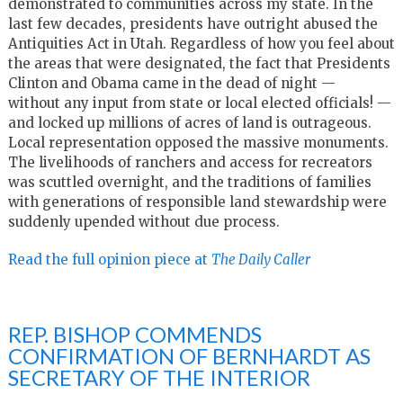
demonstrated to communities across my state. In the
last few decades, presidents have outright abused the
Antiquities Act in Utah. Regardless of how you feel about
the areas that were designated, the fact that Presidents
Clinton and Obama came in the dead of night —
without any input from state or local elected officials! —
and locked up millions of acres of land is outrageous.
Local representation opposed the massive monuments.
The livelihoods of ranchers and access for recreators
was scuttled overnight, and the traditions of families
with generations of responsible land stewardship were
suddenly upended without due process.
Read the full opinion piece at
The Daily Caller
REP. BISHOP COMMENDS
CONFIRMATION OF BERNHARDT AS
SECRETARY OF THE INTERIOR