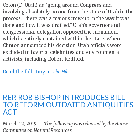
Orton (D-Utah) as “going around Congress and
involving absolutely no one from the state of Utah in the
process. There was a major screw-up in the way it was
done and how it was drafted.” Utah’s governor and
congressional delegation opposed the monument,
which is entirely contained within the state. When
Clinton announced his decision, Utah officials were
excluded in favor of celebrities and environmental
activists, including Robert Redford.
Read the full story at
The Hill
REP. ROB BISHOP INTRODUCES BILL
TO REFORM OUTDATED ANTIQUITIES
ACT
March 12, 2019 —
The following was released by the House
Committee on Natural Resources: