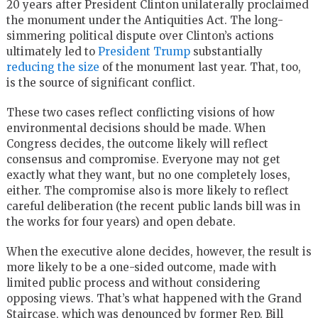
20 years after President Clinton unilaterally proclaimed
the monument under the Antiquities Act. The long-
simmering political dispute over Clinton’s actions
ultimately led to
President Trump
substantially
reducing the size
of the monument last year. That, too,
is the source of significant conflict.
These two cases reflect conflicting visions of how
environmental decisions should be made. When
Congress decides, the outcome likely will reflect
consensus and compromise. Everyone may not get
exactly what they want, but no one completely loses,
either. The compromise also is more likely to reflect
careful deliberation (the recent public lands bill was in
the works for four years) and open debate.
When the executive alone decides, however, the result is
more likely to be a one-sided outcome, made with
limited public process and without considering
opposing views. That’s what happened with the Grand
Staircase, which was denounced by former Rep. Bill