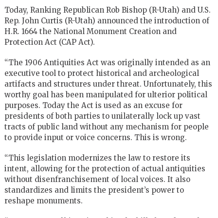
Today, Ranking Republican Rob Bishop (R-Utah) and U.S.
Rep. John Curtis (R-Utah) announced the introduction of
H.R. 1664 the National Monument Creation and
Protection Act (CAP Act).
“The 1906 Antiquities Act was originally intended as an
executive tool to protect historical and archeological
artifacts and structures under threat. Unfortunately, this
worthy goal has been manipulated for ulterior political
purposes. Today the Act is used as an excuse for
presidents of both parties to unilaterally lock up vast
tracts of public land without any mechanism for people
to provide input or voice concerns. This is wrong.
“This legislation modernizes the law to restore its
intent, allowing for the protection of actual antiquities
without disenfranchisement of local voices. It also
standardizes and limits the president’s power to
reshape monuments.