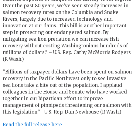
Over the past 80 years, we’ve seen steady increases in
salmon recovery rates on the Columbia and Snake
Rivers, largely due to increased technology and
innovation at our dams. This bill is another important
step in protecting our endangered salmon. By
mitigating sea lion predation we can increase fish
recovery without costing Washingtonians hundreds of
millions of dollars.” – U.S. Rep. Cathy McMorris Rodgers
(R-Wash.)
“Billions of taxpayer dollars have been spent on salmon
recovery in the Pacific Northwest only to see invasive
sea lions take a bite out of the population. I applaud
colleagues in the House and Senate who have worked
together in our bipartisan effort to improve
management of pinnipeds threatening our salmon with
this legislation.” –U.S. Rep. Dan Newhouse (R-Wash.)
Read the full release here