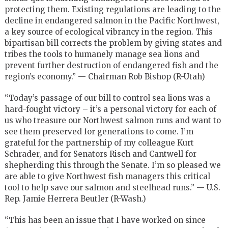
protecting them. Existing regulations are leading to the
decline in endangered salmon in the Pacific Northwest,
a key source of ecological vibrancy in the region. This
bipartisan bill corrects the problem by giving states and
tribes the tools to humanely manage sea lions and
prevent further destruction of endangered fish and the
region’s economy.” — Chairman Rob Bishop (R-Utah)
“Today’s passage of our bill to control sea lions was a
hard-fought victory – it’s a personal victory for each of
us who treasure our Northwest salmon runs and want to
see them preserved for generations to come. I’m
grateful for the partnership of my colleague Kurt
Schrader, and for Senators Risch and Cantwell for
shepherding this through the Senate. I’m so pleased we
are able to give Northwest fish managers this critical
tool to help save our salmon and steelhead runs.” — U.S.
Rep. Jamie Herrera Beutler (R-Wash.)
“This has been an issue that I have worked on since