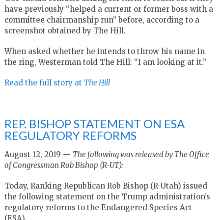
have previously “helped a current or former boss with a
committee chairmanship run” before, according to a
screenshot obtained by The Hill.
When asked whether he intends to throw his name in
the ring, Westerman told The Hill: “I am looking at it.”
Read the full story at
The Hill
REP. BISHOP STATEMENT ON ESA
REGULATORY REFORMS
August 12, 2019 —
The following was released by The Office
of Congressman Rob Bishop (R-UT):
Today, Ranking Republican Rob Bishop (R-Utah) issued
the following statement on the Trump administration’s
regulatory reforms to the Endangered Species Act
(ESA).