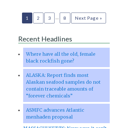
…
1
2
3
8
Next Page »
Recent Headlines
Where have all the old, female
black rockfish gone?
ALASKA: Report finds most
Alaskan seafood samples do not
contain traceable amounts of
“forever chemicals”
ASMFC advances Atlantic
menhaden proposal