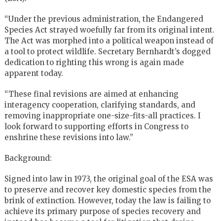
“Under the previous administration, the Endangered
Species Act strayed woefully far from its original intent.
The Act was morphed into a political weapon instead of
a tool to protect wildlife. Secretary Bernhardt’s dogged
dedication to righting this wrong is again made
apparent today.
“These final revisions are aimed at enhancing
interagency cooperation, clarifying standards, and
removing inappropriate one-size-fits-all practices. I
look forward to supporting efforts in Congress to
enshrine these revisions into law.”
Background:
Signed into law in 1973, the original goal of the ESA was
to preserve and recover key domestic species from the
brink of extinction. However, today the law is failing to
achieve its primary purpose of species recovery and