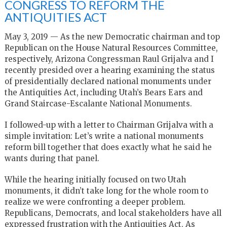
CONGRESS TO REFORM THE
ANTIQUITIES ACT
May 3, 2019 — As the new Democratic chairman and top
Republican on the House Natural Resources Committee,
respectively, Arizona Congressman Raul Grijalva and I
recently presided over a hearing examining the status
of presidentially declared national monuments under
the Antiquities Act, including Utah’s Bears Ears and
Grand Staircase-Escalante National Monuments.
I followed-up with a letter to Chairman Grijalva with a
simple invitation: Let’s write a national monuments
reform bill together that does exactly what he said he
wants during that panel.
While the hearing initially focused on two Utah
monuments, it didn’t take long for the whole room to
realize we were confronting a deeper problem.
Republicans, Democrats, and local stakeholders have all
expressed frustration with the Antiquities Act. As