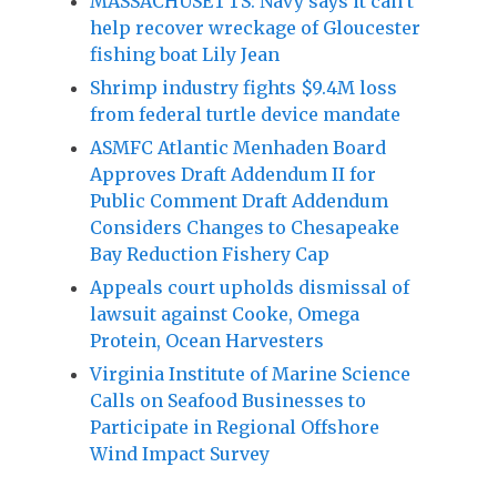
MASSACHUSETTS: Navy says it can’t
help recover wreckage of Gloucester
fishing boat Lily Jean
Shrimp industry fights $9.4M loss
from federal turtle device mandate
ASMFC Atlantic Menhaden Board
Approves Draft Addendum II for
Public Comment Draft Addendum
Considers Changes to Chesapeake
Bay Reduction Fishery Cap
Appeals court upholds dismissal of
lawsuit against Cooke, Omega
Protein, Ocean Harvesters
Virginia Institute of Marine Science
Calls on Seafood Businesses to
Participate in Regional Offshore
Wind Impact Survey