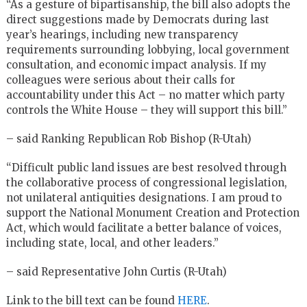
“As a gesture of bipartisanship, the bill also adopts the
direct suggestions made by Democrats during last
year’s hearings, including new transparency
requirements surrounding lobbying, local government
consultation, and economic impact analysis. If my
colleagues were serious about their calls for
accountability under this Act – no matter which party
controls the White House – they will support this bill.”
– said Ranking Republican Rob Bishop (R-Utah)
“Difficult public land issues are best resolved through
the collaborative process of congressional legislation,
not unilateral antiquities designations. I am proud to
support the National Monument Creation and Protection
Act, which would facilitate a better balance of voices,
including state, local, and other leaders.”
– said Representative John Curtis (R-Utah)
Link to the bill text can be found
HERE
.