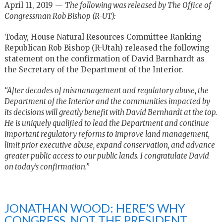
April 11, 2019 —
The following was released by The Office of
Congressman Rob Bishop (R-UT):
Today, House Natural Resources Committee Ranking
Republican Rob Bishop (R-Utah) released the following
statement on the confirmation of David Barnhardt as
the Secretary of the Department of the Interior.
“After decades of mismanagement and regulatory abuse, the
Department of the Interior and the communities impacted by
its decisions will greatly benefit with David Bernhardt at the top.
He is uniquely qualified to lead the Department and continue
important regulatory reforms to improve land management,
limit prior executive abuse, expand conservation, and advance
greater public access to our public lands. I congratulate David
on today’s confirmation.”
JONATHAN WOOD: HERE’S WHY
CONGRESS, NOT THE PRESIDENT,