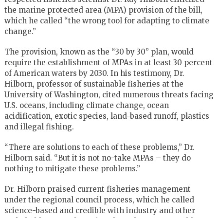
the marine protected area (MPA) provision of the bill,
which he called “the wrong tool for adapting to climate
change.”
The provision, known as the “30 by 30” plan, would
require the establishment of MPAs in at least 30 percent
of American waters by 2030. In his testimony, Dr.
Hilborn, professor of sustainable fisheries at the
University of Washington, cited numerous threats facing
U.S. oceans, including climate change, ocean
acidification, exotic species, land-based runoff, plastics
and illegal fishing.
“There are solutions to each of these problems,” Dr.
Hilborn said. “But it is not no-take MPAs – they do
nothing to mitigate these problems.”
Dr. Hilborn praised current fisheries management
under the regional council process, which he called
science-based and credible with industry and other