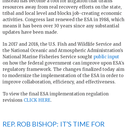
instead has become a tool for litigation that drains
resources away from real recovery efforts on the state,
tribal and local level and blocks job-creating economic
activities. Congress last renewed the ESA in 1988, which
means it has been over 30 years since any substantial
updates have been made.
In 2017 and 2018, the U.S. Fish and Wildlife Service and
the National Oceanic and Atmospheric Administration’s
National Marine Fisheries Service sought
public input
on how the federal government can improve upon ESA’s
regulatory framework. The changes finalized today aim
to modernize the implementation of the ESA in order to
improve collaboration, efficiency, and effectiveness.
To view the final ESA implementation regulation
revisions
CLICK HERE
.
REP. ROB BISHOP: IT’S TIME FOR