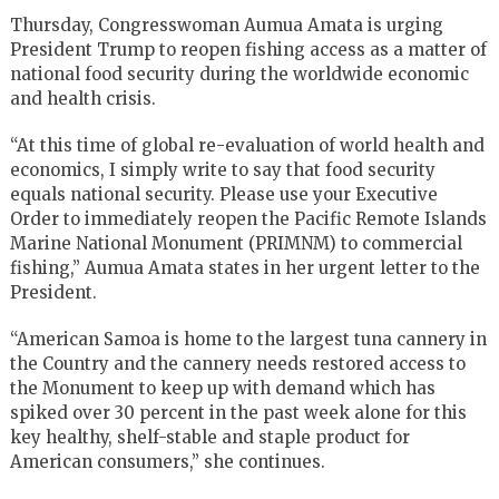
Thursday, Congresswoman Aumua Amata is urging
President Trump to reopen fishing access as a matter of
national food security during the worldwide economic
and health crisis.
“At this time of global re-evaluation of world health and
economics, I simply write to say that food security
equals national security. Please use your Executive
Order to immediately reopen the Pacific Remote Islands
Marine National Monument (PRIMNM) to commercial
fishing,” Aumua Amata states in her urgent letter to the
President.
“American Samoa is home to the largest tuna cannery in
the Country and the cannery needs restored access to
the Monument to keep up with demand which has
spiked over 30 percent in the past week alone for this
key healthy, shelf-stable and staple product for
American consumers,” she continues.