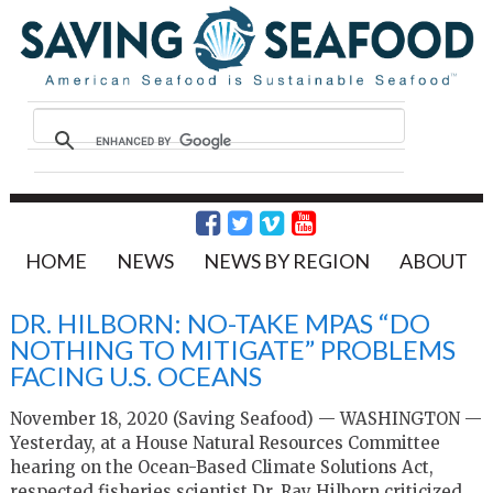
HOME
NEWS
NEWS BY REGION
ABOUT
DR. HILBORN: NO-TAKE MPAS “DO
NOTHING TO MITIGATE” PROBLEMS
FACING U.S. OCEANS
November 18, 2020 (Saving Seafood) — WASHINGTON —
Yesterday, at a House Natural Resources Committee
hearing on the Ocean-Based Climate Solutions Act,
respected fisheries scientist Dr. Ray Hilborn criticized