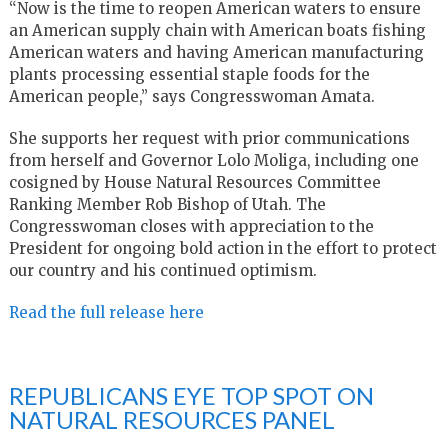
“Now is the time to reopen American waters to ensure
an American supply chain with American boats fishing
American waters and having American manufacturing
plants processing essential staple foods for the
American people,” says Congresswoman Amata.
She supports her request with prior communications
from herself and Governor Lolo Moliga, including one
cosigned by House Natural Resources Committee
Ranking Member Rob Bishop of Utah. The
Congresswoman closes with appreciation to the
President for ongoing bold action in the effort to protect
our country and his continued optimism.
Read the full release here
REPUBLICANS EYE TOP SPOT ON
NATURAL RESOURCES PANEL