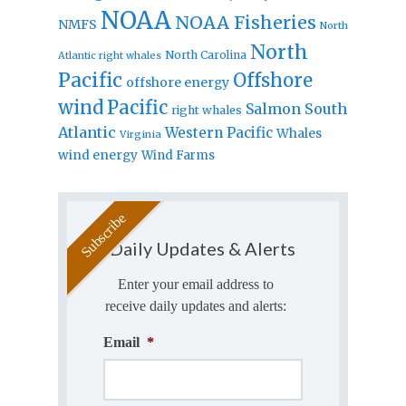
NOAA
NOAA Fisheries
NMFS
North
North
North Carolina
Atlantic right whales
Pacific
Offshore
offshore energy
wind
Pacific
Salmon
South
right whales
Atlantic
Western Pacific
Whales
Virginia
wind energy
Wind Farms
Daily Updates & Alerts
Enter your email address to
receive daily updates and alerts:
Email
*