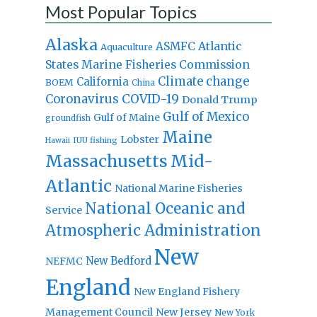
Most Popular Topics
Alaska
Atlantic
ASMFC
Aquaculture
States Marine Fisheries Commission
Climate change
California
BOEM
China
Coronavirus
COVID-19
Donald Trump
Gulf of Mexico
Gulf of Maine
groundfish
Maine
Lobster
IUU fishing
Hawaii
Massachusetts
Mid-
Atlantic
National Marine Fisheries
National Oceanic and
Service
Atmospheric Administration
New
New Bedford
NEFMC
England
New England Fishery
Management Council
New Jersey
New York