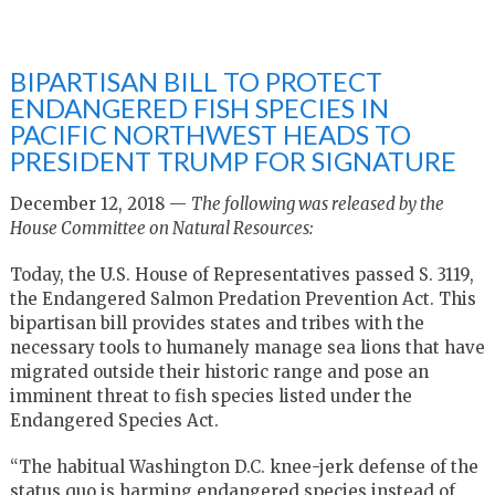
BIPARTISAN BILL TO PROTECT
ENDANGERED FISH SPECIES IN
PACIFIC NORTHWEST HEADS TO
PRESIDENT TRUMP FOR SIGNATURE
December 12, 2018 —
The following was released by the
House Committee on Natural Resources:
Today, the U.S. House of Representatives passed S. 3119,
the Endangered Salmon Predation Prevention Act. This
bipartisan bill provides states and tribes with the
necessary tools to humanely manage sea lions that have
migrated outside their historic range and pose an
imminent threat to fish species listed under the
Endangered Species Act.
“The habitual Washington D.C. knee-jerk defense of the
status quo is harming endangered species instead of