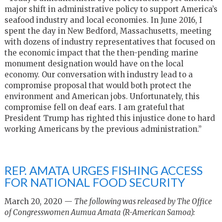
major shift in administrative policy to support America’s
seafood industry and local economies. In June 2016, I
spent the day in New Bedford, Massachusetts, meeting
with dozens of industry representatives that focused on
the economic impact that the then-pending marine
monument designation would have on the local
economy. Our conversation with industry lead to a
compromise proposal that would both protect the
environment and American jobs. Unfortunately, this
compromise fell on deaf ears. I am grateful that
President Trump has righted this injustice done to hard
working Americans by the previous administration.”
REP. AMATA URGES FISHING ACCESS
FOR NATIONAL FOOD SECURITY
March 20, 2020 —
The following was released by The Office
of Congresswomen Aumua Amata (R-American Samoa):