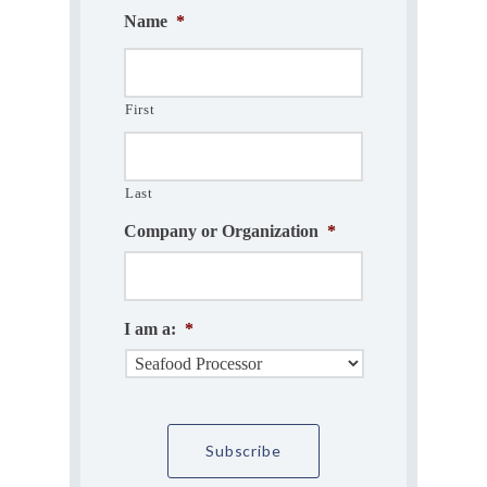
Name
*
First
Last
Company or Organization
*
I am a:
*