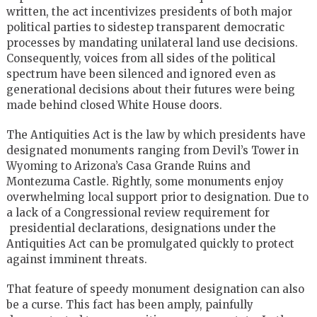
written, the act incentivizes presidents of both major
political parties to sidestep transparent democratic
processes by mandating unilateral land use decisions.
Consequently, voices from all sides of the political
spectrum have been silenced and ignored even as
generational decisions about their futures were being
made behind closed White House doors.
The Antiquities Act is the law by which presidents have
designated monuments ranging from Devil’s Tower in
Wyoming to Arizona’s Casa Grande Ruins and
Montezuma Castle. Rightly, some monuments enjoy
overwhelming local support prior to designation. Due to
a lack of a Congressional review requirement for
presidential declarations, designations under the
Antiquities Act can be promulgated quickly to protect
against imminent threats.
That feature of speedy monument designation can also
be a curse. This fact has been amply, painfully