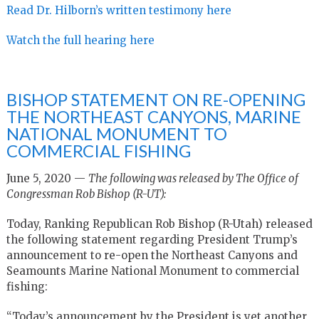
Read Dr. Hilborn’s written testimony here
Watch the full hearing here
BISHOP STATEMENT ON RE-OPENING
THE NORTHEAST CANYONS, MARINE
NATIONAL MONUMENT TO
COMMERCIAL FISHING
June 5, 2020 —
The following was released by The Office of
Congressman Rob Bishop (R-UT):
Today, Ranking Republican Rob Bishop (R-Utah) released
the following statement regarding President Trump’s
announcement to re-open the Northeast Canyons and
Seamounts Marine National Monument to commercial
fishing:
“Today’s announcement by the President is yet another