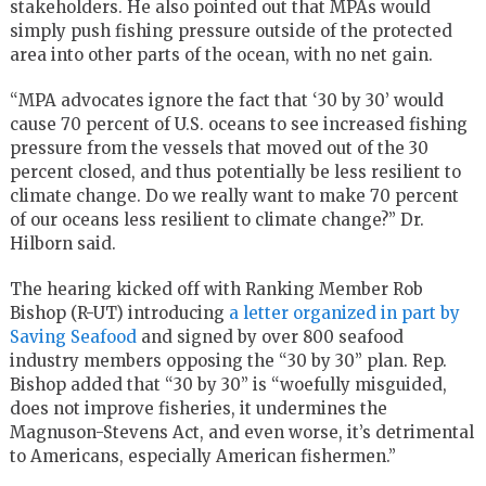
stakeholders. He also pointed out that MPAs would
simply push fishing pressure outside of the protected
area into other parts of the ocean, with no net gain.
“MPA advocates ignore the fact that ‘30 by 30’ would
cause 70 percent of U.S. oceans to see increased fishing
pressure from the vessels that moved out of the 30
percent closed, and thus potentially be less resilient to
climate change. Do we really want to make 70 percent
of our oceans less resilient to climate change?” Dr.
Hilborn said.
The hearing kicked off with Ranking Member Rob
Bishop (R-UT) introducing
a letter organized in part by
Saving Seafood
and signed by over 800 seafood
industry members opposing the “30 by 30” plan. Rep.
Bishop added that “30 by 30” is “woefully misguided,
does not improve fisheries, it undermines the
Magnuson-Stevens Act, and even worse, it’s detrimental
to Americans, especially American fishermen.”