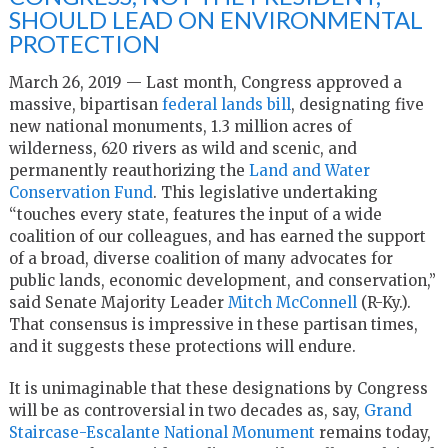
SHOULD LEAD ON ENVIRONMENTAL
PROTECTION
March 26, 2019 — Last month, Congress approved a
massive, bipartisan
federal lands bill
, designating five
new national monuments, 1.3 million acres of
wilderness, 620 rivers as wild and scenic, and
permanently reauthorizing the
Land and Water
Conservation Fund
. This legislative undertaking
“touches every state, features the input of a wide
coalition of our colleagues, and has earned the support
of a broad, diverse coalition of many advocates for
public lands, economic development, and conservation,”
said Senate Majority Leader
Mitch McConnell
(R-Ky.).
That consensus is impressive in these partisan times,
and it suggests these protections will endure.
It is unimaginable that these designations by Congress
will be as controversial in two decades as, say,
Grand
Staircase-Escalante National Monument
remains today,