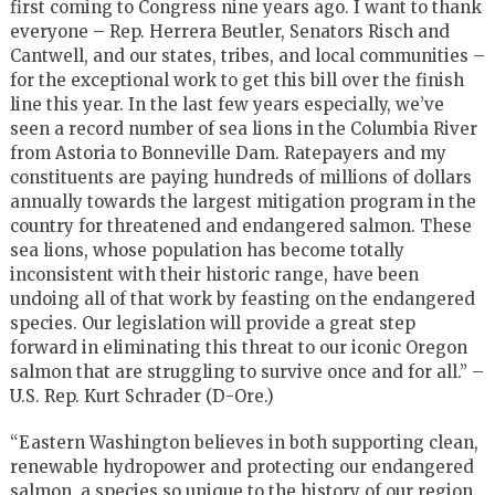
first coming to Congress nine years ago. I want to thank
everyone – Rep. Herrera Beutler, Senators Risch and
Cantwell, and our states, tribes, and local communities –
for the exceptional work to get this bill over the finish
line this year. In the last few years especially, we’ve
seen a record number of sea lions in the Columbia River
from Astoria to Bonneville Dam. Ratepayers and my
constituents are paying hundreds of millions of dollars
annually towards the largest mitigation program in the
country for threatened and endangered salmon. These
sea lions, whose population has become totally
inconsistent with their historic range, have been
undoing all of that work by feasting on the endangered
species. Our legislation will provide a great step
forward in eliminating this threat to our iconic Oregon
salmon that are struggling to survive once and for all.” –
U.S. Rep. Kurt Schrader (D-Ore.)
“Eastern Washington believes in both supporting clean,
renewable hydropower and protecting our endangered
salmon, a species so unique to the history of our region.