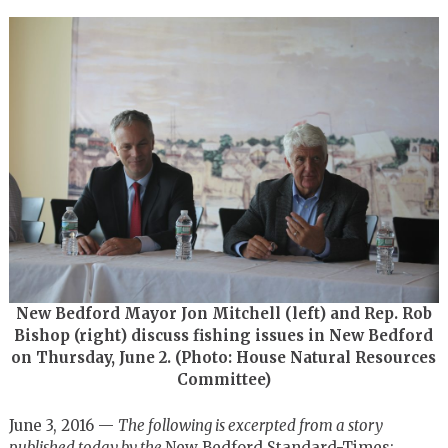
New Bedford Mayor Jon Mitchell (left) and Rep. Rob
Bishop (right) discuss fishing issues in New Bedford
on Thursday, June 2. (Photo: House Natural Resources
Committee)
June 3, 2016 —
The following is excerpted from a story
published today by the
New Bedford Standard-Times: