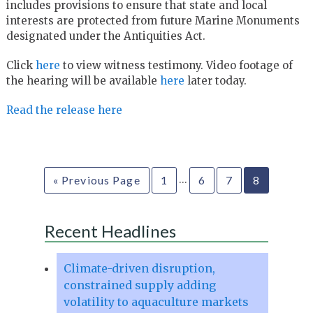
includes provisions to ensure that state and local
interests are protected from future Marine Monuments
designated under the Antiquities Act.
Click
here
to view witness testimony. Video footage of
the hearing will be available
here
later today.
Read the release here
…
« Previous Page
1
6
7
8
Recent Headlines
Climate-driven disruption,
constrained supply adding
volatility to aquaculture markets