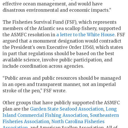
effective ocean management, and would have
disastrous environmental and economic impacts.”
The Fisheries Survival Fund (FSF), which represents
members of the Atlantic sea scallop fishery, supported
the ASMFC resolution in
a letter to the White House
. FSF
argued that a monument designation would contradict
the President’s own Executive Order 13563, which states
in part that regulations should be based on the best
available science, involve public participation, and
include coordination across agencies.
“Public areas and public resources should be managed
in an open and transparent manner, not an imperial
stroke of the pen,” FSF wrote.
Other groups that have publicly supported the ASMFC
plan are the
Garden State Seafood Association
,
Long
Island Commercial Fishing Association
,
Southeastern
Fisheries Association
,
North Carolina Fisheries
Association
, and American Scallop Association. All of