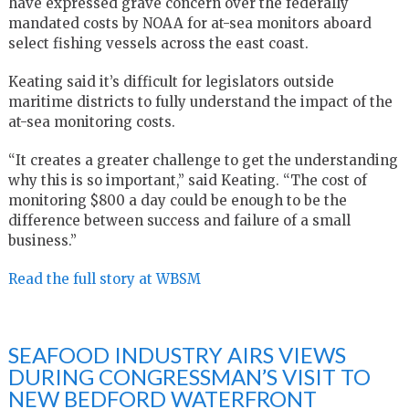
have expressed grave concern over the federally
mandated costs by NOAA for at-sea monitors aboard
select fishing vessels across the east coast.
Keating said it’s difficult for legislators outside
maritime districts to fully understand the impact of the
at-sea monitoring costs.
“It creates a greater challenge to get the understanding
why this is so important,” said Keating. “The cost of
monitoring $800 a day could be enough to be the
difference between success and failure of a small
business.”
Read the full story at WBSM
SEAFOOD INDUSTRY AIRS VIEWS
DURING CONGRESSMAN’S VISIT TO
NEW BEDFORD WATERFRONT