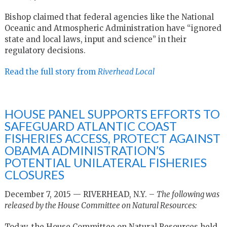
Bishop claimed that federal agencies like the National
Oceanic and Atmospheric Administration have “ignored
state and local laws, input and science” in their
regulatory decisions.
Read the full story from
Riverhead Local
HOUSE PANEL SUPPORTS EFFORTS TO
SAFEGUARD ATLANTIC COAST
FISHERIES ACCESS, PROTECT AGAINST
OBAMA ADMINISTRATION’S
POTENTIAL UNILATERAL FISHERIES
CLOSURES
December 7, 2015 — RIVERHEAD, N.Y. –
The following was
released by the House Committee on Natural Resources:
Today, the House Committee on Natural Resources held