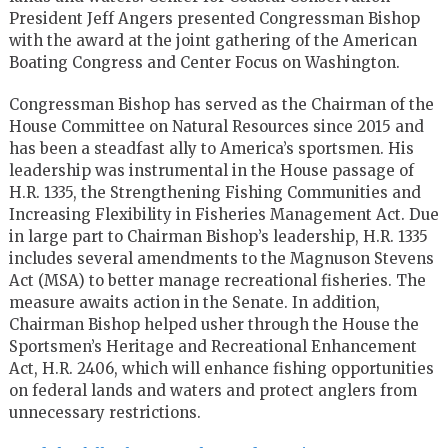
President Jeff Angers presented Congressman Bishop
with the award at the joint gathering of the American
Boating Congress and Center Focus on Washington.
Congressman Bishop has served as the Chairman of the
House Committee on Natural Resources since 2015 and
has been a steadfast ally to America’s sportsmen. His
leadership was instrumental in the House passage of
H.R. 1335, the Strengthening Fishing Communities and
Increasing Flexibility in Fisheries Management Act. Due
in large part to Chairman Bishop’s leadership, H.R. 1335
includes several amendments to the Magnuson Stevens
Act (MSA) to better manage recreational fisheries. The
measure awaits action in the Senate. In addition,
Chairman Bishop helped usher through the House the
Sportsmen’s Heritage and Recreational Enhancement
Act, H.R. 2406, which will enhance fishing opportunities
on federal lands and waters and protect anglers from
unnecessary restrictions.