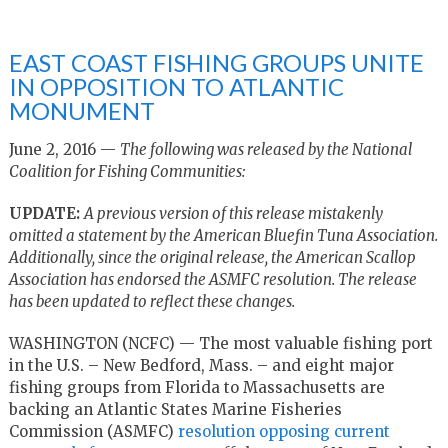
EAST COAST FISHING GROUPS UNITE
IN OPPOSITION TO ATLANTIC
MONUMENT
June 2, 2016 —
The following was released by the National
Coalition for Fishing Communities:
UPDATE:
A previous version of this release mistakenly
omitted a statement by the American Bluefin Tuna Association.
Additionally, since the original release, the American Scallop
Association has endorsed the ASMFC resolution. The release
has been updated to reflect these changes.
WASHINGTON (NCFC) — The most valuable fishing port
in the U.S. – New Bedford, Mass. – and eight major
fishing groups from Florida to Massachusetts are
backing an Atlantic States Marine Fisheries
Commission (ASMFC)
resolution opposing current