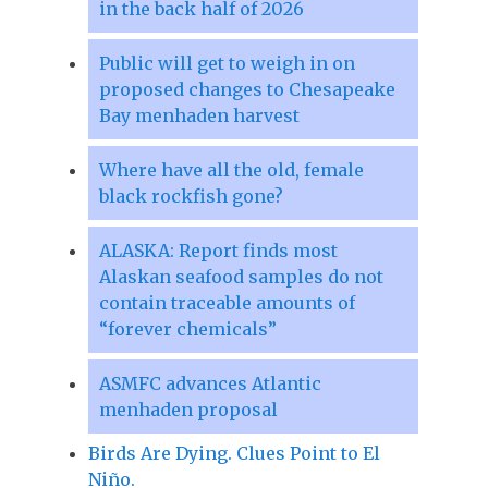
in the back half of 2026
Public will get to weigh in on
proposed changes to Chesapeake
Bay menhaden harvest
Where have all the old, female
black rockfish gone?
ALASKA: Report finds most
Alaskan seafood samples do not
contain traceable amounts of
“forever chemicals”
ASMFC advances Atlantic
menhaden proposal
Birds Are Dying. Clues Point to El
Niño.