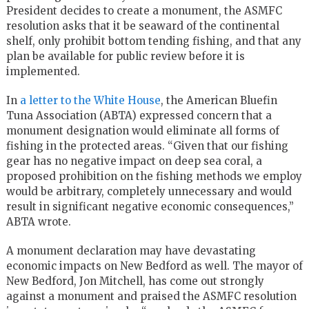
President decides to create a monument, the ASMFC
resolution asks that it be seaward of the continental
shelf, only prohibit bottom tending fishing, and that any
plan be available for public review before it is
implemented.
In
a letter to the White House
, the American Bluefin
Tuna Association (ABTA) expressed concern that a
monument designation would eliminate all forms of
fishing in the protected areas. “Given that our fishing
gear has no negative impact on deep sea coral, a
proposed prohibition on the fishing methods we employ
would be arbitrary, completely unnecessary and would
result in significant negative economic consequences,”
ABTA wrote.
A monument declaration may have devastating
economic impacts on New Bedford as well. The mayor of
New Bedford, Jon Mitchell, has come out strongly
against a monument and praised the ASMFC resolution