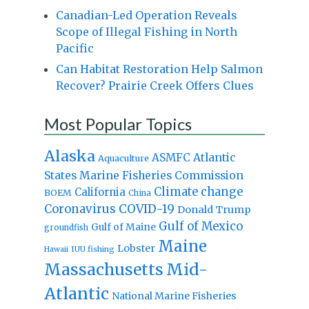
Canadian-Led Operation Reveals
Scope of Illegal Fishing in North
Pacific
Can Habitat Restoration Help Salmon
Recover? Prairie Creek Offers Clues
Most Popular Topics
Alaska
Atlantic
ASMFC
Aquaculture
States Marine Fisheries Commission
Climate change
California
BOEM
China
Coronavirus
COVID-19
Donald Trump
Gulf of Mexico
Gulf of Maine
groundfish
Maine
Lobster
IUU fishing
Hawaii
Massachusetts
Mid-
Atlantic
National Marine Fisheries