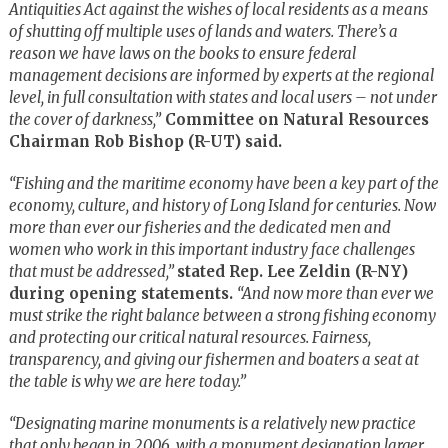
Antiquities Act against the wishes of local residents as a means
of shutting off multiple uses of lands and waters. There’s a
reason we have laws on the books to ensure federal
management decisions are informed by experts at the regional
level, in full consultation with states and local users – not under
the cover of darkness,”
Committee on Natural Resources
Chairman Rob Bishop (R-UT) said.
“Fishing and the maritime economy have been a key part of the
economy, culture, and history of Long Island for centuries. Now
more than ever our fisheries and the dedicated men and
women who work in this important industry face challenges
that must be addressed,”
stated Rep. Lee Zeldin (R-NY)
during opening statements.
“And now more than ever we
must strike the right balance between a strong fishing economy
and protecting our critical natural resources. Fairness,
transparency, and giving our fishermen and boaters a seat at
the table is why we are here today.”
“Designating marine monuments is a relatively new practice
that only began in 2006, with a monument designation larger