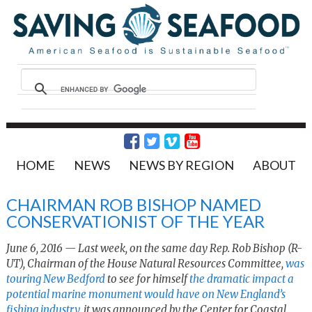
HOME
NEWS
NEWS BY REGION
ABOUT
CHAIRMAN ROB BISHOP NAMED
CONSERVATIONIST OF THE YEAR
June 6, 2016 — Last week, on the same day Rep. Rob Bishop (R-
UT), Chairman of the House Natural Resources Committee,
was
touring New Bedford
to see for himself
the dramatic impact a
potential marine monument would have on New England’s
fishing industry
, it was announced by the Center for Coastal