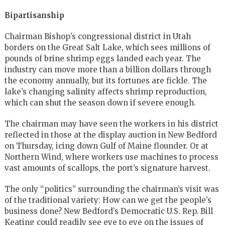
Bipartisanship
Chairman Bishop’s congressional district in Utah
borders on the Great Salt Lake, which sees millions of
pounds of brine shrimp eggs landed each year. The
industry can move more than a billion dollars through
the economy annually, but its fortunes are fickle. The
lake’s changing salinity affects shrimp reproduction,
which can shut the season down if severe enough.
The chairman may have seen the workers in his district
reflected in those at the display auction in New Bedford
on Thursday, icing down Gulf of Maine flounder. Or at
Northern Wind, where workers use machines to process
vast amounts of scallops, the port’s signature harvest.
The only “politics” surrounding the chairman’s visit was
of the traditional variety: How can we get the people’s
business done? New Bedford’s Democratic U.S. Rep. Bill
Keating could readily see eye to eye on the issues of