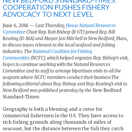
COOPERATION PUSHES FISHERY
ADVOCACY TO NEXT LEVEL
June 6, 2016 —
Last Thursday,
House Natural Resources
Committee
Chair Rep. Rob Bishop (R-UT) joined Rep. Bill
Keating (D-MA) and Mayor Jon Mitchell in New Bedford, Mass.,
to discuss issues relevant to the local seafood and fishing
industries. The
National Coalition for Fishing
Communities
(NCFC), which helped organize Rep. Bishop’s visit,
hopes to continue working with the Natural Resources
Committee and its staff to arrange bipartisan visits to all the
seaports where NCFC members conduct their business.The
following editorial about Rep. Bishop and Rep. Keating’s visit to
New Bedford was published yesterday by the
New Bedford
Standard-Times:
Geography is both a blessing and a curse for
commercial fishermen in the U.S. They have access to
rich fishing grounds along thousands of miles of
seacoast, but the distance between the fish they catch