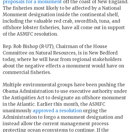
proposals for a monument
off the coast of New England.
The fisheries most likely to be affected by a National
Monument designation inside the continental shelf,
including the valuable red crab, swordfish, tuna, and
offshore lobster fisheries, have all come out in support
of the ASMFC resolution.
Rep. Rob Bishop (R-UT), Chairman of the House
Committee on Natural Resources, is in New Bedford
today, where he will hear from regional stakeholders
about the negative effects a monument would have on
commercial fisheries.
Multiple environmental groups have been pushing the
Obama Administration to use executive authority under
the Antiquities Act to designate an offshore monument
in the Atlantic. Earlier this month, the ASMFC
unanimously
approved a resolution
urging the
Administration to forgo a monument designation and
instead allow the current management process
protecting ocean ecosystems to continue. If the