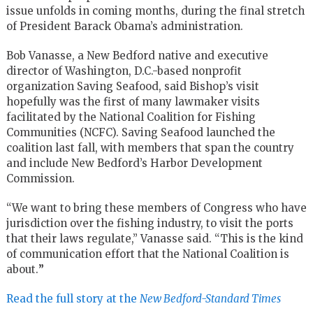
issue unfolds in coming months, during the final stretch
of President Barack Obama’s administration.
Bob Vanasse, a New Bedford native and executive
director of Washington, D.C.-based nonprofit
organization Saving Seafood, said Bishop’s visit
hopefully was the first of many lawmaker visits
facilitated by the National Coalition for Fishing
Communities (NCFC). Saving Seafood launched the
coalition last fall, with members that span the country
and include New Bedford’s Harbor Development
Commission.
“We want to bring these members of Congress who have
jurisdiction over the fishing industry, to visit the ports
that their laws regulate,” Vanasse said. “This is the kind
of communication effort that the National Coalition is
about.
”
Read the full story at the
New Bedford-Standard Times