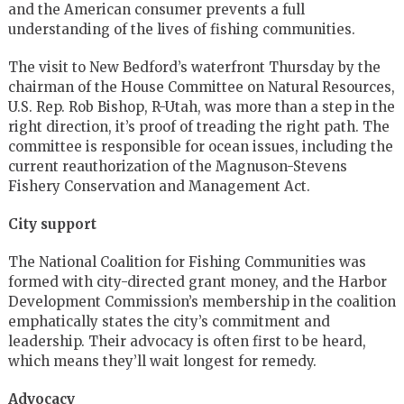
and the American consumer prevents a full
understanding of the lives of fishing communities.
The visit to New Bedford’s waterfront Thursday by the
chairman of the House Committee on Natural Resources,
U.S. Rep. Rob Bishop, R-Utah, was more than a step in the
right direction, it’s proof of treading the right path. The
committee is responsible for ocean issues, including the
current reauthorization of the Magnuson-Stevens
Fishery Conservation and Management Act.
City support
The National Coalition for Fishing Communities was
formed with city-directed grant money, and the Harbor
Development Commission’s membership in the coalition
emphatically states the city’s commitment and
leadership. Their advocacy is often first to be heard,
which means they’ll wait longest for remedy.
Advocacy