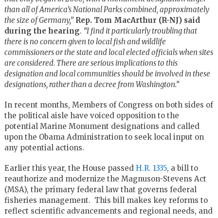
than all of America’s National Parks combined, approximately
the size of Germany,”
Rep. Tom
MacArthur (R-NJ) said
during the hearing
.
“I find it particularly troubling that
there is no concern given to local fish and wildlife
commissioners or the state and local elected officials when sites
are considered. There are serious implications to this
designation and local communities should be involved in these
designations, rather than a decree from Washington.”
In recent months, Members of Congress on both sides of
the political aisle have voiced opposition to the
potential Marine Monument designations and called
upon the Obama Administration to seek local input on
any potential actions.
Earlier this year, the House passed
H.R. 1335
, a bill to
reauthorize and modernize the Magnuson-Stevens Act
(MSA), the primary federal law that governs federal
fisheries management. This bill makes key reforms to
reflect scientific advancements and regional needs, and