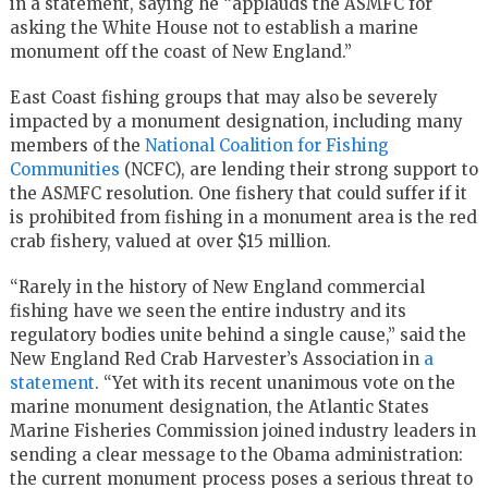
in a statement, saying he “applauds the ASMFC for
asking the White House not to establish a marine
monument off the coast of New England.”
East Coast fishing groups that may also be severely
impacted by a monument designation, including many
members of the
National Coalition for Fishing
Communities
(NCFC), are lending their strong support to
the ASMFC resolution. One fishery that could suffer if it
is prohibited from fishing in a monument area is the red
crab fishery, valued at over $15 million.
“Rarely in the history of New England commercial
fishing have we seen the entire industry and its
regulatory bodies unite behind a single cause,” said the
New England Red Crab Harvester’s Association in
a
statement
. “Yet with its recent unanimous vote on the
marine monument designation, the Atlantic States
Marine Fisheries Commission joined industry leaders in
sending a clear message to the Obama administration:
the current monument process poses a serious threat to