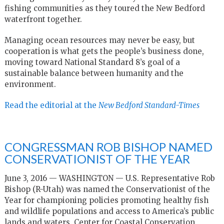
fishing communities as they toured the New Bedford
waterfront together.
Managing ocean resources may never be easy, but
cooperation is what gets the people’s business done,
moving toward National Standard 8’s goal of a
sustainable balance between humanity and the
environment.
Read the editorial at the
New Bedford Standard-Times
CONGRESSMAN ROB BISHOP NAMED
CONSERVATIONIST OF THE YEAR
June 3, 2016 — WASHINGTON — U.S. Representative Rob
Bishop (R-Utah) was named the Conservationist of the
Year for championing policies promoting healthy fish
and wildlife populations and access to America’s public
lands and waters. Center for Coastal Conservation