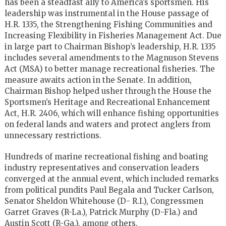
has been a steadfast ally to America’s sportsmen. His
leadership was instrumental in the House passage of
H.R. 1335, the Strengthening Fishing Communities and
Increasing Flexibility in Fisheries Management Act. Due
in large part to Chairman Bishop’s leadership, H.R. 1335
includes several amendments to the Magnuson Stevens
Act (MSA) to better manage recreational fisheries. The
measure awaits action in the Senate. In addition,
Chairman Bishop helped usher through the House the
Sportsmen’s Heritage and Recreational Enhancement
Act, H.R. 2406, which will enhance fishing opportunities
on federal lands and waters and protect anglers from
unnecessary restrictions.
Hundreds of marine recreational fishing and boating
industry representatives and conservation leaders
converged at the annual event, which included remarks
from political pundits Paul Begala and Tucker Carlson,
Senator Sheldon Whitehouse (D- R.I.), Congressmen
Garret Graves (R-La.), Patrick Murphy (D-Fla.) and
Austin Scott (R-Ga.), among others.