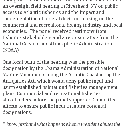
an oversight field hearing in Riverhead, NY on public
access to Atlantic fisheries and the impact and
implementation of federal decision-making on the
commercial and recreational fishing industry and local
economies. The panel received testimony from
fisheries stakeholders and a representative from the
National Oceanic and Atmospheric Administration
(NOAA).
One focal point of the hearing was the possible
designation by the Obama Administration of National
Marine Monuments along the Atlantic Coast using the
Antiquities Act, which would deny public input and
usurp established habitat and fisheries management
plans. Commercial and recreational fisheries
stakeholders before the panel supported Committee
efforts to ensure public input in future potential
designations.
“I know firsthand what happens when a President abuses the