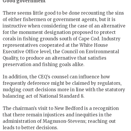
Good government
There seems little good to be done recounting the sins
of either fishermen or government agents, but it is
instructive when considering the case of an alternative
for the monument designation proposed to protect
corals in fishing grounds south of Cape Cod. Industry
representatives cooperated at the White House
Executive Office level, the Council on Environmental
Quality, to produce an alternative that satisfies
preservation and fishing goals alike.
In addition, the CEQ’s counsel can influence how
frequently deference might be claimed by regulators,
nudging court decisions more in line with the statutory
balancing act of National Standard 8.
The chairman’s visit to New Bedford is a recognition
that there remain injustices and inequities in the
administration of Magnuson-Stevens; reaching out
leads to better decisions.