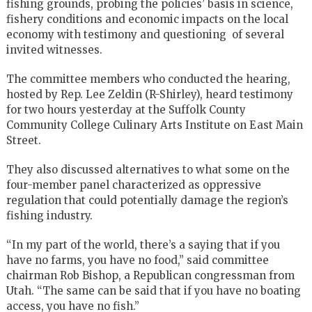
fishing grounds, probing the policies’ basis in science,
fishery conditions and economic impacts on the local
economy with testimony and questioning of several
invited witnesses.
The committee members who conducted the hearing,
hosted by Rep. Lee Zeldin (R-Shirley), heard testimony
for two hours yesterday at the Suffolk County
Community College Culinary Arts Institute on East Main
Street.
They also discussed alternatives to what some on the
four-member panel characterized as oppressive
regulation that could potentially damage the region’s
fishing industry.
“In my part of the world, there’s a saying that if you
have no farms, you have no food,” said committee
chairman Rob Bishop, a Republican congressman from
Utah. “The same can be said that if you have no boating
access, you have no fish.”