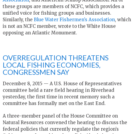
these groups are members of NCFC, which provides a
unified voice for fishing groups and businesses.
Similarly, the
Blue Water Fishermen’s Association
, which
is not an NCFC member, wrote to the White House
opposing an Atlantic Monument.
OVERREGULATION THREATENS
LOCAL FISHING ECONOMIES,
CONGRESSMEN SAY
December 8, 2015 — A U.S. House of Representatives
committee held a rare field hearing in Riverhead
yesterday, the first time in recent memory such a
committee has formally met on the East End.
A three-member panel of the House Committee on
Natural Resources convened the hearing to discuss the
federal policies that currently regulate the region’s