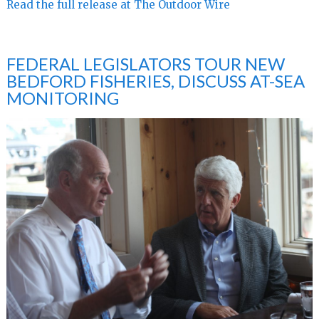
Read the full release at The Outdoor Wire
FEDERAL LEGISLATORS TOUR NEW
BEDFORD FISHERIES, DISCUSS AT-SEA
MONITORING