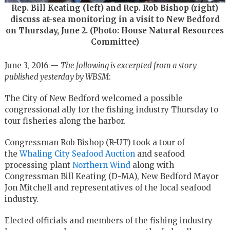
Rep. Bill Keating (left) and Rep. Rob Bishop (right)
discuss at-sea monitoring in a visit to New Bedford
on Thursday, June 2. (Photo: House Natural Resources
Committee)
June 3, 2016 —
The following is excerpted from a story
published yesterday by WBSM
:
The City of New Bedford welcomed a possible
congressional ally for the fishing industry Thursday to
tour fisheries along the harbor.
Congressman Rob Bishop (R-UT) took a tour of
the
Whaling City Seafood Auction
and seafood
processing plant
Northern Wind
along with
Congressman Bill Keating (D-MA), New Bedford Mayor
Jon Mitchell and representatives of the local seafood
industry.
Elected officials and members of the fishing industry