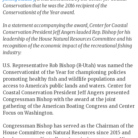
Conservation that he was the 2016 recipient of the
Conservationist of the Year award.
In a statement accompanying the award, Center for Coastal
Conservation President Jeff Angers lauded Rep. Bishop for his
leadership of the House Natural Resources Committee and his
recognition of the economic impact of the recreational fishing
industry:
U.S. Representative Rob Bishop (R-Utah) was named the
Conservationist of the Year for championing policies
promoting healthy fish and wildlife populations and
access to America’s public lands and waters. Center for
Coastal Conservation President Jeff Angers presented
Congressman Bishop with the award at the joint
gathering of the American Boating Congress and Center
Focus on Washington.
Congressman Bishop has served as the Chairman of the
House Committee on Natural Resources since 2015 and