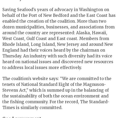
Saving Seafood’s years of advocacy in Washington on
behalf of the Port of New Bedford and the East Coast has
enabled the creation of the coalition. More than two
dozen municipalities, businesses, and associations from
around the country are represented: Alaska, Hawaii,
West Coast, Gulf Coast and East coast. Members from
Rhode Island, Long Island, New Jersey and around New
England had their voices heard by the chairman on
Thursday. An industry with such diversity had its voice
heard on national issues and discovered new resources
to address local issues more effectively.
The coalition’s website says: “We are committed to the
tenets of National Standard Eight of the Magnuson-
Stevens Act,” which is summed up in the balancing of
the sustainability of both the ocean environment and
the fishing community. For the record, The Standard-
Times is similarly committed.