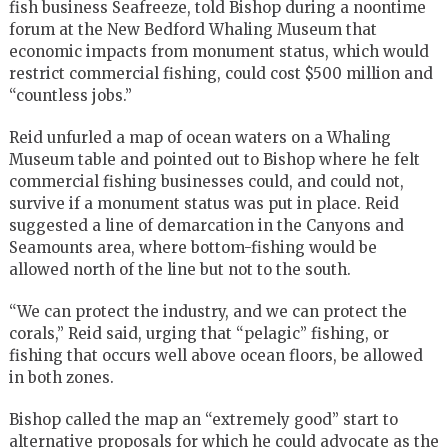
fish business Seafreeze, told Bishop during a noontime
forum at the New Bedford Whaling Museum that
economic impacts from monument status, which would
restrict commercial fishing, could cost $500 million and
“countless jobs.”
Reid unfurled a map of ocean waters on a Whaling
Museum table and pointed out to Bishop where he felt
commercial fishing businesses could, and could not,
survive if a monument status was put in place. Reid
suggested a line of demarcation in the Canyons and
Seamounts area, where bottom-fishing would be
allowed north of the line but not to the south.
“We can protect the industry, and we can protect the
corals,” Reid said, urging that “pelagic” fishing, or
fishing that occurs well above ocean floors, be allowed
in both zones.
Bishop called the map an “extremely good” start to
alternative proposals for which he could advocate as the