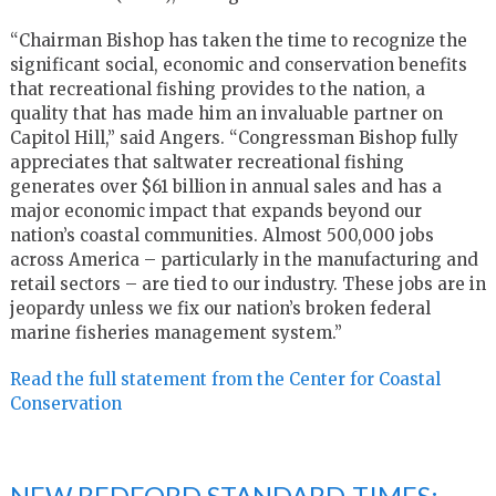
“Chairman Bishop has taken the time to recognize the
significant social, economic and conservation benefits
that recreational fishing provides to the nation, a
quality that has made him an invaluable partner on
Capitol Hill,” said Angers. “Congressman Bishop fully
appreciates that saltwater recreational fishing
generates over $61 billion in annual sales and has a
major economic impact that expands beyond our
nation’s coastal communities. Almost 500,000 jobs
across America – particularly in the manufacturing and
retail sectors – are tied to our industry. These jobs are in
jeopardy unless we fix our nation’s broken federal
marine fisheries management system.”
Read the full statement from the Center for Coastal
Conservation
NEW BEDFORD STANDARD-TIMES: