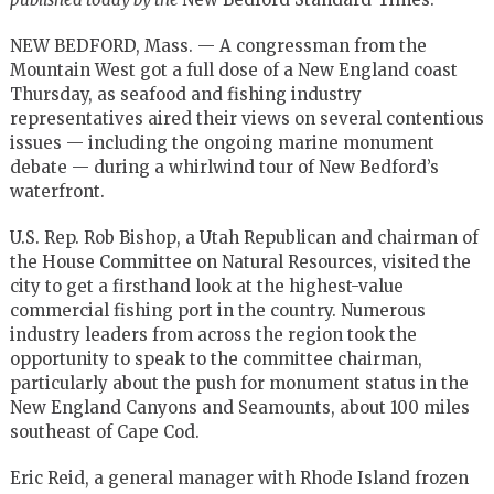
NEW BEDFORD, Mass. — A congressman from the
Mountain West got a full dose of a New England coast
Thursday, as seafood and fishing industry
representatives aired their views on several contentious
issues — including the ongoing marine monument
debate — during a whirlwind tour of New Bedford’s
waterfront.
U.S. Rep. Rob Bishop, a Utah Republican and chairman of
the House Committee on Natural Resources, visited the
city to get a firsthand look at the highest-value
commercial fishing port in the country. Numerous
industry leaders from across the region took the
opportunity to speak to the committee chairman,
particularly about the push for monument status in the
New England Canyons and Seamounts, about 100 miles
southeast of Cape Cod.
Eric Reid, a general manager with Rhode Island frozen