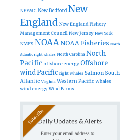
New
New Bedford
NEFMC
England
New England Fishery
Management Council
New Jersey
New York
NOAA
NOAA Fisheries
NMFS
North
North
North Carolina
Atlantic right whales
Pacific
Offshore
offshore energy
wind
Pacific
Salmon
South
right whales
Atlantic
Western Pacific
Whales
Virginia
wind energy
Wind Farms
Daily Updates & Alerts
Enter your email address to