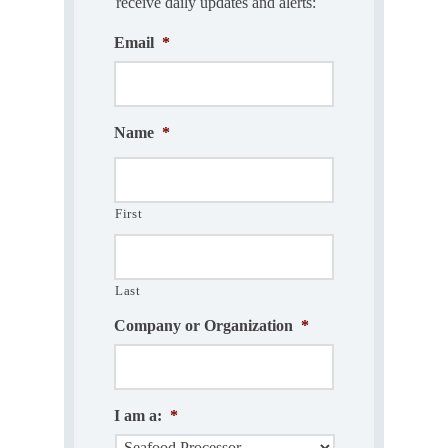
receive daily updates and alerts:
Email
*
Name
*
First
Last
Company or Organization
*
I am a:
*