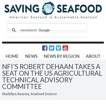
HOME
NEWS
NEWS BY REGION
ABOUT
NFI’S ROBERT DEHAAN TAKES A
SEAT ON THE US AGRICULTURAL
TECHNICAL ADVISORY
COMMITTEE
Madelyn Kearns, Seafood Source