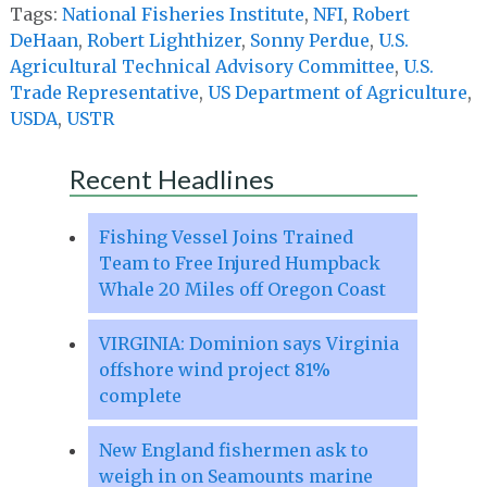
Tags:
National Fisheries Institute
,
NFI
,
Robert
DeHaan
,
Robert Lighthizer
,
Sonny Perdue
,
U.S.
Agricultural Technical Advisory Committee
,
U.S.
Trade Representative
,
US Department of Agriculture
,
USDA
,
USTR
Recent Headlines
Fishing Vessel Joins Trained
Team to Free Injured Humpback
Whale 20 Miles off Oregon Coast
VIRGINIA: Dominion says Virginia
offshore wind project 81%
complete
New England fishermen ask to
weigh in on Seamounts marine