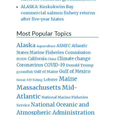
ALASKA: Kuskokwim Bay
commercial salmon fishery returns
after five-year hiatus
Most Popular Topics
Alaska
Atlantic
ASMFC
Aquaculture
States Marine Fisheries Commission
Climate change
California
BOEM
China
Coronavirus
COVID-19
Donald Trump
Gulf of Mexico
Gulf of Maine
groundfish
Maine
Lobster
IUU fishing
Hawaii
Massachusetts
Mid-
Atlantic
National Marine Fisheries
National Oceanic and
Service
Atmospheric Administration