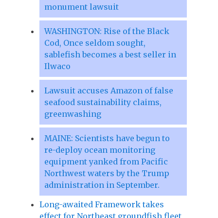
monument lawsuit
WASHINGTON: Rise of the Black
Cod, Once seldom sought,
sablefish becomes a best seller in
Ilwaco
Lawsuit accuses Amazon of false
seafood sustainability claims,
greenwashing
MAINE: Scientists have begun to
re-deploy ocean monitoring
equipment yanked from Pacific
Northwest waters by the Trump
administration in September.
Long-awaited Framework takes
effect for Northeast groundfish fleet