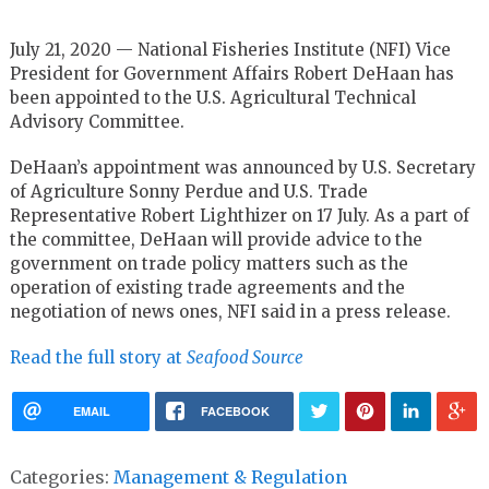
July 21, 2020 — National Fisheries Institute (NFI) Vice
President for Government Affairs Robert DeHaan has
been appointed to the U.S. Agricultural Technical
Advisory Committee.
DeHaan’s appointment was announced by U.S. Secretary
of Agriculture Sonny Perdue and U.S. Trade
Representative Robert Lighthizer on 17 July. As a part of
the committee, DeHaan will provide advice to the
government on trade policy matters such as the
operation of existing trade agreements and the
negotiation of news ones, NFI said in a press release.
Read the full story at
Seafood Source
EMAIL
FACEBOOK
Categories:
Management & Regulation