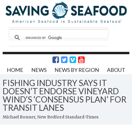
HOME
NEWS
NEWS BY REGION
ABOUT
FISHING INDUSTRY SAYS IT
DOESN’T ENDORSE VINEYARD
WIND’S ‘CONSENSUS PLAN’ FOR
TRANSIT LANES
Michael Bonner, New Bedford Standard-Times