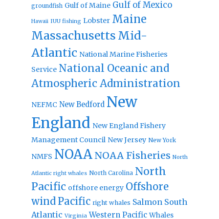
Gulf of Mexico
Gulf of Maine
groundfish
Maine
Lobster
IUU fishing
Hawaii
Massachusetts
Mid-
Atlantic
National Marine Fisheries
National Oceanic and
Service
Atmospheric Administration
New
New Bedford
NEFMC
England
New England Fishery
Management Council
New Jersey
New York
NOAA
NOAA Fisheries
NMFS
North
North
North Carolina
Atlantic right whales
Pacific
Offshore
offshore energy
wind
Pacific
Salmon
South
right whales
Atlantic
Western Pacific
Whales
Virginia