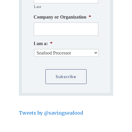
Last
Company or Organization
*
I am a:
*
Tweets by @savingseafood