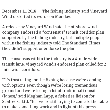
December 11, 2018 — The fishing industry said Vineyard
Wind distorted its words on Monday.
A release by Vineyard Wind said the offshore wind
company endorsed a “consensus” transit corridor plan
supported by the fishing industry, but multiple people
within the fishing industry told The Standard-Times
they didn’t support or endorse the plan.
The consensus within the industry is a 4-mile wide
transit lane. Vineyard Wind’s endorsed plan called for 2-
mile wide corridors.
“It’s frustrating for the fishing because we’re coming
with options even though we’re losing tremendous
ground and we’re losing a lot of traditional transit
(lanes),” said Meghan Lapp, a fisheries liaison for
Seafreeze Ltd. “But we’re still trying to come to the table
to make something work and in light of this press