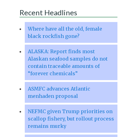
Recent Headlines
Where have all the old, female
black rockfish gone?
ALASKA: Report finds most
Alaskan seafood samples do not
contain traceable amounts of
“forever chemicals”
ASMFC advances Atlantic
menhaden proposal
NEFMC given Trump priorities on
scallop fishery, but rollout process
remains murky