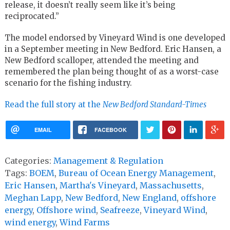
release, it doesn’t really seem like it’s being
reciprocated.”
The model endorsed by Vineyard Wind is one developed
in a September meeting in New Bedford. Eric Hansen, a
New Bedford scalloper, attended the meeting and
remembered the plan being thought of as a worst-case
scenario for the fishing industry.
Read the full story at the
New Bedford Standard-Times
EMAIL
FACEBOOK
Categories:
Management & Regulation
Tags:
BOEM
,
Bureau of Ocean Energy Management
,
Eric Hansen
,
Martha's Vineyard
,
Massachusetts
,
Meghan Lapp
,
New Bedford
,
New England
,
offshore
energy
,
Offshore wind
,
Seafreeze
,
Vineyard Wind
,
wind energy
,
Wind Farms