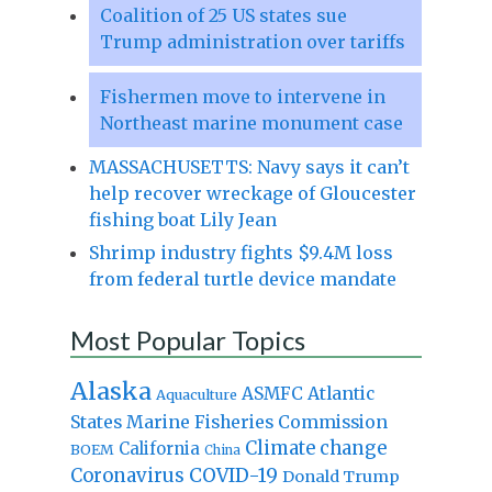
Coalition of 25 US states sue
Trump administration over tariffs
Fishermen move to intervene in
Northeast marine monument case
MASSACHUSETTS: Navy says it can’t
help recover wreckage of Gloucester
fishing boat Lily Jean
Shrimp industry fights $9.4M loss
from federal turtle device mandate
Most Popular Topics
Alaska
Atlantic
ASMFC
Aquaculture
States Marine Fisheries Commission
Climate change
California
BOEM
China
Coronavirus
COVID-19
Donald Trump