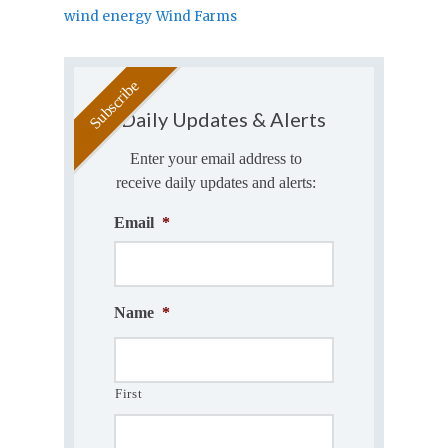
wind energy
Wind Farms
Daily Updates & Alerts
Enter your email address to
receive daily updates and alerts:
Email
*
Name
*
First