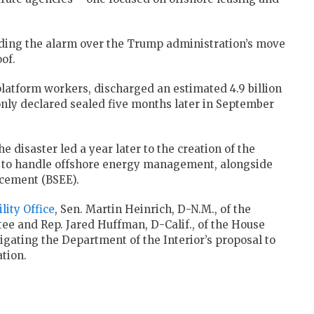
ding the alarm over the Trump administration’s move
of.
 platform workers, discharged an estimated 4.9 billion
 only declared sealed five months later in September
isaster led a year later to the creation of the
to handle offshore energy management, alongside
rcement (BSEE).
lity Office
, Sen. Martin Heinrich, D-N.M., of the
e and Rep. Jared Huffman, D-Calif., of the House
igating the Department of the Interior’s proposal to
tion.