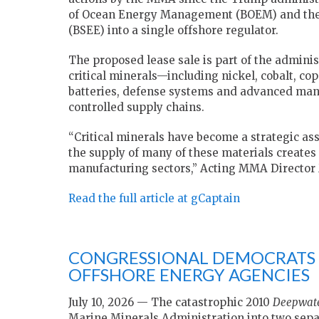
of Ocean Energy Management (BOEM) and the 
(BSEE) into a single offshore regulator.
The proposed lease sale is part of the adminis
critical minerals—including nickel, cobalt, 
batteries, defense systems and advanced man
controlled supply chains.
“Critical minerals have become a strategic as
the supply of many of these materials creates
manufacturing sectors,” Acting MMA Director 
Read the full article at gCaptain
CONGRESSIONAL DEMOCRATS 
OFFSHORE ENERGY AGENCIES
July 10, 2026 — The catastrophic 2010
Deepwate
Marine Minerals Administration into two sepa