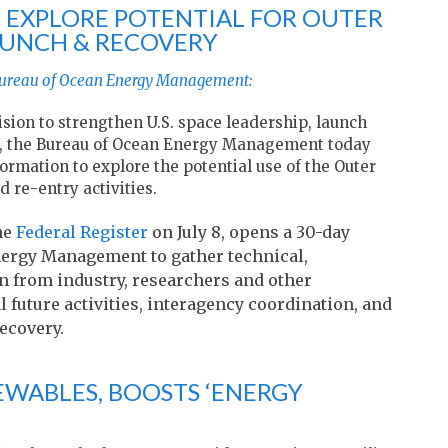
TO EXPLORE POTENTIAL FOR OUTER
AUNCH & RECOVERY
 Bureau of Ocean Energy Management:
sion to strengthen U.S. space leadership, launch
ure, the Bureau of Ocean Energy Management today
ormation to explore the potential use of the Outer
 re-entry activities.
he
Federal Register
on July 8, opens a 30-day
ergy Management to gather technical,
n from industry, researchers and other
 future activities, interagency coordination, and
ecovery.
WABLES, BOOSTS ‘ENERGY