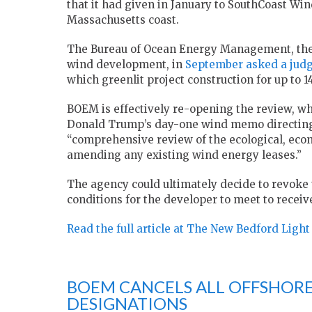
that it had given in January to SouthCoast Win
Massachusetts coast.
The Bureau of Ocean Energy Management, the
wind development, in
September asked a jud
which greenlit project construction for up to 
BOEM is effectively re-opening the review, whi
Donald Trump’s day-one wind memo directing 
“comprehensive review of the ecological, eco
amending any existing wind energy leases.”
The agency could ultimately decide to revoke
conditions for the developer to meet to receiv
Read the full article at The New Bedford Light
BOEM CANCELS ALL OFFSHORE
DESIGNATIONS