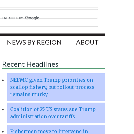
NEWS BY REGION
ABOUT
Recent Headlines
NEFMC given Trump priorities on
scallop fishery, but rollout process
remains murky
Coalition of 25 US states sue Trump
administration over tariffs
Fishermen move to intervene in