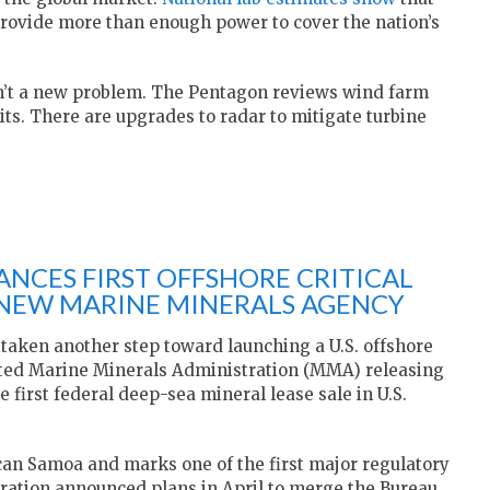
 provide more than enough power to cover the nation’s
isn’t a new problem. The Pentagon reviews wind farm
ts. There are upgrades to radar to mitigate turbine
NCES FIRST OFFSHORE CRITICAL
 NEW MARINE MINERALS AGENCY
taken another step toward launching a U.S. offshore
eated Marine Minerals Administration (MMA) releasing
e first federal deep-sea mineral lease sale in U.S.
can Samoa and marks one of the first major regulatory
ation announced plans in April to merge the Bureau