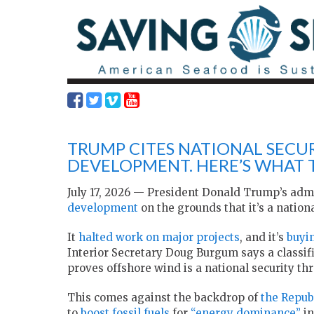
TRUMP CITES NATIONAL SECU
DEVELOPMENT. HERE’S WHAT
July 17, 2026 — President Donald Trump’s adm
development
on the grounds that it’s a national
It
halted work on major projects
, and it’s
buyi
Interior Secretary Doug Burgum says a classi
proves offshore wind is a national security thr
This comes against the backdrop of
the Repub
to
boost fossil fuels
for
“energy dominance”
in