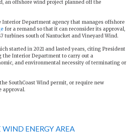
d, an offshore wind project planned off the
 Interior Department agency that manages offshore
ge
for a remand so that it can reconsider its approval,
147 turbines south of Nantucket and Vineyard Wind.
ch started in 2021 and lasted years, citing President
the Interior Department to carry out a
nomic, and environmental necessity of terminating or
 the SouthCoast Wind permit, or require new
e approval.
 WIND ENERGY AREA