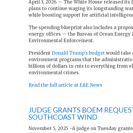
April 3, 2026 — The White House released its 
plans to continue waging its longstanding war
while boosting support for artificial intelligenc
The spending blueprint also includes a propo
energy offices — the Bureau of Ocean Energy
Environmental Enforcement.
President
Donald Trump’s budget
would take 
environment programs that the administration
billions of dollars in cuts to everything from e
environmental crimes.
Read the full article at E&E News
JUDGE GRANTS BOEM REQUEST
SOUTHCOAST WIND
November 5, 2025 –A judge on Tuesday granted