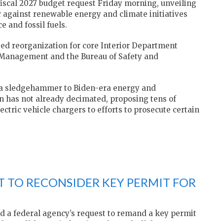
fiscal 2027 budget request Friday morning, unveiling
 against renewable energy and climate initiatives
e and fossil fuels.
sed reorganization for core Interior Department
 Management and the Bureau of Safety and
a sledgehammer to Biden-era energy and
 has not already decimated, proposing tens of
lectric vehicle chargers to efforts to prosecute certain
 TO RECONSIDER KEY PERMIT FOR
 a federal agency’s request to remand a key permit