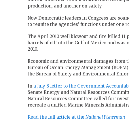
production, and another on safety.
Now Democratic leaders in Congress are soun
to reunite the agencies’ functions under one ro
The April 2010 well blowout and fire killed 11
barrels of oil into the Gulf of Mexico and was
2010.
Economic and environmental damages from the d
Bureau of Ocean Energy Management (BOEM) 
the Bureau of Safety and Environmental Enfo
In
a July 8 letter to the Government Accountabi
Senate Energy and Natural Resources Committe
Natural Resources Committee called for invest
recreate a unified Marine Minerals Administra
Read the full article at the
National Fisherman