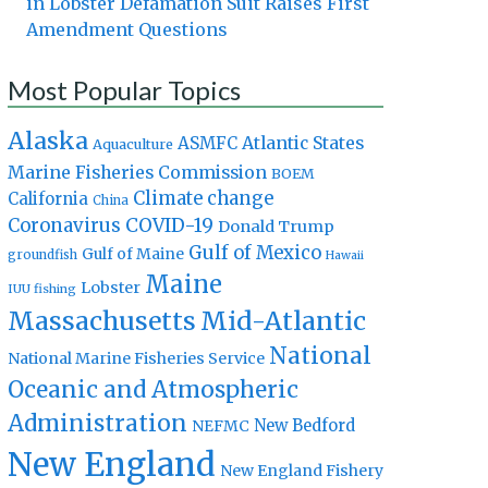
in Lobster Defamation Suit Raises First
Amendment Questions
Most Popular Topics
Alaska
Atlantic States
ASMFC
Aquaculture
Marine Fisheries Commission
BOEM
Climate change
California
China
Coronavirus
COVID-19
Donald Trump
Gulf of Mexico
Gulf of Maine
groundfish
Hawaii
Maine
Lobster
IUU fishing
Massachusetts
Mid-Atlantic
National
National Marine Fisheries Service
Oceanic and Atmospheric
Administration
New Bedford
NEFMC
New England
New England Fishery