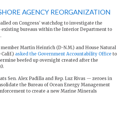
FSHORE AGENCY REORGANIZATION
lled on Congress’ watchdog to investigate the
 existing bureaus within the Interior Department to
.
 member Martin Heinrich (D-N.M.) and House Natural
Calif.)
asked the Government Accountability Office
to
ermine beefed up oversight created after the
0.
ats Sen. Alex Padilla and Rep. Luz Rivas — zeroes in
nsolidate the Bureau of Ocean Energy Management
Enforcement to create a new Marine Minerals