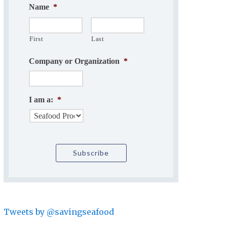
Name
*
First
Last
Company or Organization
*
I am a:
*
Tweets by @savingseafood