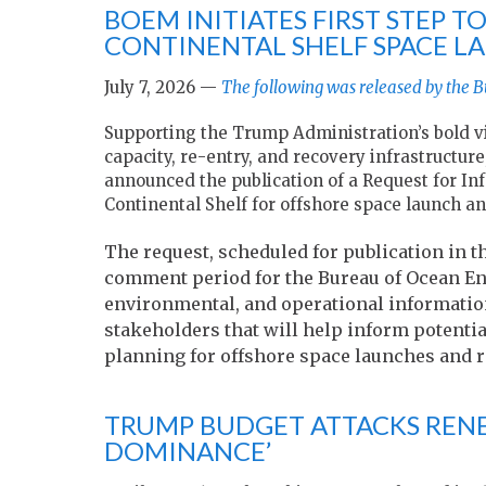
BOEM INITIATES FIRST STEP 
CONTINENTAL SHELF SPACE L
July 7, 2026 —
The following was released by the
Supporting the Trump Administration’s bold vi
capacity, re-entry, and recovery infrastruct
announced the publication of a Request for Inf
Continental Shelf for offshore space launch and
The request, scheduled for publication in t
comment period for the Bureau of Ocean En
environmental, and operational informatio
stakeholders that will help inform potential
planning for offshore space launches and r
TRUMP BUDGET ATTACKS RENE
DOMINANCE’