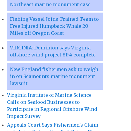
Northeast marine monument case
Fishing Vessel Joins Trained Team to
Free Injured Humpback Whale 20
Miles off Oregon Coast
VIRGINIA: Dominion says Virginia
offshore wind project 81% complete
New England fishermen ask to weigh
in on Seamounts marine monument
lawsuit
Virginia Institute of Marine Science
Calls on Seafood Businesses to
Participate in Regional Offshore Wind
Impact Survey
Appeals Court Says Fishermen’s Claim