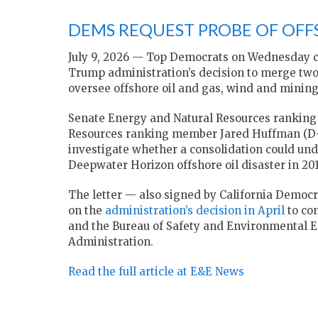
DEMS REQUEST PROBE OF OF
July 9, 2026 — Top Democrats on Wednesday ca
Trump administration’s decision to merge two
oversee offshore oil and gas, wind and mining
Senate Energy and Natural Resources ranking
Resources ranking member Jared Huffman (D-
investigate whether a consolidation could und
Deepwater Horizon offshore oil disaster in 201
The letter — also signed by California Democr
on the
administration’s decision in April
to co
and the Bureau of Safety and Environmental 
Administration.
Read the full article at E&E News