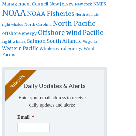
Management Council
New Jersey
NMFS
New York
NOAA
NOAA Fisheries
North Atlantic
North Pacific
North Carolina
right whales
Offshore wind
Pacific
offshore energy
Salmon
South Atlantic
right whales
Virginia
Western Pacific
Whales
wind energy
Wind
Farms
Daily Updates & Alerts
Enter your email address to receive
daily updates and alerts:
Email
*