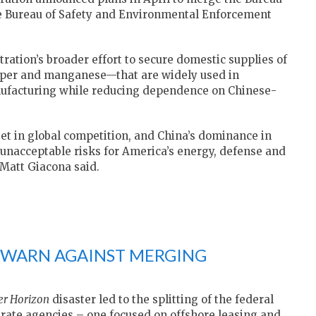
Bureau of Safety and Environmental Enforcement
tration’s broader effort to secure domestic supplies of
copper and manganese—that are widely used in
ufacturing while reducing dependence on Chinese-
set in global competition, and China’s dominance in
 unacceptable risks for America’s energy, defense and
Matt Giacona said.
WARN AGAINST MERGING
r Horizon
disaster led to the splitting of the federal
rate agencies – one focused on offshore leasing and