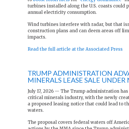
turbines installed along the U.S. coasts could
annual electricity consumption.
Wind turbines interfere with radar, but that 
construction plans and can deem areas off limi
impacts.
Read the full article at the Associated Press
TRUMP ADMINISTRATION ADVA
MINERALS LEASE SALE UNDER
July 17, 2026 — The Trump administration has 
critical minerals industry, with the newly cr
a proposed leasing notice that could lead to th
waters.
The proposal covers federal waters off Ameri
actions by the MMA since the Trump administr