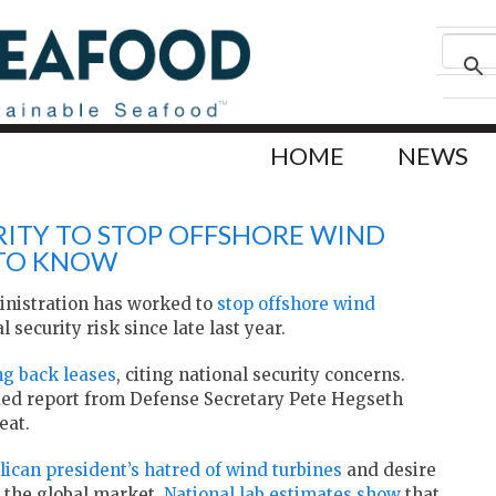
HOME
NEWS
RITY TO STOP OFFSHORE WIND
 TO KNOW
inistration has worked to
stop offshore wind
 security risk since late last year.
ng back leases
, citing national security concerns.
fied report from Defense Secretary Pete Hegseth
eat.
lican president’s hatred of wind turbines
and desire
 the global market.
National lab estimates show
that