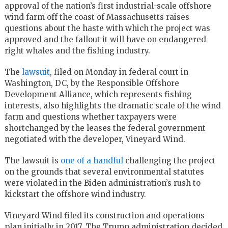
approval of the nation’s first industrial-scale offshore
wind farm off the coast of Massachusetts raises
questions about the haste with which the project was
approved and the fallout it will have on endangered
right whales and the fishing industry.
The
lawsuit
, filed on Monday in federal court in
Washington, DC, by the Responsible Offshore
Development Alliance, which represents fishing
interests, also highlights the dramatic scale of the wind
farm and questions whether taxpayers were
shortchanged by the leases the federal government
negotiated with the developer, Vineyard Wind.
The lawsuit is
one of a handful
challenging the project
on the grounds that several environmental statutes
were violated in the Biden administration’s rush to
kickstart the offshore wind industry.
Vineyard Wind filed its construction and operations
plan initially in 2017. The Trump administration decided