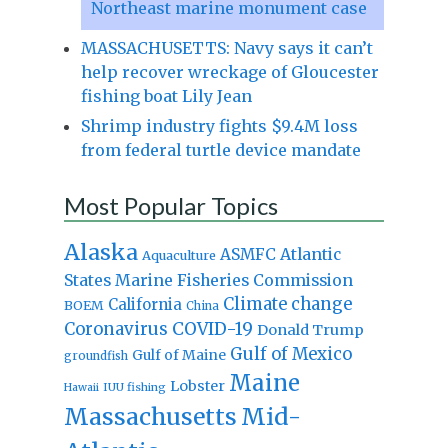
Northeast marine monument case
MASSACHUSETTS: Navy says it can’t
help recover wreckage of Gloucester
fishing boat Lily Jean
Shrimp industry fights $9.4M loss
from federal turtle device mandate
Most Popular Topics
Alaska
Atlantic
ASMFC
Aquaculture
States Marine Fisheries Commission
Climate change
California
BOEM
China
Coronavirus
COVID-19
Donald Trump
Gulf of Mexico
Gulf of Maine
groundfish
Maine
Lobster
IUU fishing
Hawaii
Massachusetts
Mid-