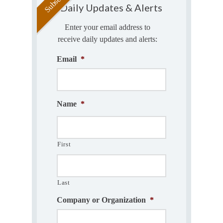
Daily Updates & Alerts
Enter your email address to
receive daily updates and alerts:
Email
*
Name
*
First
Last
Company or Organization
*