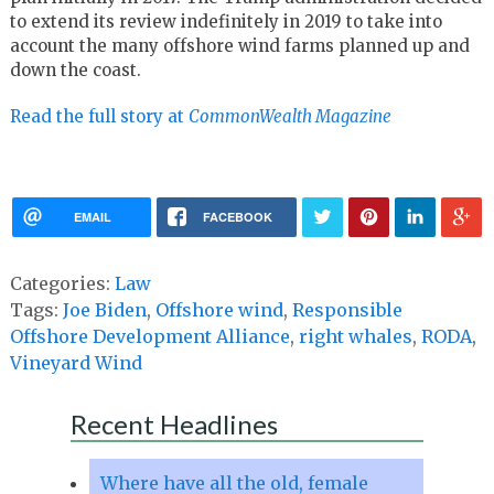
to extend its review indefinitely in 2019 to take into
account the many offshore wind farms planned up and
down the coast.
Read the full story at
CommonWealth Magazine
EMAIL
FACEBOOK
Categories:
Law
Tags:
Joe Biden
,
Offshore wind
,
Responsible
Offshore Development Alliance
,
right whales
,
RODA
,
Vineyard Wind
Recent Headlines
Where have all the old, female