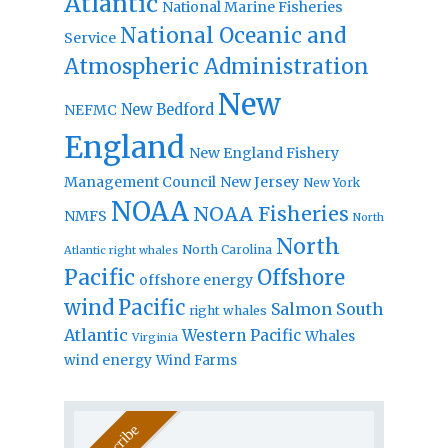
Atlantic
National Marine Fisheries
National Oceanic and
Service
Atmospheric Administration
New
New Bedford
NEFMC
England
New England Fishery
Management Council
New Jersey
New York
NOAA
NOAA Fisheries
NMFS
North
North
North Carolina
Atlantic right whales
Pacific
Offshore
offshore energy
wind
Pacific
Salmon
South
right whales
Atlantic
Western Pacific
Whales
Virginia
wind energy
Wind Farms