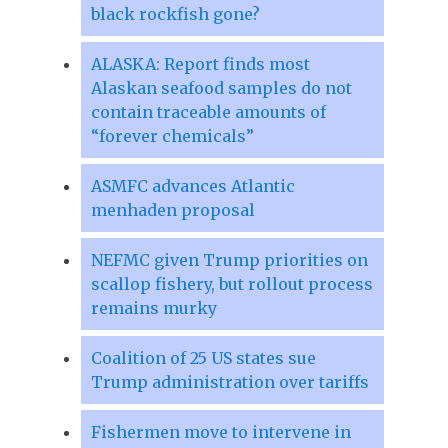
black rockfish gone?
ALASKA: Report finds most
Alaskan seafood samples do not
contain traceable amounts of
“forever chemicals”
ASMFC advances Atlantic
menhaden proposal
NEFMC given Trump priorities on
scallop fishery, but rollout process
remains murky
Coalition of 25 US states sue
Trump administration over tariffs
Fishermen move to intervene in