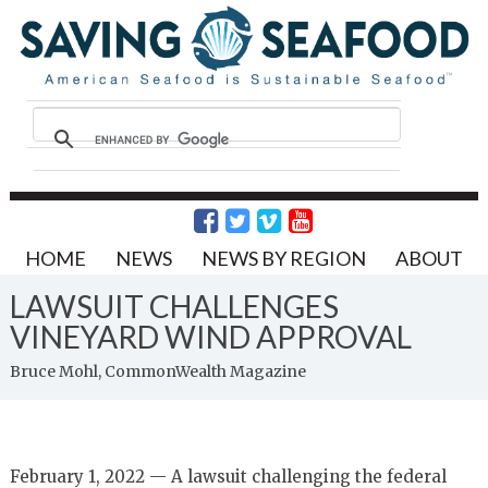
HOME
NEWS
NEWS BY REGION
ABOUT
LAWSUIT CHALLENGES
VINEYARD WIND APPROVAL
Bruce Mohl, CommonWealth Magazine
February 1, 2022 — A lawsuit challenging the federal