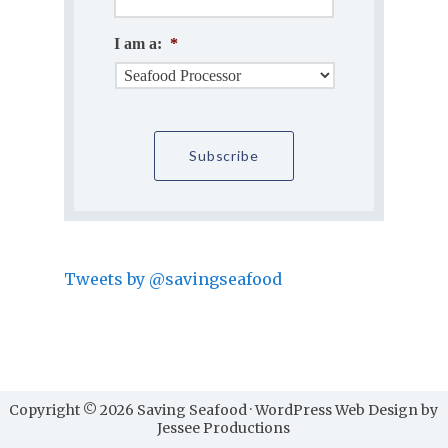
I am a:
*
Tweets by @savingseafood
Copyright © 2026 Saving Seafood · WordPress Web Design by
Jessee Productions