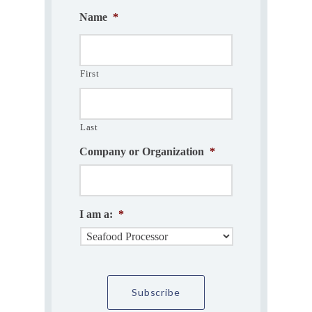
Name
*
First
Last
Company or Organization
*
I am a:
*