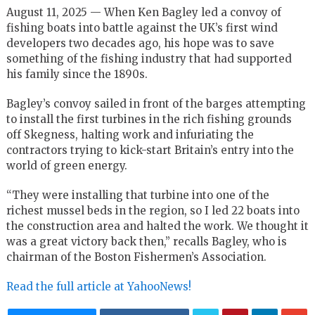
August 11, 2025 — When Ken Bagley led a convoy of
fishing boats into battle against the UK’s first wind
developers two decades ago, his hope was to save
something of the fishing industry that had supported
his family since the 1890s.
Bagley’s convoy sailed in front of the barges attempting
to install the first turbines in the rich fishing grounds
off Skegness, halting work and infuriating the
contractors trying to kick-start Britain’s entry into the
world of green energy.
“They were installing that turbine into one of the
richest mussel beds in the region, so I led 22 boats into
the construction area and halted the work. We thought it
was a great victory back then,” recalls Bagley, who is
chairman of the Boston Fishermen’s Association.
Read the full article at YahooNews!