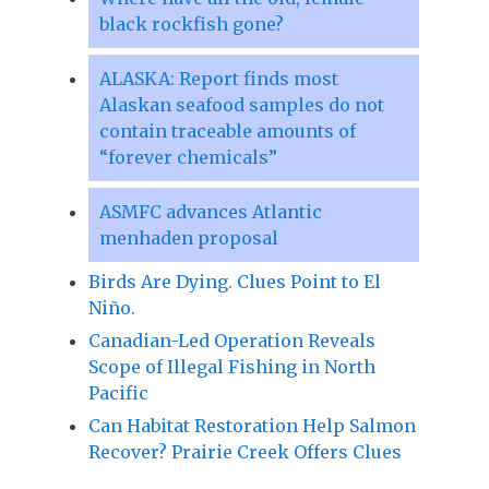
black rockfish gone?
ALASKA: Report finds most
Alaskan seafood samples do not
contain traceable amounts of
“forever chemicals”
ASMFC advances Atlantic
menhaden proposal
Birds Are Dying. Clues Point to El
Niño.
Canadian-Led Operation Reveals
Scope of Illegal Fishing in North
Pacific
Can Habitat Restoration Help Salmon
Recover? Prairie Creek Offers Clues