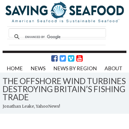
HOME
NEWS
NEWS BY REGION
ABOUT
THE OFFSHORE WIND TURBINES
DESTROYING BRITAIN’S FISHING
TRADE
Jonathan Leake, YahooNews!