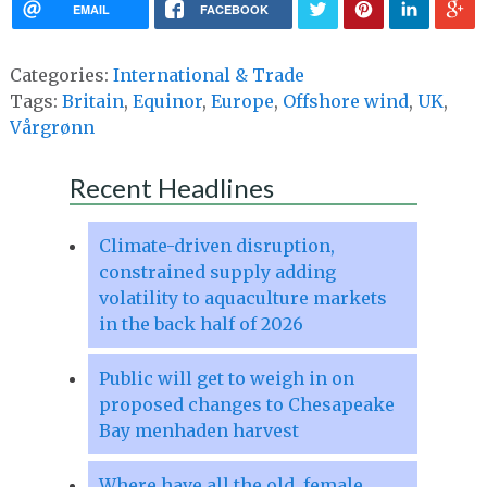
EMAIL
FACEBOOK
Categories:
International & Trade
Tags:
Britain
,
Equinor
,
Europe
,
Offshore wind
,
UK
,
Vårgrønn
Recent Headlines
Climate-driven disruption,
constrained supply adding
volatility to aquaculture markets
in the back half of 2026
Public will get to weigh in on
proposed changes to Chesapeake
Bay menhaden harvest
Where have all the old, female