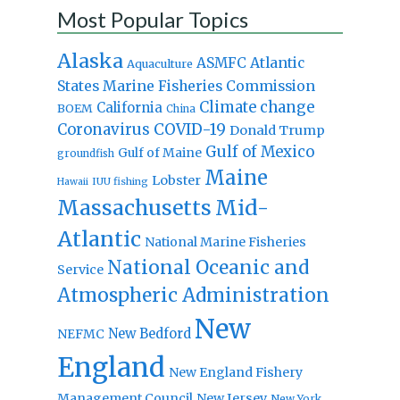
Most Popular Topics
Alaska
Atlantic
ASMFC
Aquaculture
States Marine Fisheries Commission
Climate change
California
BOEM
China
Coronavirus
COVID-19
Donald Trump
Gulf of Mexico
Gulf of Maine
groundfish
Maine
Lobster
IUU fishing
Hawaii
Massachusetts
Mid-
Atlantic
National Marine Fisheries
National Oceanic and
Service
Atmospheric Administration
New
New Bedford
NEFMC
England
New England Fishery
Management Council
New Jersey
New York