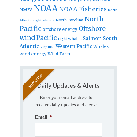
NOAA
NOAA Fisheries
NMFS
North
North
North Carolina
Atlantic right whales
Pacific
Offshore
offshore energy
wind
Pacific
Salmon
South
right whales
Atlantic
Western Pacific
Whales
Virginia
wind energy
Wind Farms
Daily Updates & Alerts
Enter your email address to
receive daily updates and alerts:
Email
*