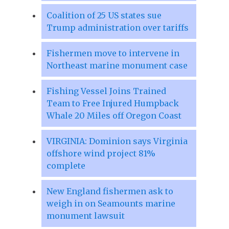
Coalition of 25 US states sue
Trump administration over tariffs
Fishermen move to intervene in
Northeast marine monument case
Fishing Vessel Joins Trained
Team to Free Injured Humpback
Whale 20 Miles off Oregon Coast
VIRGINIA: Dominion says Virginia
offshore wind project 81%
complete
New England fishermen ask to
weigh in on Seamounts marine
monument lawsuit