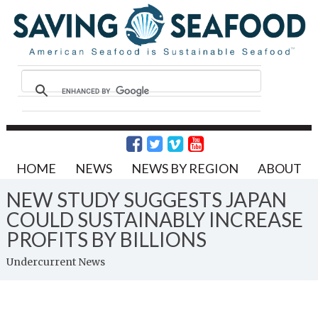
HOME
NEWS
NEWS BY REGION
ABOUT
NEW STUDY SUGGESTS JAPAN
COULD SUSTAINABLY INCREASE
PROFITS BY BILLIONS
Undercurrent News