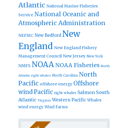
Atlantic
National Marine Fisheries
National Oceanic and
Service
Atmospheric Administration
New
New Bedford
NEFMC
England
New England Fishery
Management Council
New Jersey
New York
NOAA
NOAA Fisheries
NMFS
North
North
North Carolina
Atlantic right whales
Pacific
Offshore
offshore energy
wind
Pacific
Salmon
South
right whales
Atlantic
Western Pacific
Whales
Virginia
wind energy
Wind Farms