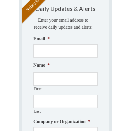
Daily Updates & Alerts
Enter your email address to
receive daily updates and alerts:
Email
*
Name
*
First
Last
Company or Organization
*