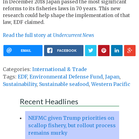
In December 2018 Japan passed the most significant
reforms to its fisheries laws in 70 years. This new
research could help shape the implementation of that
law, EDF claimed.
Read the full story at
Undercurrent News
EMAIL
FACEBOOK
Categories:
International & Trade
Tags:
EDF
,
Environmental Defense Fund
,
Japan
,
Sustainability
,
Sustainable seafood
,
Western Pacific
Recent Headlines
NEFMC given Trump priorities on
scallop fishery, but rollout process
remains murky