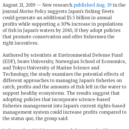
August 21, 2019 — New research
published Aug. 19
in the
journal
Marine Policy
suggests Japan’s fishing fleets
could generate an additional $5.5 billion in annual
profits while supporting a 30% increase in populations
of fish in Japan’s waters by 2065, if they adopt policies
that promote conservation and offer fishermen the
right incentives.
Authored by scientists at Environmental Defense Fund
(EDF), Iwate University, Norwegian School of Economics,
and Tokyo University of Marine Science and
Technology, the study examines the potential effects of
different approaches to managing Japan’s fisheries on
catch, profits and the amounts of fish left in the water to
support healthy ecosystems. The results suggest that
adopting policies that incorporate science-based
fisheries management into Japan’s current rights-based
management system could increase profits compared to
the status quo, the group said.