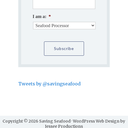
I am a:
*
Tweets by @savingseafood
Copyright © 2026 Saving Seafood · WordPress Web Design by
Jessee Productions