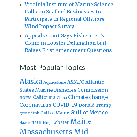
Virginia Institute of Marine Science
Calls on Seafood Businesses to
Participate in Regional Offshore
Wind Impact Survey
Appeals Court Says Fishermen’s
Claim in Lobster Defamation Suit
Raises First Amendment Questions
Most Popular Topics
Alaska
Atlantic
ASMFC
Aquaculture
States Marine Fisheries Commission
Climate change
California
BOEM
China
Coronavirus
COVID-19
Donald Trump
Gulf of Mexico
Gulf of Maine
groundfish
Maine
Lobster
IUU fishing
Hawaii
Massachusetts
Mid-