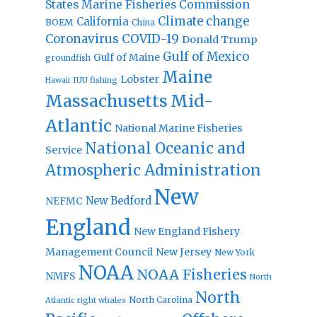
States Marine Fisheries Commission
Climate change
California
BOEM
China
Coronavirus
COVID-19
Donald Trump
Gulf of Mexico
Gulf of Maine
groundfish
Maine
Lobster
IUU fishing
Hawaii
Massachusetts
Mid-
Atlantic
National Marine Fisheries
National Oceanic and
Service
Atmospheric Administration
New
New Bedford
NEFMC
England
New England Fishery
Management Council
New Jersey
New York
NOAA
NOAA Fisheries
NMFS
North
North
North Carolina
Atlantic right whales