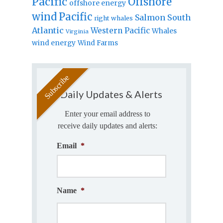
Pacific
Offshore
offshore energy
wind
Pacific
Salmon
South
right whales
Atlantic
Western Pacific
Whales
Virginia
wind energy
Wind Farms
Daily Updates & Alerts
Enter your email address to
receive daily updates and alerts:
Email
*
Name
*