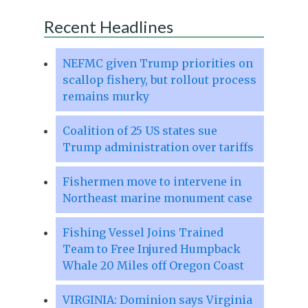
Recent Headlines
NEFMC given Trump priorities on
scallop fishery, but rollout process
remains murky
Coalition of 25 US states sue
Trump administration over tariffs
Fishermen move to intervene in
Northeast marine monument case
Fishing Vessel Joins Trained
Team to Free Injured Humpback
Whale 20 Miles off Oregon Coast
VIRGINIA: Dominion says Virginia