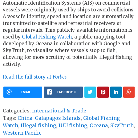
Automatic Identification Systems (AIS) on commercial
vessels were originally used by ships to avoid collisions.
A vessel’s identity, speed and location are automatically
transmitted to satellite and terrestrial receivers at
regular intervals. This publicly-available information is
used by
Global Fishing Watch
, a public mapping tool
developed by Oceana in collaboration with Google and
SkyTruth, to visualize where vessels stop to fish,
allowing for more scrutiny of potentially-illegal fishing
activity.
Read the full story at
Forbes
EMAIL
FACEBOOK
Categories:
International & Trade
Tags:
China
,
Galapagos Islands
,
Global Fishing
Watch
,
Illegal fishing
,
IUU fishing
,
Oceana
,
SkyTruth
,
Western Pacific