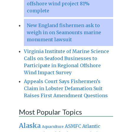
offshore wind project 81%
complete
New England fishermen ask to
weigh in on Seamounts marine
monument lawsuit
Virginia Institute of Marine Science
Calls on Seafood Businesses to
Participate in Regional Offshore
Wind Impact Survey
Appeals Court Says Fishermen’s
Claim in Lobster Defamation Suit
Raises First Amendment Questions
Most Popular Topics
Alaska
Atlantic
ASMFC
Aquaculture