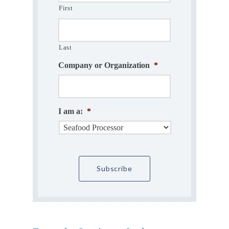
First
Last
Company or Organization
*
I am a:
*