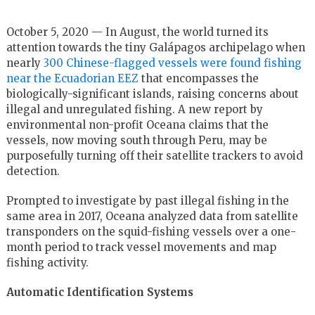
October 5, 2020 — In August, the world turned its
attention towards the tiny Galápagos archipelago when
nearly
300 Chinese-flagged vessels were found fishing
near the Ecuadorian EEZ
that encompasses the
biologically-significant islands, raising concerns about
illegal and unregulated fishing. A new report by
environmental non-profit Oceana claims that the
vessels, now moving south through Peru, may be
purposefully turning off their satellite trackers to avoid
detection.
Prompted to investigate by past illegal fishing in the
same area in 2017, Oceana analyzed data from satellite
transponders on the squid-fishing vessels over a one-
month period to track vessel movements and map
fishing activity.
Automatic Identification Systems