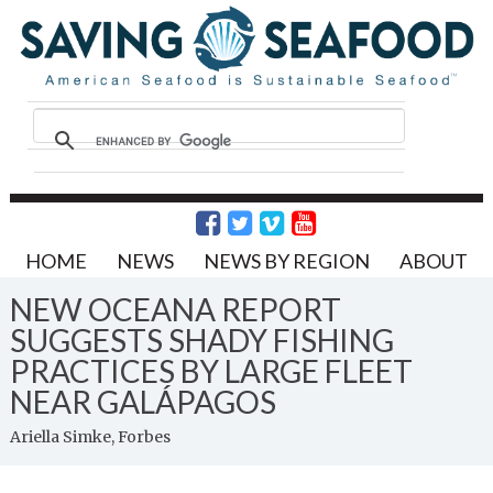
HOME
NEWS
NEWS BY REGION
ABOUT
NEW OCEANA REPORT
SUGGESTS SHADY FISHING
PRACTICES BY LARGE FLEET
NEAR GALÁPAGOS
Ariella Simke, Forbes