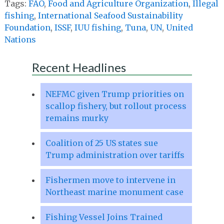
Tags:
FAO
,
Food and Agriculture Organization
,
Illegal
fishing
,
International Seafood Sustainability
Foundation
,
ISSF
,
IUU fishing
,
Tuna
,
UN
,
United
Nations
Recent Headlines
NEFMC given Trump priorities on
scallop fishery, but rollout process
remains murky
Coalition of 25 US states sue
Trump administration over tariffs
Fishermen move to intervene in
Northeast marine monument case
Fishing Vessel Joins Trained