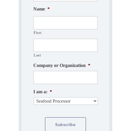
Name
*
First
Last
Company or Organization
*
I am a:
*