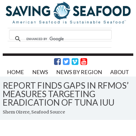
HOME
NEWS
NEWS BY REGION
ABOUT
REPORT FINDS GAPS IN RFMOS’
MEASURES TARGETING
ERADICATION OF TUNA IUU
Shem Oirere, Seafood Source