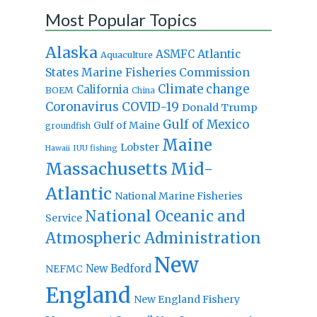
Most Popular Topics
Alaska
Atlantic
ASMFC
Aquaculture
States Marine Fisheries Commission
Climate change
California
BOEM
China
Coronavirus
COVID-19
Donald Trump
Gulf of Mexico
Gulf of Maine
groundfish
Maine
Lobster
IUU fishing
Hawaii
Massachusetts
Mid-
Atlantic
National Marine Fisheries
National Oceanic and
Service
Atmospheric Administration
New
New Bedford
NEFMC
England
New England Fishery