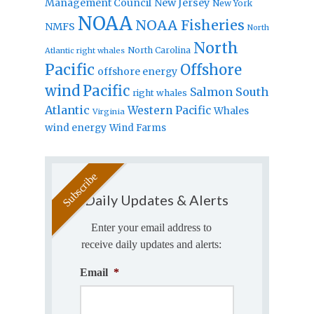
Management Council
New Jersey
New York
NOAA
NOAA Fisheries
NMFS
North
North
North Carolina
Atlantic right whales
Pacific
Offshore
offshore energy
wind
Pacific
Salmon
South
right whales
Atlantic
Western Pacific
Whales
Virginia
wind energy
Wind Farms
Daily Updates & Alerts
Enter your email address to
receive daily updates and alerts:
Email
*