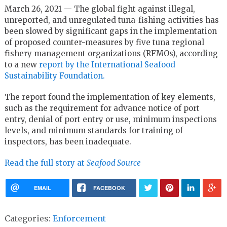
March 26, 2021 — The global fight against illegal,
unreported, and unregulated tuna-fishing activities has
been slowed by significant gaps in the implementation
of proposed counter-measures by five tuna regional
fishery management organizations (RFMOs), according
to a new
report by the International Seafood
Sustainability Foundation.
The report found the implementation of key elements,
such as the requirement for advance notice of port
entry, denial of port entry or use, minimum inspections
levels, and minimum standards for training of
inspectors, has been inadequate.
Read the full story at
Seafood Source
EMAIL
FACEBOOK
Categories:
Enforcement