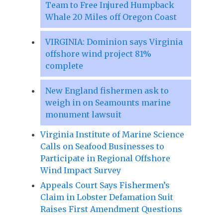
Team to Free Injured Humpback
Whale 20 Miles off Oregon Coast
VIRGINIA: Dominion says Virginia
offshore wind project 81%
complete
New England fishermen ask to
weigh in on Seamounts marine
monument lawsuit
Virginia Institute of Marine Science
Calls on Seafood Businesses to
Participate in Regional Offshore
Wind Impact Survey
Appeals Court Says Fishermen’s
Claim in Lobster Defamation Suit
Raises First Amendment Questions