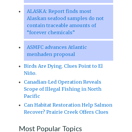
ALASKA: Report finds most
Alaskan seafood samples do not
contain traceable amounts of
“forever chemicals”
ASMFC advances Atlantic
menhaden proposal
Birds Are Dying. Clues Point to El
Niño.
Canadian-Led Operation Reveals
Scope of Illegal Fishing in North
Pacific
Can Habitat Restoration Help Salmon
Recover? Prairie Creek Offers Clues
Most Popular Topics