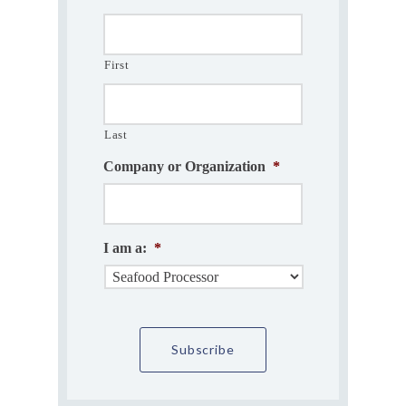
First
Last
Company or Organization
*
I am a:
*