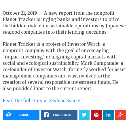
October 21, 2019 — A new report from the nonprofit
Planet Tracker is urging banks and investors to price
the hidden risk of unsustainable operations by Japanese
seafood companies into their lending decisions.
Planet Tracker is a project of Investor Watch, a
nonprofit company with the goal of encouraging
“impact investing,” or aligning capital markets with
social and ecological sustainability. Mark Campanale, a
co-founder of Investor Watch, formerly worked for asset
management companies and was involved in the
creation of several responsible investment funds. He
also provided input to the current report.
Read the full story at
Seafood Source
EMAIL
FACEBOOK