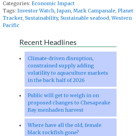
Categories:
Economic Impact
Tags:
Investor Watch
,
Japan
,
Mark Campanale
,
Planet
Tracker
,
Sustainability
,
Sustainable seafood
,
Western
Pacific
Recent Headlines
Climate-driven disruption,
constrained supply adding
volatility to aquaculture markets
in the back half of 2026
Public will get to weigh in on
proposed changes to Chesapeake
Bay menhaden harvest
Where have all the old, female
black rockfish gone?