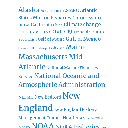
Alaska
Atlantic
ASMFC
Aquaculture
States Marine Fisheries Commission
Climate change
California
BOEM
China
Coronavirus
COVID-19
Donald Trump
Gulf of Mexico
Gulf of Maine
groundfish
Maine
Lobster
IUU fishing
Hawaii
Massachusetts
Mid-
Atlantic
National Marine Fisheries
National Oceanic and
Service
Atmospheric Administration
New
New Bedford
NEFMC
England
New England Fishery
Management Council
New Jersey
New York
NOAA
NOAA Fisheries
NMFS
North