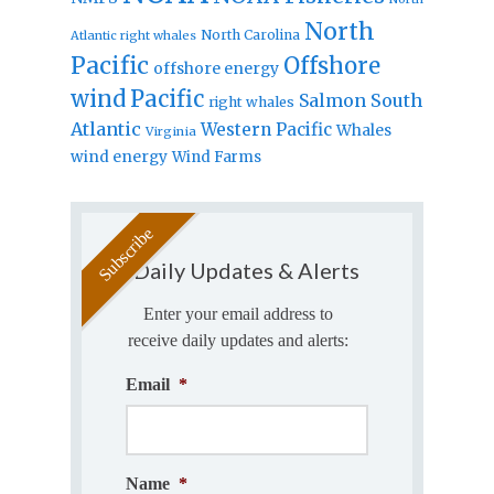
North
North Carolina
Atlantic right whales
Pacific
Offshore
offshore energy
wind
Pacific
Salmon
South
right whales
Atlantic
Western Pacific
Whales
Virginia
wind energy
Wind Farms
Daily Updates & Alerts
Enter your email address to
receive daily updates and alerts:
Email
*
Name
*