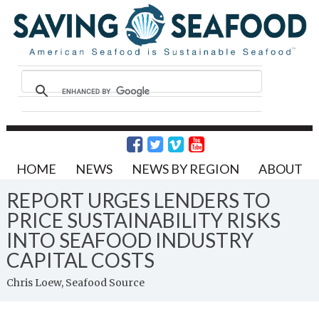
HOME
NEWS
NEWS BY REGION
ABOUT
REPORT URGES LENDERS TO
PRICE SUSTAINABILITY RISKS
INTO SEAFOOD INDUSTRY
CAPITAL COSTS
Chris Loew, Seafood Source