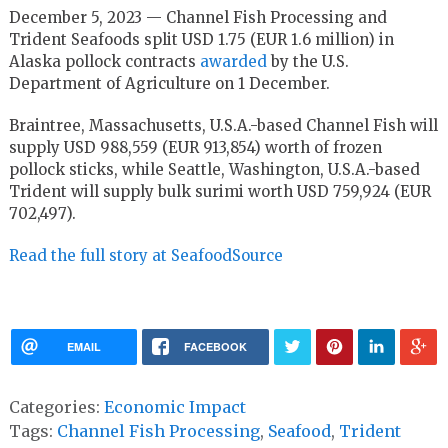
December 5, 2023 — Channel Fish Processing and
Trident Seafoods split USD 1.75 (EUR 1.6 million) in
Alaska pollock contracts
awarded
by the U.S.
Department of Agriculture on 1 December.
Braintree, Massachusetts, U.S.A.-based Channel Fish will
supply USD 988,559 (EUR 913,854) worth of frozen
pollock sticks, while Seattle, Washington, U.S.A.-based
Trident will supply bulk surimi worth USD 759,924 (EUR
702,497).
Read the full story at SeafoodSource
EMAIL
FACEBOOK
Categories:
Economic Impact
Tags:
Channel Fish Processing
,
Seafood
,
Trident