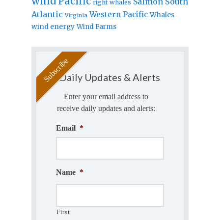
wind
Pacific
Salmon
South
right whales
Atlantic
Western Pacific
Whales
Virginia
wind energy
Wind Farms
Daily Updates & Alerts
Enter your email address to
receive daily updates and alerts:
Email
*
Name
*
First