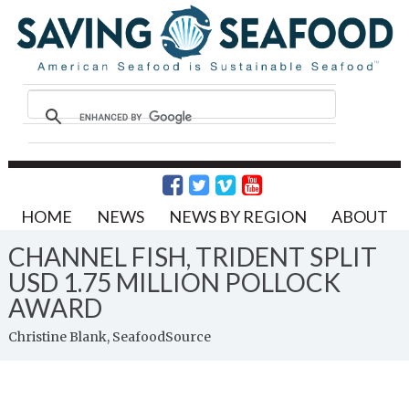
HOME
NEWS
NEWS BY REGION
ABOUT
CHANNEL FISH, TRIDENT SPLIT
USD 1.75 MILLION POLLOCK
AWARD
Christine Blank, SeafoodSource