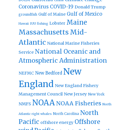
Coronavirus
COVID-19
Donald Trump
Gulf of Mexico
Gulf of Maine
groundfish
Maine
Lobster
IUU fishing
Hawaii
Massachusetts
Mid-
Atlantic
National Marine Fisheries
National Oceanic and
Service
Atmospheric Administration
New
New Bedford
NEFMC
England
New England Fishery
Management Council
New Jersey
New York
NOAA
NOAA Fisheries
NMFS
North
North
North Carolina
Atlantic right whales
Pacific
Offshore
offshore energy