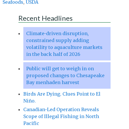
Seafoods
,
USDA
Recent Headlines
Climate-driven disruption,
constrained supply adding
volatility to aquaculture markets
in the back half of 2026
Public will get to weigh in on
proposed changes to Chesapeake
Bay menhaden harvest
Birds Are Dying. Clues Point to El
Niño.
Canadian-Led Operation Reveals
Scope of Illegal Fishing in North
Pacific