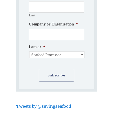
Last
Company or Organization
*
I am a:
*
Tweets by @savingseafood