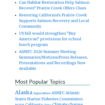
Can Habitat Restoration Help Salmon
Recover? Prairie Creek Offers Clues
Restoring California’s Prairie Creek
Supports Salmon Recovery and Local
Community
US bill would strengthen “Buy
American” provisions for school
lunch program
ASMFC 2026 Summer Meeting
Summaries/Motions/Press Releases,
Presentations and Recordings Now
Available
Most Popular Topics
Alaska
Atlantic
ASMFC
Aquaculture
States Marine Fisheries Commission
Climate change
California
BOEM
China