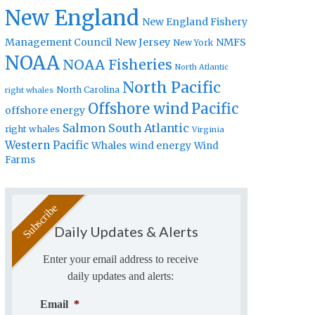
New England
New England Fishery
Management Council
New Jersey
NMFS
New York
NOAA
NOAA Fisheries
North Atlantic
North Pacific
North Carolina
right whales
Offshore wind
Pacific
offshore energy
Salmon
South Atlantic
right whales
Virginia
Western Pacific
Whales
wind energy
Wind
Farms
Daily Updates & Alerts
Enter your email address to receive
daily updates and alerts:
Email
*