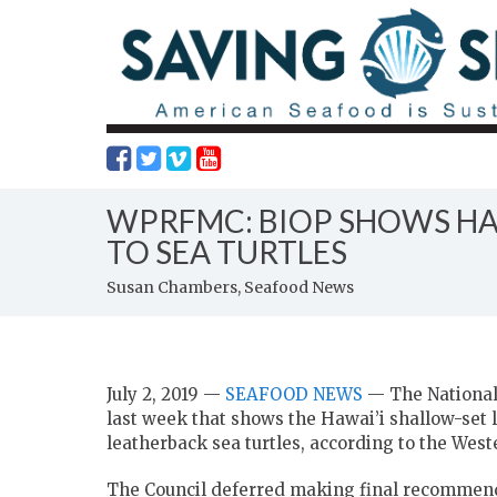
WPRFMC: BIOP SHOWS HAW
TO SEA TURTLES
Susan Chambers, Seafood News
July 2, 2019 —
SEAFOOD NEWS
— The National 
last week that shows the Hawai’i shallow-set 
leatherback sea turtles, according to the Wes
The Council deferred making final recommen