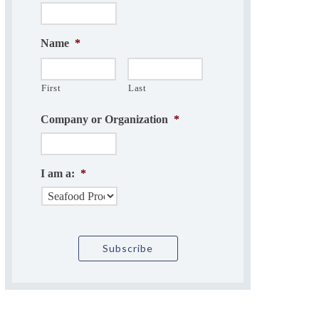
Name
*
First
Last
Company or Organization
*
I am a:
*