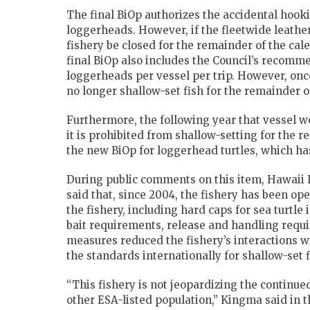
The final BiOp authorizes the accidental hook
loggerheads. However, if the fleetwide leather
fishery be closed for the remainder of the c
final BiOp also includes the Council’s recomme
loggerheads per vessel per trip. However, once 
no longer shallow-set fish for the remainder o
Furthermore, the following year that vessel wo
it is prohibited from shallow-setting for the r
the new BiOp for loggerhead turtles, which ha
During public comments on this item, Hawaii 
said that, since 2004, the fishery has been op
the fishery, including hard caps for sea turtle
bait requirements, release and handling requir
measures reduced the fishery’s interactions w
the standards internationally for shallow-set 
“This fishery is not jeopardizing the continued
other ESA-listed population,” Kingma said in 