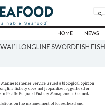
HOME
NEWS
AI’I LONGLINE SWORDFISH FISH
Marine Fisheries Service issued a biological opinion
longline fishery does not jeopardize loggerhead or
tern Pacific Regional Fishery Management Council.
dations on the management of loggerhead and