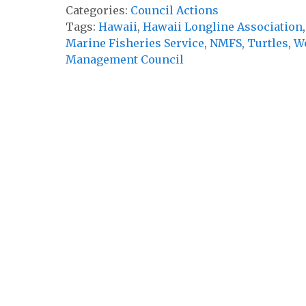
Categories:
Council Actions
Tags:
Hawaii
,
Hawaii Longline Association
Marine Fisheries Service
,
NMFS
,
Turtles
,
We
Management Council