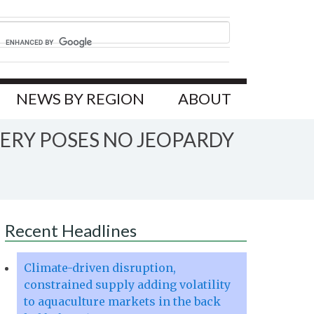
NEWS BY REGION
ABOUT
ERY POSES NO JEOPARDY
Recent Headlines
Climate-driven disruption,
constrained supply adding volatility
to aquaculture markets in the back