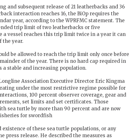
ing and subsequent release of 21 leatherbacks and 36
back interaction reaches 16, the BiOp requires the
alendar year, according to the WPRFMC statement. The
nded trip limit of two leatherbacks or five
a vessel reaches this trip limit twice in a year it can
f the year.
uld be allowed to reach the trip limit only once before
emainder of the year. There is no hard cap required in
s a stable and increasing population.
Longline Association Executive Director Eric Kingma
erating under the most restrictive regime possible for
 interactions, 100 percent observer coverage, gear and
ements, set limits and set certificates. Those
ith sea turtle by more than 90 percent and are now
fisheries for swordfish
 existence of these sea turtle populations, or any
the press release. He described the measures as