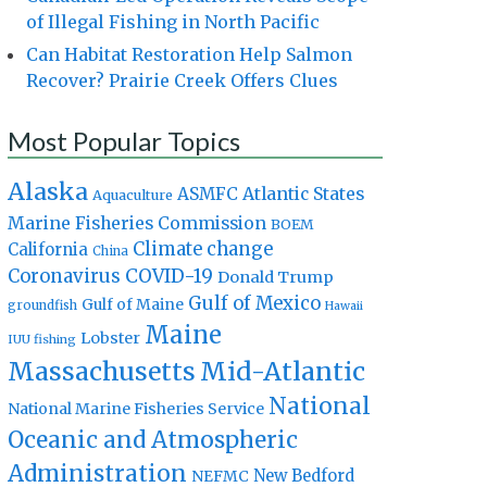
of Illegal Fishing in North Pacific
Can Habitat Restoration Help Salmon
Recover? Prairie Creek Offers Clues
Most Popular Topics
Alaska
Atlantic States
ASMFC
Aquaculture
Marine Fisheries Commission
BOEM
Climate change
California
China
Coronavirus
COVID-19
Donald Trump
Gulf of Mexico
Gulf of Maine
groundfish
Hawaii
Maine
Lobster
IUU fishing
Massachusetts
Mid-Atlantic
National
National Marine Fisheries Service
Oceanic and Atmospheric
Administration
New Bedford
NEFMC