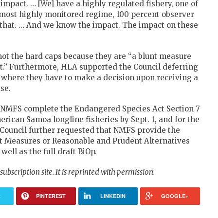
 impact. … [We] have a highly regulated fishery, one of
e most highly monitored regime, 100 percent observer
n that. … And we know the impact. The impact on these
not the hard caps because they are “a blunt measure
ct.” Furthermore, HLA supported the Council deferring
n where they have to make a decision upon receiving a
se.
ed NMFS complete the Endangered Species Act Section 7
rican Samoa longline fisheries by Sept. 1, and for the
he Council further requested that NMFS provide the
t Measures or Reasonable and Prudent Alternatives
 well as the full draft BiOp.
a subscription site. It is reprinted with permission.
R
PINTEREST
LINKEDIN
GOOGLE+