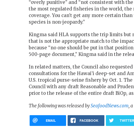
“overly punitive” and “not consistent with the
the most regulated fisheries in the world, th
coverage. You can’t get any more certain tha
species is non-jeopardy.”
Kingma said HLA supports the trip limits but 
that is not the appropriate match to the impa
because “no one should be put in that positio
500-page document,” Kingma said in the relea
In related matters, the Council also request
consultations for the Hawai’i deep-set and Ame
U.S. tropical purse-seine fishery by Oct. 1. T
Council with any draft Reasonable and Pruden
prior to the release of the entire draft BiOp, as
The following was released by
SeafoodNews.com
, 
EMAIL
FACEBOOK
TWITTE