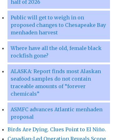
half of 2026
Public will get to weigh in on
proposed changes to Chesapeake Bay
menhaden harvest
Where have all the old, female black
rockfish gone?
ALASKA: Report finds most Alaskan
seafood samples do not contain
traceable amounts of “forever
chemicals”
ASMFC advances Atlantic menhaden
proposal
Birds Are Dying. Clues Point to El Niño.
Canadian-Led Operation Reveals Scope