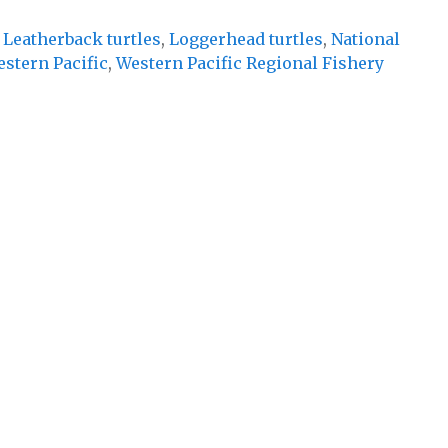
,
Leatherback turtles
,
Loggerhead turtles
,
National
stern Pacific
,
Western Pacific Regional Fishery