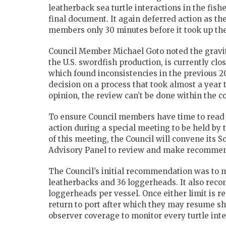
leatherback sea turtle interactions in the fish
final document. It again deferred action as 
members only 30 minutes before it took up the
Council Member Michael Goto noted the gravity
the U.S. swordfish production, is currently clo
which found inconsistencies in the previous 
decision on a process that took almost a year t
opinion, the review can’t be done within the co
To ensure Council members have time to read 
action during a special meeting to be held by t
of this meeting, the Council will convene its S
Advisory Panel to review and make recommend
The Council’s initial recommendation was to m
leatherbacks and 36 loggerheads. It also reco
loggerheads per vessel. Once either limit is 
return to port after which they may resume sh
observer coverage to monitor every turtle int