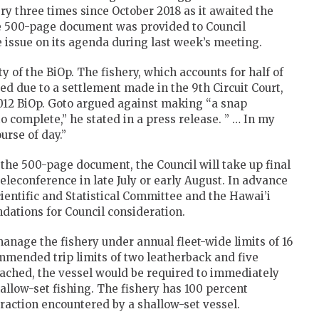
ery three times since October 2018 as it awaited the
the 500-page document was provided to Council
 issue on its agenda during last week’s meeting.
 of the BiOp. The fishery, which accounts for half of
sed due to a settlement made in the 9th Circuit Court,
2012 BiOp. Goto argued against making “a snap
o complete,” he stated in a press release. ” … In my
urse of day.”
the 500-page document, the Council will take up final
eleconference in late July or early August. In advance
cientific and Statistical Committee and the Hawai’i
ations for Council consideration.
anage the fishery under annual fleet-wide limits of 16
mmended trip limits of two leatherback and five
reached, the vessel would be required to immediately
allow-set fishing. The fishery has 100 percent
eraction encountered by a shallow-set vessel.