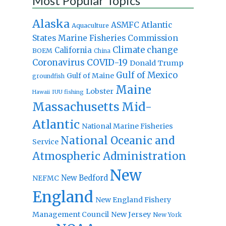
Most Popular Topics
Alaska
Atlantic
ASMFC
Aquaculture
States Marine Fisheries Commission
Climate change
California
BOEM
China
Coronavirus
COVID-19
Donald Trump
Gulf of Mexico
Gulf of Maine
groundfish
Maine
Lobster
IUU fishing
Hawaii
Massachusetts
Mid-
Atlantic
National Marine Fisheries
National Oceanic and
Service
Atmospheric Administration
New
New Bedford
NEFMC
England
New England Fishery
Management Council
New Jersey
New York