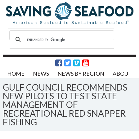
HOME
NEWS
NEWS BY REGION
ABOUT
GULF COUNCIL RECOMMENDS
NEW PILOTS TO TEST STATE
MANAGEMENT OF
RECREATIONAL RED SNAPPER
FISHING