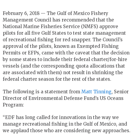
February 6, 2018 — The Gulf of Mexico Fishery
Management Council has recommended that the
National Marine Fisheries Service (NMFS) approve
pilots for all five Gulf States to test state management
of recreational fishing for red snapper. The Council’s
approval of the pilots, known as Exempted Fishing
Permits or EFPs, came with the caveat that the decision
by some states to include their federal charter/for-hire
vessels (and the corresponding quota allocations that
are associated with them) not result in shrinking the
federal charter season for the rest of the states.
The following is a statement from
Matt Tinning
, Senior
Director of Environmental Defense Fund’s US Oceans
Program:
“EDF has long called for innovations in the way we
manage recreational fishing in the Gulf of Mexico, and
we applaud those who are considering new approaches.