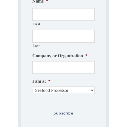
Name
*
First
Last
Company or Organization
*
I am a:
*