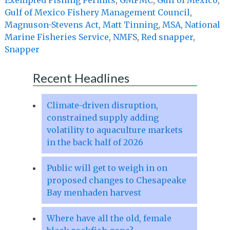
Gulf of Mexico Fishery Management Council
,
Magnuson-Stevens Act
,
Matt Tinning
,
MSA
,
National
Marine Fisheries Service
,
NMFS
,
Red snapper
,
Snapper
Recent Headlines
Climate-driven disruption,
constrained supply adding
volatility to aquaculture markets
in the back half of 2026
Public will get to weigh in on
proposed changes to Chesapeake
Bay menhaden harvest
Where have all the old, female