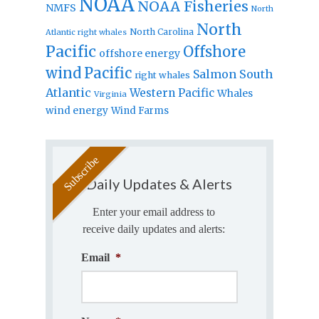
NOAA
NOAA Fisheries
NMFS
North
North
North Carolina
Atlantic right whales
Pacific
Offshore
offshore energy
wind
Pacific
Salmon
South
right whales
Atlantic
Western Pacific
Whales
Virginia
wind energy
Wind Farms
Daily Updates & Alerts
Enter your email address to
receive daily updates and alerts:
Email
*