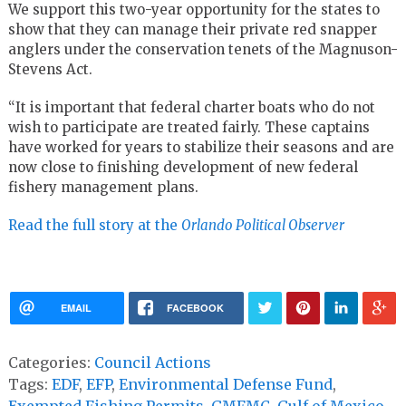
We support this two-year opportunity for the states to
show that they can manage their private red snapper
anglers under the conservation tenets of the Magnuson-
Stevens Act.
“It is important that federal charter boats who do not
wish to participate are treated fairly. These captains
have worked for years to stabilize their seasons and are
now close to finishing development of new federal
fishery management plans.
Read the full story at the
Orlando Political Observer
EMAIL
FACEBOOK
Categories:
Council Actions
Tags:
EDF
,
EFP
,
Environmental Defense Fund
,
Exempted Fishing Permits
,
GMFMC
,
Gulf of Mexico
,