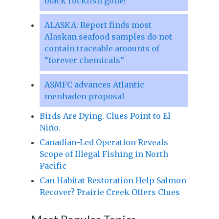
black rockfish gone?
ALASKA: Report finds most
Alaskan seafood samples do not
contain traceable amounts of
“forever chemicals”
ASMFC advances Atlantic
menhaden proposal
Birds Are Dying. Clues Point to El
Niño.
Canadian-Led Operation Reveals
Scope of Illegal Fishing in North
Pacific
Can Habitat Restoration Help Salmon
Recover? Prairie Creek Offers Clues