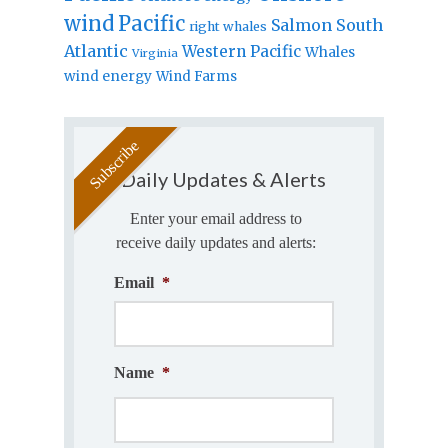
wind
Pacific
Salmon
South
right whales
Atlantic
Western Pacific
Whales
Virginia
wind energy
Wind Farms
Daily Updates & Alerts
Enter your email address to
receive daily updates and alerts:
Email
*
Name
*