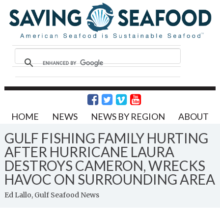
HOME
NEWS
NEWS BY REGION
ABOUT
GULF FISHING FAMILY HURTING
AFTER HURRICANE LAURA
DESTROYS CAMERON, WRECKS
HAVOC ON SURROUNDING AREA
Ed Lallo, Gulf Seafood News