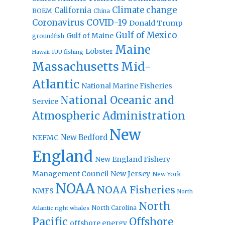
Climate change
California
BOEM
China
Coronavirus
COVID-19
Donald Trump
Gulf of Mexico
Gulf of Maine
groundfish
Maine
Lobster
IUU fishing
Hawaii
Massachusetts
Mid-
Atlantic
National Marine Fisheries
National Oceanic and
Service
Atmospheric Administration
New
New Bedford
NEFMC
England
New England Fishery
Management Council
New Jersey
New York
NOAA
NOAA Fisheries
NMFS
North
North
North Carolina
Atlantic right whales
Pacific
Offshore
offshore energy