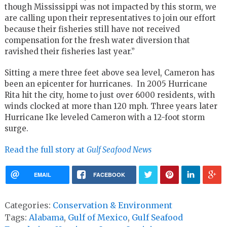
though Mississippi was not impacted by this storm, we
are calling upon their representatives to join our effort
because their fisheries still have not received
compensation for the fresh water diversion that
ravished their fisheries last year.”
Sitting a mere three feet above sea level, Cameron has
been an epicenter for hurricanes. In 2005 Hurricane
Rita hit the city, home to just over 6000 residents, with
winds clocked at more than 120 mph. Three years later
Hurricane Ike leveled Cameron with a 12-foot storm
surge.
Read the full story at
Gulf Seafood News
EMAIL
FACEBOOK
Categories:
Conservation & Environment
Tags:
Alabama
,
Gulf of Mexico
,
Gulf Seafood