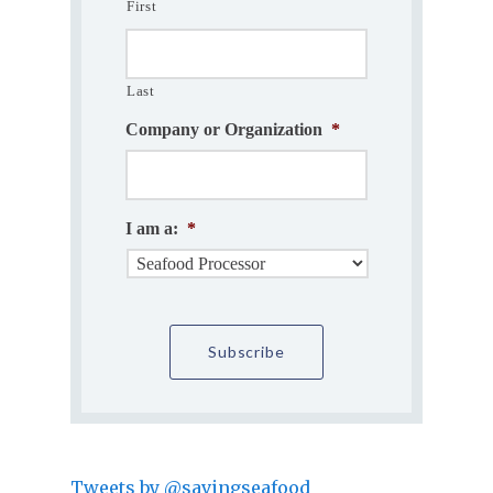
First
Last
Company or Organization
*
I am a:
*
Tweets by @savingseafood