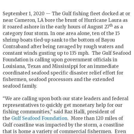
September 1, 2020 — The Gulf fishing fleet docked at or
near Cameron, LA bore the brunt of Hurricane Laura as
th
it roared ashore in the early hours of August 27
as a
category four storm. In one area alone, ten of the 15
shrimp boats tied-up sank to the bottom of Bayou
Contraband after being ravaged by rough waters and
constant winds gusting up to 135 mph. The Gulf Seafood
Foundation is calling upon government officials in
Louisiana, Texas and Mississippi for an immediate
coordinated seafood specific disaster relief effort for
fishermen, seafood processors and the extended
seafood family.
“We are calling upon both our state leaders and federal
representatives to quickly get monetary help for our
fishing communities,” said Raz Halli, president of
the
Gulf Seafood Foundation
. More than 120 miles of
Gulf coastline was impacted by the storm, a coastline
that is home a variety of commercial fishermen. Even