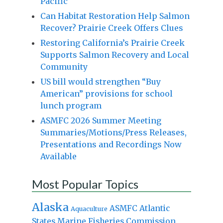
Pacific
Can Habitat Restoration Help Salmon
Recover? Prairie Creek Offers Clues
Restoring California’s Prairie Creek
Supports Salmon Recovery and Local
Community
US bill would strengthen “Buy
American” provisions for school
lunch program
ASMFC 2026 Summer Meeting
Summaries/Motions/Press Releases,
Presentations and Recordings Now
Available
Most Popular Topics
Alaska
Atlantic
ASMFC
Aquaculture
States Marine Fisheries Commission