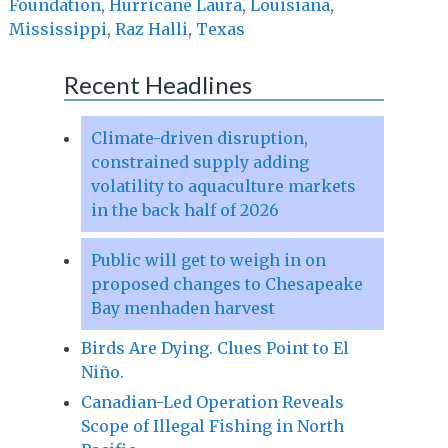
Foundation
,
Hurricane Laura
,
Louisiana
,
Mississippi
,
Raz Halli
,
Texas
Recent Headlines
Climate-driven disruption,
constrained supply adding
volatility to aquaculture markets
in the back half of 2026
Public will get to weigh in on
proposed changes to Chesapeake
Bay menhaden harvest
Birds Are Dying. Clues Point to El
Niño.
Canadian-Led Operation Reveals
Scope of Illegal Fishing in North