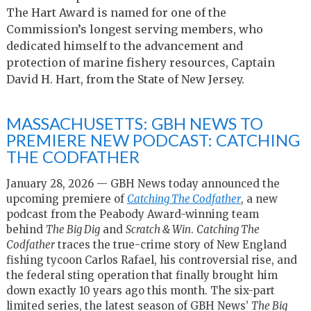
The Hart Award is named for one of the
Commission’s longest serving members, who
dedicated himself to the advancement and
protection of marine fishery resources, Captain
David H. Hart, from the State of New Jersey.
MASSACHUSETTS: GBH NEWS TO
PREMIERE NEW PODCAST: CATCHING
THE CODFATHER
January 28, 2026 — GBH News today announced the
upcoming premiere of
Catching The Codfather
, a new
podcast from the Peabody Award-winning team
behind
The Big Dig
and
Scratch & Win
.
Catching The
Codfather
traces the true-crime story of New England
fishing tycoon Carlos Rafael, his controversial rise, and
the federal sting operation that finally brought him
down exactly 10 years ago this month. The six-part
limited series, the latest season of GBH News’
The Big