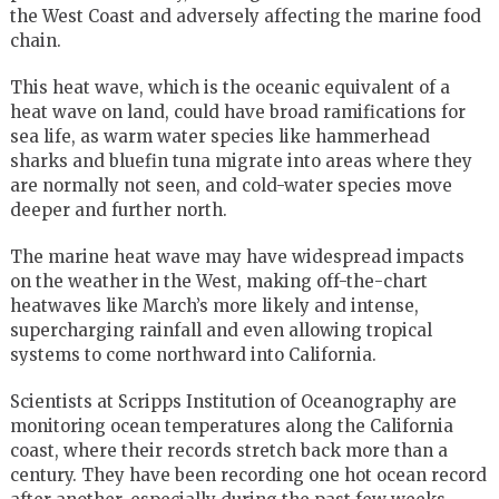
the West Coast and adversely affecting the marine food
chain.
This heat wave, which is the oceanic equivalent of a
heat wave on land, could have broad ramifications for
sea life, as warm water species like hammerhead
sharks and bluefin tuna migrate into areas where they
are normally not seen, and cold-water species move
deeper and further north.
The marine heat wave may have widespread impacts
on the weather in the West, making off-the-chart
heatwaves like March’s more likely and intense,
supercharging rainfall and even allowing tropical
systems to come northward into California.
Scientists at Scripps Institution of Oceanography are
monitoring ocean temperatures along the California
coast, where their records stretch back more than a
century. They have been recording one hot ocean record