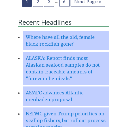
…
1
2
3
6
Next Page »
Recent Headlines
Where have all the old, female
black rockfish gone?
ALASKA: Report finds most
Alaskan seafood samples do not
contain traceable amounts of
“forever chemicals”
ASMFC advances Atlantic
menhaden proposal
NEFMC given Trump priorities on
scallop fishery, but rollout process