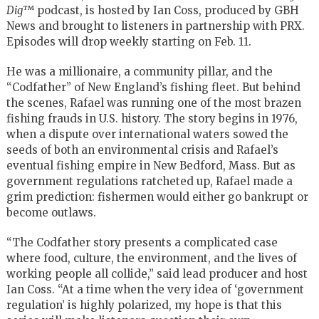
Dig
™
podcast, is hosted by Ian Coss, produced by GBH
News and brought to listeners in partnership with PRX.
Episodes will drop weekly starting on Feb. 11.
He was a millionaire, a community pillar, and the
“Codfather” of New England’s fishing fleet. But behind
the scenes, Rafael was running one of the most brazen
fishing frauds in U.S. history. The story begins in 1976,
when a dispute over international waters sowed the
seeds of both an environmental crisis and Rafael’s
eventual fishing empire in New Bedford, Mass. But as
government regulations ratcheted up, Rafael made a
grim prediction: fishermen would either go bankrupt or
become outlaws.
“The Codfather story presents a complicated case
where food, culture, the environment, and the lives of
working people all collide,” said lead producer and host
Ian Coss. “At a time when the very idea of ‘government
regulation’ is highly polarized, my hope is that this