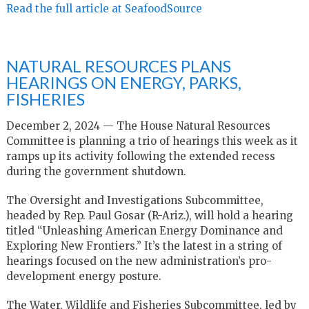
Read the full article at SeafoodSource
NATURAL RESOURCES PLANS
HEARINGS ON ENERGY, PARKS,
FISHERIES
December 2, 2024 — The House Natural Resources
Committee is planning a trio of hearings this week as it
ramps up its activity following the extended recess
during the government shutdown.
The Oversight and Investigations Subcommittee,
headed by Rep. Paul Gosar (R-Ariz.), will hold a hearing
titled “Unleashing American Energy Dominance and
Exploring New Frontiers.” It’s the latest in a string of
hearings focused on the new administration’s pro-
development energy posture.
The Water, Wildlife and Fisheries Subcommittee, led by