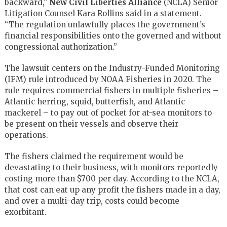
backward,”
New Civil Liberties Alliance
(NCLA) Senior
Litigation Counsel Kara Rollins said in a statement.
“The regulation unlawfully places the government’s
financial responsibilities onto the governed and without
congressional authorization.”
The lawsuit centers on the Industry-Funded Monitoring
(IFM) rule introduced by NOAA Fisheries in 2020. The
rule requires commercial fishers in multiple fisheries –
Atlantic herring, squid, butterfish, and Atlantic
mackerel – to pay out of pocket for at-sea monitors to
be present on their vessels and observe their
operations.
The fishers claimed the requirement would be
devastating to their business, with monitors reportedly
costing more than $700 per day. According to the NCLA,
that cost can eat up any profit the fishers made in a day,
and over a multi-day trip, costs could become
exorbitant.