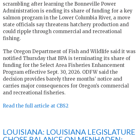
scrambling after learning the Bonneville Power
Administration is ending its share of funding for a key
salmon program in the Lower Columbia River, a move
state officials say threatens hatchery production and
could ripple through commercial and recreational
fishing.
The Oregon Department of Fish and Wildlife said it was
notified Thursday that BPA is terminating its share of
funding for the Select Area Fisheries Enhancement
Program effective Sept. 30, 2026. ODFW said the
decision provides barely three months’ notice and
carries major consequences for Oregon’s commercial
and recreational fisheries.
Read the full article at CBS2
LOUISIANA: LOUISIANA LEGISLATURE
CHOSE BALANCE ON MENHADEN: