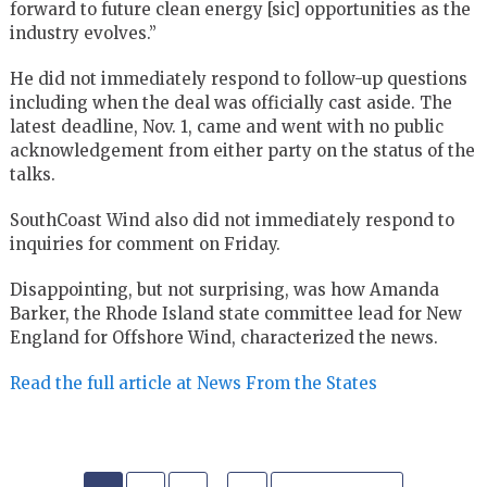
forward to future clean energy [sic] opportunities as the
industry evolves.”
He did not immediately respond to follow-up questions
including when the deal was officially cast aside. The
latest deadline, Nov. 1, came and went with no public
acknowledgement from either party on the status of the
talks.
SouthCoast Wind also did not immediately respond to
inquiries for comment on Friday.
Disappointing, but not surprising, was how Amanda
Barker, the Rhode Island state committee lead for New
England for Offshore Wind, characterized the news.
Read the full article at News From the States