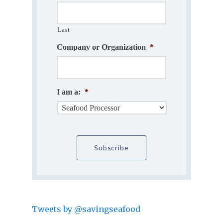
Last
Company or Organization
*
I am a:
*
Tweets by @savingseafood