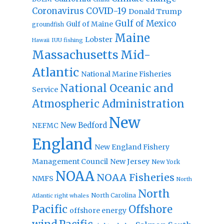
Coronavirus
COVID-19
Donald Trump
Gulf of Mexico
Gulf of Maine
groundfish
Maine
Lobster
IUU fishing
Hawaii
Massachusetts
Mid-
Atlantic
National Marine Fisheries
National Oceanic and
Service
Atmospheric Administration
New
New Bedford
NEFMC
England
New England Fishery
Management Council
New Jersey
New York
NOAA
NOAA Fisheries
NMFS
North
North
North Carolina
Atlantic right whales
Pacific
Offshore
offshore energy