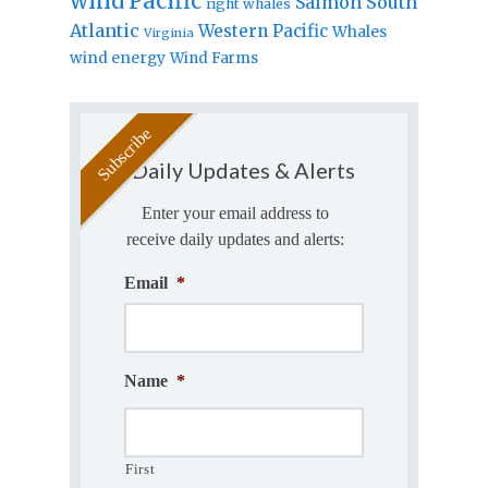
wind
Pacific
Salmon
South
right whales
Atlantic
Western Pacific
Whales
Virginia
wind energy
Wind Farms
Daily Updates & Alerts
Enter your email address to
receive daily updates and alerts:
Email
*
Name
*
First