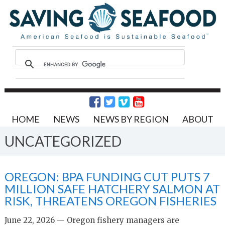
HOME
NEWS
NEWS BY REGION
ABOUT
UNCATEGORIZED
OREGON: BPA FUNDING CUT PUTS 7
MILLION SAFE HATCHERY SALMON AT
RISK, THREATENS OREGON FISHERIES
June 22, 2026 — Oregon fishery managers are