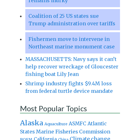
remains murky
Coalition of 25 US states sue
Trump administration over tariffs
Fishermen move to intervene in
Northeast marine monument case
MASSACHUSETTS: Navy says it can’t
help recover wreckage of Gloucester
fishing boat Lily Jean
Shrimp industry fights $9.4M loss
from federal turtle device mandate
Most Popular Topics
Alaska
Atlantic
ASMFC
Aquaculture
States Marine Fisheries Commission
Climate change
California
BOEM
China