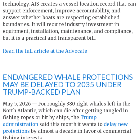
technology. AIS creates a vessel-location record that can
support enforcement, improve accountability, and
answer whether boats are respecting established
boundaries. It will require industry investment in
equipment, installation, maintenance, and compliance,
but it is a practical and transparent bill.
Read the full article at the Advocate
ENDANGERED WHALE PROTECTIONS
MAY BE DELAYED TO 2035 UNDER
TRUMP-BACKED PLAN
May 5, 2026 — For roughly 380 right whales left in the
North Atlantic, which can die after getting tangled in
fishing ropes or hit by ships, the
Trump
administration
said this month it wants to
delay new
protections
by almost a decade in favor of commercial
fishing interests.