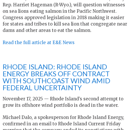
Rep. Harriet Hageman (R-Wyo.), will question witnesses
on sea lions eating salmon in the Pacific Northwest.
Congress approved legislation in 2018 making it easier
for states and tribes to kill sea lion that congregate near
dams and other areas to eat the salmon.
Read the full article at E&E News
RHODE ISLAND: RHODE ISLAND
ENERGY BREAKS OFF CONTRACT
WITH SOUTHCOAST WIND AMID
FEDERAL UNCERTAINTY
November 17, 2025 — Rhode Island’s second attempt to
grow its offshore wind portfolio is dead in the water.
Michael Dalo, a spokesperson for Rhode Island Energy,
confirmed in an email to Rhode Island Current Friday