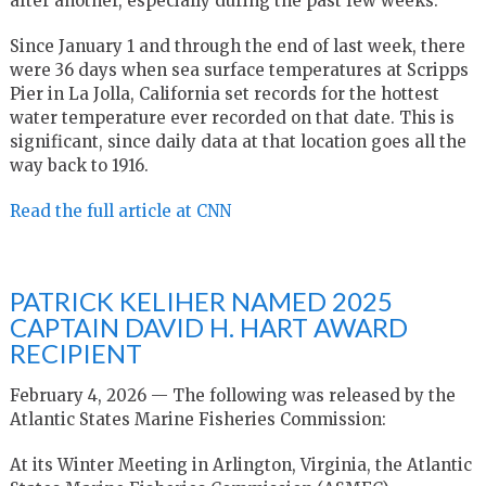
after another, especially during the past few weeks.
Since January 1 and through the end of last week, there
were 36 days when sea surface temperatures at Scripps
Pier in La Jolla, California set records for the hottest
water temperature ever recorded on that date. This is
significant, since daily data at that location goes all the
way back to 1916.
Read the full article at CNN
PATRICK KELIHER NAMED 2025
CAPTAIN DAVID H. HART AWARD
RECIPIENT
February 4, 2026 — The following was released by the
Atlantic States Marine Fisheries Commission:
At its Winter Meeting in Arlington, Virginia, the Atlantic