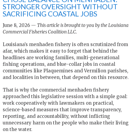
STRONGER OVERSIGHT WITHOUT
SACRIFICING COASTAL JOBS
June 8, 2026 —
This article is brought to you by the Louisiana
Commercial Fisheries Coalition LLC.
Louisiana’s menhaden fishery is often scrutinized from
afar, which makes it easy to forget that behind the
headlines are working families, multi-generational
fishing operations, and blue-collar jobs in coastal
communities like Plaquemines and Vermilion parishes,
and localities in between, that depend on this resource.
That is why the commercial menhaden fishery
approached this legislative session with a simple goal:
work cooperatively with lawmakers on practical,
science-based measures that improve transparency,
reporting, and accountability, without inflicting
unnecessary harm on the people who make their living
on the water.