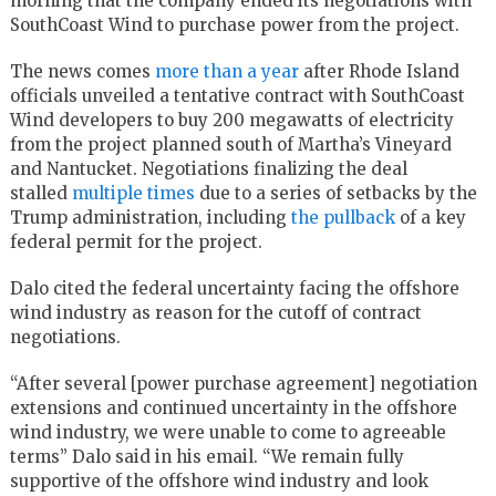
morning that the company ended its negotiations with
SouthCoast Wind to purchase power from the project.
The news comes
more than a year
after Rhode Island
officials unveiled a tentative contract with SouthCoast
Wind developers to buy 200 megawatts of electricity
from the project planned south of Martha’s Vineyard
and Nantucket. Negotiations finalizing the deal
stalled
multiple times
due to a series of setbacks by the
Trump administration, including
the pullback
of a key
federal permit for the project.
Dalo cited the federal uncertainty facing the offshore
wind industry as reason for the cutoff of contract
negotiations.
“After several [power purchase agreement] negotiation
extensions and continued uncertainty in the offshore
wind industry, we were unable to come to agreeable
terms” Dalo said in his email. “We remain fully
supportive of the offshore wind industry and look