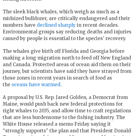
The sleek black whales, which weigh as much as a
midsized bulldozer, are critically endangered and their
numbers have
declined sharply
in recent decades.
Environmental groups say reducing deaths and injuries
caused by people is essential to the species’ recovery.
The whales give birth off Florida and Georgia before
making a long migration north to feed off New England
and Canada. Protected areas of ocean aid them on their
journey, but scientists have said they have strayed from
those zones in recent years in search of food as
the
oceans have warmed
.
A proposal by U.S. Rep. Jared Golden, a Democrat from
Maine, would push back new federal protections for
right whales to 2035, and allow time to craft regulations
that are less burdensome to the fishing industry. The
White House released a memo Friday saying it
“strongly supports” the plan and that President Donald