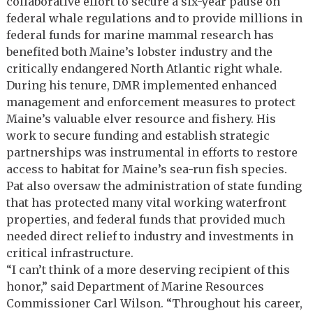
collaborative effort to secure a six-year pause on
federal whale regulations and to provide millions in
federal funds for marine mammal research has
benefited both Maine’s lobster industry and the
critically endangered North Atlantic right whale.
During his tenure, DMR implemented enhanced
management and enforcement measures to protect
Maine’s valuable elver resource and fishery. His
work to secure funding and establish strategic
partnerships was instrumental in efforts to restore
access to habitat for Maine’s sea-run fish species.
Pat also oversaw the administration of state funding
that has protected many vital working waterfront
properties, and federal funds that provided much
needed direct relief to industry and investments in
critical infrastructure.
“I can’t think of a more deserving recipient of this
honor,” said Department of Marine Resources
Commissioner Carl Wilson. “Throughout his career,