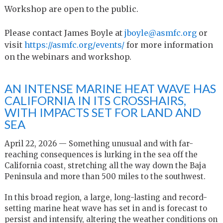
Workshop are open to the public.
Please contact James Boyle at
jboyle@asmfc.org
or
visit
https://asmfc.org/
events/
for more information
on the webinars and workshop.
AN INTENSE MARINE HEAT WAVE HAS
CALIFORNIA IN ITS CROSSHAIRS,
WITH IMPACTS SET FOR LAND AND
SEA
April 22, 2026 — Something unusual and with far-
reaching consequences is lurking in the sea off the
California coast, stretching all the way down the Baja
Peninsula and more than 500 miles to the southwest.
In this broad region, a large, long-lasting and record-
setting marine heat wave has set in and is forecast to
persist and intensify, altering the weather conditions on