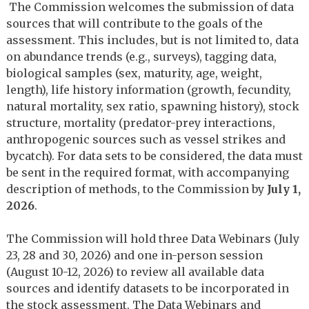
The Commission welcomes the submission of data
sources that will contribute to the goals of the
assessment. This includes, but is not limited to, data
on abundance trends (e.g., surveys), tagging data,
biological samples (sex, maturity, age, weight,
length), life history information (growth, fecundity,
natural mortality, sex ratio, spawning history), stock
structure, mortality (predator-prey interactions,
anthropogenic sources such as vessel strikes and
bycatch). For data sets to be considered, the data must
be sent in the required format, with accompanying
description of methods, to the Commission by
July 1,
2026
.
The Commission will hold three Data Webinars (July
23, 28 and 30, 2026) and one in-person session
(August 10-12, 2026) to review all available data
sources and identify datasets to be incorporated in
the stock assessment. The Data Webinars and