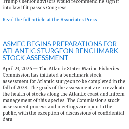
Trump’s senior advisors would recommend he sign it
into law if it passes Congress.
Read the full article at the Associates Press
ASMFC BEGINS PREPARATIONS FOR
ATLANTIC STURGEON BENCHMARK
STOCK ASSESSMENT
April 23, 2026 — The Atlantic States Marine Fisheries
Commission has initiated a benchmark stock
assessment for Atlantic sturgeon to be completed in the
fall of 2028. The goals of the assessment are to evaluate
the health of stocks along the Atlantic coast and inform
management of this species. The Commission’s stock
assessment process and meetings are open to the
public, with the exception of discussions of confidential
data.