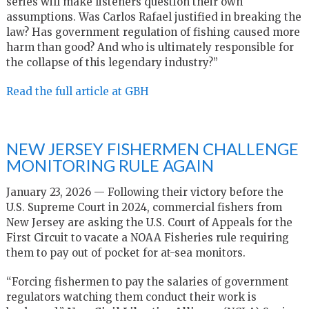
series will make listeners question their own
assumptions. Was Carlos Rafael justified in breaking the
law? Has government regulation of fishing caused more
harm than good? And who is ultimately responsible for
the collapse of this legendary industry?”
Read the full article at GBH
NEW JERSEY FISHERMEN CHALLENGE
MONITORING RULE AGAIN
January 23, 2026 — Following their victory before the
U.S. Supreme Court in 2024, commercial fishers from
New Jersey are asking the U.S. Court of Appeals for the
First Circuit to vacate a NOAA Fisheries rule requiring
them to pay out of pocket for at-sea monitors.
“Forcing fishermen to pay the salaries of government
regulators watching them conduct their work is