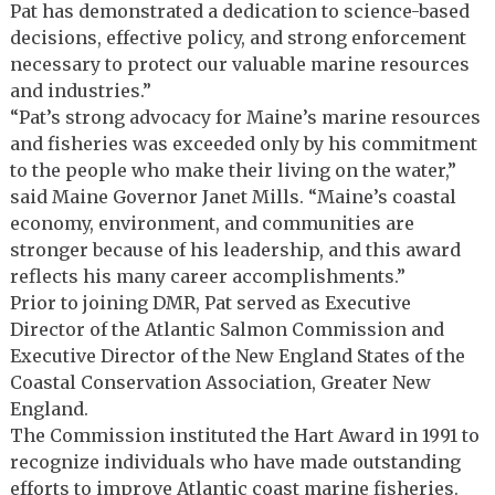
Pat has demonstrated a dedication to science-based
decisions, effective policy, and strong enforcement
necessary to protect our valuable marine resources
and industries.”
“Pat’s strong advocacy for Maine’s marine resources
and fisheries was exceeded only by his commitment
to the people who make their living on the water,”
said Maine Governor Janet Mills. “Maine’s coastal
economy, environment, and communities are
stronger because of his leadership, and this award
reflects his many career accomplishments.”
Prior to joining DMR, Pat served as Executive
Director of the Atlantic Salmon Commission and
Executive Director of the New England States of the
Coastal Conservation Association, Greater New
England.
The Commission instituted the Hart Award in 1991 to
recognize individuals who have made outstanding
efforts to improve Atlantic coast marine fisheries.