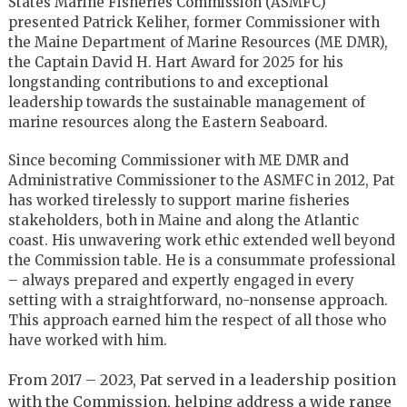
States Marine Fisheries Commission (ASMFC)
presented Patrick Keliher, former Commissioner with
the Maine Department of Marine Resources (ME DMR),
the Captain David H. Hart Award for 2025 for his
longstanding contributions to and exceptional
leadership towards the sustainable management of
marine resources along the Eastern Seaboard.
Since becoming Commissioner with ME DMR and
Administrative Commissioner to the ASMFC in 2012, Pat
has worked tirelessly to support marine fisheries
stakeholders, both in Maine and along the Atlantic
coast. His unwavering work ethic extended well beyond
the Commission table. He is a consummate professional
– always prepared and expertly engaged in every
setting with a straightforward, no-nonsense approach.
This approach earned him the respect of all those who
have worked with him.
From 2017 – 2023, Pat served in a leadership position
with the Commission, helping address a wide range