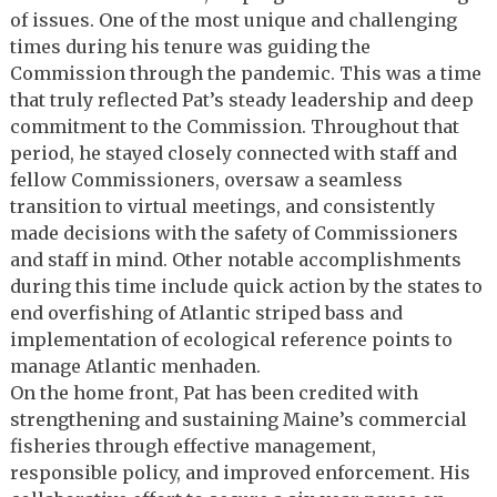
of issues. One of the most unique and challenging
times during his tenure was guiding the
Commission through the pandemic. This was a time
that truly reflected Pat’s steady leadership and deep
commitment to the Commission. Throughout that
period, he stayed closely connected with staff and
fellow Commissioners, oversaw a seamless
transition to virtual meetings, and consistently
made decisions with the safety of Commissioners
and staff in mind. Other notable accomplishments
during this time include quick action by the states to
end overfishing of Atlantic striped bass and
implementation of ecological reference points to
manage Atlantic menhaden.
On the home front, Pat has been credited with
strengthening and sustaining Maine’s commercial
fisheries through effective management,
responsible policy, and improved enforcement. His