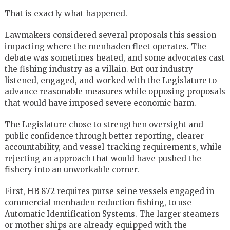
That is exactly what happened.
Lawmakers considered several proposals this session
impacting where the menhaden fleet operates. The
debate was sometimes heated, and some advocates cast
the fishing industry as a villain. But our industry
listened, engaged, and worked with the Legislature to
advance reasonable measures while opposing proposals
that would have imposed severe economic harm.
The Legislature chose to strengthen oversight and
public confidence through better reporting, clearer
accountability, and vessel-tracking requirements, while
rejecting an approach that would have pushed the
fishery into an unworkable corner.
First, HB 872 requires purse seine vessels engaged in
commercial menhaden reduction fishing, to use
Automatic Identification Systems. The larger steamers
or mother ships are already equipped with the