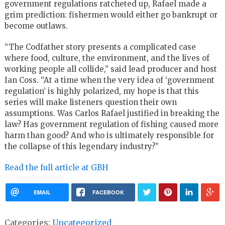
government regulations ratcheted up, Rafael made a
grim prediction: fishermen would either go bankrupt or
become outlaws.
“The Codfather story presents a complicated case
where food, culture, the environment, and the lives of
working people all collide,” said lead producer and host
Ian Coss. “At a time when the very idea of ‘government
regulation’ is highly polarized, my hope is that this
series will make listeners question their own
assumptions. Was Carlos Rafael justified in breaking the
law? Has government regulation of fishing caused more
harm than good? And who is ultimately responsible for
the collapse of this legendary industry?”
Read the full article at GBH
EMAIL
FACEBOOK
Categories:
Uncategorized