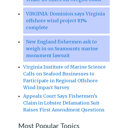
VIRGINIA: Dominion says Virginia
offshore wind project 81%
complete
New England fishermen ask to
weigh in on Seamounts marine
monument lawsuit
Virginia Institute of Marine Science
Calls on Seafood Businesses to
Participate in Regional Offshore
Wind Impact Survey
Appeals Court Says Fishermen’s
Claim in Lobster Defamation Suit
Raises First Amendment Questions
Most Popular Topics