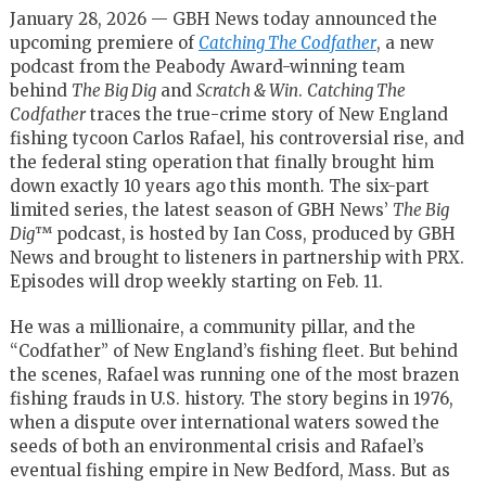
January 28, 2026 — GBH News today announced the
upcoming premiere of
Catching The Codfather
, a new
podcast from the Peabody Award-winning team
behind
The Big Dig
and
Scratch & Win
.
Catching The
Codfather
traces the true-crime story of New England
fishing tycoon Carlos Rafael, his controversial rise, and
the federal sting operation that finally brought him
down exactly 10 years ago this month. The six-part
limited series, the latest season of GBH News’
The Big
Dig
™
podcast, is hosted by Ian Coss, produced by GBH
News and brought to listeners in partnership with PRX.
Episodes will drop weekly starting on Feb. 11.
He was a millionaire, a community pillar, and the
“Codfather” of New England’s fishing fleet. But behind
the scenes, Rafael was running one of the most brazen
fishing frauds in U.S. history. The story begins in 1976,
when a dispute over international waters sowed the
seeds of both an environmental crisis and Rafael’s
eventual fishing empire in New Bedford, Mass. But as