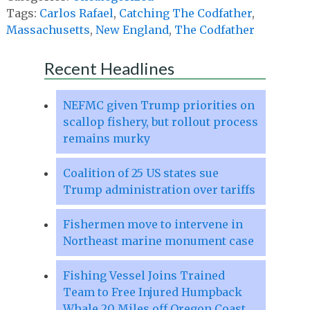
Tags:
Carlos Rafael
,
Catching The Codfather
,
Massachusetts
,
New England
,
The Codfather
Recent Headlines
NEFMC given Trump priorities on
scallop fishery, but rollout process
remains murky
Coalition of 25 US states sue
Trump administration over tariffs
Fishermen move to intervene in
Northeast marine monument case
Fishing Vessel Joins Trained
Team to Free Injured Humpback
Whale 20 Miles off Oregon Coast