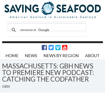
HOME
NEWS
NEWS BY REGION
ABOUT
MASSACHUSETTS: GBH NEWS
TO PREMIERE NEW PODCAST:
CATCHING THE CODFATHER
GBH