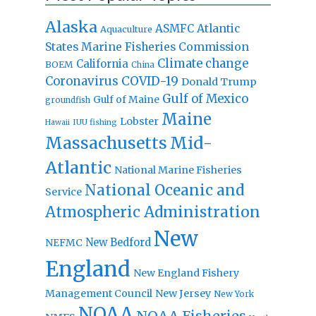
Alaska
Atlantic
ASMFC
Aquaculture
States Marine Fisheries Commission
Climate change
California
BOEM
China
Coronavirus
COVID-19
Donald Trump
Gulf of Mexico
Gulf of Maine
groundfish
Maine
Lobster
IUU fishing
Hawaii
Massachusetts
Mid-
Atlantic
National Marine Fisheries
National Oceanic and
Service
Atmospheric Administration
New
New Bedford
NEFMC
England
New England Fishery
Management Council
New Jersey
New York
NOAA
NOAA Fisheries