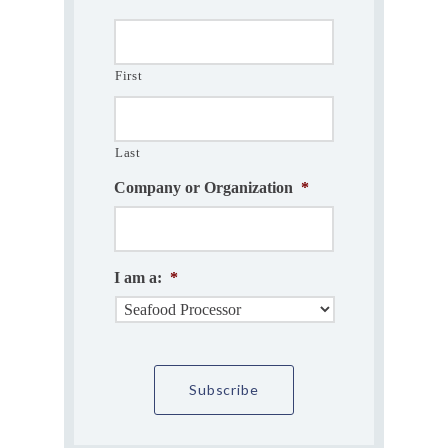
First
Last
Company or Organization
*
I am a:
*