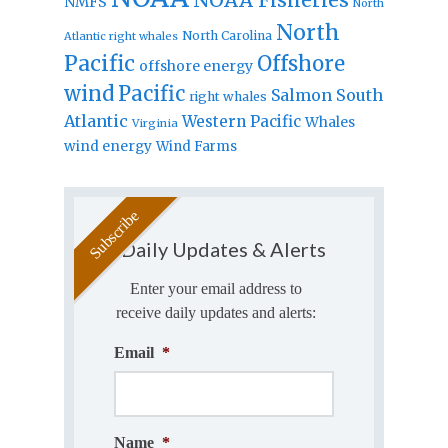
NMFS
North
North
North Carolina
Atlantic right whales
Pacific
Offshore
offshore energy
wind
Pacific
Salmon
South
right whales
Atlantic
Western Pacific
Whales
Virginia
wind energy
Wind Farms
Daily Updates & Alerts
Enter your email address to
receive daily updates and alerts:
Email
*
Name
*