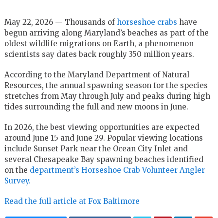
May 22, 2026 — Thousands of
horseshoe crabs
have
begun arriving along Maryland’s beaches as part of the
oldest wildlife migrations on Earth, a phenomenon
scientists say dates back roughly 350 million years.
According to the Maryland Department of Natural
Resources, the annual spawning season for the species
stretches from May through July and peaks during high
tides surrounding the full and new moons in June.
In 2026, the best viewing opportunities are expected
around June 15 and June 29. Popular viewing locations
include Sunset Park near the Ocean City Inlet and
several Chesapeake Bay spawning beaches identified
on the
department’s Horseshoe Crab Volunteer Angler
Survey.
Read the full article at Fox Baltimore