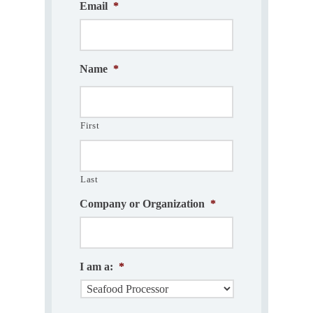
Email
*
Name
*
First
Last
Company or Organization
*
I am a:
*