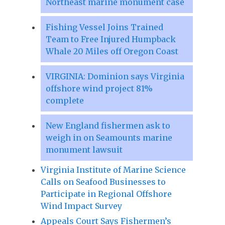
Northeast marine monument case
Fishing Vessel Joins Trained
Team to Free Injured Humpback
Whale 20 Miles off Oregon Coast
VIRGINIA: Dominion says Virginia
offshore wind project 81%
complete
New England fishermen ask to
weigh in on Seamounts marine
monument lawsuit
Virginia Institute of Marine Science
Calls on Seafood Businesses to
Participate in Regional Offshore
Wind Impact Survey
Appeals Court Says Fishermen’s