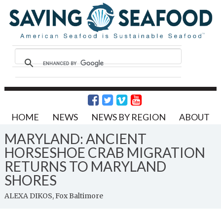
HOME
NEWS
NEWS BY REGION
ABOUT
MARYLAND: ANCIENT
HORSESHOE CRAB MIGRATION
RETURNS TO MARYLAND
SHORES
ALEXA DIKOS, Fox Baltimore