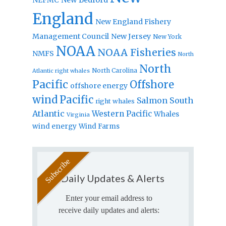
England
New England Fishery
Management Council
New Jersey
New York
NOAA
NOAA Fisheries
NMFS
North
North
North Carolina
Atlantic right whales
Pacific
Offshore
offshore energy
wind
Pacific
Salmon
South
right whales
Atlantic
Western Pacific
Whales
Virginia
wind energy
Wind Farms
Daily Updates & Alerts
Enter your email address to
receive daily updates and alerts: