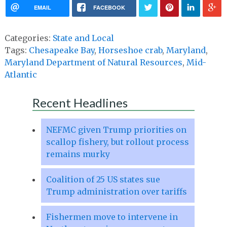
EMAIL
FACEBOOK
Categories:
State and Local
Tags:
Chesapeake Bay
,
Horseshoe crab
,
Maryland
,
Maryland Department of Natural Resources
,
Mid-
Atlantic
Recent Headlines
NEFMC given Trump priorities on
scallop fishery, but rollout process
remains murky
Coalition of 25 US states sue
Trump administration over tariffs
Fishermen move to intervene in