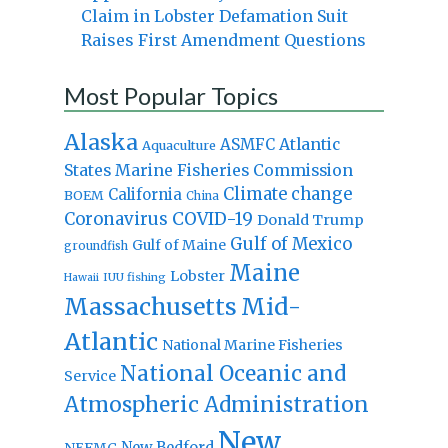
Claim in Lobster Defamation Suit
Raises First Amendment Questions
Most Popular Topics
Alaska
Atlantic
ASMFC
Aquaculture
States Marine Fisheries Commission
Climate change
California
BOEM
China
Coronavirus
COVID-19
Donald Trump
Gulf of Mexico
Gulf of Maine
groundfish
Maine
Lobster
IUU fishing
Hawaii
Massachusetts
Mid-
Atlantic
National Marine Fisheries
National Oceanic and
Service
Atmospheric Administration
New
New Bedford
NEFMC