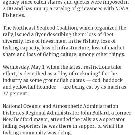
agency since catch shares and quotas were imposed in
2010 and has run up a catalog of grievances with NOAA
Fisheries.
The Northeast Seafood Coalition, which organized the
rally, issued a flyer describing them: loss of fleet
diversity, loss of investment in the fishery, loss of
fishing capacity, loss of infrastructure, loss of market
share and loss of fishing culture, among other things.
Wednesday, May 1, when the latest restrictions take
effect, is described as a "day of reckoning" for the
industry as some groundfish quotas — cod, haddock
and yellowtail flounder — are being cut by as much as
77 percent.
National Oceanic and Atmospheric Administration
Fisheries Regional Administrator John Bullard, a former
New Bedford mayor, attended the rally as a spectator,
telling reporters he was there in support of what the
fishing community was doing.