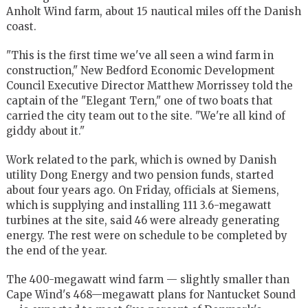
Anholt Wind farm, about 15 nautical miles off the Danish
coast.
"This is the first time we've all seen a wind farm in
construction," New Bedford Economic Development
Council Executive Director Matthew Morrissey told the
captain of the "Elegant Tern," one of two boats that
carried the city team out to the site. "We're all kind of
giddy about it."
Work related to the park, which is owned by Danish
utility Dong Energy and two pension funds, started
about four years ago. On Friday, officials at Siemens,
which is supplying and installing 111 3.6-megawatt
turbines at the site, said 46 were already generating
energy. The rest were on schedule to be completed by
the end of the year.
The 400-megawatt wind farm — slightly smaller than
Cape Wind's 468—megawatt plans for Nantucket Sound