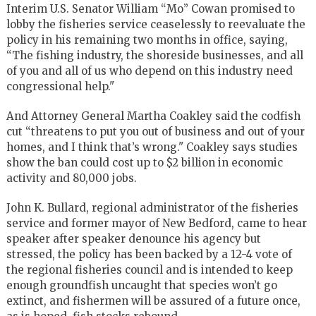
Interim U.S. Senator William “Mo” Cowan promised to
lobby the fisheries service ceaselessly to reevaluate the
policy in his remaining two months in office, saying,
“The fishing industry, the shoreside businesses, and all
of you and all of us who depend on this industry need
congressional help."
And Attorney General Martha Coakley said the codfish
cut “threatens to put you out of business and out of your
homes, and I think that’s wrong." Coakley says studies
show the ban could cost up to $2 billion in economic
activity and 80,000 jobs.
John K. Bullard, regional administrator of the fisheries
service and former mayor of New Bedford, came to hear
speaker after speaker denounce his agency but
stressed, the policy has been backed by a 12-4 vote of
the regional fisheries council and is intended to keep
enough groundfish uncaught that species won’t go
extinct, and fishermen will be assured of a future once,