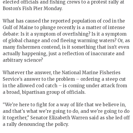
elected officials and fishing crews to a protest rally at
Boston’s Fish Pier Monday.
What has caused the reported population of cod in the
Gulf of Maine to plunge recently is a matter of intense
debate: Is it a symptom of overfishing? Is it a symptom
of global change and cod fleeing warming waters? Or, as
many fishermen contend, is it something that isn’t even
actually happening, just a reflection of inaccurate and
arbitrary science?
Whatever the answer, the National Marine Fisheries
Service’s answer to the problem – ordering a steep cut
in the allowed cod catch – is coming under attack from
a broad, bipartisan group of officials.
“We're here to fight for a way of life that we believe in,
and that's what we're going to do, and we're going to do
it together," Senator Elizabeth Warren said as she led off
a rally denouncing the policy.