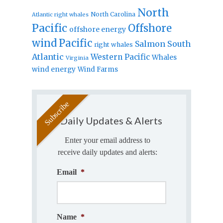
North
North Carolina
Atlantic right whales
Pacific
Offshore
offshore energy
wind
Pacific
Salmon
South
right whales
Atlantic
Western Pacific
Whales
Virginia
wind energy
Wind Farms
Daily Updates & Alerts
Enter your email address to
receive daily updates and alerts:
Email
*
Name
*