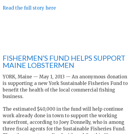
Read the full story here
FISHERMEN’S FUND HELPS SUPPORT
MAINE LOBSTERMEN
YORK, Maine — May 1, 2013 — An anonymous donation
is supporting a new York Sustainable Fisheries Fund to
benefit the health of the local commercial fishing
business.
The estimated $40,000 in the fund will help continue
work already done in town to support the working
waterfront, according to Joey Donnelly, who is among
three fiscal agents for the Sustainable Fisheries Fund.