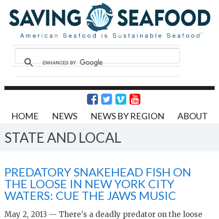
HOME
NEWS
NEWS BY REGION
ABOUT
STATE AND LOCAL
PREDATORY SNAKEHEAD FISH ON
THE LOOSE IN NEW YORK CITY
WATERS: CUE THE JAWS MUSIC
May 2, 2013 — There's a deadly predator on the loose