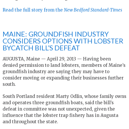
Read the full story from the
New Bedford Standard-Times
MAINE: GROUNDFISH INDUSTRY
CONSIDERS OPTIONS WITH LOBSTER
BYCATCH BILL’S DEFEAT
AUGUSTA, Maine — April 29, 2013 — Having been
denied permission to land lobsters, members of Maine’s
groundfish industry are saying they may have to
consider moving or expanding their businesses further
south.
South Portland resident Marty Odlin, whose family owns
and operates three groundfish boats, said the bill’s
defeat in committee was not unexpected, given the
influence that the lobster trap fishery has in Augusta
and throughout the state.