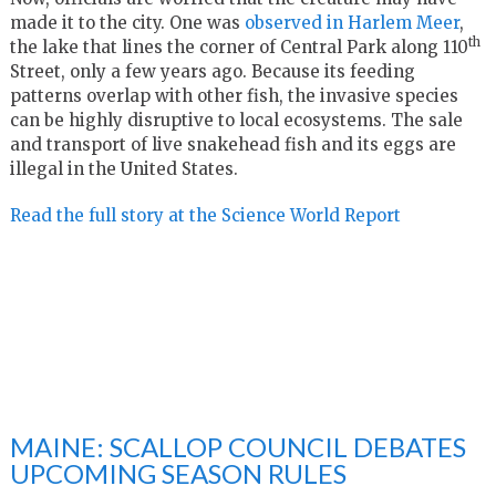
made it to the city. One was
observed in Harlem Meer
,
th
the lake that lines the corner of Central Park along 110
Street, only a few years ago. Because its feeding
patterns overlap with other fish, the invasive species
can be highly disruptive to local ecosystems. The sale
and transport of live snakehead fish and its eggs are
illegal in the United States.
Read the full story at the Science World Report
MAINE: SCALLOP COUNCIL DEBATES
UPCOMING SEASON RULES