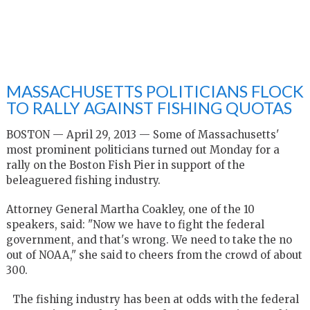
MASSACHUSETTS POLITICIANS FLOCK
TO RALLY AGAINST FISHING QUOTAS
BOSTON — April 29, 2013 — Some of Massachusetts'
most prominent politicians turned out Monday for a
rally on the Boston Fish Pier in support of the
beleaguered fishing industry.
Attorney General Martha Coakley, one of the 10
speakers, said: "Now we have to fight the federal
government, and that's wrong. We need to take the no
out of NOAA," she said to cheers from the crowd of about
300.
The fishing industry has been at odds with the federal