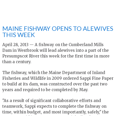
MAINE FISHWAY OPENS TO ALEWIVES
THIS WEEK
April 28, 2013 — A fishway on the Cumberland Mills
Dam in Westbrook will lead alewives into a part of the
Presumpscot River this week for the first time in more
than a century.
The fishway, which the Maine Department of Inland
Fisheries and Wildlife in 2009 ordered Sappi Fine Paper
to build at its dam, was constructed over the past two
years and required to be completed by May.
"As a result of significant collaborative efforts and
teamwork, Sappi expects to complete the fishway on
time, within budget, and most importantly, safely," the