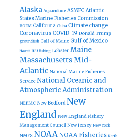
Alaska
Atlantic
ASMFC
Aquaculture
States Marine Fisheries Commission
Climate change
California
BOEM
China
Coronavirus
COVID-19
Donald Trump
Gulf of Mexico
Gulf of Maine
groundfish
Maine
Lobster
IUU fishing
Hawaii
Massachusetts
Mid-
Atlantic
National Marine Fisheries
National Oceanic and
Service
Atmospheric Administration
New
New Bedford
NEFMC
England
New England Fishery
Management Council
New Jersey
New York
NOAA
NOAA Fisheries
NMFS
North