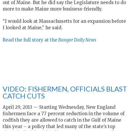
out of Maine. But he did say the Legislature needs to do
more to make Maine more business-friendly.
“I would look at Massachusetts for an expansion before
I looked at Maine,” he said.
Read the full story at the
Bangor Daily News
VIDEO: FISHERMEN, OFFICIALS BLAST
CATCH CUTS
April 29, 2013 — Starting Wednesday, New England
fishermen face a 77 percent reduction in the volume of
codfish they are allowed to catch in the Gulf of Maine
this year – a policy that led many of the state’s top