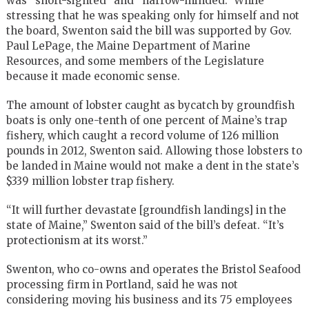
was “short-sighted” and “narrow-minded.” While
stressing that he was speaking only for himself and not
the board, Swenton said the bill was supported by Gov.
Paul LePage, the Maine Department of Marine
Resources, and some members of the Legislature
because it made economic sense.
The amount of lobster caught as bycatch by groundfish
boats is only one-tenth of one percent of Maine’s trap
fishery, which caught a record volume of 126 million
pounds in 2012, Swenton said. Allowing those lobsters to
be landed in Maine would not make a dent in the state’s
$339 million lobster trap fishery.
“It will further devastate [groundfish landings] in the
state of Maine,” Swenton said of the bill’s defeat. “It’s
protectionism at its worst.”
Swenton, who co-owns and operates the Bristol Seafood
processing firm in Portland, said he was not
considering moving his business and its 75 employees