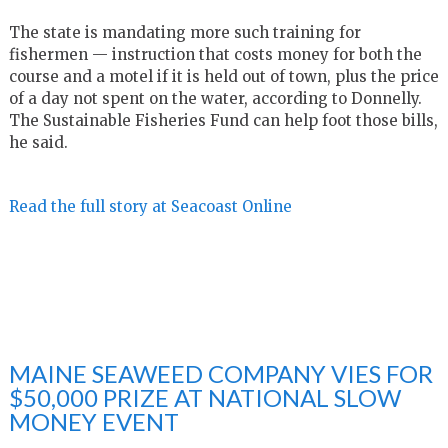
The state is mandating more such training for
fishermen — instruction that costs money for both the
course and a motel if it is held out of town, plus the price
of a day not spent on the water, according to Donnelly.
The Sustainable Fisheries Fund can help foot those bills,
he said.
Read the full story at Seacoast Online
MAINE SEAWEED COMPANY VIES FOR
$50,000 PRIZE AT NATIONAL SLOW
MONEY EVENT