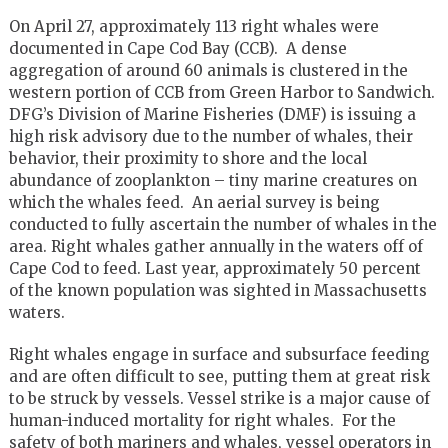
On April 27, approximately 113 right whales were
documented in Cape Cod Bay (CCB). A dense
aggregation of around 60 animals is clustered in the
western portion of CCB from Green Harbor to Sandwich.
DFG’s Division of Marine Fisheries (DMF) is issuing a
high risk advisory due to the number of whales, their
behavior, their proximity to shore and the local
abundance of zooplankton – tiny marine creatures on
which the whales feed. An aerial survey is being
conducted to fully ascertain the number of whales in the
area. Right whales gather annually in the waters off of
Cape Cod to feed. Last year, approximately 50 percent
of the known population was sighted in Massachusetts
waters.
Right whales engage in surface and subsurface feeding
and are often difficult to see, putting them at great risk
to be struck by vessels. Vessel strike is a major cause of
human-induced mortality for right whales. For the
safety of both mariners and whales, vessel operators in