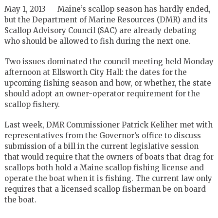
May 1, 2013 — Maine’s scallop season has hardly ended,
but the Department of Marine Resources (DMR) and its
Scallop Advisory Council (SAC) are already debating
who should be allowed to fish during the next one.
Two issues dominated the council meeting held Monday
afternoon at Ellsworth City Hall: the dates for the
upcoming fishing season and how, or whether, the state
should adopt an owner-operator requirement for the
scallop fishery.
Last week, DMR Commissioner Patrick Keliher met with
representatives from the Governor’s office to discuss
submission of a bill in the current legislative session
that would require that the owners of boats that drag for
scallops both hold a Maine scallop fishing license and
operate the boat when it is fishing. The current law only
requires that a licensed scallop fisherman be on board
the boat.