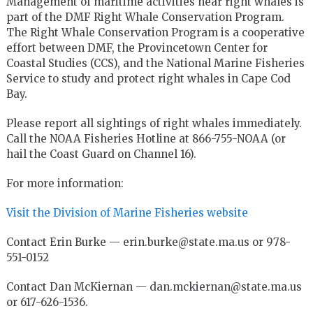
Management of maritime activities near right whales is
part of the DMF Right Whale Conservation Program.
The Right Whale Conservation Program is a cooperative
effort between DMF, the Provincetown Center for
Coastal Studies (CCS), and the National Marine Fisheries
Service to study and protect right whales in Cape Cod
Bay.
Please report all sightings of right whales immediately.
Call the NOAA Fisheries Hotline at 866-755-NOAA (or
hail the Coast Guard on Channel 16).
For more information:
Visit the Division of Marine Fisheries website
Contact Erin Burke — erin.burke@state.ma.us or 978-
551-0152
Contact Dan McKiernan — dan.mckiernan@state.ma.us
or 617-626-1536.