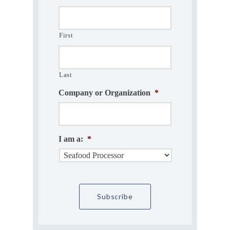
First
Last
Company or Organization
*
I am a:
*