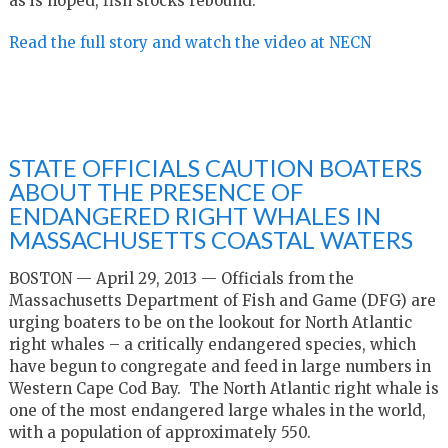
as is hoped, fish stocks rebound.
Read the full story and watch the video at NECN
STATE OFFICIALS CAUTION BOATERS
ABOUT THE PRESENCE OF
ENDANGERED RIGHT WHALES IN
MASSACHUSETTS COASTAL WATERS
BOSTON — April 29, 2013 — Officials from the
Massachusetts Department of Fish and Game (DFG) are
urging boaters to be on the lookout for North Atlantic
right whales – a critically endangered species, which
have begun to congregate and feed in large numbers in
Western Cape Cod Bay. The North Atlantic right whale is
one of the most endangered large whales in the world,
with a population of approximately 550.