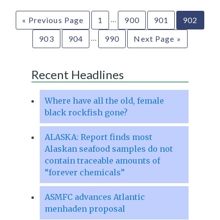
…
« Previous Page
1
900
901
902
…
903
904
990
Next Page »
Recent Headlines
Where have all the old, female
black rockfish gone?
ALASKA: Report finds most
Alaskan seafood samples do not
contain traceable amounts of
“forever chemicals”
ASMFC advances Atlantic
menhaden proposal