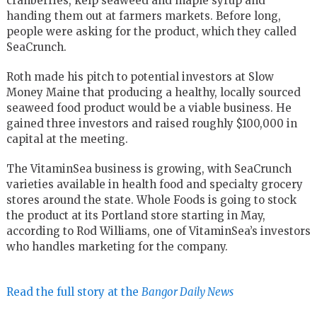
cranberries, kelp seaweed and maple syrup and
handing them out at farmers markets. Before long,
people were asking for the product, which they called
SeaCrunch.
Roth made his pitch to potential investors at Slow
Money Maine that producing a healthy, locally sourced
seaweed food product would be a viable business. He
gained three investors and raised roughly $100,000 in
capital at the meeting.
The VitaminSea business is growing, with SeaCrunch
varieties available in health food and specialty grocery
stores around the state. Whole Foods is going to stock
the product at its Portland store starting in May,
according to Rod Williams, one of VitaminSea’s investors
who handles marketing for the company.
Read the full story at the
Bangor Daily News