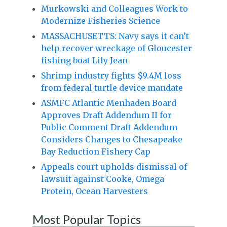
Murkowski and Colleagues Work to
Modernize Fisheries Science
MASSACHUSETTS: Navy says it can’t
help recover wreckage of Gloucester
fishing boat Lily Jean
Shrimp industry fights $9.4M loss
from federal turtle device mandate
ASMFC Atlantic Menhaden Board
Approves Draft Addendum II for
Public Comment Draft Addendum
Considers Changes to Chesapeake
Bay Reduction Fishery Cap
Appeals court upholds dismissal of
lawsuit against Cooke, Omega
Protein, Ocean Harvesters
Most Popular Topics