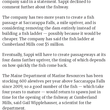
company said in a statement. Sappi declined to
comment further about the fishway.
The company has two more years to create a fish
passage at Saccarappa Falls, a mile upriver, and is
considering removing the dam entirely instead of
building a fish ladder — possibly because it would be
cheaper. The company has said the fish ladder at
Cumberland Mills cost $5 million.
Eventually, Sappi will have to create passageways at its
four dams farther upriver, the timing of which depends
on how quickly the fish come back.
The Maine Department of Marine Resources has been
stocking 600 alewives per year above Saccarappa Falls
since 2009, so a good number of the fish — which take
four years to mature — would return to spawn just in
time for the opening of the fishway at Cumberland
Mills, said Gail Wipplehauser, a scientist for the
department.