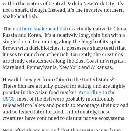
within the waters of Central Park in New York City. It's
not a shark, though. Instead, it's the invasive northern
snakehead fish.
The
northern snakehead fish
is actually native to China,
Russia and Korea. It's a relatively long, thin fish with a
single dorsal fin running along the length of its spine.
Brown with dark blotches, it possesses sharp teeth that
it uses to munch on other fish. Currently, the creatures
are firmly established along the East Coast in Viriginia,
Maryland, Pennsylvania, New York and Arkansas.
How did they get from China to the United States?
These fish are actually prized for eating and are highly
popular in the Asian food market.
According to the
USGS,
most of the fish were probably intentionally
released into lakes and ponds to encourage their spread
and be fished later for food. Unfortunately, these
creatures have continued to disrupt native ecosystems.
Now, officials are worried that the creature may have