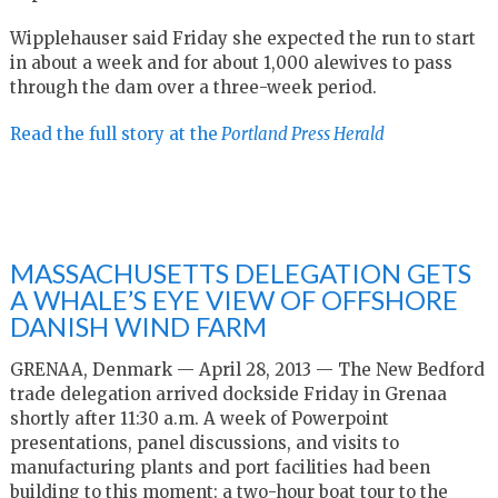
Wipplehauser said Friday she expected the run to start
in about a week and for about 1,000 alewives to pass
through the dam over a three-week period.
Read the full story at the
Portland Press Herald
MASSACHUSETTS DELEGATION GETS
A WHALE’S EYE VIEW OF OFFSHORE
DANISH WIND FARM
GRENAA, Denmark — April 28, 2013 — The New Bedford
trade delegation arrived dockside Friday in Grenaa
shortly after 11:30 a.m. A week of Powerpoint
presentations, panel discussions, and visits to
manufacturing plants and port facilities had been
building to this moment: a two-hour boat tour to the