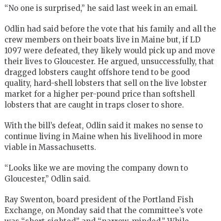
“No one is surprised,” he said last week in an email.
Odlin had said before the vote that his family and all the
crew members on their boats live in Maine but, if LD
1097 were defeated, they likely would pick up and move
their lives to Gloucester. He argued, unsuccessfully, that
dragged lobsters caught offshore tend to be good
quality, hard-shell lobsters that sell on the live lobster
market for a higher per-pound price than softshell
lobsters that are caught in traps closer to shore.
With the bill’s defeat, Odlin said it makes no sense to
continue living in Maine when his livelihood in more
viable in Massachusetts.
“Looks like we are moving the company down to
Gloucester,” Odlin said.
Ray Swenton, board president of the Portland Fish
Exchange, on Monday said that the committee’s vote