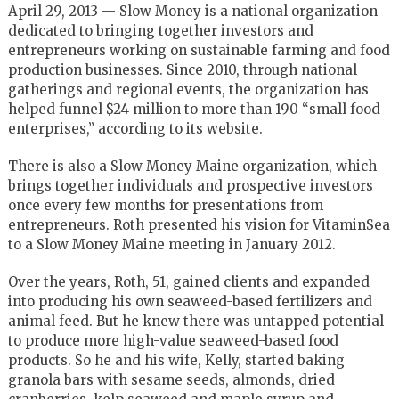
April 29, 2013 — Slow Money is a national organization
dedicated to bringing together investors and
entrepreneurs working on sustainable farming and food
production businesses. Since 2010, through national
gatherings and regional events, the organization has
helped funnel $24 million to more than 190 “small food
enterprises,” according to its website.
There is also a Slow Money Maine organization, which
brings together individuals and prospective investors
once every few months for presentations from
entrepreneurs. Roth presented his vision for VitaminSea
to a Slow Money Maine meeting in January 2012.
Over the years, Roth, 51, gained clients and expanded
into producing his own seaweed-based fertilizers and
animal feed. But he knew there was untapped potential
to produce more high-value seaweed-based food
products. So he and his wife, Kelly, started baking
granola bars with sesame seeds, almonds, dried