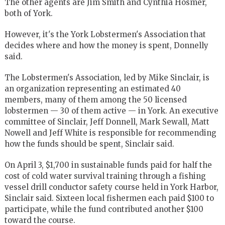
The other agents are Jim Smith and Cynthia Hosmer,
both of York.
However, it's the York Lobstermen's Association that
decides where and how the money is spent, Donnelly
said.
The Lobstermen's Association, led by Mike Sinclair, is
an organization representing an estimated 40
members, many of them among the 50 licensed
lobstermen — 30 of them active — in York. An executive
committee of Sinclair, Jeff Donnell, Mark Sewall, Matt
Nowell and Jeff White is responsible for recommending
how the funds should be spent, Sinclair said.
On April 3, $1,700 in sustainable funds paid for half the
cost of cold water survival training through a fishing
vessel drill conductor safety course held in York Harbor,
Sinclair said. Sixteen local fishermen each paid $100 to
participate, while the fund contributed another $100
toward the course.