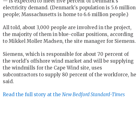
— is expected to meet five percent of Denmark's
electricity demand. (Denmark's population is 5.6 million
people; Massachusetts is home to 6.6 million people.)
All told, about 3,000 people are involved in the project,
the majority of them in blue-collar positions, according
to Mikkel Moller Madsen, the site manager for Siemens.
Siemens, which is responsible for about 70 percent of
the world's offshore wind market and will be supplying
the windmills for the Cape Wind site, uses
subcontractors to supply 80 percent of the workforce, he
said.
Read the full story at the
New Bedford Standard-Times