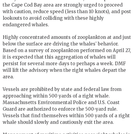
the Cape Cod Bay area are strongly urged to proceed
with caution, reduce speed (less than 10 knots), and post
lookouts to avoid colliding with these highly
endangered whales.
Highly concentrated amounts of zooplankton at and just
below the surface are driving the whales’ behavior.
Based on a survey of zooplankton performed on April 27,
it is expected that this aggregation of whales will
persist for several more days to perhaps a week. DMF
will lift the advisory when the right whales depart the
area.
Vessels are prohibited by state and federal law from
approaching within 500 yards of a right whale.
Massachusetts Environmental Police and U.S. Coast
Guard are authorized to enforce the 500-yard rule.
Vessels that find themselves within 500 yards of a right
whale should slowly and cautiously exit the area.