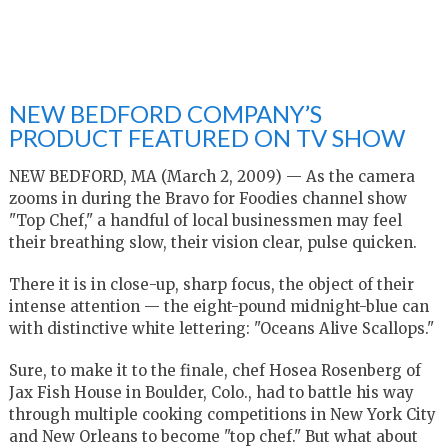
NEW BEDFORD COMPANY’S
PRODUCT FEATURED ON TV SHOW
NEW BEDFORD, MA (March 2, 2009) — As the camera
zooms in during the Bravo for Foodies channel show
"Top Chef," a handful of local businessmen may feel
their breathing slow, their vision clear, pulse quicken.
There it is in close-up, sharp focus, the object of their
intense attention — the eight-pound midnight-blue can
with distinctive white lettering: "Oceans Alive Scallops."
Sure, to make it to the finale, chef Hosea Rosenberg of
Jax Fish House in Boulder, Colo., had to battle his way
through multiple cooking competitions in New York City
and New Orleans to become "top chef." But what about