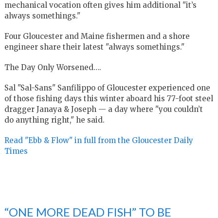
mechanical vocation often gives him additional "it’s
always somethings."
Four Gloucester and Maine fishermen and a shore
engineer share their latest "always somethings."
The Day Only Worsened….
Sal "Sal-Sans" Sanfilippo of Gloucester experienced one
of those fishing days this winter aboard his 77-foot steel
dragger Janaya & Joseph — a day where "you couldn’t
do anything right," he said.
Read "Ebb & Flow" in full from the Gloucester Daily
Times
“ONE MORE DEAD FISH” TO BE