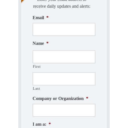
receive daily updates and alerts:
Email
*
Name
*
First
Last
Company or Organization
*
I am a:
*