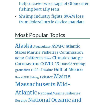
help recover wreckage of Gloucester
fishing boat Lily Jean
Shrimp industry fights $9.4M loss
from federal turtle device mandate
Most Popular Topics
Alaska
Atlantic
ASMFC
Aquaculture
States Marine Fisheries Commission
Climate change
California
BOEM
China
Coronavirus
COVID-19
Donald Trump
Gulf of Mexico
Gulf of Maine
groundfish
Maine
Lobster
IUU fishing
Hawaii
Massachusetts
Mid-
Atlantic
National Marine Fisheries
National Oceanic and
Service