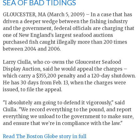
SEA OF BAD TIDINGS
GLOUCESTER, MA (March 5, 2009) – In a case that has
driven a deeper wedge between the fishing industry
and the government, federal officials are charging that
one of New England’s largest seafood auctions
purchased fish caught illegally more than 200 times
between 2004 and 2006.
Larry Ciulla, who co-owns the Gloucester Seafood
Display Auction, said he would appeal the charges –
which carry a $355,200 penalty and a 120-day shutdown.
He has 30 days from Feb. 13, when the charges were
issued, to file the appeal.
"I absolutely am going to defend it vigorously," said
Ciulla. "We record everything to the pound, and report
everything we unload to the government to make sure,
and ensure that we’re in compliance with the law."
Read The Boston Globe story in full