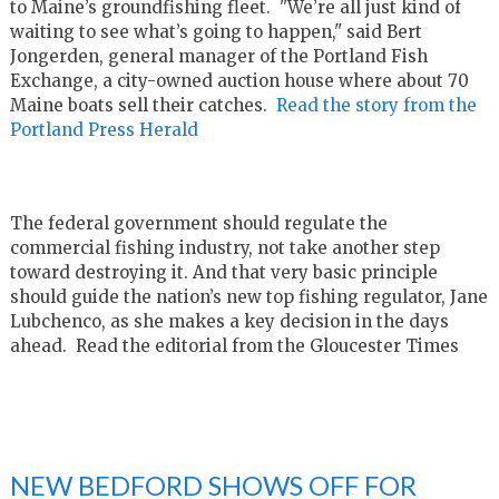
to Maine’s groundfishing fleet. "We’re all just kind of
waiting to see what’s going to happen," said Bert
Jongerden, general manager of the Portland Fish
Exchange, a city-owned auction house where about 70
Maine boats sell their catches.
Read the story from the
Portland Press Herald
The federal government should regulate the
commercial fishing industry, not take another step
toward destroying it. And that very basic principle
should guide the nation’s new top fishing regulator, Jane
Lubchenco, as she makes a key decision in the days
ahead. Read the editorial from the Gloucester Times
NEW BEDFORD SHOWS OFF FOR