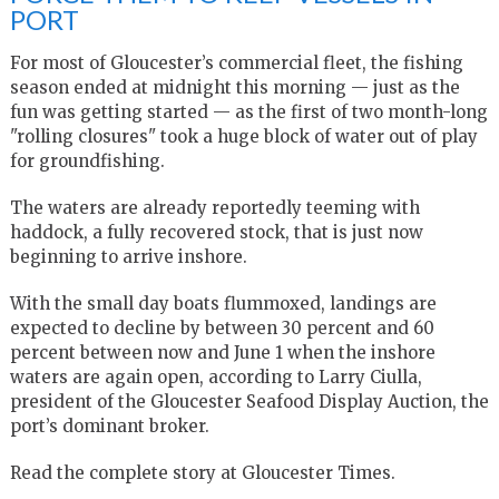
PORT
For most of Gloucester’s commercial fleet, the fishing
season ended at midnight this morning — just as the
fun was getting started — as the first of two month-long
"rolling closures" took a huge block of water out of play
for groundfishing.
The waters are already reportedly teeming with
haddock, a fully recovered stock, that is just now
beginning to arrive inshore.
With the small day boats flummoxed, landings are
expected to decline by between 30 percent and 60
percent between now and June 1 when the inshore
waters are again open, according to Larry Ciulla,
president of the Gloucester Seafood Display Auction, the
port’s dominant broker.
Read the complete story at Gloucester Times.