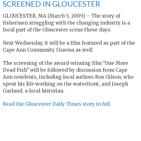
SCREENED IN GLOUCESTER
GLOUCESTER, MA (March 5, 2009) – The story of
fishermen struggling with the changing industry is a
focal part of the Gloucester scene these days.
Next Wednesday, it will be a film featured as part of the
Cape Ann Community Cinema as well.
The screening of the award-winning film "One More
Dead Fish" will be followed by discussion from Cape
Ann residents, including local authors Ron Gilson, who
spent his life working on the waterfront, and Joseph
Garland, a local historian.
Read the Gloucester Daily Times story in full