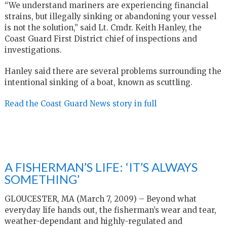
“We understand mariners are experiencing financial
strains, but illegally sinking or abandoning your vessel
is not the solution,” said Lt. Cmdr. Keith Hanley, the
Coast Guard First District chief of inspections and
investigations.
Hanley said there are several problems surrounding the
intentional sinking of a boat, known as scuttling.
Read the Coast Guard News story in full
A FISHERMAN’S LIFE: ‘IT’S ALWAYS
SOMETHING’
GLOUCESTER, MA (March 7, 2009) – Beyond what
everyday life hands out, the fisherman’s wear and tear,
weather-dependant and highly-regulated and