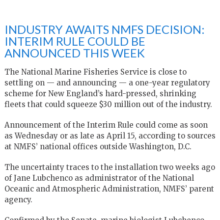
INDUSTRY AWAITS NMFS DECISION:
INTERIM RULE COULD BE
ANNOUNCED THIS WEEK
The National Marine Fisheries Service is close to
settling on — and announcing — a one-year regulatory
scheme for New England’s hard-pressed, shrinking
fleets that could squeeze $30 million out of the industry.
Announcement of the Interim Rule could come as soon
as Wednesday or as late as April 15, according to sources
at NMFS’ national offices outside Washington, D.C.
The uncertainty traces to the installation two weeks ago
of Jane Lubchenco as administrator of the National
Oceanic and Atmospheric Administration, NMFS’ parent
agency.