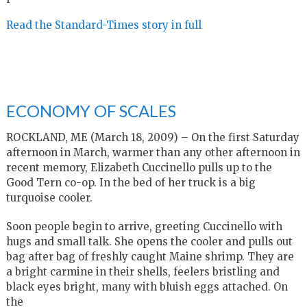
Read the Standard-Times story in full
ECONOMY OF SCALES
ROCKLAND, ME (March 18, 2009) – On the first Saturday
afternoon in March, warmer than any other afternoon in
recent memory, Elizabeth Cuccinello pulls up to the
Good Tern co-op. In the bed of her truck is a big
turquoise cooler.
Soon people begin to arrive, greeting Cuccinello with
hugs and small talk. She opens the cooler and pulls out
bag after bag of freshly caught Maine shrimp. They are
a bright carmine in their shells, feelers bristling and
black eyes bright, many with bluish eggs attached. On
the