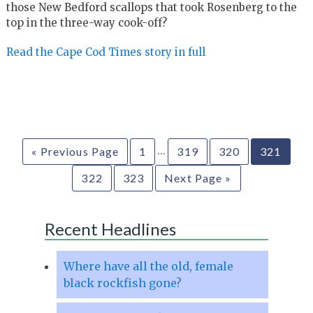
those New Bedford scallops that took Rosenberg to the
top in the three-way cook-off?
Read the Cape Cod Times story in full
…
« Previous Page
1
319
320
321
322
323
Next Page »
Recent Headlines
Where have all the old, female
black rockfish gone?