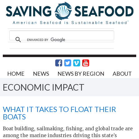
HOME
NEWS
NEWS BY REGION
ABOUT
ECONOMIC IMPACT
WHAT IT TAKES TO FLOAT THEIR
BOATS
Boat building, sailmaking, fishing, and global trade are
among the marine industries driving this state’s