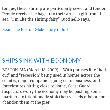
tongue, these shrimp are particularly sweet and tender.
People receive the bags into their arms, a gift from the
sea. "I’m like the shrimp fairy," Cuccinello says.
Read The Boston Globe story in full
SHIPS SINK WITH ECONOMY
BOSTON, MA (March 18, 2009) – With phrases like “bail
out” and “recession” being used in homes across the
country, major companies going out of business, and
foreclosures hitting close to home, Coast Guard
inspectors worry the economy may be pushing some
mariners to intentionally sink their vessels offshore or
abandon them at the pier.