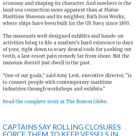
economy and shaping its character. And nowhere is the
land-sea connection more apparent than at Maine
Maritime Museum and its neighbor, Bath Iron Works,
where ships have been built for the US Navy since 1893.
The museum’s well-designed exhibits and hands-on
activities bring to life a mariner’s hard existence in days
of yore, right down to scary dental tools for yanking out
teeth, a last-resort pain remedy far from shore. But the
museum doesn’t just dwell in the past.
"One of our goals," said Amy Lent, executive director, "is
to connect people with contemporary maritime
industries through workshops and exhibits."
Read the complete story at The Boston Globe.
CAPTAINS SAY ROLLING CLOSURES
FORCE THEM TO KEEP VESSELS IN