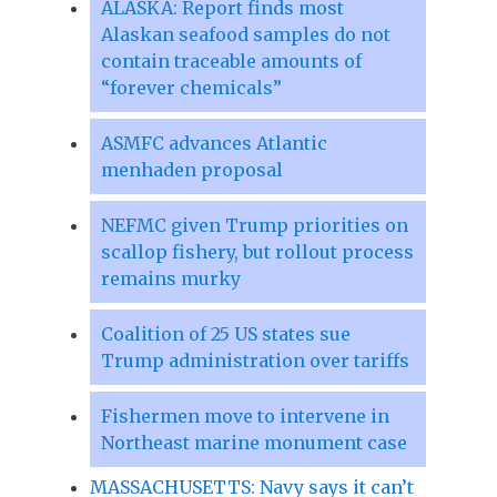
ALASKA: Report finds most
Alaskan seafood samples do not
contain traceable amounts of
“forever chemicals”
ASMFC advances Atlantic
menhaden proposal
NEFMC given Trump priorities on
scallop fishery, but rollout process
remains murky
Coalition of 25 US states sue
Trump administration over tariffs
Fishermen move to intervene in
Northeast marine monument case
MASSACHUSETTS: Navy says it can’t