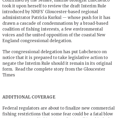
Confirmed by the Senate, marine biologist Lubchenco
took it upon herself to review the draft Interim Rule
introduced by NMFS’ Gloucester-based regional
administrator Patricia Kurkul — whose push for it has
drawn a cascade of condemnations by a broad-based
coalition of fishing interests, a few environmental
voices and the united opposition of the coastal New
England congressional delegation.
The congressional delegation has put Lubchenco on
notice that it is prepared to take legislative action to
negate the Interim Rule should it remain in its original
form. Read the complete story from the Gloucester
Times
ADDITIONAL COVERAGE
Federal regulators are about to finalize new commercial
fishing restrictions that some fear could be a fatal blow