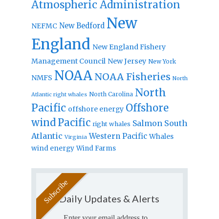
Atmospheric Administration
New
New Bedford
NEFMC
England
New England Fishery
Management Council
New Jersey
New York
NOAA
NOAA Fisheries
NMFS
North
North
North Carolina
Atlantic right whales
Pacific
Offshore
offshore energy
wind
Pacific
Salmon
South
right whales
Atlantic
Western Pacific
Whales
Virginia
wind energy
Wind Farms
Daily Updates & Alerts
Enter your email address to