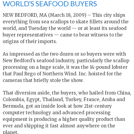
WORLD’S SEAFOOD BUYERS
NEW BEDFORD, MA (March 18, 2009) – This city ships
everything from sea scallops to skate fillets around the
world, and Tuesday the world — or at least its seafood
buyer representatives — came to bear witness to the
origins of their imports.
As impressed as the two dozen or so buyers were with
New Bedford’s seafood industry, particularly the scallop
processing on a huge scale, it was the 14-pound lobster
that Paul Rego of Northern Wind. Inc. hoisted for the
cameras that briefly stole the show.
That diversion aside, the buyers, who hailed from China,
Colombia, Egypt, Thailand, Turkey, France, Aruba and
Bermuda, got an inside look at how 21st-century
computer technology and advanced processing
equipment is producing a higher quality product than
ever and shipping it fast almost anywhere on the
planet.