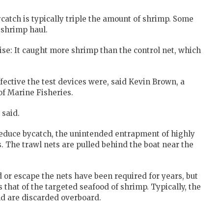
catch is typically triple the amount of shrimp. Some
 shrimp haul.
se: It caught more shrimp than the control net, which
ective the test devices were, said Kevin Brown, a
of Marine Fisheries.
 said.
reduce bycatch, the unintended entrapment of highly
. The trawl nets are pulled behind the boat near the
d or escape the nets have been required for years, but
s that of the targeted seafood of shrimp. Typically, the
and are discarded overboard.