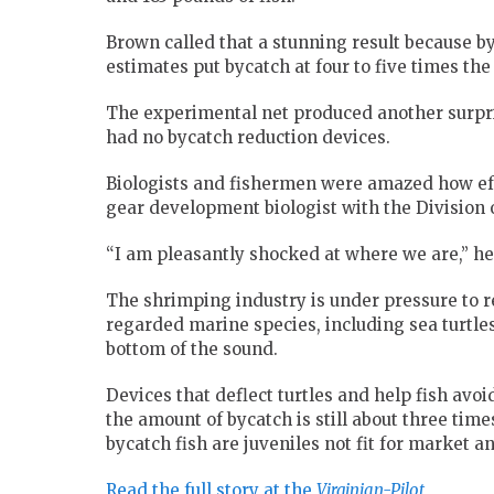
Brown called that a stunning result because by
estimates put bycatch at four to five times the
The experimental net produced another surpri
had no bycatch reduction devices.
Biologists and fishermen were amazed how eff
gear development biologist with the Division 
“I am pleasantly shocked at where we are,” he
The shrimping industry is under pressure to 
regarded marine species, including sea turtles
bottom of the sound.
Devices that deflect turtles and help fish avoi
the amount of bycatch is still about three time
bycatch fish are juveniles not fit for market 
Read the full story at the
Virginian-Pilot