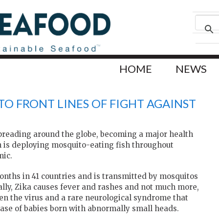
HOME
NEWS
 TO FRONT LINES OF FIGHT AGAINST
spreading around the globe, becoming a major health
n is deploying mosquito-eating fish throughout
mic.
onths in 41 countries and is transmitted by mosquitos
ally, Zika causes fever and rashes and not much more,
een the virus and a rare neurological syndrome that
rease of babies born with abnormally small heads.