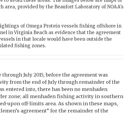
se to avoid these areas. The images below are maps of
ch area, provided by the Beaufort Laboratory of NOAA’s
ightings of Omega Protein vessels fishing offshore in
nel in Virginia Beach as evidence that the agreement
 vessels in that locale would have been outside the
ulated fishing zones.
y through July 2015, before the agreement was
ity from the end of July through remainder of the
as entered into, there has been no menhaden
ffer zone; all menhaden fishing activity in southern
eed-upon off-limits area. As shown in these maps,
tlemen’s agreement” for the remainder of the