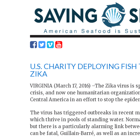
U.S. CHARITY DEPLOYING FISH
ZIKA
VIRGINIA (March 17, 2016) –The Zika virus is 
crisis, and now one humanitarian organizatio
Central America in an effort to stop the epide
The virus has triggered outbreaks in recent m
which thrive in pools of standing water. Norm
but there is a particularly alarming link betw
can be fatal, Guillain-Barré, as well as an inc