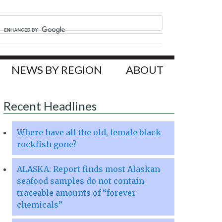
NEWS BY REGION
ABOUT
Recent Headlines
Where have all the old, female black
rockfish gone?
ALASKA: Report finds most Alaskan
seafood samples do not contain
traceable amounts of “forever
chemicals”