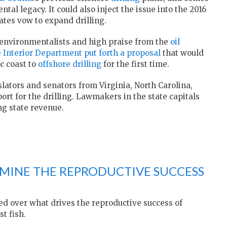
tal legacy. It could also inject the issue into the 2016
tes vow to expand drilling.
 environmentalists and high praise from the
oil
e Interior Department put forth a proposal
that would
c coast to
offshore drilling
for the first time.
lators and senators from Virginia, North Carolina,
rt for the drilling. Lawmakers in the state capitals
ng state revenue.
MINE THE REPRODUCTIVE SUCCESS
led over what drives the reproductive success of
t fish.