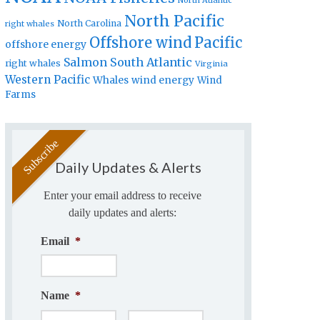
North Atlantic
North Pacific
North Carolina
right whales
Offshore wind
Pacific
offshore energy
Salmon
South Atlantic
right whales
Virginia
Western Pacific
Whales
wind energy
Wind
Farms
Daily Updates & Alerts
Enter your email address to receive
daily updates and alerts:
Email
*
Name
*