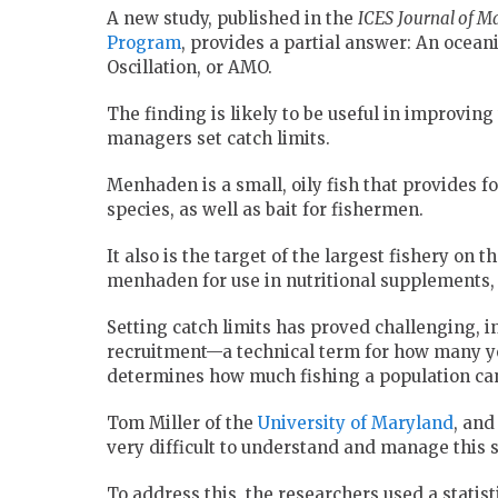
A new study, published in the
ICES
J
ournal of Ma
Program
, provides a partial answer: An ocean
Oscillation, or AMO.
The finding is likely to be useful in improvin
managers set catch limits.
Menhaden is a small, oily fish that provides fo
species, as well as bait for fishermen.
It also is the target of the largest fishery on 
menhaden for use in nutritional supplements, a
Setting catch limits has proved challenging, i
recruitment—a technical term for how many yo
determines how much fishing a population can
Tom Miller of the
University of Maryland
, and
very difficult to understand and manage this s
To address this, the researchers used a statis