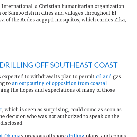
International, a Christian humanitarian organization
 or Sambo fish in cities and villages throughout El
va of the Aedes aegypti mosquitos, which carries Zika,
DRILLING OFF SOUTHEAST COAST
 expected to withdraw its plan to permit
oil and
gas
ing to
an outpouring of opposition from coastal
shing the hopes and expectations of many of those
t
, which is seen as surprising, could come as soon as
the decision who was not authorized to speak on the
 disclosed.
nt Obama
’s previous offshore
drilling
plans, and comes