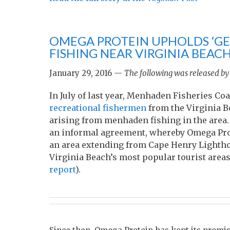
OMEGA PROTEIN UPHOLDS ‘GE
FISHING NEAR VIRGINIA BEAC
January 29, 2016 —
The following was released by
In July of last year, Menhaden Fisheries 
recreational fishermen
from the Virginia B
arising from menhaden fishing in the area
an informal agreement, whereby Omega Prot
an area extending from Cape Henry Lighthou
Virginia Beach’s most popular tourist areas
report
).