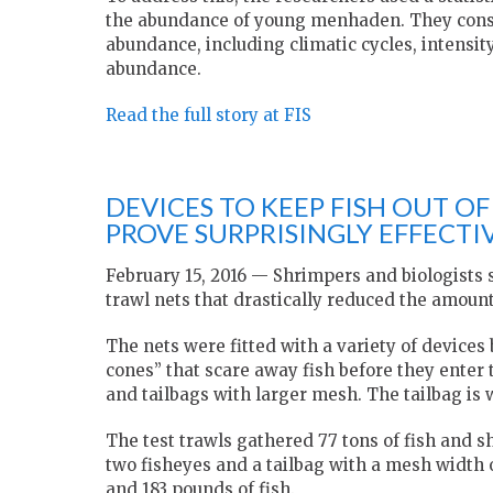
the abundance of young menhaden. They consid
abundance, including climatic cycles, intensity
abundance.
Read the full story at FIS
DEVICES TO KEEP FISH OUT O
PROVE SURPRISINGLY EFFECTI
February 15, 2016 — Shrimpers and biologists
trawl nets that drastically reduced the amount
The nets were fitted with a variety of device
cones” that scare away fish before they enter 
and tailbags with larger mesh. The tailbag is w
The test trawls gathered 77 tons of fish and s
two fisheyes and a tailbag with a mesh width o
and 183 pounds of fish.