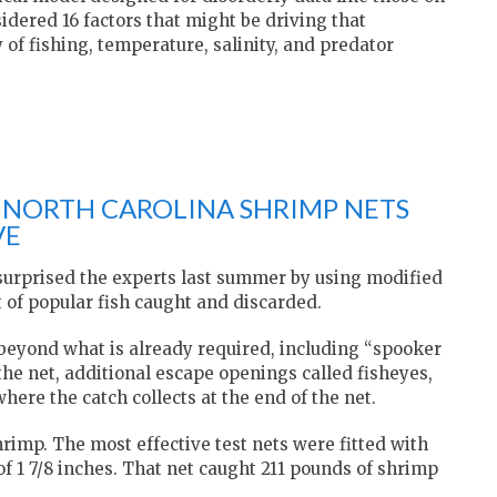
ered 16 factors that might be driving that
 of fishing, temperature, salinity, and predator
F NORTH CAROLINA SHRIMP NETS
VE
 surprised the experts last summer by using modified
 of popular fish caught and discarded.
s beyond what is already required, including “spooker
the net, additional escape openings called fisheyes,
here the catch collects at the end of the net.
hrimp. The most effective test nets were fitted with
f 1 7/8 inches. That net caught 211 pounds of shrimp