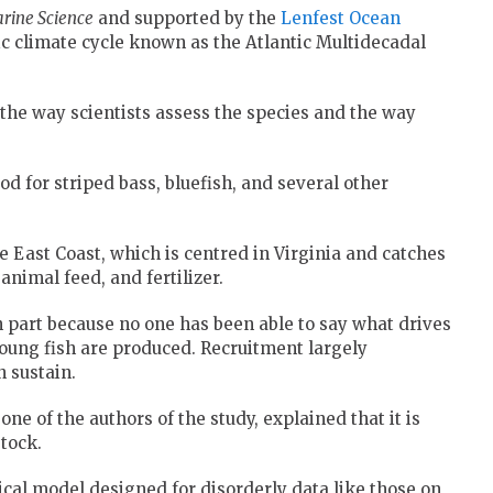
rine Science
and supported by the
Lenfest Ocean
ic climate cycle known as the Atlantic Multidecadal
g the way scientists assess the species and the way
od for striped bass, bluefish, and several other
the East Coast, which is centred in Virginia and catches
nimal feed, and fertilizer.
n part because no one has been able to say what drives
ung fish are produced. Recruitment largely
 sustain.
 one of the authors of the study, explained that it is
tock.
tical model designed for disorderly data like those on