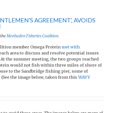
NTLEMEN’S AGREEMENT’, AVOIDS
H
 the
Menhaden Fisheries Coalition
:
Coalition member Omega Protein
met with
each area to discuss and resolve potential issues
. At the summer meeting, the two groups reached
ein would not fish within three miles of shore of
se to the Sandbridge fishing pier, some of
 (See the image below, taken from this
WAVY