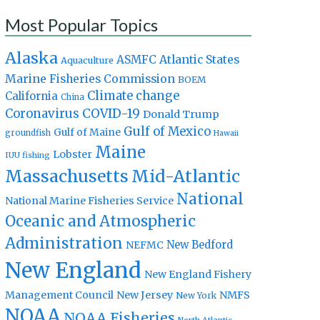
Most Popular Topics
Alaska
Atlantic States
ASMFC
Aquaculture
Marine Fisheries Commission
BOEM
Climate change
California
China
Coronavirus
COVID-19
Donald Trump
Gulf of Mexico
Gulf of Maine
groundfish
Hawaii
Maine
Lobster
IUU fishing
Massachusetts
Mid-Atlantic
National
National Marine Fisheries Service
Oceanic and Atmospheric
Administration
New Bedford
NEFMC
New England
New England Fishery
Management Council
New Jersey
NMFS
New York
NOAA
NOAA Fisheries