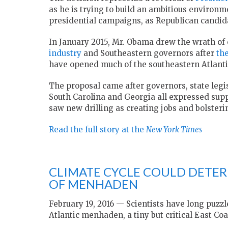
as he is trying to build an ambitious environmen
presidential campaigns, as Republican candida
In January 2015, Mr. Obama drew the wrath of
industry
and Southeastern governors after
th
have opened much of the southeastern Atlanti
The proposal came after governors, state legis
South Carolina and Georgia all expressed suppo
saw new drilling as creating jobs and bolsteri
Read the full story at the
New York Times
CLIMATE CYCLE COULD DETER
OF MENHADEN
February 19, 2016 — Scientists have long puzz
Atlantic menhaden, a tiny but critical East Coas