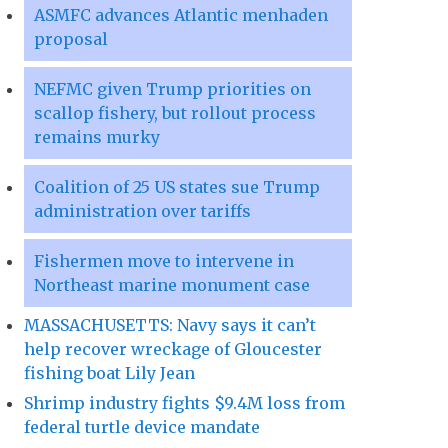
ASMFC advances Atlantic menhaden
proposal
NEFMC given Trump priorities on
scallop fishery, but rollout process
remains murky
Coalition of 25 US states sue Trump
administration over tariffs
Fishermen move to intervene in
Northeast marine monument case
MASSACHUSETTS: Navy says it can’t
help recover wreckage of Gloucester
fishing boat Lily Jean
Shrimp industry fights $9.4M loss from
federal turtle device mandate