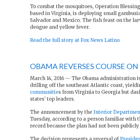
To combat the mosquitoes, Operation Blessing 
based in Virginia, is deploying small gambusia
Salvador and Mexico. The fish feast on the lar
dengue and yellow fever.
Read the full story at Fox News Latino
OBAMA REVERSES COURSE ON 
March 14, 2016 —
The Obama administration is
drilling off the southeast Atlantic coast, yield
communitie
s from Virginia to Georgia but da
states’ top leaders.
The announcement by the
Interior Departmen
Tuesday, according to a person familiar with 
record because the plan had not been publicly
The decision represents a reversal of
Preside