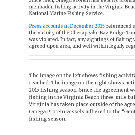
Since then, Omega Protein has kept its promi
menhaden fishing activity in the Virginia Bea
National Marine Fishing Service.
Press accounts in December 2015
referenced s
the vicinity of the Chesapeake Bay Bridge Tun
was violated. In fact, any sightings of fishing
agreed-upon area, and well within legally reg
The image on the left shows fishing activit
reached. The image on the right shows activ
2015 fishing season. Since the agreement w
fishing in the Virginia Beach three-mile bu
Virginia has taken place outside of the agr
Omega Protein vessels adhered to the “Gen
fishing season.