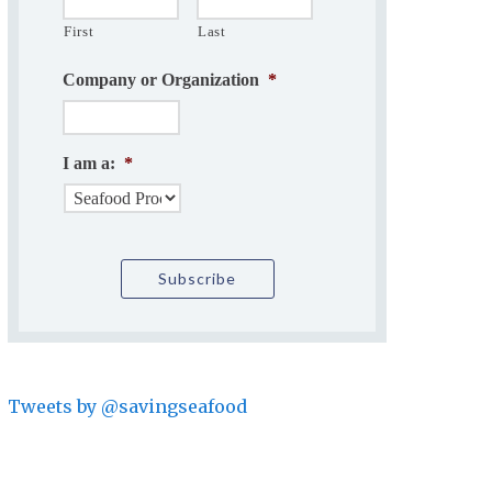
First
Last
Company or Organization
*
I am a:
*
Tweets by @savingseafood