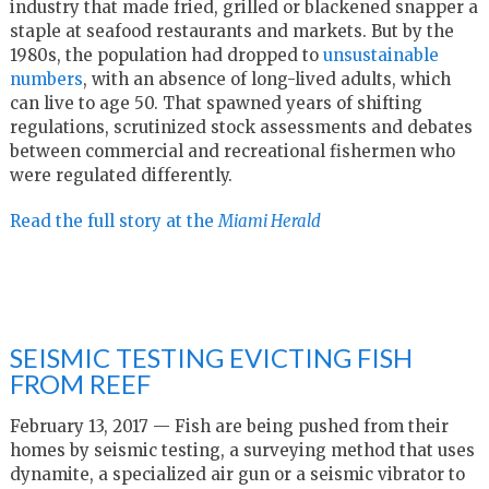
industry that made fried, grilled or blackened snapper a
staple at seafood restaurants and markets. But by the
1980s, the population had dropped to
unsustainable
numbers
, with an absence of long-lived adults, which
can live to age 50. That spawned years of shifting
regulations, scrutinized stock assessments and debates
between commercial and recreational fishermen who
were regulated differently.
Read the full story at the
Miami Herald
SEISMIC TESTING EVICTING FISH
FROM REEF
February 13, 2017 — Fish are being pushed from their
homes by seismic testing, a surveying method that uses
dynamite, a specialized air gun or a seismic vibrator to