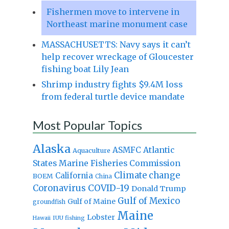
Fishermen move to intervene in
Northeast marine monument case
MASSACHUSETTS: Navy says it can’t
help recover wreckage of Gloucester
fishing boat Lily Jean
Shrimp industry fights $9.4M loss
from federal turtle device mandate
Most Popular Topics
Alaska
Atlantic
ASMFC
Aquaculture
States Marine Fisheries Commission
Climate change
California
BOEM
China
Coronavirus
COVID-19
Donald Trump
Gulf of Mexico
Gulf of Maine
groundfish
Maine
Lobster
IUU fishing
Hawaii