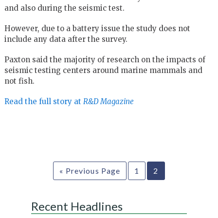
and also during the seismic test.
However, due to a battery issue the study does not
include any data after the survey.
Paxton said the majority of research on the impacts of
seismic testing centers around marine mammals and
not fish.
Read the full story at
R&D Magazine
« Previous Page
1
2
Recent Headlines