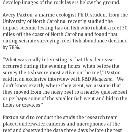
develop images of the rock layers below the ground.
Avery Paxton, a marine ecologist Ph.D. student from the
University of North Carolina, recently studied the
impact seismic testing has on fish who inhabit a reef 30
miles off the coast of North Carolina and found that
during seismic surveying, reef-fish abundance declined
by 78%.
“What was really interesting is that this decrease
occurred during the evening hours, when before the
survey the fish were most active on the reef,” Paxton
said in an exclusive interview with
R&D Magazine
. “We
don’t know exactly where they went, we assume that
they moved from the noisy reef to a nearby quieter reef
or perhaps some of the smaller fish went and hid in the
holes or crevices.”
Paxton said to conduct the study the research team
placed underwater cameras and microphones at the
reef and observed the data three days before the test