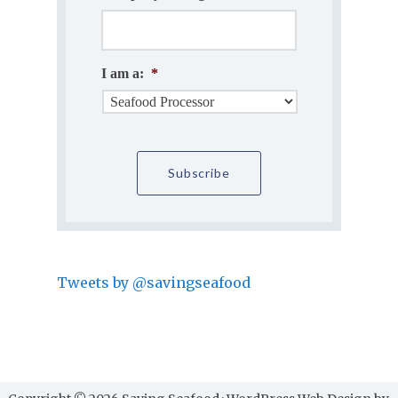
I am a:
*
Tweets by @savingseafood