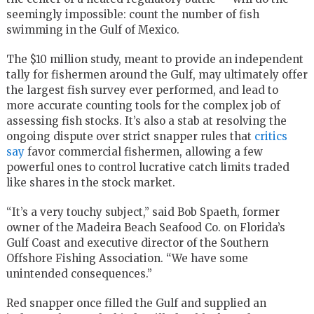
seemingly impossible: count the number of fish
swimming in the Gulf of Mexico.
The $10 million study, meant to provide an independent
tally for fishermen around the Gulf, may ultimately offer
the largest fish survey ever performed, and lead to
more accurate counting tools for the complex job of
assessing fish stocks. It’s also a stab at resolving the
ongoing dispute over strict snapper rules that
critics
say
favor commercial fishermen, allowing a few
powerful ones to control lucrative catch limits traded
like shares in the stock market.
“It’s a very touchy subject,” said Bob Spaeth, former
owner of the Madeira Beach Seafood Co. on Florida’s
Gulf Coast and executive director of the Southern
Offshore Fishing Association. “We have some
unintended consequences.”
Red snapper once filled the Gulf and supplied an