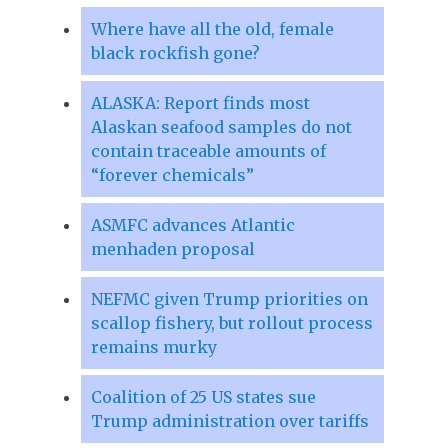
Where have all the old, female
black rockfish gone?
ALASKA: Report finds most
Alaskan seafood samples do not
contain traceable amounts of
“forever chemicals”
ASMFC advances Atlantic
menhaden proposal
NEFMC given Trump priorities on
scallop fishery, but rollout process
remains murky
Coalition of 25 US states sue
Trump administration over tariffs