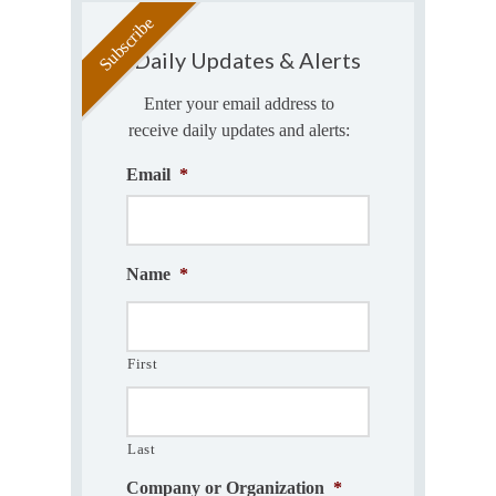
Daily Updates & Alerts
Enter your email address to
receive daily updates and alerts:
Email
*
Name
*
First
Last
Company or Organization
*