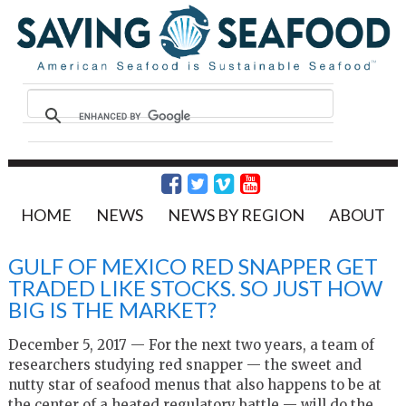
HOME
NEWS
NEWS BY REGION
ABOUT
GULF OF MEXICO RED SNAPPER GET
TRADED LIKE STOCKS. SO JUST HOW
BIG IS THE MARKET?
December 5, 2017 — For the next two years, a team of
researchers studying red snapper — the sweet and
nutty star of seafood menus that also happens to be at
the center of a heated regulatory battle — will do the