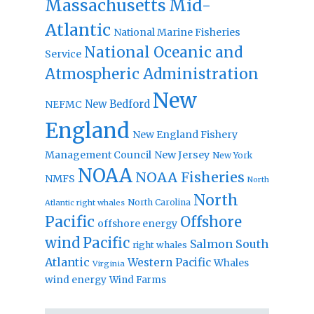
Massachusetts
Mid-
Atlantic
National Marine Fisheries
National Oceanic and
Service
Atmospheric Administration
New
New Bedford
NEFMC
England
New England Fishery
Management Council
New Jersey
New York
NOAA
NOAA Fisheries
NMFS
North
North
North Carolina
Atlantic right whales
Pacific
Offshore
offshore energy
wind
Pacific
Salmon
South
right whales
Atlantic
Western Pacific
Whales
Virginia
wind energy
Wind Farms