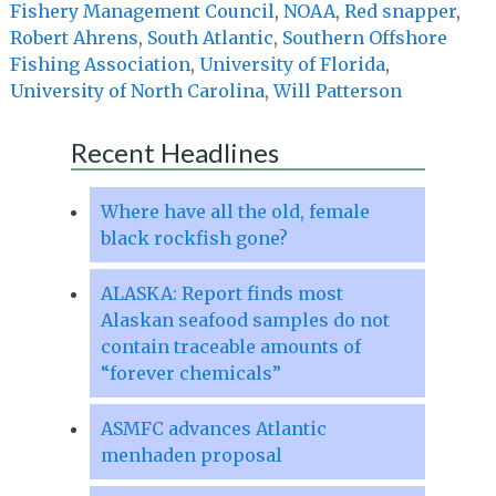
Fishery Management Council
,
NOAA
,
Red snapper
,
Robert Ahrens
,
South Atlantic
,
Southern Offshore
Fishing Association
,
University of Florida
,
University of North Carolina
,
Will Patterson
Recent Headlines
Where have all the old, female
black rockfish gone?
ALASKA: Report finds most
Alaskan seafood samples do not
contain traceable amounts of
“forever chemicals”
ASMFC advances Atlantic
menhaden proposal