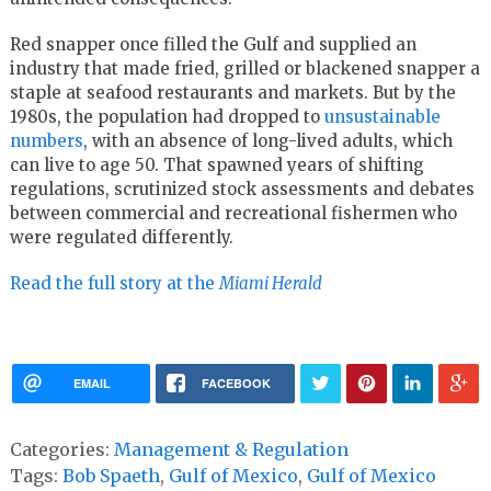
Red snapper once filled the Gulf and supplied an
industry that made fried, grilled or blackened snapper a
staple at seafood restaurants and markets. But by the
1980s, the population had dropped to
unsustainable
numbers
, with an absence of long-lived adults, which
can live to age 50. That spawned years of shifting
regulations, scrutinized stock assessments and debates
between commercial and recreational fishermen who
were regulated differently.
Read the full story at the
Miami Herald
EMAIL
FACEBOOK
Categories:
Management & Regulation
Tags:
Bob Spaeth
,
Gulf of Mexico
,
Gulf of Mexico