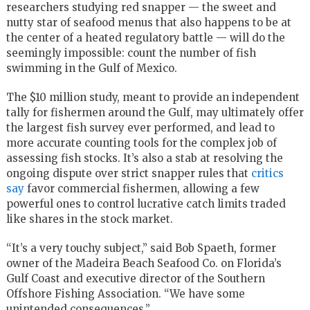
researchers studying red snapper — the sweet and
nutty star of seafood menus that also happens to be at
the center of a heated regulatory battle — will do the
seemingly impossible: count the number of fish
swimming in the Gulf of Mexico.
The $10 million study, meant to provide an independent
tally for fishermen around the Gulf, may ultimately offer
the largest fish survey ever performed, and lead to
more accurate counting tools for the complex job of
assessing fish stocks. It’s also a stab at resolving the
ongoing dispute over strict snapper rules that
critics
say
favor commercial fishermen, allowing a few
powerful ones to control lucrative catch limits traded
like shares in the stock market.
“It’s a very touchy subject,” said Bob Spaeth, former
owner of the Madeira Beach Seafood Co. on Florida’s
Gulf Coast and executive director of the Southern
Offshore Fishing Association. “We have some
unintended consequences.”