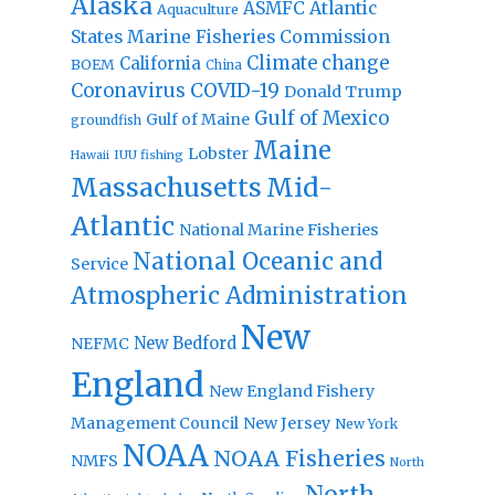
Alaska
Atlantic
ASMFC
Aquaculture
States Marine Fisheries Commission
Climate change
California
BOEM
China
Coronavirus
COVID-19
Donald Trump
Gulf of Mexico
Gulf of Maine
groundfish
Maine
Lobster
IUU fishing
Hawaii
Massachusetts
Mid-
Atlantic
National Marine Fisheries
National Oceanic and
Service
Atmospheric Administration
New
New Bedford
NEFMC
England
New England Fishery
Management Council
New Jersey
New York
NOAA
NOAA Fisheries
NMFS
North
North