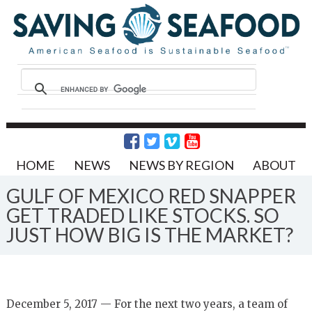
HOME
NEWS
NEWS BY REGION
ABOUT
GULF OF MEXICO RED SNAPPER
GET TRADED LIKE STOCKS. SO
JUST HOW BIG IS THE MARKET?
December 5, 2017 — For the next two years, a team of