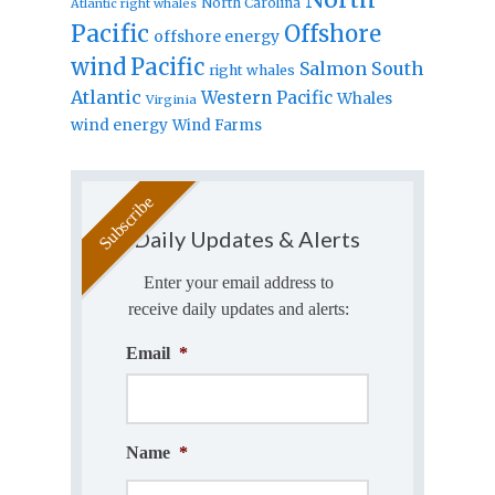
North Carolina
Atlantic right whales
Pacific
Offshore
offshore energy
wind
Pacific
Salmon
South
right whales
Atlantic
Western Pacific
Whales
Virginia
wind energy
Wind Farms
Daily Updates & Alerts
Enter your email address to
receive daily updates and alerts:
Email
*
Name
*