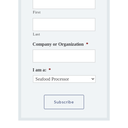
First
Last
Company or Organization
*
I am a:
*