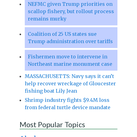
NEFMC given Trump priorities on
scallop fishery, but rollout process
remains murky
Coalition of 25 US states sue
Trump administration over tariffs
Fishermen move to intervene in
Northeast marine monument case
MASSACHUSETTS: Navy says it can’t
help recover wreckage of Gloucester
fishing boat Lily Jean
Shrimp industry fights $9.4M loss
from federal turtle device mandate
Most Popular Topics