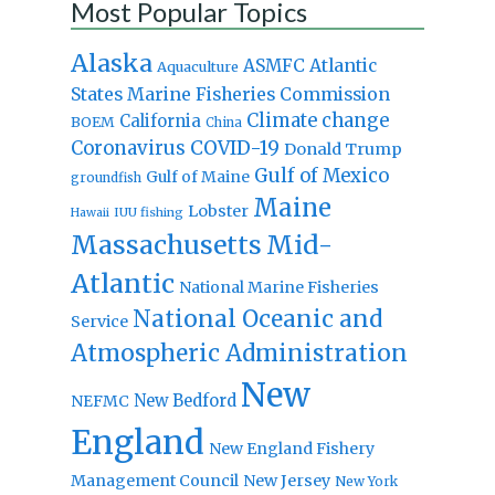
Most Popular Topics
Alaska
Atlantic
ASMFC
Aquaculture
States Marine Fisheries Commission
Climate change
California
BOEM
China
Coronavirus
COVID-19
Donald Trump
Gulf of Mexico
Gulf of Maine
groundfish
Maine
Lobster
IUU fishing
Hawaii
Massachusetts
Mid-
Atlantic
National Marine Fisheries
National Oceanic and
Service
Atmospheric Administration
New
New Bedford
NEFMC
England
New England Fishery
Management Council
New Jersey
New York