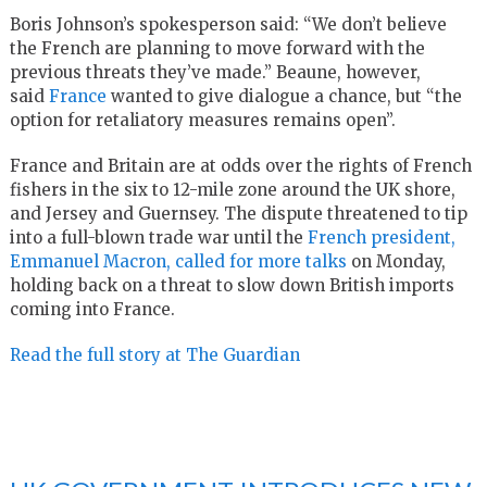
Boris Johnson’s spokesperson said: “We don’t believe
the French are planning to move forward with the
previous threats they’ve made.” Beaune, however,
said
France
wanted to give dialogue a chance, but “the
option for retaliatory measures remains open”.
France and Britain are at odds over the rights of French
fishers in the six to 12-mile zone around the UK shore,
and Jersey and Guernsey. The dispute threatened to tip
into a full-blown trade war until the
French president,
Emmanuel Macron, called for more talks
on Monday,
holding back on a threat to slow down British imports
coming into France.
Read the full story at The Guardian