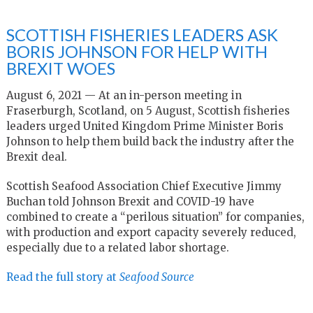
SCOTTISH FISHERIES LEADERS ASK
BORIS JOHNSON FOR HELP WITH
BREXIT WOES
August 6, 2021 — At an in-person meeting in
Fraserburgh, Scotland, on 5 August, Scottish fisheries
leaders urged United Kingdom Prime Minister Boris
Johnson to help them build back the industry after the
Brexit deal.
Scottish Seafood Association Chief Executive Jimmy
Buchan told Johnson Brexit and COVID-19 have
combined to create a “perilous situation” for companies,
with production and export capacity severely reduced,
especially due to a related labor shortage.
Read the full story at
Seafood Source