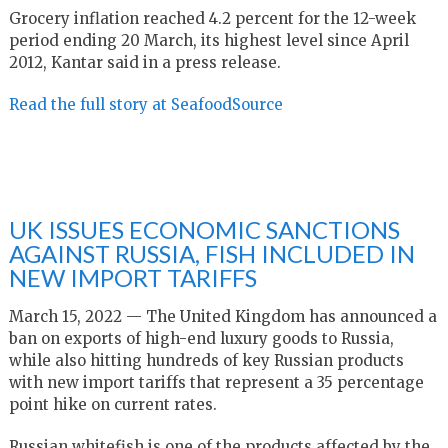
Grocery inflation reached 4.2 percent for the 12-week
period ending 20 March, its highest level since April
2012, Kantar said in a press release.
Read the full story at SeafoodSource
UK ISSUES ECONOMIC SANCTIONS
AGAINST RUSSIA, FISH INCLUDED IN
NEW IMPORT TARIFFS
March 15, 2022 — The United Kingdom has announced a
ban on exports of high-end luxury goods to Russia,
while also hitting hundreds of key Russian products
with new import tariffs that represent a 35 percentage
point hike on current rates.
Russian whitefish is one of the products affected by the