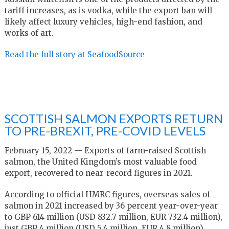
tariff increases, as is vodka, while the export ban will
likely affect luxury vehicles, high-end fashion, and
works of art.
Read the full story at SeafoodSource
SCOTTISH SALMON EXPORTS RETURN
TO PRE-BREXIT, PRE-COVID LEVELS
February 15, 2022 — Exports of farm-raised Scottish
salmon, the United Kingdom’s most valuable food
export, recovered to near-record figures in 2021.
According to official HMRC figures, overseas sales of
salmon in 2021 increased by 36 percent year-over-year
to GBP 614 million (USD 832.7 million, EUR 732.4 million),
just GBP 4 million (USD 5.4 million, EUR 4.8 million)