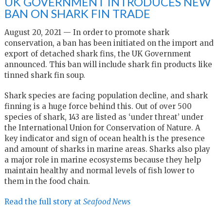
UK GOVERNMENT INTRODUCES NEW
BAN ON SHARK FIN TRADE
August 20, 2021 — In order to promote shark
conservation, a ban has been initiated on the import and
export of detached shark fins, the UK Government
announced. This ban will include shark fin products like
tinned shark fin soup.
Shark species are facing population decline, and shark
finning is a huge force behind this. Out of over 500
species of shark, 143 are listed as ‘under threat’ under
the International Union for Conservation of Nature. A
key indicator and sign of ocean health is the presence
and amount of sharks in marine areas. Sharks also play
a major role in marine ecosystems because they help
maintain healthy and normal levels of fish lower to
them in the food chain.
Read the full story at
Seafood News