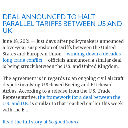
DEAL ANNOUNCED TO HALT
PARALLEL TARIFFS BETWEEN US AND
UK
June 18, 2021 — Just days after policymakers announced
a five-year suspension of tariffs between the United
States and European Union –
winding down a decades-
long trade conflict
– officials announced a similar deal
is being struck between the U.S. and United Kingdom.
The agreement is in regards to an ongoing civil aircraft
dispute involving U.S.-based Boeing and E.U.-based
Airbus. According to a release from the U.S. Trade
Representative,
the framework for a deal between the
U.S. and U.K.
is similar to that reached earlier this week
with the E.U.
Read the full story at
Seafood Source