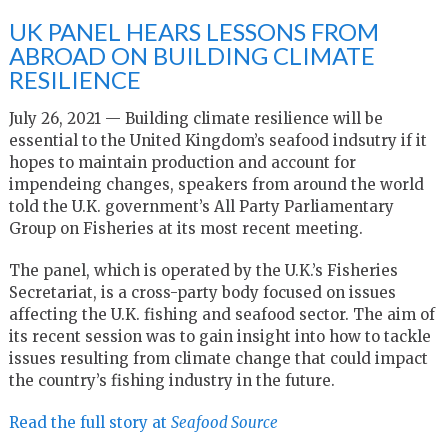
UK PANEL HEARS LESSONS FROM
ABROAD ON BUILDING CLIMATE
RESILIENCE
July 26, 2021 — Building climate resilience will be
essential to the United Kingdom’s seafood indsutry if it
hopes to maintain production and account for
impendeing changes, speakers from around the world
told the U.K. government’s All Party Parliamentary
Group on Fisheries at its most recent meeting.
The panel, which is operated by the U.K.’s Fisheries
Secretariat, is a cross-party body focused on issues
affecting the U.K. fishing and seafood sector. The aim of
its recent session was to gain insight into how to tackle
issues resulting from climate change that could impact
the country’s fishing industry in the future.
Read the full story at
Seafood Source