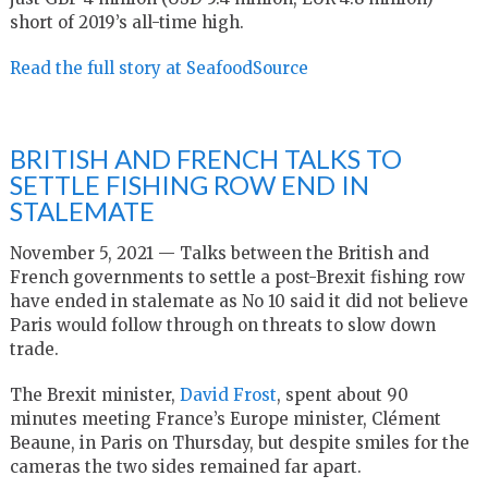
short of 2019’s all-time high.
Read the full story at SeafoodSource
BRITISH AND FRENCH TALKS TO
SETTLE FISHING ROW END IN
STALEMATE
November 5, 2021 — Talks between the British and
French governments to settle a post-Brexit fishing row
have ended in stalemate as No 10 said it did not believe
Paris would follow through on threats to slow down
trade.
The Brexit minister,
David Frost
, spent about 90
minutes meeting France’s Europe minister, Clément
Beaune, in Paris on Thursday, but despite smiles for the
cameras the two sides remained far apart.