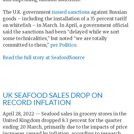
The U.K. government
issued sanctions
against Russian
goods – including the installation of a 35 percent tariff
on whitefish – in March. In April, a government official
said the sanctions had been “delayed while we sort
some technicalities,” but noted “we are totally
committed to them,”
per Politico
.
Read the full story at SeafoodSource
UK SEAFOOD SALES DROP ON
RECORD INFLATION
April 28, 2022 — Seafood sales in grocery stores in the
United Kingdom dropped 8.3 percent for the quarter
ending 20 March, primarily due to the impacts of price
increases caused by inflation, according to research