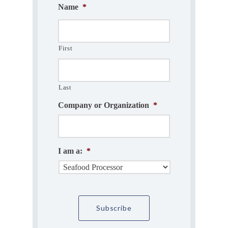
Name
*
First
Last
Company or Organization
*
I am a:
*