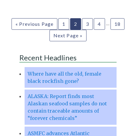
…
« Previous Page
1
2
3
4
18
Next Page »
Recent Headlines
Where have all the old, female
black rockfish gone?
ALASKA: Report finds most
Alaskan seafood samples do not
contain traceable amounts of
“forever chemicals”
ASMFC advances Atlantic