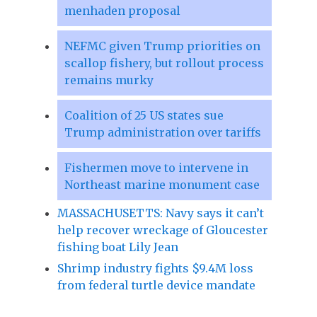
menhaden proposal
NEFMC given Trump priorities on
scallop fishery, but rollout process
remains murky
Coalition of 25 US states sue
Trump administration over tariffs
Fishermen move to intervene in
Northeast marine monument case
MASSACHUSETTS: Navy says it can’t
help recover wreckage of Gloucester
fishing boat Lily Jean
Shrimp industry fights $9.4M loss
from federal turtle device mandate