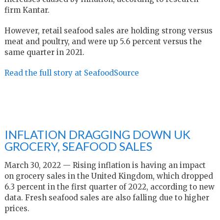
firm Kantar.
However, retail seafood sales are holding strong versus
meat and poultry, and were up 5.6 percent versus the
same quarter in 2021.
Read the full story at SeafoodSource
INFLATION DRAGGING DOWN UK
GROCERY, SEAFOOD SALES
March 30, 2022 — Rising inflation is having an impact
on grocery sales in the United Kingdom, which dropped
6.3 percent in the first quarter of 2022, according to new
data. Fresh seafood sales are also falling due to higher
prices.