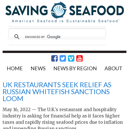
HOME
NEWS
NEWS BY REGION
ABOUT
UK RESTAURANTS SEEK RELIEF AS
RUSSIAN WHITEFISH SANCTIONS
LOOM
May 16, 2022 — The U.K.’s restaurant and hospitality
industry is asking for financial help as it faces higher
taxes and rapidly rising seafood prices due to inflation
and impending Russian sanctions.