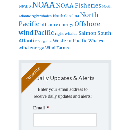
NOAA
NOAA Fisheries
NMFS
North
North
North Carolina
Atlantic right whales
Pacific
Offshore
offshore energy
wind
Pacific
Salmon
South
right whales
Atlantic
Western Pacific
Whales
Virginia
wind energy
Wind Farms
Daily Updates & Alerts
Enter your email address to
receive daily updates and alerts:
Email
*