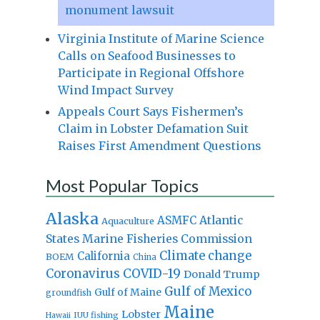
monument lawsuit
Virginia Institute of Marine Science
Calls on Seafood Businesses to
Participate in Regional Offshore
Wind Impact Survey
Appeals Court Says Fishermen’s
Claim in Lobster Defamation Suit
Raises First Amendment Questions
Most Popular Topics
Alaska
Atlantic
ASMFC
Aquaculture
States Marine Fisheries Commission
Climate change
California
BOEM
China
Coronavirus
COVID-19
Donald Trump
Gulf of Mexico
Gulf of Maine
groundfish
Maine
Lobster
IUU fishing
Hawaii