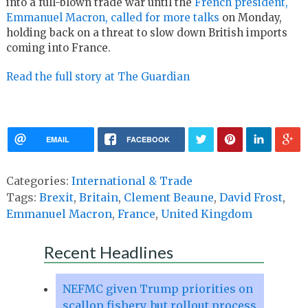
into a full-blown trade war until the
French president,
Emmanuel Macron, called for more talks
on Monday,
holding back on a threat to slow down British imports
coming into France.
Read the full story at The Guardian
EMAIL
FACEBOOK
Categories:
International & Trade
Tags:
Brexit
,
Britain
,
Clement Beaune
,
David Frost
,
Emmanuel Macron
,
France
,
United Kingdom
Recent Headlines
NEFMC given Trump priorities on
scallop fishery, but rollout process