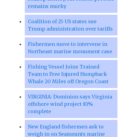
remains murky
Coalition of 25 US states sue
Trump administration over tariffs
Fishermen move to intervene in
Northeast marine monument case
Fishing Vessel Joins Trained
Team to Free Injured Humpback
Whale 20 Miles off Oregon Coast
VIRGINIA: Dominion says Virginia
offshore wind project 81%
complete
New England fishermen ask to
weigh in on Seamounts marine