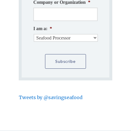
Company or Organization
*
I am a:
*
Tweets by @savingseafood