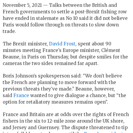
November 5, 2021 — Talks between the British and
French governments to settle a post-Brexit fishing row
have ended in stalemate as No 10 said it did not believe
Paris would follow through on threats to slow down
trade.
The Brexit minister,
David Frost
, spent about 90
minutes meeting France’s Europe minister, Clément
Beaune, in Paris on Thursday, but despite smiles for the
cameras the two sides remained far apart.
Boris Johnson’s spokesperson said: “We don’t believe
the French are planning to move forward with the
previous threats they’ve made.” Beaune, however,
said
France
wanted to give dialogue a chance, but “the
option for retaliatory measures remains open”.
France and Britain are at odds over the rights of French
fishers in the six to 12-mile zone around the UK shore,
and Jersey and Guernsey. The dispute threatened to tip