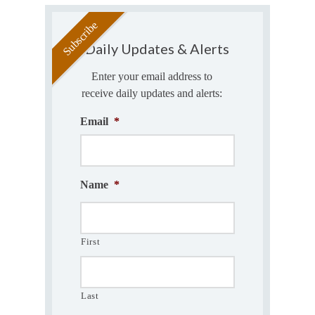
Daily Updates & Alerts
Enter your email address to
receive daily updates and alerts:
Email
*
Name
*
First
Last