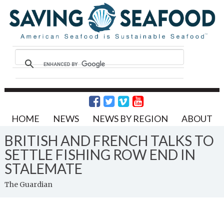
HOME
NEWS
NEWS BY REGION
ABOUT
BRITISH AND FRENCH TALKS TO
SETTLE FISHING ROW END IN
STALEMATE
The Guardian