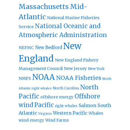
Massachusetts
Mid-
Atlantic
National Marine Fisheries
National Oceanic and
Service
Atmospheric Administration
New
New Bedford
NEFMC
England
New England Fishery
Management Council
New Jersey
New York
NOAA
NOAA Fisheries
NMFS
North
North
North Carolina
Atlantic right whales
Pacific
Offshore
offshore energy
wind
Pacific
Salmon
South
right whales
Atlantic
Western Pacific
Whales
Virginia
wind energy
Wind Farms