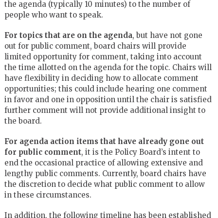
the agenda (typically 10 minutes) to the number of
people who want to speak.
For topics that are on the agenda
, but have not gone
out for public comment, board chairs will provide
limited opportunity for comment, taking into account
the time allotted on the agenda for the topic. Chairs will
have flexibility in deciding how to allocate comment
opportunities; this could include hearing one comment
in favor and one in opposition until the chair is satisfied
further comment will not provide additional insight to
the board.
For agenda action items that have already gone out
for public comment
, it is the Policy Board’s intent to
end the occasional practice of allowing extensive and
lengthy public comments. Currently, board chairs have
the discretion to decide what public comment to allow
in these circumstances.
In addition, the following timeline has been established