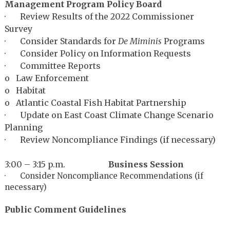
Management Program Policy Board
· Review Results of the 2022 Commissioner
Survey
· Consider Standards for
De Miminis
Programs
· Consider Policy on Information Requests
· Committee Reports
o Law Enforcement
o Habitat
o Atlantic Coastal Fish Habitat Partnership
· Update on East Coast Climate Change Scenario
Planning
· Review Noncompliance Findings (if necessary)
3:00 – 3:15 p.m.
Business Session
· Consider Noncompliance Recommendations (if
necessary)
Public Comment Guidelines