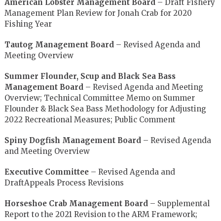
American Lobster Management Board
– Draft Fishery
Management Plan Review for Jonah Crab for 2020
Fishing Year
Tautog Management Board
– Revised Agenda and
Meeting Overview
Summer Flounder, Scup and Black Sea Bass
Management Board
– Revised Agenda and Meeting
Overview; Technical Committee Memo on Summer
Flounder & Black Sea Bass Methodology for Adjusting
2022 Recreational Measures; Public Comment
Spiny Dogfish Management Board
– Revised Agenda
and Meeting Overview
Executive Committee
– Revised Agenda and
DraftAppeals Process Revisions
Horseshoe Crab Management Board
– Supplemental
Report to the 2021 Revision to the ARM Framework;