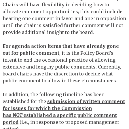
Chairs will have flexibility in deciding how to
allocate comment opportunities; this could include
hearing one comment in favor and one in opposition
until the chair is satisfied further comment will not
provide additional insight to the board.
For agenda action items that have already gone
out for public comment
, it is the Policy Board’s
intent to end the occasional practice of allowing
extensive and lengthy public comments. Currently,
board chairs have the discretion to decide what
public comment to allow in these circumstances.
In addition, the following timeline has been
established for the
submission of written comment
for issues for which the Commission
has
NOT
established a specific public comment
period
(i.e., in response to proposed management
action).