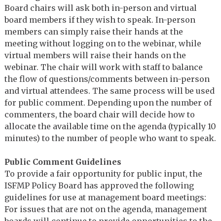
Board chairs will ask both in-person and virtual
board members if they wish to speak. In-person
members can simply raise their hands at the
meeting without logging on to the webinar, while
virtual members will raise their hands on the
webinar. The chair will work with staff to balance
the flow of questions/comments between in-person
and virtual attendees. The same process will be used
for public comment. Depending upon the number of
commenters, the board chair will decide how to
allocate the available time on the agenda (typically 10
minutes) to the number of people who want to speak.
Public Comment Guidelines
To provide a fair opportunity for public input, the
ISFMP Policy Board has approved the following
guidelines for use at management board meetings:
For issues that are not on the agenda, management
boards will continue to provide opportunities to the