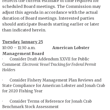
reflects the current estimate of time required for
scheduled Board meetings. The Commission may
adjust this agenda in accordance with the actual
duration of Board meetings. Interested parties
should anticipate Boards starting earlier or later
than indicated herein.
Tuesday, January 25
10:00 – 11:30 a.m.
American Lobster
Management Board
· Consider Draft Addendum XXVII for Public
Comment:
Electronic Vessel Tracking for Federal Permit
Holders
· Consider Fishery Management Plan Reviews and
State Compliance for American Lobster and Jonah Crab
for 2020 Fishing Year
· Consider Terms of Reference for Jonah Crab
Benchmark Stock Assessment