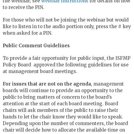
the webinar; see
webinar instructions
for details on how
to receive the PIN.
For those who will not be joining the webinar but would
like to listen in to the audio portion only, press the # key
when asked for a PIN.
Public Comment Guidelines
To provide a fair opportunity for public input, the ISFMP
Policy Board approved the following guidelines for use
at management board meetings.
For issues that are not on the agenda
, management
boards will continue to provide an opportunity to the
public to bring matters of concern to the board’s
attention at the start of each board meeting. Board
chairs will ask members of the public to raise their
hands to let the chair know they would like to speak.
Depending upon the number of commenters, the board
chair will decide how to allocate the available time on