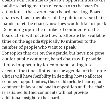
public to bring matters of concern to the board’s
attention at the start of each board meeting. Board
chairs will ask members of the public to raise their
hands to let the chair know they would like to speak.
Depending upon the number of commenters, the
board chair will decide how to allocate the available
time on the agenda (typically 10 minutes) to the
number of people who want to speak.
For topics that are on the agenda, but have not gone
out for public comment, board chairs will provide
limited opportunity for comment, taking into
account the time allotted on the agenda for the topic.
Chairs will have flexibility in deciding how to allocate
comment opportunities; this could include hearing one
comment in favor and one in opposition until the chair
is satisfied further comments will not provide
additional insight to the board.