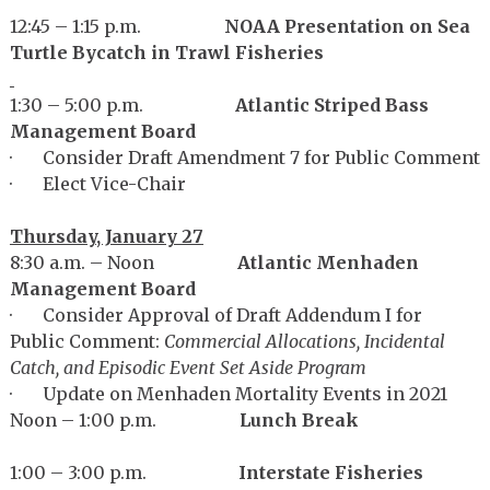
12:45 – 1:15 p.m.
NOAA Presentation on Sea
Turtle Bycatch in Trawl Fisheries
1:30 – 5:00 p.m.
Atlantic Striped Bass
Management Board
· Consider Draft Amendment 7 for Public Comment
· Elect Vice-Chair
Thursday, January 27
8:30 a.m. – Noon
Atlantic Menhaden
Management Board
· Consider Approval of Draft Addendum I for
Public Comment:
Commercial Allocations, Incidental
Catch, and Episodic Event Set Aside Program
· Update on Menhaden Mortality Events in 2021
Noon – 1:00 p.m.
Lunch Break
1:00 – 3:00 p.m.
Interstate Fisheries