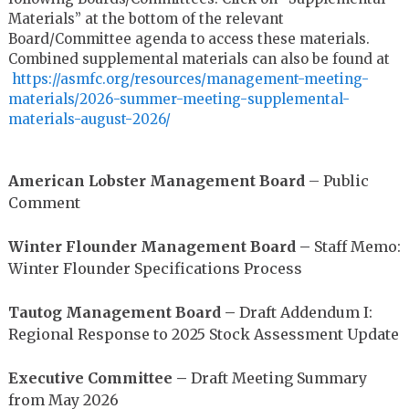
Materials” at the bottom of the relevant
Board/Committee agenda to access these materials.
Combined supplemental materials can also be found at
https://asmfc.org/resources/
management-meeting-
materials/
2026-summer-meeting-
supplemental-
materials-august-
2026/
American Lobster Management Board
– Public
Comment
Winter Flounder Management Board
–
Staff Memo:
Winter Flounder Specifications Process
Tautog Management Board –
Draft Addendum I:
Regional Response to 2025 Stock Assessment Update
Executive Committee –
Draft Meeting Summary
from May 2026