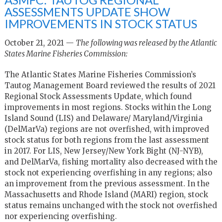
ASSESSMENTS UPDATE SHOW
IMPROVEMENTS IN STOCK STATUS
October 21, 2021 —
The following was released by the Atlantic
States Marine Fisheries Commission:
The Atlantic States Marine Fisheries Commission’s
Tautog Management Board reviewed the results of 2021
Regional Stock Assessments Update, which found
improvements in most regions. Stocks within the Long
Island Sound (LIS) and Delaware/ Maryland/Virginia
(DelMarVa) regions are not overfished, with improved
stock status for both regions from the last assessment
in 2017. For LIS, New Jersey/New York Bight (NJ-NYB),
and DelMarVa, fishing mortality also decreased with the
stock not experiencing overfishing in any regions; also
an improvement from the previous assessment. In the
Massachusetts and Rhode Island (MARI) region, stock
status remains unchanged with the stock not overfished
nor experiencing overfishing.