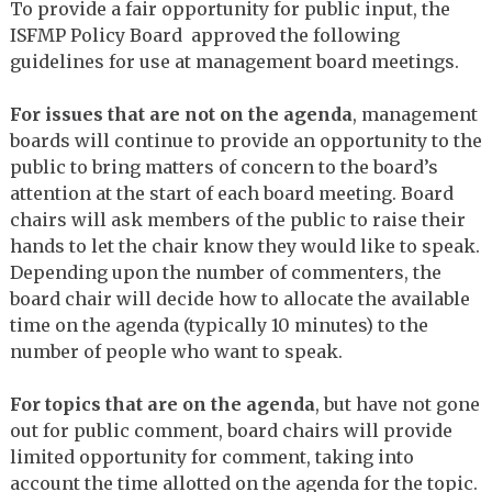
To provide a fair opportunity for public input, the
ISFMP Policy Board approved the following
guidelines for use at management board meetings.
For issues that are not on the agenda
, management
boards will continue to provide an opportunity to the
public to bring matters of concern to the board’s
attention at the start of each board meeting. Board
chairs will ask members of the public to raise their
hands to let the chair know they would like to speak.
Depending upon the number of commenters, the
board chair will decide how to allocate the available
time on the agenda (typically 10 minutes) to the
number of people who want to speak.
For topics that are on the agenda
, but have not gone
out for public comment, board chairs will provide
limited opportunity for comment, taking into
account the time allotted on the agenda for the topic.