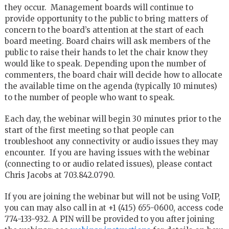
they occur. Management boards will continue to
provide opportunity to the public to bring matters of
concern to the board’s attention at the start of each
board meeting. Board chairs will ask members of the
public to raise their hands to let the chair know they
would like to speak. Depending upon the number of
commenters, the board chair will decide how to allocate
the available time on the agenda (typically 10 minutes)
to the number of people who want to speak.
Each day, the webinar will begin 30 minutes prior to the
start of the first meeting so that people can
troubleshoot any connectivity or audio issues they may
encounter. If you are having issues with the webinar
(connecting to or audio related issues), please contact
Chris Jacobs at 703.842.0790.
If you are joining the webinar but will not be using VoIP,
you can may also call in at +1 (415) 655-0600, access code
774-133-932. A PIN will be provided to you after joining