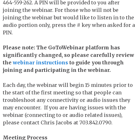
464-559-262. A PIN will be provided to you after
joining the webinar. For those who will not be
joining the webinar but would like to listen in to the
audio portion only, press the # key when asked for a
PIN.
Please note: The GoToWebinar platform has
significantly changed, so please carefully review
the
webinar instructions
to guide you through
joining and participating in the webinar.
Each day, the webinar will begin 15 minutes prior to
the start of the first meeting so that people can
troubleshoot any connectivity or audio issues they
may encounter. If you are having issues with the
webinar (connecting to or audio related issues),
please contact Chris Jacobs at 703.842.0790.
Meeting Process