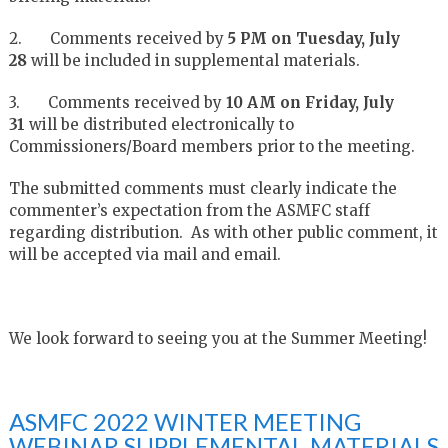
2. Comments received by
5 PM on Tuesday, July
28
will be included in supplemental materials.
3. Comments received by
10 AM on Friday, July
31
will be distributed electronically to
Commissioners/Board members prior to the meeting.
The submitted comments must clearly indicate the
commenter’s expectation from the ASMFC staff
regarding distribution. As with other public comment, it
will be accepted via mail and email.
We look forward to seeing you at the Summer Meeting!
ASMFC 2022 WINTER MEETING
WEBINAR SUPPLEMENTAL MATERIALS