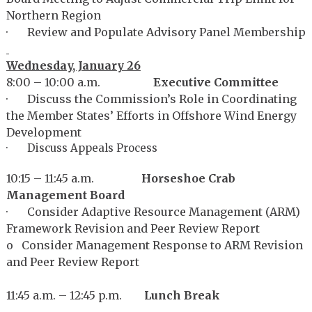
Northern Region
· Review and Populate Advisory Panel Membership
Wednesday, January 26
8:00 – 10:00 a.m.
Executive Committee
· Discuss the Commission’s Role in Coordinating
the Member States’ Efforts in Offshore Wind Energy
Development
· Discuss Appeals Process
10:15 – 11:45 a.m.
Horseshoe Crab
Management Board
· Consider Adaptive Resource Management (ARM)
Framework Revision and Peer Review Report
o Consider Management Response to ARM Revision
and Peer Review Report
11:45 a.m. – 12:45 p.m.
Lunch Break