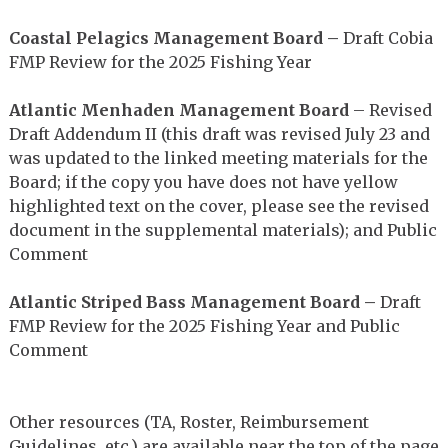
Coastal Pelagics Management Board –
Draft Cobia
FMP Review for the 2025 Fishing Year
Atlantic Menhaden Management Board
– Revised
Draft Addendum II (this draft was revised July 23 and
was updated to the linked meeting materials for the
Board; if the copy you have does not have yellow
highlighted text on the cover, please see the revised
document in the supplemental materials); and Public
Comment
Atlantic Striped Bass Management Board –
Draft
FMP Review for the 2025 Fishing Year and Public
Comment
Other resources (TA, Roster, Reimbursement
Guidelines, etc.) are available near the top of the page