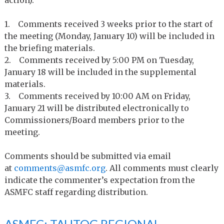
1. Comments received 3 weeks prior to the start of
the meeting (Monday, January 10) will be included in
the briefing materials.
2. Comments received by 5:00 PM on Tuesday,
January 18 will be included in the supplemental
materials.
3. Comments received by 10:00 AM on Friday,
January 21 will be distributed electronically to
Commissioners/Board members prior to the
meeting.
Comments should be submitted via email
at
comments@asmfc.org
. All comments must clearly
indicate the commenter’s expectation from the
ASMFC staff regarding distribution.
ASMFC: TAUTOG REGIONAL