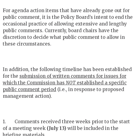
For agenda action items that have already gone out for
public comment, it is the Policy Board’s intent to end the
occasional practice of allowing extensive and lengthy
public comments. Currently, board chairs have the
discretion to decide what public comment to allow in
these circumstances.
In addition, the following timeline has been established
for the
submission of written comments for issues for
which the Commission has
NOT
established a specific
public comment period
(i.e., in response to proposed
management action).
1. Comments received three weeks prior to the start
of a meeting week
(July 13)
will be included in the
briefing materials.