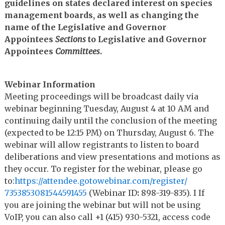
guidelines on states declared interest on species
management boards, as well as changing the
name of the Legislative and Governor
Appointees
Sections
to Legislative and Governor
Appointees
Committees
.
Webinar Information
Meeting proceedings will be broadcast daily via
webinar beginning Tuesday, August 4 at 10 AM and
continuing daily until the conclusion of the meeting
(expected to be 12:15 PM) on Thursday, August 6. The
webinar will allow registrants to listen to board
deliberations and view presentations and motions as
they occur. To register for the webinar, please go
to:
https://attendee.
gotowebinar.com/register/
7353853081544591455
(Webinar ID
:
898-319-835). I If
you are joining the webinar but will not be using
VoIP, you can also call +1 (415) 930-5321, access code