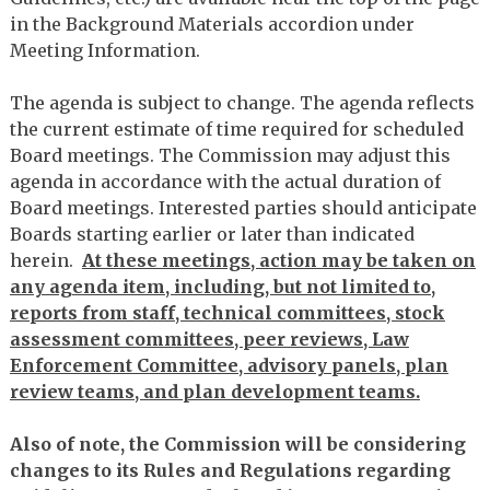
in the Background Materials accordion under
Meeting Information.
The agenda is subject to change. The agenda reflects
the current estimate of time required for scheduled
Board meetings. The Commission may adjust this
agenda in accordance with the actual duration of
Board meetings. Interested parties should anticipate
Boards starting earlier or later than indicated
herein.
At these meetings, action may be taken on
any agenda item, including, but not limited to,
reports from staff, technical committees, stock
assessment committees, peer reviews, Law
Enforcement Committee, advisory panels, plan
review teams, and plan development teams.
Also of note, the Commission will be considering
changes to its Rules and Regulations regarding