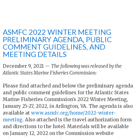
ASMFC 2022 WINTER MEETING
PRELIMINARY AGENDA, PUBLIC
COMMENT GUIDELINES, AND
MEETING DETAILS
December 9, 2021 —
The following was released by the
Atlantic States Marine Fisheries Commission:
Please find attached and below the preliminary agenda
and public comment guidelines for the Atlantic States
Marine Fisheries Commission’s 2022 Winter Meeting,
January 25-27, 2022, in Arlington, VA. The agenda is also
available at
www.asmfc.org/home/2022-
winter-
meeting
. Also attached is the travel authorization form
and directions to the hotel. Materials will be available
on January 12, 2022 on the Commission website