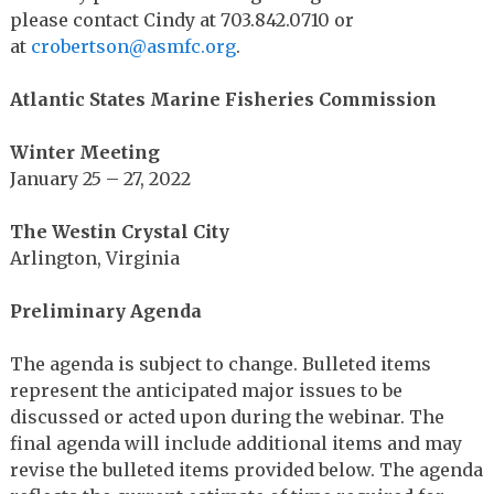
please contact Cindy at 703.842.0710 or
at
crobertson@asmfc.org
.
Atlantic States Marine Fisheries Commission
Winter Meeting
January 25 – 27, 2022
The Westin Crystal City
Arlington, Virginia
Preliminary Agenda
The agenda is subject to change. Bulleted items
represent the anticipated major issues to be
discussed or acted upon during the webinar. The
final agenda will include additional items and may
revise the bulleted items provided below. The agenda