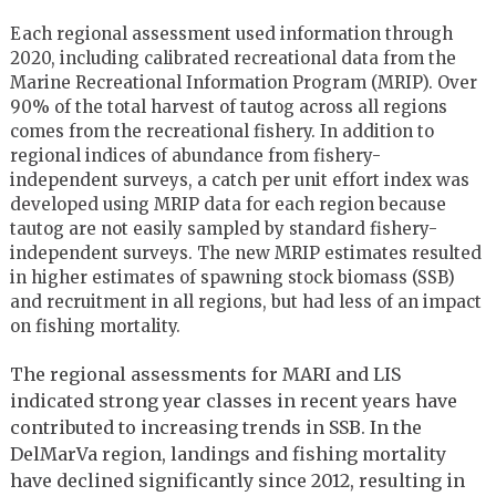
Each regional assessment used information through
2020, including calibrated recreational data from the
Marine Recreational Information Program (MRIP). Over
90% of the total harvest of tautog across all regions
comes from the recreational fishery. In addition to
regional indices of abundance from fishery-
independent surveys, a catch per unit effort index was
developed using MRIP data for each region because
tautog are not easily sampled by standard fishery-
independent surveys. The new MRIP estimates resulted
in higher estimates of spawning stock biomass (SSB)
and recruitment in all regions, but had less of an impact
on fishing mortality.
The regional assessments for MARI and LIS
indicated strong year classes in recent years have
contributed to increasing trends in SSB. In the
DelMarVa region, landings and fishing mortality
have declined significantly since 2012, resulting in