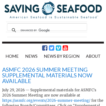
HOME
NEWS
NEWS BY REGION
ABOUT
ASMFC 2026 SUMMER MEETING
SUPPLEMENTAL MATERIALS NOW
AVAILABLE
July 29, 2026 — Supplemental materials for ASMFC’s
2026 Summer Meeting are now available at
https://asmfc.org/events/
2026-summer-meeting/
for the
following Boards/Committees. Click on “Supplemental