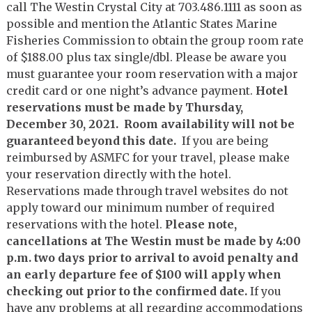
call The Westin Crystal City at 703.486.1111 as soon as
possible and mention the Atlantic States Marine
Fisheries Commission to obtain the group room rate
of $188.00 plus tax single/dbl. Please be aware you
must guarantee your room reservation with a major
credit card or one night’s advance payment.
Hotel
reservations must be made by Thursday,
December 30, 2021. Room availability will not be
guaranteed beyond this date.
If you are being
reimbursed by ASMFC for your travel, please make
your reservation directly with the hotel.
Reservations made through travel websites do not
apply toward our minimum number of required
reservations with the hotel.
Please note,
cancellations at The Westin must be made by 4:00
p.m. two days prior to arrival to avoid penalty and
an early departure fee of $100 will apply when
checking out prior to the confirmed date.
If you
have any problems at all regarding accommodations