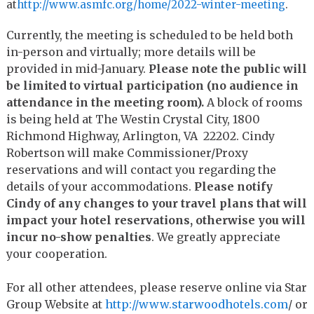
at
http://www.asmfc.org/home/
2022-winter-meeting
.
Currently, the meeting is scheduled to be held both
in-person and virtually; more details will be
provided in mid-January.
Please note the public will
be limited to virtual participation (no audience in
attendance in the meeting room).
A block of rooms
is being held at The Westin Crystal City, 1800
Richmond Highway, Arlington, VA 22202. Cindy
Robertson will make Commissioner/Proxy
reservations and will contact you regarding the
details of your accommodations.
Please notify
Cindy of any changes to your travel plans that will
impact your hotel reservations, otherwise you will
incur no-show penalties
. We greatly appreciate
your cooperation.
For all other attendees, please reserve online via Star
Group Website at
http://www.starwoodhotels.
com
/ or