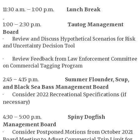
11:30 a.m. – 1:00 p.m.
Lunch Break
1:00 – 2:30 p.m.
Tautog Management
Board
· Review and Discuss Hypothetical Scenarios for Risk
and Uncertainty Decision Tool
· Review Feedback from Law Enforcement Committee
on Commercial Tagging Program
2:45 – 4:15 p.m.
Summe
r Flounder, Scup,
and Black Sea Bass Management Board
· Consider 2022 Recreational Specifications (if
necessary)
4:30 – 5:00 p.m.
Spiny Dogfish
Management Board
· Consider Postponed Motions from October 2021
Board Meeting to Adjust Commercial Trip Limit for