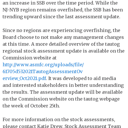
an increase in SSB over the time period. While the
NJ-NYB region remains overfished, the SSB has been
trending upward since the last assessment update.
Since no regions are experiencing overfishing, the
Board choose to not make any management changes
at this time. A more detailed overview of the tautog
regional stock assessment update is available on the
Commission website at
http://www.asmfc.org/uploads/
file/
61705d532021TautogAssessmentOv
erview_Oct2021.pdf
. It was developed to aid media
and interested stakeholders in better understanding
the results. The assessment update will be available
on the Commission website on the tautog webpage
the week of October 25th.
For more information on the stock assessments,
please contact Katie Drew, Stock Assessment Team