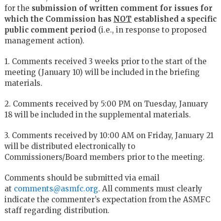
for the
submission of written comment for issues for
which the Commission has
NOT
established a specific
public comment period
(i.e., in response to proposed
management action).
1. Comments received 3 weeks prior to the start of the
meeting (January 10) will be included in the briefing
materials.
2. Comments received by 5:00 PM on Tuesday, January
18 will be included in the supplemental materials.
3. Comments received by 10:00 AM on Friday, January 21
will be distributed electronically to
Commissioners/Board members prior to the meeting.
Comments should be submitted via email
at
comments@asmfc.org
. All comments must clearly
indicate the commenter’s expectation from the ASMFC
staff regarding distribution.