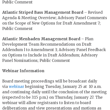
Public Comment
Atlantic Striped Bass Management Board
– Revised
Agenda & Meeting Overview; Advisory Panel Comments
on the Scope of New Options for Draft Amendment 7;
Public Comment
Atlantic Menhaden Management Board
– Plan
Development Team Recommendations on Draft
Addendum l to Amendment 3; Advisory Panel Feedback
on Options to Include in Draft Addendum; Advisory
Panel Nominations; Public Comment
Webinar Information
Board meeting proceedings will be broadcast daily
via
webinar
beginning Tuesday, January 25 at 10 a.m.
and continuing daily until the conclusion of the meeting
(expected to be 3:15 p.m.) on Thursday, January 27. The
webinar will allow registrants to listen to board
deliberations and view presentations and motions as