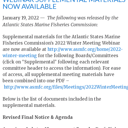
NOW AVAILABLE
January 19, 2022 —
The following was released by the
Atlantic States Marine Fisheries Commission:
Supplemental materials for the Atlantic States Marine
Fisheries Commission’s 2022 Winter Meeting Webinar
are now available at
http://www.asmfc.org/home/2022-
winter-meeting
for the following Boards/Committees
(click on “Supplemental” following each relevant
committee header to access the information). For ease
of access, all supplemental meeting materials have
been combined into one PDF –
http://www.asmfc.org/files/Meetings/2022WinterMeeti
Below is the list of documents included in the
supplemental materials.
Revised Final Notice & Agenda