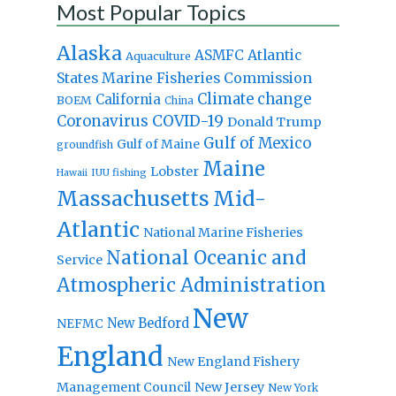
Most Popular Topics
Alaska
Atlantic
ASMFC
Aquaculture
States Marine Fisheries Commission
Climate change
California
BOEM
China
Coronavirus
COVID-19
Donald Trump
Gulf of Mexico
Gulf of Maine
groundfish
Maine
Lobster
IUU fishing
Hawaii
Massachusetts
Mid-
Atlantic
National Marine Fisheries
National Oceanic and
Service
Atmospheric Administration
New
New Bedford
NEFMC
England
New England Fishery
Management Council
New Jersey
New York