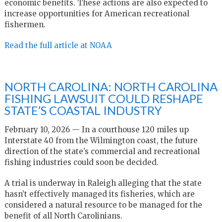
economic benefits. These actions are also expected to
increase opportunities for American recreational
fishermen.
Read the full article at NOAA
NORTH CAROLINA: NORTH CAROLINA
FISHING LAWSUIT COULD RESHAPE
STATE’S COASTAL INDUSTRY
February 10, 2026 — In a courthouse 120 miles up
Interstate 40 from the Wilmington coast, the future
direction of the state’s commercial and recreational
fishing industries could soon be decided.
A trial is underway in Raleigh alleging that the state
hasn’t effectively managed its fisheries, which are
considered a natural resource to be managed for the
benefit of all North Carolinians.