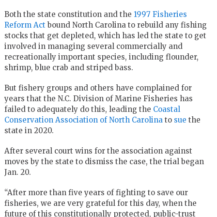
Both the state constitution and the
1997 Fisheries
Reform Act
bound North Carolina to rebuild any fishing
stocks that get depleted, which has led the state to get
involved in managing several commercially and
recreationally important species, including flounder,
shrimp, blue crab and striped bass.
But fishery groups and others have complained for
years that the N.C. Division of Marine Fisheries has
failed to adequately do this, leading the
Coastal
Conservation Association of North Carolina
to
sue
the
state in 2020.
After several court wins for the association against
moves by the state to dismiss the case, the trial began
Jan. 20.
“After more than five years of fighting to save our
fisheries, we are very grateful for this day, when the
future of this constitutionally protected, public-trust