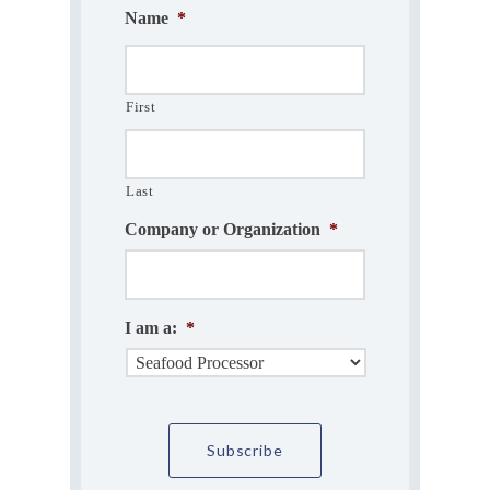
Name
*
First
Last
Company or Organization
*
I am a:
*