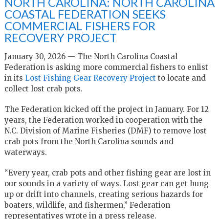
NORTH CAROLINA: NORTH CAROLINA
COASTAL FEDERATION SEEKS
COMMERCIAL FISHERS FOR
RECOVERY PROJECT
January 30, 2026 — The North Carolina Coastal
Federation is asking more commercial fishers to enlist
in its
Lost Fishing Gear Recovery Project
to locate and
collect lost crab pots.
The Federation kicked off the project in January. For 12
years, the Federation worked in cooperation with the
N.C. Division of Marine Fisheries (DMF) to remove lost
crab pots from the North Carolina sounds and
waterways.
“Every year, crab pots and other fishing gear are lost in
our sounds in a variety of ways. Lost gear can get hung
up or drift into channels, creating serious hazards for
boaters, wildlife, and fishermen,” Federation
representatives wrote in a press release.