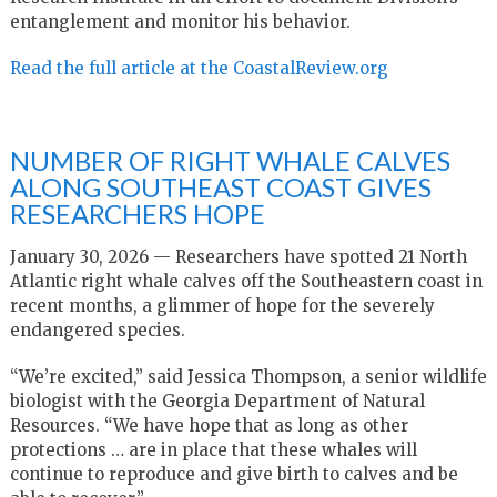
entanglement and monitor his behavior.
Read the full article at the CoastalReview.org
NUMBER OF RIGHT WHALE CALVES
ALONG SOUTHEAST COAST GIVES
RESEARCHERS HOPE
January 30, 2026 — Researchers have spotted 21 North
Atlantic right whale calves off the Southeastern coast in
recent months, a glimmer of hope for the severely
endangered species.
“We’re excited,” said Jessica Thompson, a senior wildlife
biologist with the Georgia Department of Natural
Resources. “We have hope that as long as other
protections … are in place that these whales will
continue to reproduce and give birth to calves and be