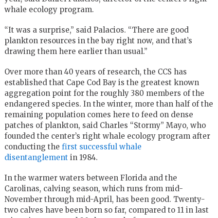
whale ecology program.
“It was a surprise,” said Palacios. “There are good
plankton resources in the bay right now, and that’s
drawing them here earlier than usual.”
Over more than 40 years of research, the CCS has
established that Cape Cod Bay is the greatest known
aggregation point for the roughly 380 members of the
endangered species. In the winter, more than half of the
remaining population comes here to feed on dense
patches of plankton, said Charles “Stormy” Mayo, who
founded the center’s right whale ecology program after
conducting the
first successful whale
disentanglement
in 1984.
In the warmer waters between Florida and the
Carolinas, calving season, which runs from mid-
November through mid-April, has been good. Twenty-
two calves have been born so far, compared to 11 in last