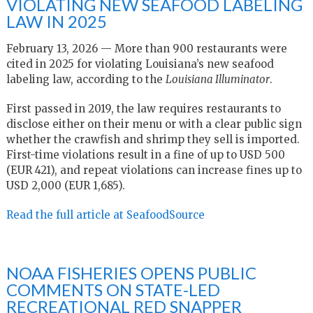
VIOLATING NEW SEAFOOD LABELING
LAW IN 2025
February 13, 2026 — More than 900 restaurants were
cited in 2025 for violating Louisiana’s new seafood
labeling law, according to the
Louisiana Illuminator
.
First passed in 2019, the law requires restaurants to
disclose either on their menu or with a clear public sign
whether the crawfish and shrimp they sell is imported.
First-time violations result in a fine of up to USD 500
(EUR 421), and repeat violations can increase fines up to
USD 2,000 (EUR 1,685).
Read the full article at SeafoodSource
NOAA FISHERIES OPENS PUBLIC
COMMENTS ON STATE-LED
RECREATIONAL RED SNAPPER