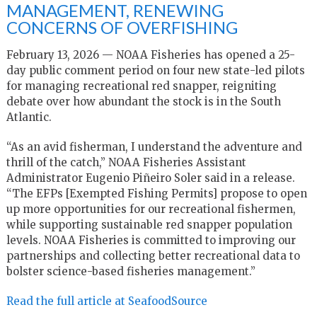
MANAGEMENT, RENEWING
CONCERNS OF OVERFISHING
February 13, 2026 — NOAA Fisheries has opened a 25-
day public comment period on four new state-led pilots
for managing recreational red snapper, reigniting
debate over how abundant the stock is in the South
Atlantic.
“As an avid fisherman, I understand the adventure and
thrill of the catch,” NOAA Fisheries Assistant
Administrator Eugenio Piñeiro Soler said in a release.
“The EFPs [Exempted Fishing Permits] propose to open
up more opportunities for our recreational fishermen,
while supporting sustainable red snapper population
levels. NOAA Fisheries is committed to improving our
partnerships and collecting better recreational data to
bolster science-based fisheries management.”
Read the full article at SeafoodSource