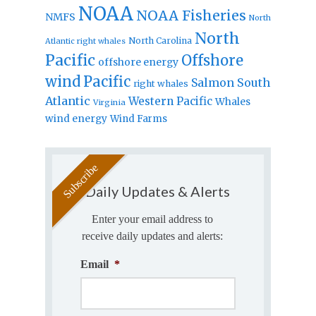
NOAA
NOAA Fisheries
NMFS
North
North
North Carolina
Atlantic right whales
Pacific
Offshore
offshore energy
wind
Pacific
Salmon
South
right whales
Atlantic
Western Pacific
Whales
Virginia
wind energy
Wind Farms
Daily Updates & Alerts
Enter your email address to
receive daily updates and alerts:
Email
*