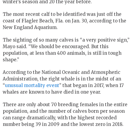
winter’s season and 20 the year before.
The most recent calf to be identified was just off the
coast of Flagler Beach, Fla. on Jan. 30, according to the
New England Aquarium.
The sighting of so many calves is “a very positive sign,”
Mayo said. “We should be encouraged. But this
population, at less than 400 animals, is still in tough
shape.”
According to the National Oceanic and Atmospheric
Administration, the right whale is in the midst of an
“
unusual mortality event
” that began in 2017, when 17
whales are known to have died in one year.
There are only about 70 breeding females in the entire
population, and the number of calves born per season
can range dramatically, with the highest recorded
number being 39 in 2009 and the lowest zero in 2018.