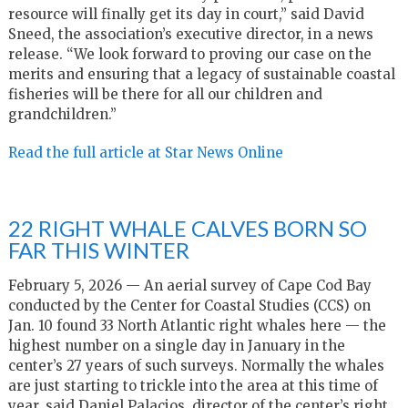
resource will finally get its day in court,” said David
Sneed, the association’s executive director, in a news
release. “We look forward to proving our case on the
merits and ensuring that a legacy of sustainable coastal
fisheries will be there for all our children and
grandchildren.”
Read the full article at Star News Online
22 RIGHT WHALE CALVES BORN SO
FAR THIS WINTER
February 5, 2026 — An aerial survey of Cape Cod Bay
conducted by the Center for Coastal Studies (CCS) on
Jan. 10 found 33 North Atlantic right whales here — the
highest number on a single day in January in the
center’s 27 years of such surveys. Normally the whales
are just starting to trickle into the area at this time of
year, said Daniel Palacios, director of the center’s right