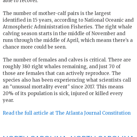
able to recover.”
The number of mother-calf pairs is the largest
identified in 15 years, according to National Oceanic and
Atmospheric Administration Fisheries. The right whale
calving season starts in the middle of November and
runs through the middle of April, which means there’s a
chance more could be seen.
The number of females and calves is critical. There are
roughly 380 right whales remaining, and just 70 of
those are females that can actively reproduce. The
species also has been experiencing what scientists call
an “unusual mortality event” since 2017. This means
20% of its population is sick, injured or killed every
year.
Read the full article at The Atlanta Journal Constitution