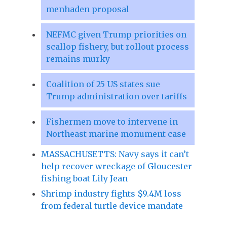
menhaden proposal
NEFMC given Trump priorities on
scallop fishery, but rollout process
remains murky
Coalition of 25 US states sue
Trump administration over tariffs
Fishermen move to intervene in
Northeast marine monument case
MASSACHUSETTS: Navy says it can’t
help recover wreckage of Gloucester
fishing boat Lily Jean
Shrimp industry fights $9.4M loss
from federal turtle device mandate