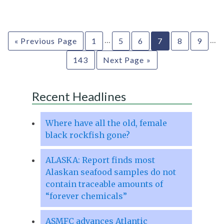
…
…
« Previous Page
1
5
6
7
8
9
143
Next Page »
Recent Headlines
Where have all the old, female
black rockfish gone?
ALASKA: Report finds most
Alaskan seafood samples do not
contain traceable amounts of
“forever chemicals”
ASMFC advances Atlantic