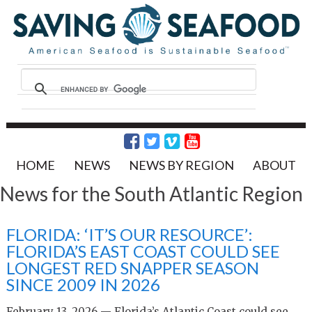
HOME
NEWS
NEWS BY REGION
ABOUT
News for the South Atlantic Region
FLORIDA: ‘IT’S OUR RESOURCE’:
FLORIDA’S EAST COAST COULD SEE
LONGEST RED SNAPPER SEASON
SINCE 2009 IN 2026
February 13, 2026 — Florida’s Atlantic Coast could see