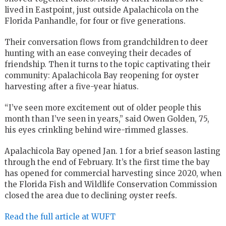
lived in Eastpoint, just outside Apalachicola on the
Florida Panhandle, for four or five generations.
Their conversation flows from grandchildren to deer
hunting with an ease conveying their decades of
friendship. Then it turns to the topic captivating their
community: Apalachicola Bay reopening for oyster
harvesting after a five-year hiatus.
“I’ve seen more excitement out of older people this
month than I’ve seen in years,” said Owen Golden, 75,
his eyes crinkling behind wire-rimmed glasses.
Apalachicola Bay opened Jan. 1 for a brief season lasting
through the end of February. It’s the first time the bay
has opened for commercial harvesting since 2020, when
the Florida Fish and Wildlife Conservation Commission
closed the area due to declining oyster reefs.
Read the full article at WUFT