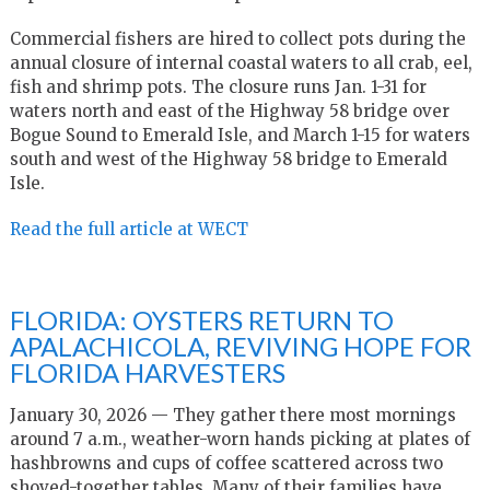
Commercial fishers are hired to collect pots during the
annual closure of internal coastal waters to all crab, eel,
fish and shrimp pots. The closure runs Jan. 1-31 for
waters north and east of the Highway 58 bridge over
Bogue Sound to Emerald Isle, and March 1-15 for waters
south and west of the Highway 58 bridge to Emerald
Isle.
Read the full article at WECT
FLORIDA: OYSTERS RETURN TO
APALACHICOLA, REVIVING HOPE FOR
FLORIDA HARVESTERS
January 30, 2026 — They gather there most mornings
around 7 a.m., weather-worn hands picking at plates of
hashbrowns and cups of coffee scattered across two
shoved-together tables. Many of their families have