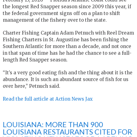
the longest Red Snapper season since 2009 this year, if
the federal government signs off on a plan to shift
management of the fishery over to the state.
Charter Fishing Captain Adam Petnuch with Reel Dream
Fishing Charters in St. Augustine has been fishing the
Southern Atlantic for more than a decade, and not once
in that span of time has he had the chance to see a full-
length Red Snapper season.
“It’s a very good eating fish and the thing about it is the
abundance. It is such an abundant source of fish for us
over here,” Petnuch said.
Read the full article at Action News Jax
LOUISIANA: MORE THAN 900
LOUISIANA RESTAURANTS CITED FOR