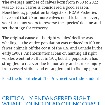
The average number of calves born from 1980 to 2022
was 16, so 22 calves is considered a good season.
Nonetheless, population biologists at NOAA Fisheries
have said that 50 or more calves need to be born every
year for many years to reverse the species’ decline and
set the stage for recovery.
The original cause of the right whales’ decline was
whaling — the entire population was reduced to 100 or
fewer animals off the coast of the U.S. and Canada in the
early 1900s. An international ban on hunting all right
whales went into effect in 1935, but the population has
struggled to recover due to mortality and serious injury
from vessel strikes and entanglement in fishing gear.
Read the full article at The Provincetown Independent
CRITICALLY ENDANGERED RIGHT
WHALE FOUND DEAD OFF NC COAST