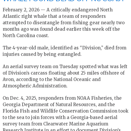
February 2, 2026 — A critically endangered North
Atlantic right whale that a team of responders
attempted to disentangle from fishing gear nearly two
months ago was found dead earlier this week off the
North Carolina coast.
The 4-year-old male, identified as “Division,” died from
injuries caused by being entangled.
An aerial survey team on Tuesday spotted what was left
of Division’s carcass floating about 25 miles offshore of
Avon, according to the National Oceanic and
Atmospheric Administration.
On Dec. 4, 2025, responders from NOAA Fisheries, the
Georgia Department of Natural Resources, and the
Florida Fish and Wildlife Conservation Commission took
to the sea to join forces with a Georgia-based aerial
survey team from Clearwater Marine Aquarium
Research Institute in an effort to document Division’s