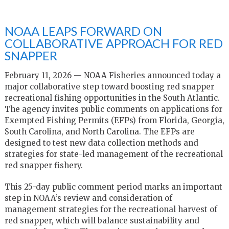
NOAA LEAPS FORWARD ON
COLLABORATIVE APPROACH FOR RED
SNAPPER
February 11, 2026 — NOAA Fisheries announced today a
major collaborative step toward boosting red snapper
recreational fishing opportunities in the South Atlantic.
The agency invites public comments on applications for
Exempted Fishing Permits (EFPs) from Florida, Georgia,
South Carolina, and North Carolina. The EFPs are
designed to test new data collection methods and
strategies for state-led management of the recreational
red snapper fishery.
This 25-day public comment period marks an important
step in NOAA’s review and consideration of
management strategies for the recreational harvest of
red snapper, which will balance sustainability and