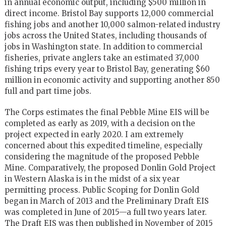
in annual economic output, including $500 million in
direct income. Bristol Bay supports 12,000 commercial
fishing jobs and another 10,000 salmon-related industry
jobs across the United States, including thousands of
jobs in Washington state. In addition to commercial
fisheries, private anglers take an estimated 37,000
fishing trips every year to Bristol Bay, generating $60
million in economic activity and supporting another 850
full and part time jobs.
The Corps estimates the final Pebble Mine EIS will be
completed as early as 2019, with a decision on the
project expected in early 2020. I am extremely
concerned about this expedited timeline, especially
considering the magnitude of the proposed Pebble
Mine. Comparatively, the proposed Donlin Gold Project
in Western Alaska is in the midst of a six year
permitting process. Public Scoping for Donlin Gold
began in March of 2013 and the Preliminary Draft EIS
was completed in June of 2015—a full two years later.
The Draft EIS was then published in November of 2015