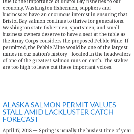
Due to the importance of Bristol Bay fisheries to our
economy, Washington fishermen, suppliers and
businesses have an enormous interest in ensuring that
Bristol Bay salmon continue to thrive for generations.
Washington state fishermen, sportsmen, and small
business owners deserve to have a seat at the table as
the Army Corps considers the proposed Pebble Mine. If
permitted, the Pebble Mine would be one of the largest
mines in our nation’s history—located in the headwaters
of one of the greatest salmon runs on earth. The stakes
are too high to leave out these important voices.
ALASKA SALMON PERMIT VALUES
STALL AMID LACKLUSTER CATCH
FORECAST
April 17, 2018 — Spring is usually the busiest time of year