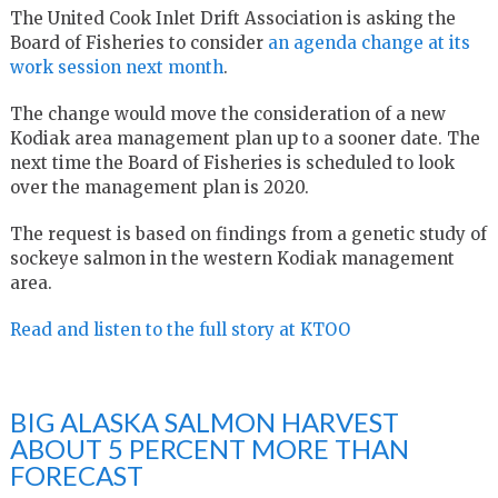
The United Cook Inlet Drift Association is asking the
Board of Fisheries to consider
an agenda change at its
work session next month
.
The change would move the consideration of a new
Kodiak area management plan up to a sooner date. The
next time the Board of Fisheries is scheduled to look
over the management plan is 2020.
The request is based on findings from a genetic study of
sockeye salmon in the western Kodiak management
area.
Read and listen to the full story at KTOO
BIG ALASKA SALMON HARVEST
ABOUT 5 PERCENT MORE THAN
FORECAST