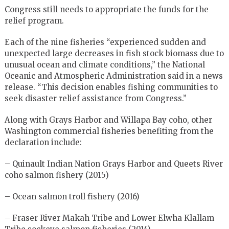
Congress still needs to appropriate the funds for the
relief program.
Each of the nine fisheries “experienced sudden and
unexpected large decreases in fish stock biomass due to
unusual ocean and climate conditions,” the National
Oceanic and Atmospheric Administration said in a news
release. “This decision enables fishing communities to
seek disaster relief assistance from Congress.”
Along with Grays Harbor and Willapa Bay coho, other
Washington commercial fisheries benefiting from the
declaration include:
– Quinault Indian Nation Grays Harbor and Queets River
coho salmon fishery (2015)
– Ocean salmon troll fishery (2016)
– Fraser River Makah Tribe and Lower Elwha Klallam