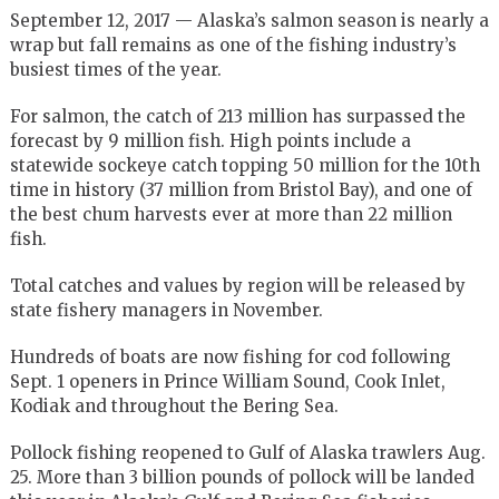
September 12, 2017 — Alaska’s salmon season is nearly a
wrap but fall remains as one of the fishing industry’s
busiest times of the year.
For salmon, the catch of 213 million has surpassed the
forecast by 9 million fish. High points include a
statewide sockeye catch topping 50 million for the 10th
time in history (37 million from Bristol Bay), and one of
the best chum harvests ever at more than 22 million
fish.
Total catches and values by region will be released by
state fishery managers in November.
Hundreds of boats are now fishing for cod following
Sept. 1 openers in Prince William Sound, Cook Inlet,
Kodiak and throughout the Bering Sea.
Pollock fishing reopened to Gulf of Alaska trawlers Aug.
25. More than 3 billion pounds of pollock will be landed