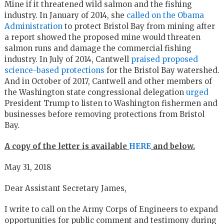
Mine if it threatened wild salmon and the fishing
industry. In January of 2014, she
called on the Obama
Administration
to protect Bristol Bay from mining after
a report showed the proposed mine would threaten
salmon runs and damage the commercial fishing
industry. In July of 2014, Cantwell
praised proposed
science-based protections
for the Bristol Bay watershed.
And in October of 2017, Cantwell and other members of
the Washington state congressional delegation
urged
President Trump to listen to Washington fishermen and
businesses before removing protections from Bristol
Bay.
A copy of the letter is available
HERE
and below.
May 31, 2018
Dear Assistant Secretary James,
I write to call on the Army Corps of Engineers to expand
opportunities for public comment and testimony during