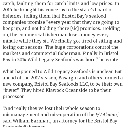
catch, faulting them for catch limits and low prices. In
2015 he brought his concerns to the state’s board of
fisheries, telling them that Bristol Bay’s seafood
companies promise “every year that they are going to
keep up, and not holding there [sic] promises. Holding
on, the commercial fisherman loses money every
minute while they sit. We finally got tired of sitting and
losing our seasons. The huge corporations control the
markets and commercial fisherman. Finally in Bristol
Bay in 2014 Wild Legacy Seafoods was born,” he wrote.
What happened to Wild Legacy Seafoods is unclear. But
ahead of the 2017 season, Basargin and others formed a
new company, Bristol Bay Seafoods LLC, to be their own
“buyer”. They hired Klawock Oceanside to be their
processor.
“And really they’ve lost their whole season to
mismanagement and mis-operation of the
F/V Akutan
,”
said William Earnhart, an attorney for the Bristol Bay