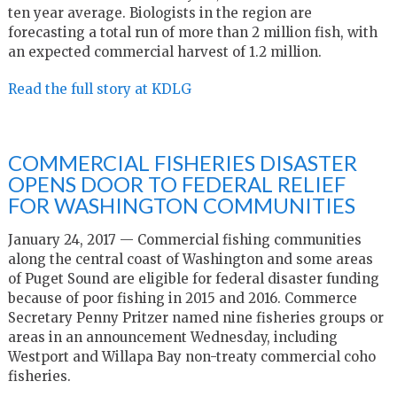
ten year average. Biologists in the region are
forecasting a total run of more than 2 million fish, with
an expected commercial harvest of 1.2 million.
Read the full story at KDLG
COMMERCIAL FISHERIES DISASTER
OPENS DOOR TO FEDERAL RELIEF
FOR WASHINGTON COMMUNITIES
January 24, 2017 — Commercial fishing communities
along the central coast of Washington and some areas
of Puget Sound are eligible for federal disaster funding
because of poor fishing in 2015 and 2016. Commerce
Secretary Penny Pritzer named nine fisheries groups or
areas in an announcement Wednesday, including
Westport and Willapa Bay non-treaty commercial coho
fisheries.