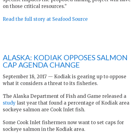
on those critical resources.”
Read the full story at Seafood Source
ALASKA: KODIAK OPPOSES SALMON
CAP AGENDA CHANGE
September 18, 2017 — Kodiak is gearing up to oppose
what it considers a threat to its fisheries.
The Alaska Department of Fish and Game released a
study
last year that found a percentage of Kodiak area
sockeye salmon are Cook Inlet fish.
Some Cook Inlet fishermen now want to set caps for
sockeye salmon in the Kodiak area.