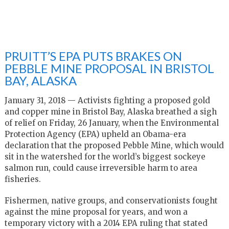
PRUITT’S EPA PUTS BRAKES ON
PEBBLE MINE PROPOSAL IN BRISTOL
BAY, ALASKA
January 31, 2018 — Activists fighting a proposed gold
and copper mine in Bristol Bay, Alaska breathed a sigh
of relief on Friday, 26 January, when the Environmental
Protection Agency (EPA) upheld an Obama-era
declaration that the proposed Pebble Mine, which would
sit in the watershed for the world’s biggest sockeye
salmon run, could cause irreversible harm to area
fisheries.
Fishermen, native groups, and conservationists fought
against the mine proposal for years, and won a
temporary victory with a 2014 EPA ruling that stated