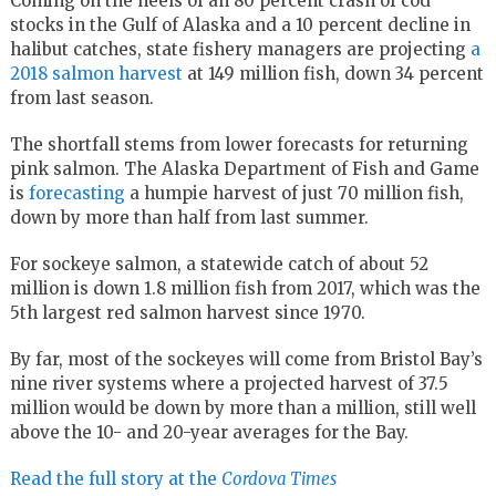
Coming on the heels of an 80 percent crash of cod
stocks in the Gulf of Alaska and a 10 percent decline in
halibut catches, state fishery managers are projecting
a
2018 salmon harvest
at 149 million fish, down 34 percent
from last season.
The shortfall stems from lower forecasts for returning
pink salmon. The Alaska Department of Fish and Game
is
forecasting
a humpie harvest of just 70 million fish,
down by more than half from last summer.
For sockeye salmon, a statewide catch of about 52
million is down 1.8 million fish from 2017, which was the
5th largest red salmon harvest since 1970.
By far, most of the sockeyes will come from Bristol Bay’s
nine river systems where a projected harvest of 37.5
million would be down by more than a million, still well
above the 10- and 20-year averages for the Bay.
Read the full story at the
Cordova Times