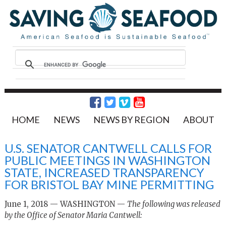
HOME
NEWS
NEWS BY REGION
ABOUT
U.S. SENATOR CANTWELL CALLS FOR
PUBLIC MEETINGS IN WASHINGTON
STATE, INCREASED TRANSPARENCY
FOR BRISTOL BAY MINE PERMITTING
June 1, 2018 — WASHINGTON —
The following was released
by the Office of Senator Maria Cantwell: