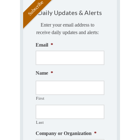
Daily Updates & Alerts
Enter your email address to
receive daily updates and alerts:
Email
*
Name
*
First
Last
Company or Organization
*