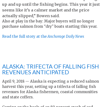
up and up until the fishing begins. This year it just
seems like it’s a calmer market and the price
actually slipped,” Bowen said.
Also at play in the bay: Major buyers will no longer
purchase salmon from “dry” boats starting this year.
Read the full story at the
Anchorage Daily News
ALASKA: TRIFECTA OF FALLING FISH
REVENUES ANTICIPATED
April 9, 2018 — Alaska is expecting a reduced salmon
harvest this year, setting up a trifecta of falling fish
revenues for Alaska fishermen, coastal communities
and state coffers.