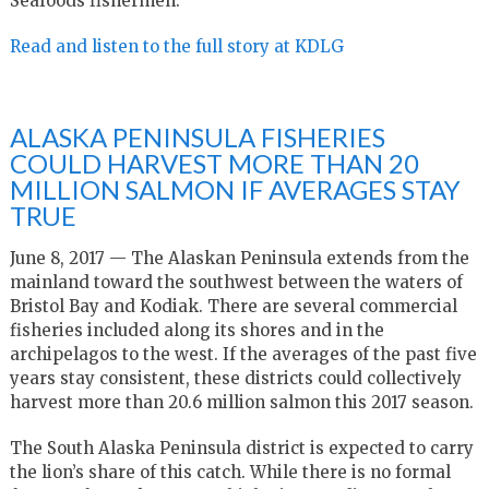
Seafoods fishermen.
Read and listen to the full story at KDLG
ALASKA PENINSULA FISHERIES
COULD HARVEST MORE THAN 20
MILLION SALMON IF AVERAGES STAY
TRUE
June 8, 2017 — The Alaskan Peninsula extends from the
mainland toward the southwest between the waters of
Bristol Bay and Kodiak. There are several commercial
fisheries included along its shores and in the
archipelagos to the west. If the averages of the past five
years stay consistent, these districts could collectively
harvest more than 20.6 million salmon this 2017 season.
The South Alaska Peninsula district is expected to carry
the lion’s share of this catch. While there is no formal