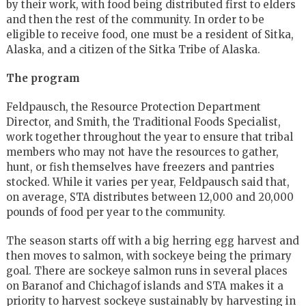
by their work, with food being distributed first to elders
and then the rest of the community. In order to be
eligible to receive food, one must be a resident of Sitka,
Alaska, and a citizen of the Sitka Tribe of Alaska.
The program
Feldpausch, the Resource Protection Department
Director, and Smith, the Traditional Foods Specialist,
work together throughout the year to ensure that tribal
members who may not have the resources to gather,
hunt, or fish themselves have freezers and pantries
stocked. While it varies per year, Feldpausch said that,
on average, STA distributes between 12,000 and 20,000
pounds of food per year to the community.
The season starts off with a big herring egg harvest and
then moves to salmon, with sockeye being the primary
goal. There are sockeye salmon runs in several places
on Baranof and Chichagof islands and STA makes it a
priority to harvest sockeye sustainably by harvesting in