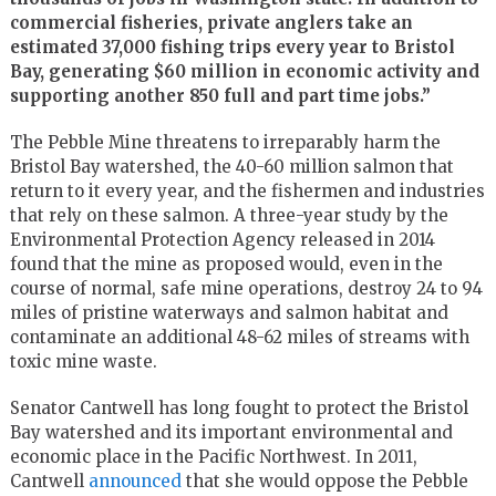
commercial fisheries, private anglers take an
estimated 37,000 fishing trips every year to Bristol
Bay, generating $60 million in economic activity and
supporting another 850 full and part time jobs.”
The Pebble Mine threatens to irreparably harm the
Bristol Bay watershed, the 40-60 million salmon that
return to it every year, and the fishermen and industries
that rely on these salmon. A three-year study by the
Environmental Protection Agency released in 2014
found that the mine as proposed would, even in the
course of normal, safe mine operations, destroy 24 to 94
miles of pristine waterways and salmon habitat and
contaminate an additional 48-62 miles of streams with
toxic mine waste.
Senator Cantwell has long fought to protect the Bristol
Bay watershed and its important environmental and
economic place in the Pacific Northwest. In 2011,
Cantwell
announced
that she would oppose the Pebble