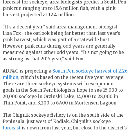
forecast for sockeye, area biologists predict a South Pen
pink run ranging up to 15.6 million fish, with a pink
harvest projected at 12.4 million.
“It’s a decent year,” said area management biologist
Lisa Fox—the outlook being far better than last year’s
pink harvest, which was part of a statewide bust.
However, pink runs during odd years are generally
measured against other odd years. “It’s not going to be
as strong as that 2015 year,” said Fox.
ADF&G is projecting a
South Pen sockeye harvest of 2.26
million
, which is based on the recent five year average.
There are three sockeye systems with escapement
goals in the South Pen: biologists hope to see 15,000 to
20,000 sockeye in Orzinski Lake, 14,000 to 28,000 in
Thin Point, and 3,200 to 6,400 in Mortensen Lagoon.
The Chignik sockeye fishery is on the south side of the
Peninsula, just west of Kodiak. Chignik’s sockeye
forecast
is down from last year, but close to the district’s