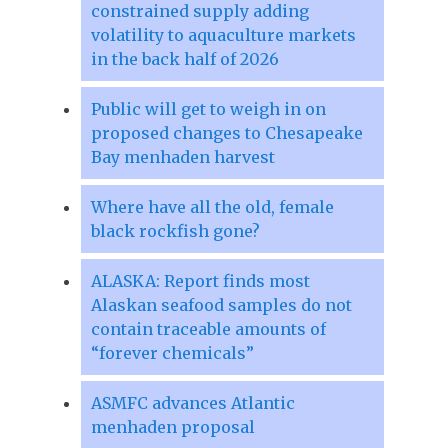
constrained supply adding
volatility to aquaculture markets
in the back half of 2026
Public will get to weigh in on
proposed changes to Chesapeake
Bay menhaden harvest
Where have all the old, female
black rockfish gone?
ALASKA: Report finds most
Alaskan seafood samples do not
contain traceable amounts of
“forever chemicals”
ASMFC advances Atlantic
menhaden proposal