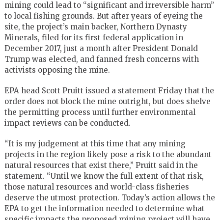
mining could lead to “significant and irreversible harm”
to local fishing grounds. But after years of eyeing the
site, the project’s main backer, Northern Dynasty
Minerals, filed for its first federal application in
December 2017, just a month after President Donald
Trump was elected, and fanned fresh concerns with
activists opposing the mine.
EPA head Scott Pruitt issued a statement Friday that the
order does not block the mine outright, but does shelve
the permitting process until further environmental
impact reviews can be conducted.
“It is my judgement at this time that any mining
projects in the region likely pose a risk to the abundant
natural resources that exist there,” Pruitt said in the
statement. “Until we know the full extent of that risk,
those natural resources and world-class fisheries
deserve the utmost protection. Today’s action allows the
EPA to get the information needed to determine what
specific impacts the proposed mining project will have