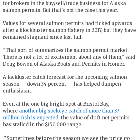
for brokers in the buy/sell/trade business for Alaska
salmon permits. But that’s not the case this year.
Values for several salmon permits had ticked upwards
after a blockbuster salmon fishery in 2017, but they have
remained stagnant since last fall.
“That sort of summarizes the salmon permit market.
There is not a lot of excitement about any of them,” said
Doug Bowen of Alaska Boats and Permits in Homer.
A lackluster catch forecast for the upcoming salmon
season — down 34 percent — has helped dampen
enthusiasm.
Even at the one big bright spot at Bristol Bay,
where
another big sockeye catch of more than 37
million fish is expected
, the value of drift net permits
has stalled in the $150,000 range.
“Sometimes before the season we see the price go