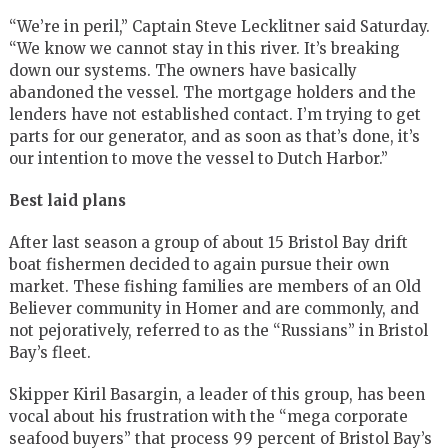
“We’re in peril,” Captain Steve Lecklitner said Saturday.
“We know we cannot stay in this river. It’s breaking
down our systems. The owners have basically
abandoned the vessel. The mortgage holders and the
lenders have not established contact. I’m trying to get
parts for our generator, and as soon as that’s done, it’s
our intention to move the vessel to Dutch Harbor.”
Best laid plans
After last season a group of about 15 Bristol Bay drift
boat fishermen decided to again pursue their own
market. These fishing families are members of an Old
Believer community in Homer and are commonly, and
not pejoratively, referred to as the “Russians” in Bristol
Bay’s fleet.
Skipper Kiril Basargin, a leader of this group, has been
vocal about his frustration with the “mega corporate
seafood buyers” that process 99 percent of Bristol Bay’s