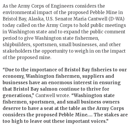
As the Army Corps of Engineers considers the
environmental impact of the proposed Pebble Mine in
Bristol Bay, Alaska, U.S. Senator Maria Cantwell (D-WA)
today called on the Army Corps to hold public meetings
in Washington state and to expand the public comment
period to give Washington state fishermen,
shipbuilders, sportsmen, small businesses, and other
stakeholders the opportunity to weigh in on the impact
of the proposed mine.
“Due to the importance of Bristol Bay fisheries to our
economy, Washington fishermen, suppliers and
businesses have an enormous interest in ensuring
that Bristol Bay salmon continue to thrive for
generations,”
Cantwell wrote.
“Washington state
fishermen, sportsmen, and small business owners
deserve to have a seat at the table as the Army Corps
considers the proposed Pebble Mine…. The stakes are
too high to leave out these important voices.”