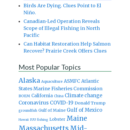
Birds Are Dying. Clues Point to El
Niño.
Canadian-Led Operation Reveals
Scope of Illegal Fishing in North
Pacific
Can Habitat Restoration Help Salmon
Recover? Prairie Creek Offers Clues
Most Popular Topics
Alaska
Atlantic
ASMFC
Aquaculture
States Marine Fisheries Commission
Climate change
California
BOEM
China
Coronavirus
COVID-19
Donald Trump
Gulf of Mexico
Gulf of Maine
groundfish
Maine
Lobster
IUU fishing
Hawaii
Massachusetts
Mid-