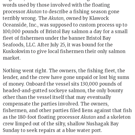
words used by those involved with the floating
processor
Akutan
to describe a fishing season gone
terribly wrong. The
Akutan
, owned by Klawock
Oceanside, Inc., was supposed to custom process up to
100,000 pounds of Bristol Bay salmon a day for a small
fleet of fishermen under the banner Bristol Bay
Seafoods, LLC. After July 25, it was bound for the
Kuskokwim to give local fishermen their only salmon
market.
Nothing went right. The owners, the fishing fleet, the
lender, and the crew have gone unpaid or lost big sums
of money. Onboard the vessel sits 130,000 pounds of
headed-and-gutted sockeye salmon, the only bounty
other than the vessel itself that may eventually
compensate the parties involved. The owners,
fishermen, and other parties filed liens against that fish
as the 180-foot floating processor
Akutan
and a skeleton
crew limped out of the silty, shallow Nushagak Bay
Sunday to seek repairs at a blue water port.