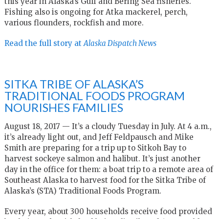
this year in Alaska’s Gulf and Bering Sea fisheries.
Fishing also is ongoing for Atka mackerel, perch,
various flounders, rockfish and more.
Read the full story at
Alaska Dispatch News
SITKA TRIBE OF ALASKA’S
TRADITIONAL FOODS PROGRAM
NOURISHES FAMILIES
August 18, 2017 — It’s a cloudy Tuesday in July. At 4 a.m.,
it’s already light out, and Jeff Feldpausch and Mike
Smith are preparing for a trip up to Sitkoh Bay to
harvest sockeye salmon and halibut. It’s just another
day in the office for them: a boat trip to a remote area of
Southeast Alaska to harvest food for the Sitka Tribe of
Alaska’s (STA) Traditional Foods Program.
Every year, about 300 households receive food provided