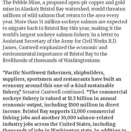
The Pebble Mine, a proposed open-pit copper and gold
mine in Alaska’s Bristol Bay watershed, would threaten
millions of wild salmon that return to the area every
year. More than 51 million sockeye salmon are expected
to migrate back to Bristol Bay this year, making it the
world’s largest sockeye salmon fishery. In a letter to
Assistant Secretary of the Army for Civil Works R.D.
James, Cantwell emphasized the economic and
environmental importance of Bristol Bay to the
livelihoods of thousands of Washingtonians.
“Pacific Northwest fishermen, shipbuilders,
suppliers, sportsmen and restaurants have built an
economy around this one-of-a-kind sustainable
fishery,”
Senator Cantwell continued.
“The commercial
sockeye fishery is valued at $1.5 billion in annual
economic output, including $500 million in direct
income. Bristol Bay supports 12,000 commercial
fishing jobs and another 10,000 salmon-related
industry jobs across the United States, including
thousands of jobs in Washington state. In addition to