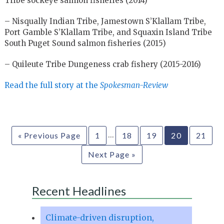
Tribe sockeye salmon fisheries (2014)
– Nisqually Indian Tribe, Jamestown S’Klallam Tribe,
Port Gamble S’Klallam Tribe, and Squaxin Island Tribe
South Puget Sound salmon fisheries (2015)
– Quileute Tribe Dungeness crab fishery (2015-2016)
Read the full story at the
Spokesman-Review
…
« Previous Page
1
18
19
20
21
Next Page »
Recent Headlines
Climate-driven disruption,