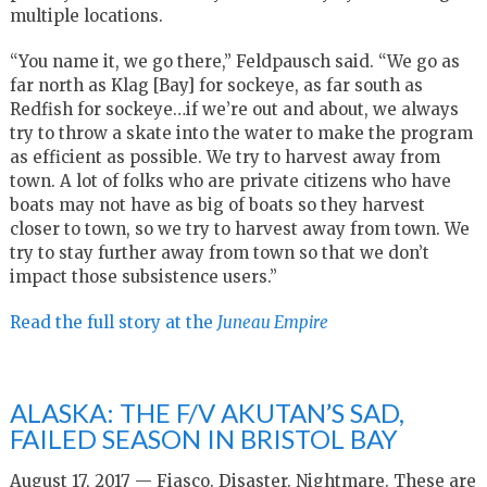
multiple locations.
“You name it, we go there,” Feldpausch said. “We go as
far north as Klag [Bay] for sockeye, as far south as
Redfish for sockeye…if we’re out and about, we always
try to throw a skate into the water to make the program
as efficient as possible. We try to harvest away from
town. A lot of folks who are private citizens who have
boats may not have as big of boats so they harvest
closer to town, so we try to harvest away from town. We
try to stay further away from town so that we don’t
impact those subsistence users.”
Read the full story at the
Juneau Empire
ALASKA: THE F/V AKUTAN’S SAD,
FAILED SEASON IN BRISTOL BAY
August 17, 2017 — Fiasco. Disaster. Nightmare. These are