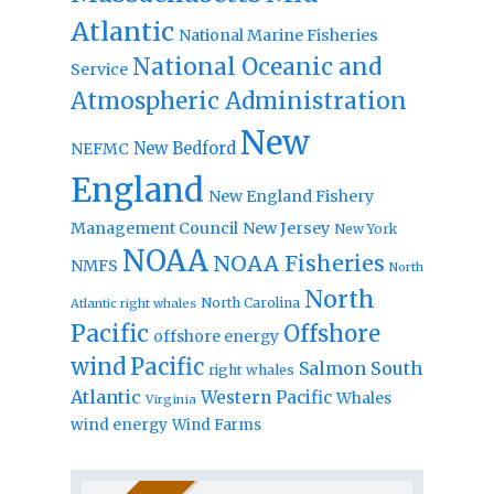
Atlantic
National Marine Fisheries
National Oceanic and
Service
Atmospheric Administration
New
New Bedford
NEFMC
England
New England Fishery
Management Council
New Jersey
New York
NOAA
NOAA Fisheries
NMFS
North
North
North Carolina
Atlantic right whales
Pacific
Offshore
offshore energy
wind
Pacific
Salmon
South
right whales
Atlantic
Western Pacific
Whales
Virginia
wind energy
Wind Farms