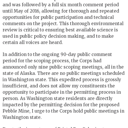
and was followed by a full six month comment period
until May of 2016, allowing for thorough and repeated
opportunities for public participation and technical
comments on the project. This thorough environmental
review is critical to ensuring best available science is
used in public policy decision making, and to make
certain all voices are heard.
In addition to the ongoing 90-day public comment
period for the scoping process, the Corps had
announced only nine public scoping meetings, all in the
state of Alaska. There are no public meetings scheduled
in Washington state. This expedited process is grossly
insufficient, and does not allow my constituents the
opportunity to participate in the permitting process in
person. As Washington state residents are directly
impacted by the permitting decision for the proposed
Pebble Mine, I urge to the Corps hold public meetings in
Washington state.