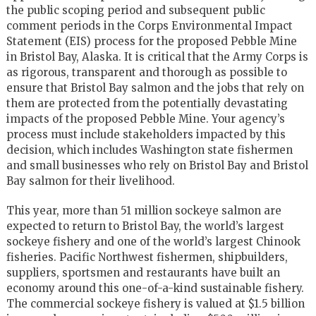
the public scoping period and subsequent public
comment periods in the Corps Environmental Impact
Statement (EIS) process for the proposed Pebble Mine
in Bristol Bay, Alaska. It is critical that the Army Corps is
as rigorous, transparent and thorough as possible to
ensure that Bristol Bay salmon and the jobs that rely on
them are protected from the potentially devastating
impacts of the proposed Pebble Mine. Your agency’s
process must include stakeholders impacted by this
decision, which includes Washington state fishermen
and small businesses who rely on Bristol Bay and Bristol
Bay salmon for their livelihood.
This year, more than 51 million sockeye salmon are
expected to return to Bristol Bay, the world’s largest
sockeye fishery and one of the world’s largest Chinook
fisheries. Pacific Northwest fishermen, shipbuilders,
suppliers, sportsmen and restaurants have built an
economy around this one-of-a-kind sustainable fishery.
The commercial sockeye fishery is valued at $1.5 billion