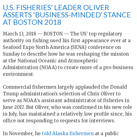
U.S. FISHERIES’ LEADER OLIVER
ASSERTS ‘BUSINESS-MINDED’ STANCE
AT BOSTON 2018
March 13, 2018 — BOSTON — The US’ top regulatory
authority on fishing used his first appearance ever at a
Seafood Expo North America (SENA) conference on
Sunday to describe how he was reshaping the mission
at the National Oceanic and Atmospheric
Administration (NOAA) to create more of a pro-business
environment.
Commercial fishermen largely applauded the Donald
Trump administration’s selection of Chris Oliver to
serve as NOAA’s assistant administrator of fisheries in
June 2017. But Oliver, who was confirmed in his new role
in July, has maintained a relatively low profile since, his
office not responding to requests for interviews.
In November, he
told Alaska fishermen
at a public