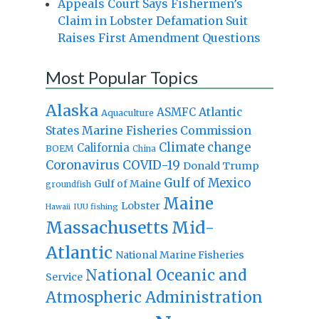
Appeals Court Says Fishermen’s
Claim in Lobster Defamation Suit
Raises First Amendment Questions
Most Popular Topics
Alaska
Atlantic
ASMFC
Aquaculture
States Marine Fisheries Commission
Climate change
California
BOEM
China
Coronavirus
COVID-19
Donald Trump
Gulf of Mexico
Gulf of Maine
groundfish
Maine
Lobster
IUU fishing
Hawaii
Massachusetts
Mid-
Atlantic
National Marine Fisheries
National Oceanic and
Service
Atmospheric Administration