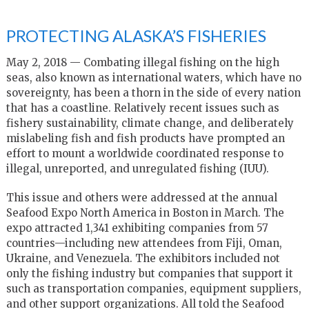
PROTECTING ALASKA’S FISHERIES
May 2, 2018 — Combating illegal fishing on the high
seas, also known as international waters, which have no
sovereignty, has been a thorn in the side of every nation
that has a coastline. Relatively recent issues such as
fishery sustainability, climate change, and deliberately
mislabeling fish and fish products have prompted an
effort to mount a worldwide coordinated response to
illegal, unreported, and unregulated fishing (IUU).
This issue and others were addressed at the annual
Seafood Expo North America in Boston in March. The
expo attracted 1,341 exhibiting companies from 57
countries—including new attendees from Fiji, Oman,
Ukraine, and Venezuela. The exhibitors included not
only the fishing industry but companies that support it
such as transportation companies, equipment suppliers,
and other support organizations. All told the Seafood