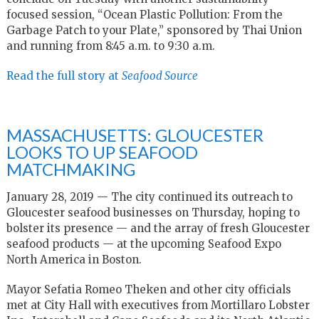
focused session, “Ocean Plastic Pollution: From the
Garbage Patch to your Plate,” sponsored by Thai Union
and running from 8:45 a.m. to 9:30 a.m.
Read the full story at
Seafood Source
MASSACHUSETTS: GLOUCESTER
LOOKS TO UP SEAFOOD
MATCHMAKING
January 28, 2019 — The city continued its outreach to
Gloucester seafood businesses on Thursday, hoping to
bolster its presence — and the array of fresh Gloucester
seafood products — at the upcoming Seafood Expo
North America in Boston.
Mayor Sefatia Romeo Theken and other city officials
met at City Hall with executives from Mortillaro Lobster