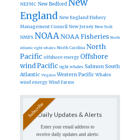
New
New Bedford
NEFMC
England
New England Fishery
Management Council
New Jersey
New York
NOAA
NOAA Fisheries
NMFS
North
North
North Carolina
Atlantic right whales
Pacific
Offshore
offshore energy
wind
Pacific
Salmon
South
right whales
Atlantic
Western Pacific
Whales
Virginia
wind energy
Wind Farms
Daily Updates & Alerts
Enter your email address to
receive daily updates and alerts: