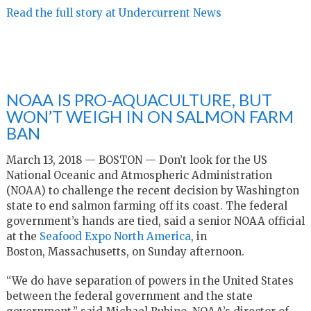
Read the full story at Undercurrent News
NOAA IS PRO-AQUACULTURE, BUT
WON’T WEIGH IN ON SALMON FARM
BAN
March 13, 2018 — BOSTON — Don’t look for the US
National Oceanic and Atmospheric Administration
(NOAA) to challenge the recent decision by Washington
state to end salmon farming off its coast. The federal
government’s hands are tied, said a senior NOAA official
at the
Seafood Expo North America
, in
Boston, Massachusetts, on Sunday afternoon.
“We do have separation of powers in the United States
between the federal government and the state