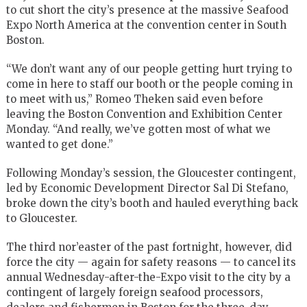
to cut short the city’s presence at the massive Seafood
Expo North America at the convention center in South
Boston.
“We don’t want any of our people getting hurt trying to
come in here to staff our booth or the people coming in
to meet with us,” Romeo Theken said even before
leaving the Boston Convention and Exhibition Center
Monday. “And really, we’ve gotten most of what we
wanted to get done.”
Following Monday’s session, the Gloucester contingent,
led by Economic Development Director Sal Di Stefano,
broke down the city’s booth and hauled everything back
to Gloucester.
The third nor’easter of the past fortnight, however, did
force the city — again for safety reasons — to cancel its
annual Wednesday-after-the-Expo visit to the city by a
contingent of largely foreign seafood processors,