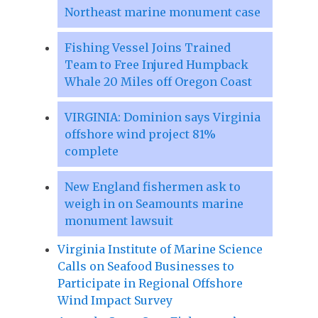
Northeast marine monument case
Fishing Vessel Joins Trained
Team to Free Injured Humpback
Whale 20 Miles off Oregon Coast
VIRGINIA: Dominion says Virginia
offshore wind project 81%
complete
New England fishermen ask to
weigh in on Seamounts marine
monument lawsuit
Virginia Institute of Marine Science
Calls on Seafood Businesses to
Participate in Regional Offshore
Wind Impact Survey