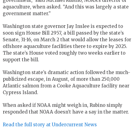
government,” said Michael Rubino, NOAA’s director of
aquaculture, when asked. “And this was largely a state
government matter.”
Washington state governor Jay Inslee is expected to
soon sign House Bill 2957, a bill passed by the state’s
Senate, 31-16, on March 2 that would allow the leases for
offshore aquaculture facilities there to expire by 2025.
The state’s House voted roughly two weeks earlier to
support the bill.
Washington state’s dramatic action followed the much-
publicized escape, in August, of more than 250,000
Atlantic salmon from a Cooke Aquaculture facility near
Cypress Island.
When asked if NOAA might weigh in, Rubino simply
responded that NOAA doesn’t have a say in the matter.
Read the full story at Undercurrent News