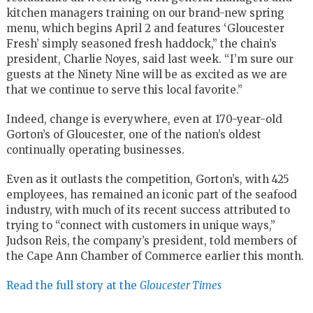
kitchen managers training on our brand-new spring
menu, which begins April 2 and features ‘Gloucester
Fresh’ simply seasoned fresh haddock,” the chain’s
president, Charlie Noyes, said last week. “I’m sure our
guests at the Ninety Nine will be as excited as we are
that we continue to serve this local favorite.”
Indeed, change is everywhere, even at 170-year-old
Gorton’s of Gloucester, one of the nation’s oldest
continually operating businesses.
Even as it outlasts the competition, Gorton’s, with 425
employees, has remained an iconic part of the seafood
industry, with much of its recent success attributed to
trying to “connect with customers in unique ways,”
Judson Reis, the company’s president, told members of
the Cape Ann Chamber of Commerce earlier this month.
Read the full story at the
Gloucester Times