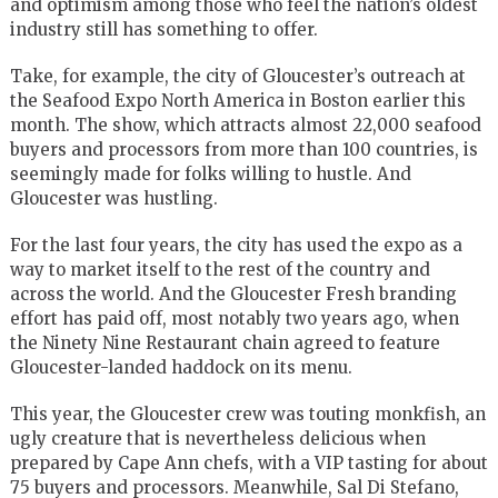
and optimism among those who feel the nation’s oldest
industry still has something to offer.
Take, for example, the city of Gloucester’s outreach at
the Seafood Expo North America in Boston earlier this
month. The show, which attracts almost 22,000 seafood
buyers and processors from more than 100 countries, is
seemingly made for folks willing to hustle. And
Gloucester was hustling.
For the last four years, the city has used the expo as a
way to market itself to the rest of the country and
across the world. And the Gloucester Fresh branding
effort has paid off, most notably two years ago, when
the Ninety Nine Restaurant chain agreed to feature
Gloucester-landed haddock on its menu.
This year, the Gloucester crew was touting monkfish, an
ugly creature that is nevertheless delicious when
prepared by Cape Ann chefs, with a VIP tasting for about
75 buyers and processors. Meanwhile, Sal Di Stefano,