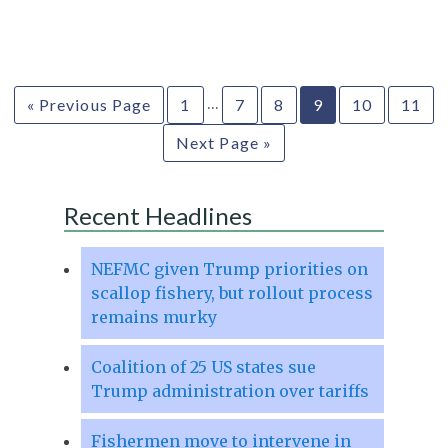
…
« Previous Page
1
7
8
9
10
11
Next Page »
Recent Headlines
NEFMC given Trump priorities on
scallop fishery, but rollout process
remains murky
Coalition of 25 US states sue
Trump administration over tariffs
Fishermen move to intervene in