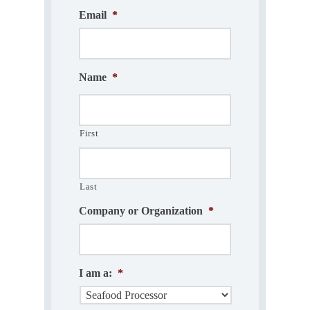
Email
*
Name
*
First
Last
Company or Organization
*
I am a:
*