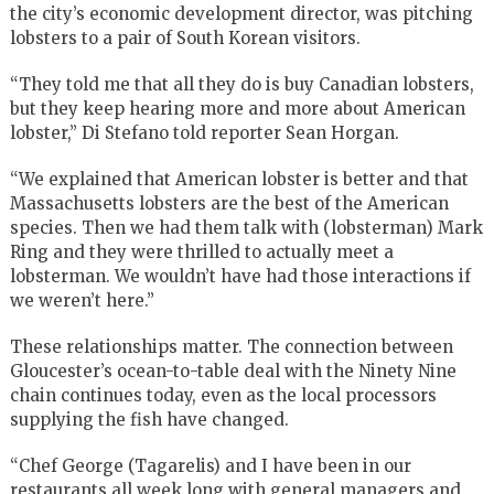
the city’s economic development director, was pitching
lobsters to a pair of South Korean visitors.
“They told me that all they do is buy Canadian lobsters,
but they keep hearing more and more about American
lobster,” Di Stefano told reporter Sean Horgan.
“We explained that American lobster is better and that
Massachusetts lobsters are the best of the American
species. Then we had them talk with (lobsterman) Mark
Ring and they were thrilled to actually meet a
lobsterman. We wouldn’t have had those interactions if
we weren’t here.”
These relationships matter. The connection between
Gloucester’s ocean-to-table deal with the Ninety Nine
chain continues today, even as the local processors
supplying the fish have changed.
“Chef George (Tagarelis) and I have been in our
restaurants all week long with general managers and