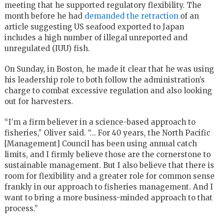
meeting that he supported regulatory flexibility. The
month before he had
demanded the retraction
of an
article suggesting US seafood exported to Japan
includes a high number of illegal unreported and
unregulated (IUU) fish.
On Sunday, in Boston, he made it clear that he was using
his leadership role to both follow the administration’s
charge to combat excessive regulation and also looking
out for harvesters.
“I’m a firm believer in a science-based approach to
fisheries,” Oliver said. “… For 40 years, the North Pacific
[Management] Council has been using annual catch
limits, and I firmly believe those are the cornerstone to
sustainable management. But I also believe that there is
room for flexibility and a greater role for common sense
frankly in our approach to fisheries management. And I
want to bring a more business-minded approach to that
process.”