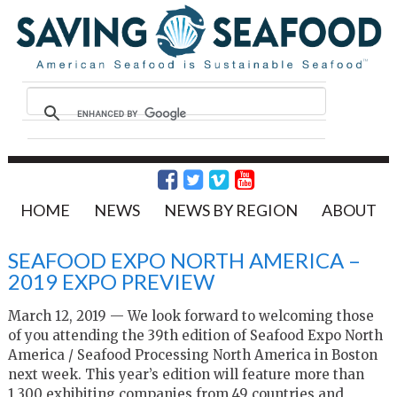
HOME
NEWS
NEWS BY REGION
ABOUT
SEAFOOD EXPO NORTH AMERICA –
2019 EXPO PREVIEW
March 12, 2019 — We look forward to welcoming those
of you attending the 39th edition of Seafood Expo North
America / Seafood Processing North America in Boston
next week. This year’s edition will feature more than
1,300 exhibiting companies from 49 countries and