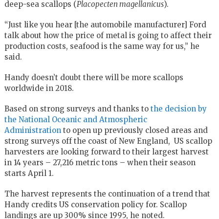
deep-sea scallops (
Placopecten magellanicus
).
“Just like you hear [the automobile manufacturer] Ford
talk about how the price of metal is going to affect their
production costs, seafood is the same way for us,” he
said.
Handy doesn’t doubt there will be more scallops
worldwide in 2018.
Based on strong surveys and thanks to
the decision by
the National Oceanic and Atmospheric
Administration
to open up previously closed areas and
strong surveys off the coast of New England, US scallop
harvesters are looking forward to their largest harvest
in 14 years – 27,216 metric tons – when their season
starts April 1.
The harvest represents the continuation of a trend that
Handy credits US conservation policy for. Scallop
landings are up 300% since 1995, he noted.