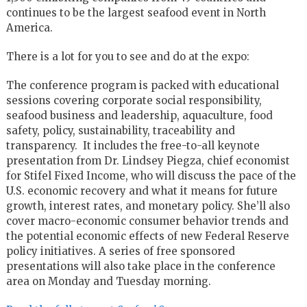
continues to be the largest seafood event in North
America.
There is a lot for you to see and do at the expo:
The conference program is packed with educational
sessions covering corporate social responsibility,
seafood business and leadership, aquaculture, food
safety, policy, sustainability, traceability and
transparency. It includes the free-to-all keynote
presentation from Dr. Lindsey Piegza, chief economist
for Stifel Fixed Income, who will discuss the pace of the
U.S. economic recovery and what it means for future
growth, interest rates, and monetary policy. She’ll also
cover macro-economic consumer behavior trends and
the potential economic effects of new Federal Reserve
policy initiatives. A series of free sponsored
presentations will also take place in the conference
area on Monday and Tuesday morning.