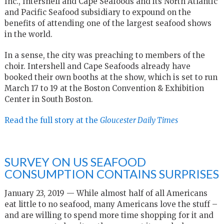
Inc., Intershell and Cape Seafoods and its North Atlantic
and Pacific Seafood subsidiary to expound on the
benefits of attending one of the largest seafood shows
in the world.
In a sense, the city was preaching to members of the
choir. Intershell and Cape Seafoods already have
booked their own booths at the show, which is set to run
March 17 to 19 at the Boston Convention & Exhibition
Center in South Boston.
Read the full story at the
Gloucester Daily Times
SURVEY ON US SEAFOOD
CONSUMPTION CONTAINS SURPRISES
January 23, 2019 — While almost half of all Americans
eat little to no seafood, many Americans love the stuff –
and are willing to spend more time shopping for it and