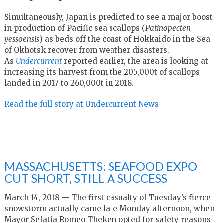
Simultaneously, Japan is predicted to see a major boost
in production of Pacific sea scallops (
Patinopecten
yessoensis
) as beds off the coast of Hokkaido in the Sea
of Okhotsk recover from weather disasters.
As
Undercurrent
reported earlier, the area is looking at
increasing its harvest from the 205,000t of scallops
landed in 2017 to 260,000t in 2018.
Read the full story at Undercurrent News
MASSACHUSETTS: SEAFOOD EXPO
CUT SHORT, STILL A SUCCESS
March 14, 2018 — The first casualty of Tuesday’s fierce
snowstorm actually came late Monday afternoon, when
Mayor Sefatia Romeo Theken opted for safety reasons