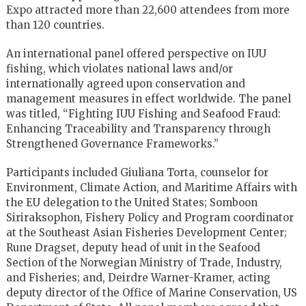
Expo attracted more than 22,600 attendees from more
than 120 countries.
An international panel offered perspective on IUU
fishing, which violates national laws and/or
internationally agreed upon conservation and
management measures in effect worldwide. The panel
was titled, “Fighting IUU Fishing and Seafood Fraud:
Enhancing Traceability and Transparency through
Strengthened Governance Frameworks.”
Participants included Giuliana Torta, counselor for
Environment, Climate Action, and Maritime Affairs with
the EU delegation to the United States; Somboon
Siriraksophon, Fishery Policy and Program coordinator
at the Southeast Asian Fisheries Development Center;
Rune Dragset, deputy head of unit in the Seafood
Section of the Norwegian Ministry of Trade, Industry,
and Fisheries; and, Deirdre Warner-Kramer, acting
deputy director of the Office of Marine Conservation, US