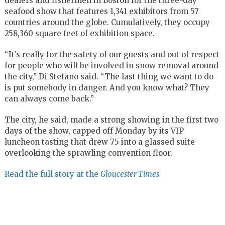
dealers and fishermen in Boston for the three-day
seafood show that features 1,341 exhibitors from 57
countries around the globe. Cumulatively, they occupy
258,360 square feet of exhibition space.
“It’s really for the safety of our guests and out of respect
for people who will be involved in snow removal around
the city,” Di Stefano said. “The last thing we want to do
is put somebody in danger. And you know what? They
can always come back.”
The city, he said, made a strong showing in the first two
days of the show, capped off Monday by its VIP
luncheon tasting that drew 75 into a glassed suite
overlooking the sprawling convention floor.
Read the full story at the
Gloucester Times