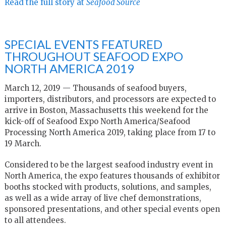
Read the full story at
Seafood Source
SPECIAL EVENTS FEATURED
THROUGHOUT SEAFOOD EXPO
NORTH AMERICA 2019
March 12, 2019 — Thousands of seafood buyers,
importers, distributors, and processors are expected to
arrive in Boston, Massachusetts this weekend for the
kick-off of Seafood Expo North America/Seafood
Processing North America 2019, taking place from 17 to
19 March.
Considered to be the largest seafood industry event in
North America, the expo features thousands of exhibitor
booths stocked with products, solutions, and samples,
as well as a wide array of live chef demonstrations,
sponsored presentations, and other special events open
to all attendees.