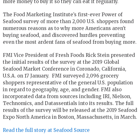
more money to buy it so they can eat it regularly.
The Food Marketing Institute’s first-ever Power of
Seafood survey of more than 2,000 U.S. shoppers found
numerous reasons as to why more Americans aren’t
buying seafood, and discovered hurdles preventing
even the most ardent fans of seafood from buying more.
FMI Vice President of Fresh Foods Rick Stein presented
the initial results of the survey at the 2019 Global
Seafood Market Conference in Coronado, California,
U.S.A. on 17 January. FMI surveyed 2,096 grocery
shoppers representative of the general U.S. population
in regard to geography, age, and gender. FMI also
incorporated data from sources including IRI, Nielson,
Technomics, and Datassentials into its results. The full
results of the survey will be released at the 2019 Seafood
Expo North America in Boston, Massachusetts, in March.
Read the full story at Seafood Source