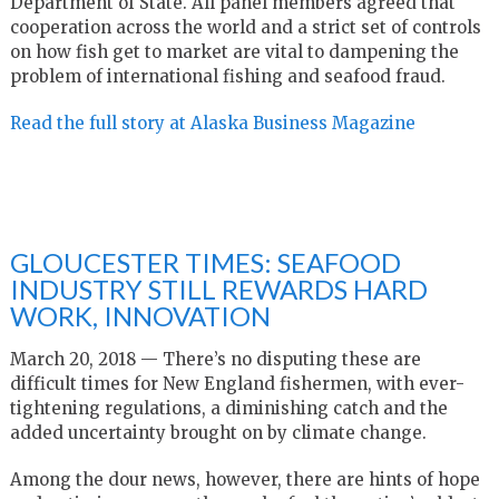
Department of State. All panel members agreed that
cooperation across the world and a strict set of controls
on how fish get to market are vital to dampening the
problem of international fishing and seafood fraud.
Read the full story at Alaska Business Magazine
GLOUCESTER TIMES: SEAFOOD
INDUSTRY STILL REWARDS HARD
WORK, INNOVATION
March 20, 2018 — There’s no disputing these are
difficult times for New England fishermen, with ever-
tightening regulations, a diminishing catch and the
added uncertainty brought on by climate change.
Among the dour news, however, there are hints of hope