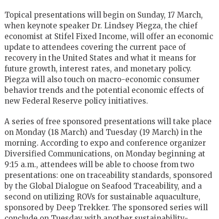
Topical presentations will begin on Sunday, 17 March,
when keynote speaker Dr. Lindsey Piegza, the chief
economist at Stifel Fixed Income, will offer an economic
update to attendees covering the current pace of
recovery in the United States and what it means for
future growth, interest rates, and monetary policy.
Piegza will also touch on macro-economic consumer
behavior trends and the potential economic effects of
new Federal Reserve policy initiatives.
A series of free sponsored presentations will take place
on Monday (18 March) and Tuesday (19 March) in the
morning. According to expo and conference organizer
Diversified Communications, on Monday beginning at
9:15 a.m., attendees will be able to choose from two
presentations: one on traceability standards, sponsored
by the Global Dialogue on Seafood Traceability, and a
second on utilizing ROVs for sustainable aquaculture,
sponsored by Deep Trekker. The sponsored series will
conclude on Tuesday with another sustainability-