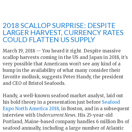
2018 SCALLOP SURPRISE: DESPITE
LARGER HARVEST, CURRENCY RATES
COULD FLATTEN US SUPPLY
March 19, 2018 — You heard it right. Despite massive
scallop harvests coming in the US and Japan in 2018, it’s
very possible that Americans won’t see any kind of a
bump in the availability of what many consider their
favorite mollusk, suggests Peter Handy, the president
and CEO of Bristol Seafoods.
Handy, a well-known seafood market analyst, laid out
his bold theory in a presentation just before
Seafood
Expo North America 2018
, in Boston, and in a subsequent
interview with
Undercurrent News
. His 25-year-old
Portland, Maine-based company handles 6 million lbs of
seafood annually, including a large number of Atlantic