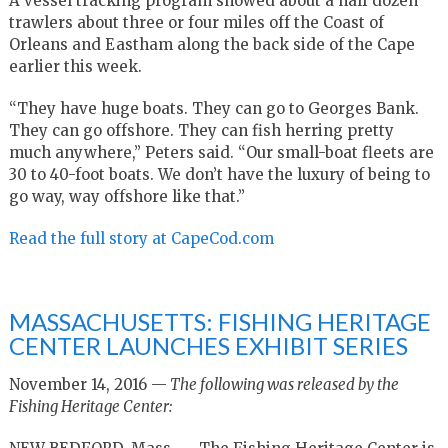
A vessel tracking program showed about a half dozen
trawlers about three or four miles off the Coast of
Orleans and Eastham along the back side of the Cape
earlier this week.
“They have huge boats. They can go to Georges Bank.
They can go offshore. They can fish herring pretty
much anywhere,” Peters said. “Our small-boat fleets are
30 to 40-foot boats. We don’t have the luxury of being to
go way, way offshore like that.”
Read the full story at CapeCod.com
MASSACHUSETTS: FISHING HERITAGE
CENTER LAUNCHES EXHIBIT SERIES
November 14, 2016 —
The following was released by the
Fishing Heritage Center: