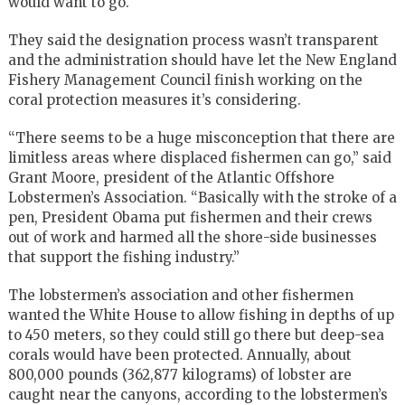
would want to go.
They said the designation process wasn’t transparent
and the administration should have let the New England
Fishery Management Council finish working on the
coral protection measures it’s considering.
“There seems to be a huge misconception that there are
limitless areas where displaced fishermen can go,” said
Grant Moore, president of the Atlantic Offshore
Lobstermen’s Association. “Basically with the stroke of a
pen, President Obama put fishermen and their crews
out of work and harmed all the shore-side businesses
that support the fishing industry.”
The lobstermen’s association and other fishermen
wanted the White House to allow fishing in depths of up
to 450 meters, so they could still go there but deep-sea
corals would have been protected. Annually, about
800,000 pounds (362,877 kilograms) of lobster are
caught near the canyons, according to the lobstermen’s