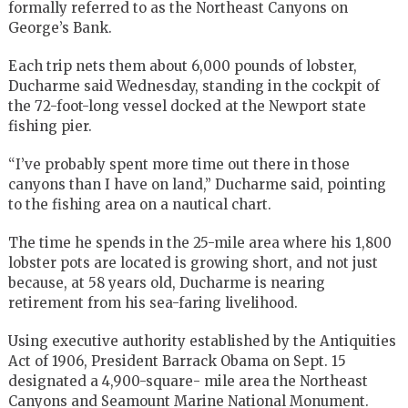
formally referred to as the Northeast Canyons on
George’s Bank.
Each trip nets them about 6,000 pounds of lobster,
Ducharme said Wednesday, standing in the cockpit of
the 72-foot-long vessel docked at the Newport state
fishing pier.
“I’ve probably spent more time out there in those
canyons than I have on land,” Ducharme said, pointing
to the fishing area on a nautical chart.
The time he spends in the 25-mile area where his 1,800
lobster pots are located is growing short, and not just
because, at 58 years old, Ducharme is nearing
retirement from his sea-faring livelihood.
Using executive authority established by the Antiquities
Act of 1906, President Barrack Obama on Sept. 15
designated a 4,900-square- mile area the Northeast
Canyons and Seamount Marine National Monument.