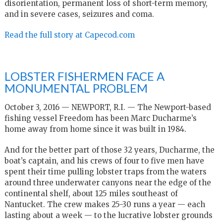
disorientation, permanent loss of short-term memory,
and in severe cases, seizures and coma.
Read the full story at Capecod.com
LOBSTER FISHERMEN FACE A
MONUMENTAL PROBLEM
October 3, 2016 — NEWPORT, R.I. — The Newport-based
fishing vessel Freedom has been Marc Ducharme’s
home away from home since it was built in 1984.
And for the better part of those 32 years, Ducharme, the
boat’s captain, and his crews of four to five men have
spent their time pulling lobster traps from the waters
around three underwater canyons near the edge of the
continental shelf, about 125 miles southeast of
Nantucket. The crew makes 25-30 runs a year — each
lasting about a week — to the lucrative lobster grounds