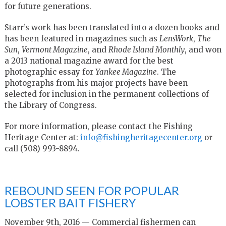
for future generations.
Starr’s work has been translated into a dozen books and
has been featured in magazines such as
LensWork
,
The
Sun
,
Vermont Magazine
, and
Rhode Island Monthly
, and won
a 2013 national magazine award for the best
photographic essay for
Yankee Magazine
. The
photographs from his major projects have been
selected for inclusion in the permanent collections of
the Library of Congress.
For more information, please contact the Fishing
Heritage Center at:
info@fishingheritagecenter.org
or
call (508) 993-8894.
REBOUND SEEN FOR POPULAR
LOBSTER BAIT FISHERY
November 9th, 2016 — Commercial fishermen can