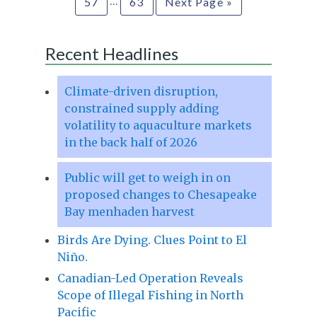
…
57
63
Next Page »
Recent Headlines
Climate-driven disruption,
constrained supply adding
volatility to aquaculture markets
in the back half of 2026
Public will get to weigh in on
proposed changes to Chesapeake
Bay menhaden harvest
Birds Are Dying. Clues Point to El
Niño.
Canadian-Led Operation Reveals
Scope of Illegal Fishing in North
Pacific