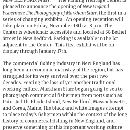
NEW BEDFORD, Mass. — The Fishing Heritage Center is
pleased to announce the opening of
New England
Fishermen: The Photography of Markham Starr
, the first in a
series of changing exhibits. An opening reception will
take place on Friday, November 18th at 8 p.m. The
Center is wheelchair accessible and located at 38 Bethel
Street in New Bedford. Parking is available in the lot
adjacent to the Center. This first exhibit will be on
display through January 17th.
The commercial fishing industry in New England has
long been an economic mainstay of the region, but has
struggled for its very survival over the past two
decades. Fearing the loss of yet another traditional
working culture, Markham Starr began going to sea to
photograph commercial fishermen from ports such as
Point Judith, Rhode Island, New Bedford, Massachusetts,
and Corea, Maine. His black and white images attempt
to place today’s fishermen within the context of the long
history of commercial fishing in New England, and
preserve something of this important working culture