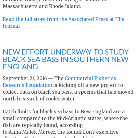
Massachusetts and Rhode Island.
Read the full story from the Associated Press at The
Journal
NEW EFFORT UNDERWAY TO STUDY
BLACK SEA BASS IN SOUTHERN NEW
ENGLAND
September 21, 2016 — The
Commercial Fisheries
Research Foundation
is kicking off a new project to
collect data on black sea bass, a species that has moved
north in search of cooler water.
Catch limits for black sea bass in New England are a
small compared to the Mid-Atlantic states, where the
fish are typically found, according
to Anna Malek Mercer, the foundation’s executive