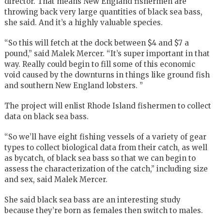
director. That means New England fishermen are
throwing back very large quantities of black sea bass,
she said. And it’s a highly valuable species.
“So this will fetch at the dock between $4 and $7 a
pound,” said Malek Mercer. “It’s super important in that
way. Really could begin to fill some of this economic
void caused by the downturns in things like ground fish
and southern New England lobsters. ”
The project will enlist Rhode Island fishermen to collect
data on black sea bass.
“So we’ll have eight fishing vessels of a variety of gear
types to collect biological data from their catch, as well
as bycatch, of black sea bass so that we can begin to
assess the characterization of the catch,” including size
and sex, said Malek Mercer.
She said black sea bass are an interesting study
because they’re born as females then switch to males.