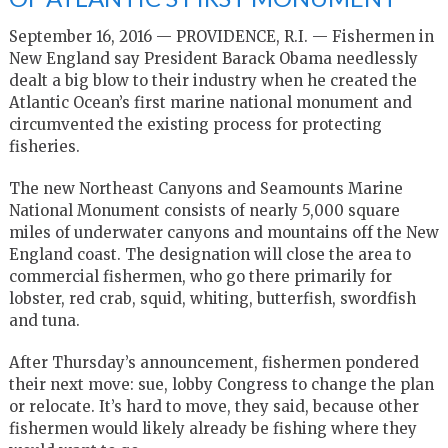
September 16, 2016 — PROVIDENCE, R.I. —
Fishermen in
New England say President Barack Obama needlessly
dealt a big blow to their industry when he created the
Atlantic Ocean’s first marine national monument and
circumvented the existing process for protecting
fisheries.
The new Northeast Canyons and Seamounts Marine
National Monument consists of nearly 5,000 square
miles of underwater canyons and mountains off the New
England coast. The designation will close the area to
commercial fishermen, who go there primarily for
lobster, red crab, squid, whiting, butterfish, swordfish
and tuna.
After Thursday’s announcement, fishermen pondered
their next move: sue, lobby Congress to change the plan
or relocate. It’s hard to move, they said, because other
fishermen would likely already be fishing where they