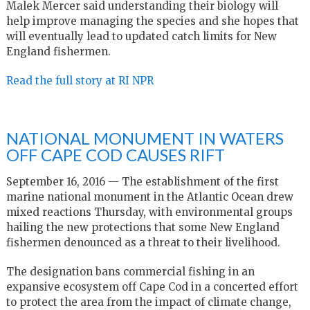
Malek Mercer said understanding their biology will
help improve managing the species and she hopes that
will eventually lead to updated catch limits for New
England fishermen.
Read the full story at RI NPR
NATIONAL MONUMENT IN WATERS
OFF CAPE COD CAUSES RIFT
September 16, 2016 — The establishment of the first
marine national monument in the Atlantic Ocean drew
mixed reactions Thursday, with environmental groups
hailing the new protections that some New England
fishermen denounced as a threat to their livelihood.
The designation bans commercial fishing in an
expansive ecosystem off Cape Cod in a concerted effort
to protect the area from the impact of climate change,