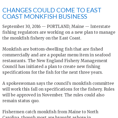
CHANGES COULD COME TO EAST
COAST MONKFISH BUSINESS
September 30, 2016 — PORTLAND, Maine — Interstate
fishing regulators are working on a new plan to manage
the monkfish fishery on the East Coast.
Monkfish are bottom-dwelling fish that are fished
commercially and are a popular menu item in seafood
restaurants. The New England Fishery Management
Council has initiated a plan to create new fishing
specifications for the fish for the next three years.
A spokeswoman says the council’s monkfish committee
will work this fall on specifications for the fishery. Rules
will be approved in November. The rules could also
remain status quo.
Fishermen catch monkfish from Maine to North
Carolina, though most are brought ashore in