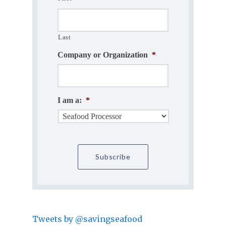
Last
Company or Organization
*
I am a:
*
Tweets by @savingseafood