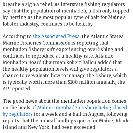
breathe a sigh a relief, as interstate fishing regulators
say that the population of menhaden, a fish only topped
by herring as the most popular type of bait for Maine’s
lobster industry, continues to be healthy.
According to
the Associated Press
, the Atlantic States
Marine Fisheries Commission is reporting that
menhaden fishery isn’t experiencing overfishing and
continues to reproduce at a healthy rate. Atlantic
Menhaden Board Chairman Robert Ballou added that
the healthy population levels will give regulators a
chance to reevaluate how to manage the fishery, which
is typically worth more than $100 million annually, the
AP reported.
The good news about the menhaden population comes
on the heels of
Maine’s menhaden fishery being closed
by regulators
for a week and a half in August, following
reports that the annual landings quota for Maine, Rhode
Island and New York, had been exceeded.