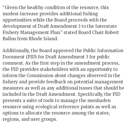
“Given the healthy condition of the resource, this
modest increase provides additional fishing
opportunities while the Board proceeds with the
development of Draft Amendment 3 to the Interstate
Fishery Management Plan.” stated Board Chair Robert
Ballou from Rhode Island.
Additionally, the Board approved the Public Information
Document (PID) for Draft Amendment 3 for public
comment. As the first step in the amendment process,
the PID provides stakeholders with an opportunity to
inform the Commission about changes observed in the
fishery and provide feedback on potential management
measures as well as any additional issues that should be
included in the Draft Amendment. Specifically, the PID
presents a suite of tools to manage the menhaden
resource using ecological reference points as well as
options to allocate the resource among the states,
regions, and user groups.