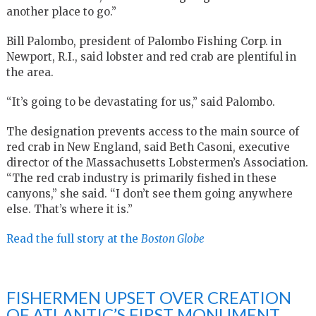
another place to go.”
Bill Palombo, president of Palombo Fishing Corp. in
Newport, R.I., said lobster and red crab are plentiful in
the area.
“It’s going to be devastating for us,” said Palombo.
The designation prevents access to the main source of
red crab in New England, said Beth Casoni, executive
director of the Massachusetts Lobstermen’s Association.
“The red crab industry is primarily fished in these
canyons,” she said. “I don’t see them going anywhere
else. That’s where it is.”
Read the full story at the
Boston Globe
FISHERMEN UPSET OVER CREATION
OF ATLANTIC’S FIRST MONUMENT