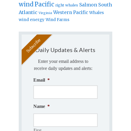
wind
Pacific
Salmon
South
right whales
Atlantic
Western Pacific
Whales
Virginia
wind energy
Wind Farms
Daily Updates & Alerts
Enter your email address to
receive daily updates and alerts:
Email
*
Name
*
First