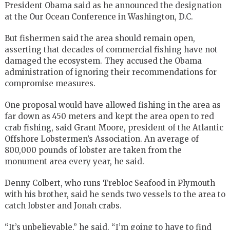
President Obama said as he announced the designation
at the Our Ocean Conference in Washington, D.C.
But fishermen said the area should remain open,
asserting that decades of commercial fishing have not
damaged the ecosystem. They accused the Obama
administration of ignoring their recommendations for
compromise measures.
One proposal would have allowed fishing in the area as
far down as 450 meters and kept the area open to red
crab fishing, said Grant Moore, president of the Atlantic
Offshore Lobstermen’s Association. An average of
800,000 pounds of lobster are taken from the
monument area every year, he said.
Denny Colbert, who runs Trebloc Seafood in Plymouth
with his brother, said he sends two vessels to the area to
catch lobster and Jonah crabs.
“It’s unbelievable,” he said. “I’m going to have to find