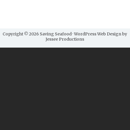
Copyright © 2026 Saving Seafood · WordPress Web Design by
Jessee Productions