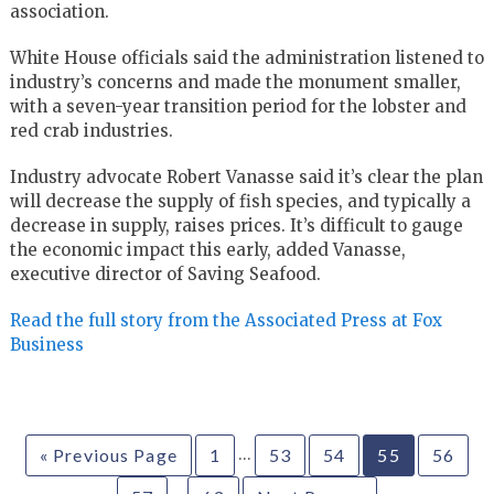
association.
White House officials said the administration listened to
industry’s concerns and made the monument smaller,
with a seven-year transition period for the lobster and
red crab industries.
Industry advocate Robert Vanasse said it’s clear the plan
will decrease the supply of fish species, and typically a
decrease in supply, raises prices. It’s difficult to gauge
the economic impact this early, added Vanasse,
executive director of Saving Seafood.
Read the full story from the Associated Press at Fox
Business
…
« Previous Page
1
53
54
55
56