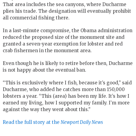
That area includes the sea canyons, where Ducharme
plies his trade. The designation will eventually prohibit
all commercial fishing there.
In a last-minute compromise, the Obama administration
reduced the proposed size of the monument site and
granted a seven-year exemption for lobster and red
crab fishermen in the monument area.
Even though he is likely to retire before then, Ducharme
is not happy about the eventual ban.
“This is exclusively where I fish, because it’s good,” said
Ducharme, who added he catches more than 150,000
lobsters a year. “This (area) has been my life. It’s how I
earned my living, how I supported my family. I’m more
against the way they went about this.”
Read the full story at the
Newport Daily News