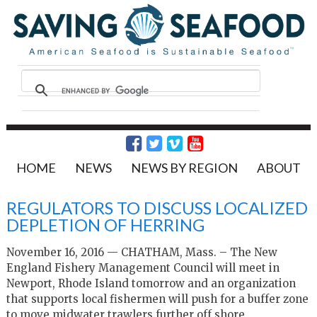
HOME
NEWS
NEWS BY REGION
ABOUT
REGULATORS TO DISCUSS LOCALIZED
DEPLETION OF HERRING
November 16, 2016 — CHATHAM, Mass. – The New
England Fishery Management Council will meet in
Newport, Rhode Island tomorrow and an organization
that supports local fishermen will push for a buffer zone
to move midwater trawlers further off shore.