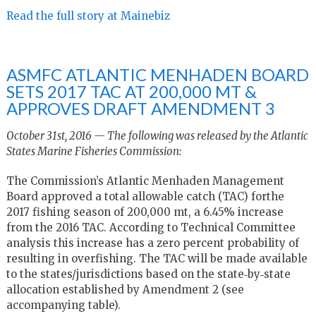
Read the full story at Mainebiz
ASMFC ATLANTIC MENHADEN BOARD
SETS 2017 TAC AT 200,000 MT &
APPROVES DRAFT AMENDMENT 3
October 31st, 2016 — The following was released by the Atlantic
States Marine Fisheries Commission:
The Commission’s Atlantic Menhaden Management
Board approved a total allowable catch (TAC) forthe
2017 fishing season of 200,000 mt, a 6.45% increase
from the 2016 TAC. According to Technical Committee
analysis this increase has a zero percent probability of
resulting in overfishing. The TAC will be made available
to the states/jurisdictions based on the state‐by‐state
allocation established by Amendment 2 (see
accompanying table).