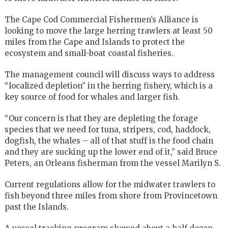
The Cape Cod Commercial Fishermen’s Alliance is
looking to move the large herring trawlers at least 50
miles from the Cape and Islands to protect the
ecosystem and small-boat coastal fisheries.
The management council will discuss ways to address
“localized depletion” in the herring fishery, which is a
key source of food for whales and larger fish.
“Our concern is that they are depleting the forage
species that we need for tuna, stripers, cod, haddock,
dogfish, the whales – all of that stuff is the food chain
and they are sucking up the lower end of it,” said Bruce
Peters, an Orleans fisherman from the vessel Marilyn S.
Current regulations allow for the midwater trawlers to
fish beyond three miles from shore from Provincetown
past the Islands.