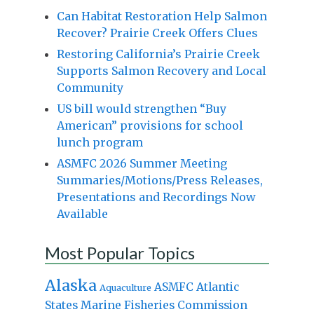
Can Habitat Restoration Help Salmon
Recover? Prairie Creek Offers Clues
Restoring California’s Prairie Creek
Supports Salmon Recovery and Local
Community
US bill would strengthen “Buy
American” provisions for school
lunch program
ASMFC 2026 Summer Meeting
Summaries/Motions/Press Releases,
Presentations and Recordings Now
Available
Most Popular Topics
Alaska
Atlantic
ASMFC
Aquaculture
States Marine Fisheries Commission