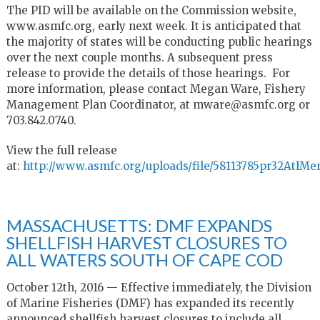
The PID will be available on the Commission website,
www.asmfc.org, early next week. It is anticipated that
the majority of states will be conducting public hearings
over the next couple months. A subsequent press
release to provide the details of those hearings. For
more information, please contact Megan Ware, Fishery
Management Plan Coordinator, at mware@asmfc.org or
703.842.0740.
View the full release
at:
http://www.asmfc.org/uploads/file/58113785pr32AtlM
MASSACHUSETTS: DMF EXPANDS
SHELLFISH HARVEST CLOSURES TO
ALL WATERS SOUTH OF CAPE COD
October 12th, 2016 — Effective immediately, the Division
of Marine Fisheries (DMF) has expanded its recently
announced shellfish harvest closures to include all