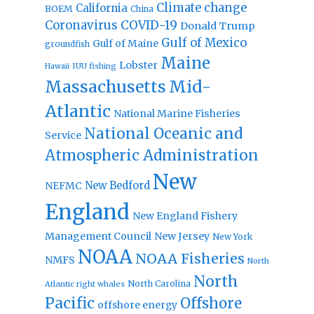
Climate change
California
BOEM
China
Coronavirus
COVID-19
Donald Trump
Gulf of Mexico
Gulf of Maine
groundfish
Maine
Lobster
IUU fishing
Hawaii
Massachusetts
Mid-
Atlantic
National Marine Fisheries
National Oceanic and
Service
Atmospheric Administration
New
New Bedford
NEFMC
England
New England Fishery
Management Council
New Jersey
New York
NOAA
NOAA Fisheries
NMFS
North
North
North Carolina
Atlantic right whales
Pacific
Offshore
offshore energy