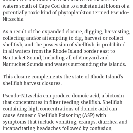
waters south of Cape Cod due to a substantial bloom of a
potentially toxic kind of phytoplankton termed Pseudo-
Nitzschia.
As a result of the expanded closure, digging, harvesting,
collecting and/or attempting to dig, harvest or collect
shellfish, and the possession of shellfish, is prohibited
in all waters from the Rhode Island border east to
Nantucket Sound, including all of Vineyard and
Nantucket Sounds and waters surrounding the islands.
This closure complements the state of Rhode Island’s
shellfish harvest closures.
Pseudo-Nitzschia can produce domoic acid, a biotoxin
that concentrates in filter feeding shellfish. Shellfish
containing high concentrations of domoic acid can
cause Amnesic Shellfish Poisoning (ASP) with
symptoms that include vomiting, cramps, diarrhea and
incapacitating headaches followed by confusion,