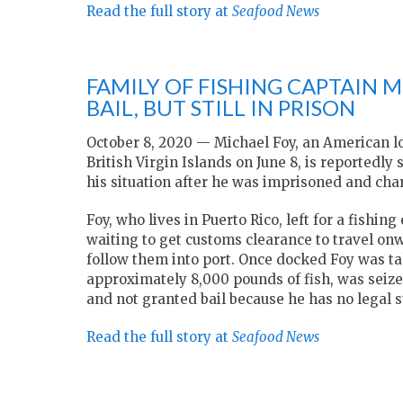
Read the full story at
Seafood News
FAMILY OF FISHING CAPTAIN 
BAIL, BUT STILL IN PRISON
October 8, 2020 — Michael Foy, an American lo
British Virgin Islands on June 8, is reportedly 
his situation after he was imprisoned and charg
Foy, who lives in Puerto Rico, left for a fishi
waiting to get customs clearance to travel onwa
follow them into port. Once docked Foy was ta
approximately 8,000 pounds of fish, was seized
and not granted bail because he has no legal s
Read the full story at
Seafood News