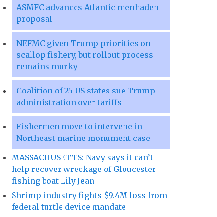
ASMFC advances Atlantic menhaden
proposal
NEFMC given Trump priorities on
scallop fishery, but rollout process
remains murky
Coalition of 25 US states sue Trump
administration over tariffs
Fishermen move to intervene in
Northeast marine monument case
MASSACHUSETTS: Navy says it can’t
help recover wreckage of Gloucester
fishing boat Lily Jean
Shrimp industry fights $9.4M loss from
federal turtle device mandate