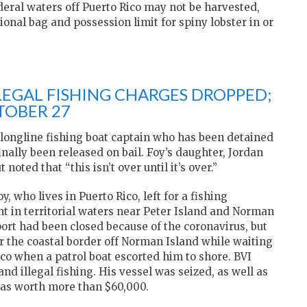
ederal waters off Puerto Rico may not be harvested,
ional bag and possession limit for spiny lobster in or
LEGAL FISHING CHARGES DROPPED;
TOBER 27
 longline fishing boat captain who has been detained
finally been released on bail. Foy’s daughter, Jordan
noted that “this isn’t over until it’s over.”
, who lives in Puerto Rico, left for a fishing
t in territorial waters near Peter Island and Norman
 port had been closed because of the coronavirus, but
ar the coastal border off Norman Island while waiting
ico when a patrol boat escorted him to shore. BVI
and illegal fishing. His vessel was seized, as well as
was worth more than $60,000.