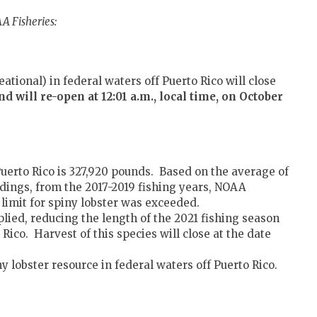
A Fisheries:
ational) in federal waters off Puerto Rico will close
and will re-open
at 12:01 a.m., local time, on October
 Puerto Rico is 327,920 pounds. Based on the average of
ndings, from the 2017-2019 fishing years, NOAA
limit for spiny lobster was exceeded.
plied, reducing the length of the 2021 fishing season
 Rico. Harvest of this species will close at the date
ny lobster resource in federal waters off Puerto Rico.