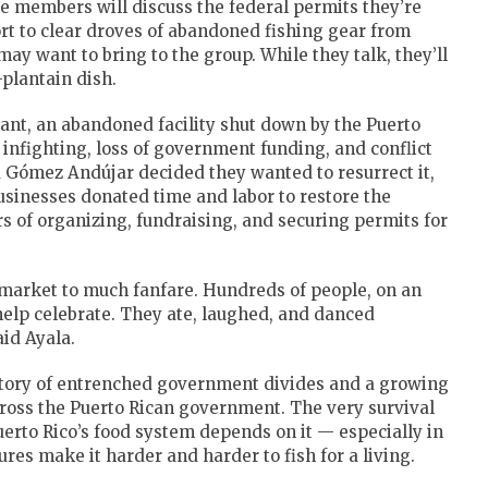
he members will discuss the federal permits they’re
fort to clear droves of abandoned fishing gear from
y want to bring to the group. While they talk, they’ll
plantain dish.
mant, an abandoned facility shut down by the Puerto
infighting, loss of government funding, and conflict
d Gómez Andújar decided they wanted to resurrect it,
businesses donated time and labor to restore the
rs of organizing, fundraising, and securing permits for
 market to much fanfare. Hundreds of people, on an
help celebrate. They ate, laughed, and danced
id Ayala.
 story of entrenched government divides and a growing
cross the Puerto Rican government. The very survival
Puerto Rico’s food system depends on it — especially in
res make it harder and harder to fish for a living.