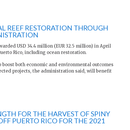
AL REEF RESTORATION THROUGH
NISTRATION
arded USD 34.4 million (EUR 32.5 million) in April
uerto Rico, including ocean restoration.
 to boost both economic and environmental outcomes
cted projects, the administration said, will benefit
NGTH FOR THE HARVEST OF SPINY
OFF PUERTO RICO FOR THE 2021