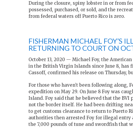
During the closure, spiny lobster in or from f
possessed, purchased, or sold, and the recreat
from federal waters off Puerto Rico is zero.
FISHERMAN MICHAEL FOY’S IL
RETURNING TO COURT ON OC
October 13, 2020 — Michael Foy, the American
in the British Virgin Islands since June 8, has 
Cassoff, confirmed his release on Thursday, but 
For those who haven’t been following along, Foy
expedition on May 29. On June 8 Foy was caugh
Island. Foy said that he believed that the BVI
not the border itself. He had been drifting ne
to get customs clearance to return to Puerto R
authorities then arrested Foy for illegal entry 
the 7,000 pounds of tune and swordfish that 