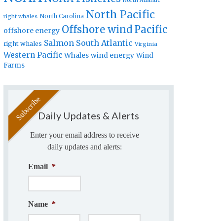
North Atlantic
North Pacific
North Carolina
right whales
Offshore wind
Pacific
offshore energy
Salmon
South Atlantic
right whales
Virginia
Western Pacific
Whales
wind energy
Wind
Farms
Daily Updates & Alerts
Enter your email address to receive
daily updates and alerts:
Email
*
Name
*