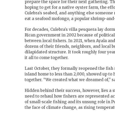
prepare the space for their next gathering. T
hoping to get for a native oyster farm, the ef
Culebra’s seabed, and anything else someone ma
eat a seafood mofongo, a popular shrimp-and-
For decades, Culebra’s villa pesquera lay dor
Rican government in 2002 because of political 
between local fishers. In 2021, when Ayala an
dozens of their friends, neighbors, and local 
dilapidated structure. It took roughly four yea
it all to come together.
Last October, they formally reopened the fish
island home to less than 2,000, showed up to 
together. “We created what we dreamed of,” sa
Hidden behind their success, however, lies a
need to rehaul how fishers are represented a
of small-scale fishing and its unsung role in 
the face of climate change, as rising temperatu