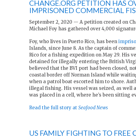
CHANGE.ORG PETITION HAS OV
IMPRISONED COMMERCIAL FI
September 2, 2020 — A petition created on C
Michael Foy has gathered over 4,000 signatur
Foy, who lives in Puerto Rico, has been
impriso
Islands, since June 8. As the captain of comme
Rico for a fishing expedition on May 29. His 
detained for illegally entering the British Vi
believed that the BVI port had been closed, not
coastal border off Norman Island while waiting
when a patrol boat escorted him to shore. Autho
illegal fishing. His vessel was seized, as wel
was placed in a cell, where he’s been sitting e
Read the full story at
Seafood News
US FAMILY FIGHTING TO FRE