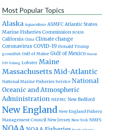
Most Popular Topics
Alaska
Atlantic States
ASMFC
Aquaculture
Marine Fisheries Commission
BOEM
Climate change
California
China
Coronavirus
COVID-19
Donald Trump
Gulf of Mexico
Gulf of Maine
groundfish
Hawaii
Maine
Lobster
IUU fishing
Massachusetts
Mid-Atlantic
National
National Marine Fisheries Service
Oceanic and Atmospheric
Administration
New Bedford
NEFMC
New England
New England Fishery
Management Council
New Jersey
NMFS
New York
NOAA
NOAA Fisheries