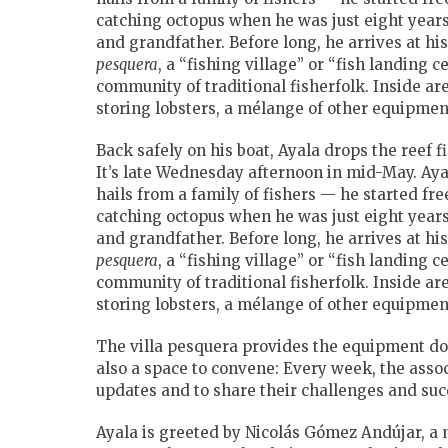
catching octopus when he was just eight years 
and
grandfather. Before long, he arrives at hi
pesquera
, a “fishing village” or “fish landing c
community of traditional fisherfolk. Inside are
storing lobsters, a mélange of other equipmen
Back safely on his boat, Ayala drops the reef f
It’s late Wednesday afternoon in mid-May. Aya
hails from a family of fishers — he started free
catching octopus when he was just eight years 
and
grandfather. Before long, he arrives at hi
pesquera
, a “fishing village” or “fish landing c
community of traditional fisherfolk. Inside are
storing lobsters, a mélange of other equipmen
The villa pesquera provides the equipment doz
also a space to convene: Every week, the asso
updates and to share their challenges and suc
Ayala is greeted by Nicolás Gómez Andújar, a m