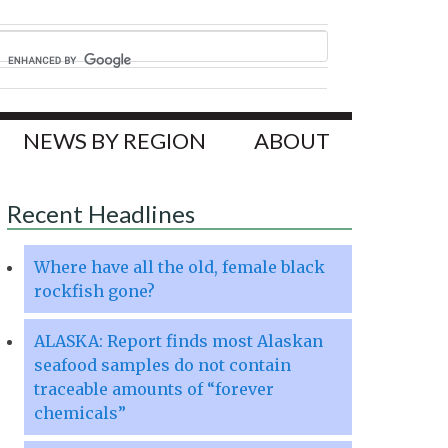
NEWS BY REGION
ABOUT
Recent Headlines
Where have all the old, female black
rockfish gone?
ALASKA: Report finds most Alaskan
seafood samples do not contain
traceable amounts of “forever
chemicals”