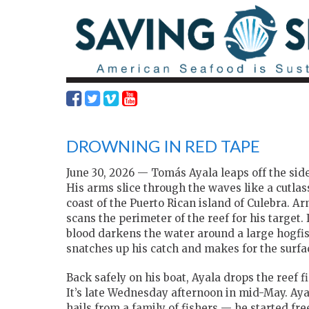
DROWNING IN RED TAPE
June 30, 2026 — Tomás Ayala leaps off the side
His arms slice through the waves like a cutlas
coast
of the Puerto Rican island of Culebra. 
scans the perimeter of the reef for his target. 
blood darkens the water around a large hogfi
snatches up his catch and makes for the surfa
Back safely on his boat, Ayala drops the reef f
It’s late Wednesday afternoon in mid-May. Aya
hails from a family of fishers — he started free