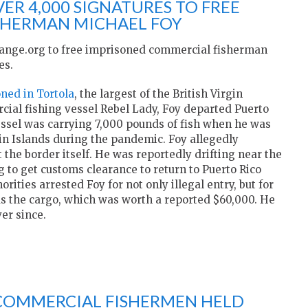
ER 4,000 SIGNATURES TO FREE
SHERMAN MICHAEL FOY
hange.org to free imprisoned commercial fisherman
es.
ned in Tortola
, the largest of the British Virgin
rcial fishing vessel Rebel Lady, Foy departed Puerto
vessel was carrying 7,000 pounds of fish when he was
rgin Islands during the pandemic. Foy allegedly
 the border itself. He was reportedly drifting near the
 to get customs clearance to return to Puerto Rico
rities arrested Foy for not only illegal entry, but for
l as the cargo, which was worth a reported $60,000. He
ver since.
E COMMERCIAL FISHERMEN HELD