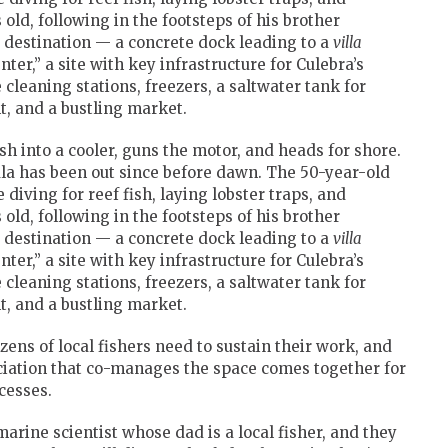
old, following in the footsteps of his brother
s destination — a concrete dock leading to a
villa
enter,” a site with key infrastructure for Culebra’s
 cleaning stations, freezers, a saltwater tank for
t, and a bustling market.
ish into a cooler, guns the motor, and heads for shore.
la has been out since before dawn. The 50-year-old
 diving for reef fish, laying lobster traps, and
old, following in the footsteps of his brother
s destination — a concrete dock leading to a
villa
enter,” a site with key infrastructure for Culebra’s
 cleaning stations, freezers, a saltwater tank for
t, and a bustling market.
ens of local fishers need to sustain their work, and
ciation that co-manages the space comes together for
cesses.
arine scientist whose dad is a local fisher, and they