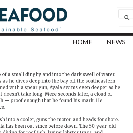
HOME
NEWS
 of a small dinghy and into the dark swell of water.
s as he dives deep into the bay off the southeastern
Armed with a spear gun, Ayala swims even deeper as he
It doesn’t take long. Mere seconds later, a cloud of
sh — proof enough that he found his mark. He
ce.
ish into a cooler, guns the motor, and heads for shore.
la has been out since before dawn. The 50-year-old
 diving for reef fish, laying lobster traps, and