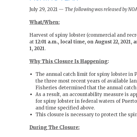
July 29, 2021 —
The following was released by NOA
What/When:
Harvest of spiny lobster (commercial and recre
at
12:01 a.m., local time, on August 22, 2021, 
1, 2021
.
Why This Closure Is Happening
:
The annual catch limit for spiny lobster in
the three most recent years of available la
Fisheries determined that the annual catch 
As a result, an accountability measure is ap
for spiny lobster in federal waters of Puerto
and time specified above.
This closure is necessary to protect the spi
During The Closure: