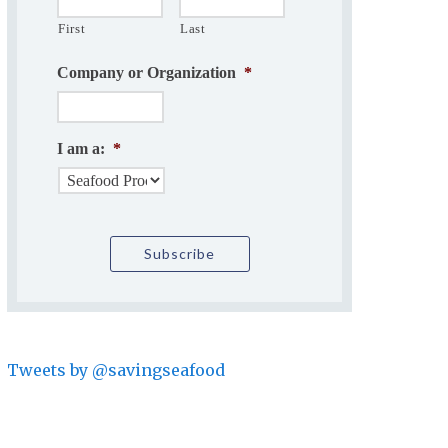
First
Last
Company or Organization
*
I am a:
*
Tweets by @savingseafood