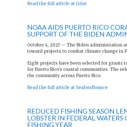
Read the full article at Grist
NOAA AIDS PUERTO RICO COR
SUPPORT OF THE BIDEN ADMI
October 4, 2023 — The Biden administration aw
toward projects to combat climate change in P
Eight projects have been selected for grants
for Puerto Rico’s coastal communities. The sele
the community across Puerto Rico.
Read the full article at SeafoodSource
REDUCED FISHING SEASON LE
LOBSTER IN FEDERAL WATERS 
FISHING YEAR