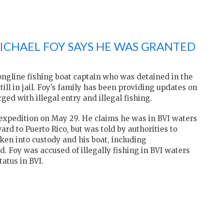
MICHAEL FOY SAYS HE WAS GRANTED
ngline fishing boat captain who was detained in the
still in jail. Foy’s family has been providing updates on
ed with illegal entry and illegal fishing.
ng expedition on May 29. He claims he was in BVI waters
rd to Puerto Rico, but was told by authorities to
ken into custody and his boat, including
. Foy was accused of illegally fishing in BVI waters
tatus in BVI.