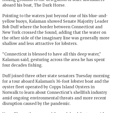
aboard his boat, The Dark Horse.
Pointing to the waters just beyond one of his blue-and-
yellow buoys, Kalaman showed Senate Majority Leader
Bob Duff where the border between Connecticut and
New York crossed the Sound, adding that the water on
the other side of the imaginary line was generally more
shallow and less attractive for lobsters.
“Connecticut is blessed to have all this deep water,”
Kalaman said, gesturing across the area he has spent
four decades fishing.
Duff joined three other state senators Tuesday morning
for a tour aboard Kalaman’s 36-foot lobster boat and the
oyster fleet operated by Copps Island Oysters in
Norwalk to learn about Connecticut’s shellfish industry
amid ongoing environmental threats and more recent
disruption caused by the pandemic.