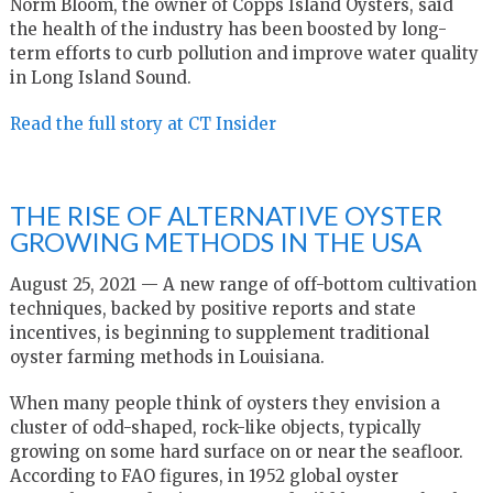
Norm Bloom, the owner of Copps Island Oysters, said
the health of the industry has been boosted by long-
term efforts to curb pollution and improve water quality
in Long Island Sound.
Read the full story at CT Insider
THE RISE OF ALTERNATIVE OYSTER
GROWING METHODS IN THE USA
August 25, 2021 — A new range of off-bottom cultivation
techniques, backed by positive reports and state
incentives, is beginning to supplement traditional
oyster farming methods in Louisiana.
When many people think of oysters they envision a
cluster of odd-shaped, rock-like objects, typically
growing on some hard surface on or near the seafloor.
According to FAO figures, in 1952 global oyster