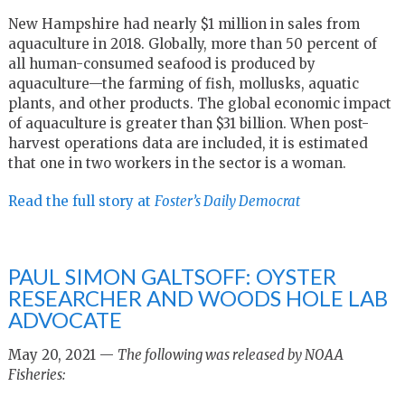
New Hampshire had nearly $1 million in sales from
aquaculture in 2018. Globally, more than 50 percent of
all human-consumed seafood is produced by
aquaculture—the farming of fish, mollusks, aquatic
plants, and other products. The global economic impact
of aquaculture is greater than $31 billion. When post-
harvest operations data are included, it is estimated
that one in two workers in the sector is a woman.
Read the full story at
Foster’s Daily Democrat
PAUL SIMON GALTSOFF: OYSTER
RESEARCHER AND WOODS HOLE LAB
ADVOCATE
May 20, 2021 —
The following was released by NOAA
Fisheries: