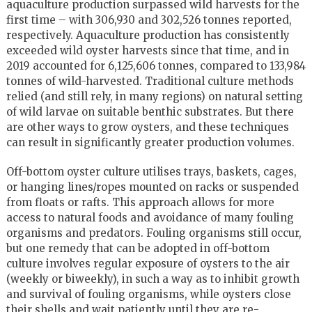
aquaculture production surpassed wild harvests for the
first time – with 306,930 and 302,526 tonnes reported,
respectively. Aquaculture production has consistently
exceeded wild oyster harvests since that time, and in
2019 accounted for 6,125,606 tonnes, compared to 133,984
tonnes of wild-harvested. Traditional culture methods
relied (and still rely, in many regions) on natural setting
of wild larvae on suitable benthic substrates. But there
are other ways to grow oysters, and these techniques
can result in significantly greater production volumes.
Off-bottom oyster culture utilises trays, baskets, cages,
or hanging lines/ropes mounted on racks or suspended
from floats or rafts. This approach allows for more
access to natural foods and avoidance of many fouling
organisms and predators. Fouling organisms still occur,
but one remedy that can be adopted in off-bottom
culture involves regular exposure of oysters to the air
(weekly or biweekly), in such a way as to inhibit growth
and survival of fouling organisms, while oysters close
their shells and wait patiently until they are re-