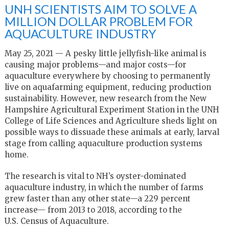
UNH SCIENTISTS AIM TO SOLVE A
MILLION DOLLAR PROBLEM FOR
AQUACULTURE INDUSTRY
May 25, 2021 — A pesky little jellyfish-like animal is
causing major problems—and major costs—for
aquaculture everywhere by choosing to permanently
live on aquafarming equipment, reducing production
sustainability. However, new research from the New
Hampshire Agricultural Experiment Station in the UNH
College of Life Sciences and Agriculture sheds light on
possible ways to dissuade these animals at early, larval
stage from calling aquaculture production systems
home.
The research is vital to NH’s oyster-dominated
aquaculture industry, in which the number of farms
grew faster than any other state—a 229 percent
increase— from 2013 to 2018, according to the
U.S. Census of Aquaculture.