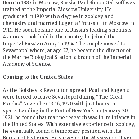
Born in 1887 in Moscow, Russia, Paul Simon Galtsoff was
trained at the Imperial Moscow University. He
graduated in 1910 with a degree in zoology and
chemistry and married Eugenia Troussoff in Moscow in
1911. He soon became one of Russia’s leading scientists.
As unrest took hold in the country, he joined the
Imperial Russian Army in 1914. The couple moved to
Sevastopol where, at age 27, he became the director of
the Marine Biological Station, a branch of the Imperial
Academy of Science.
Coming to the United States
As the Bolshevik Revolution spread, Paul and Eugenia
were forced to leave Sevastopol during “The Great
Exodus” November 13-16, 1920 with just hours to
spare. Landing in the Port of New York on January 20,
1921, he found that marine research was in its infancy in
the United States. With extensive experience in zoology,
he eventually found a temporary position with the
Bureau of Fisheries. He surveyed the Mississippi River