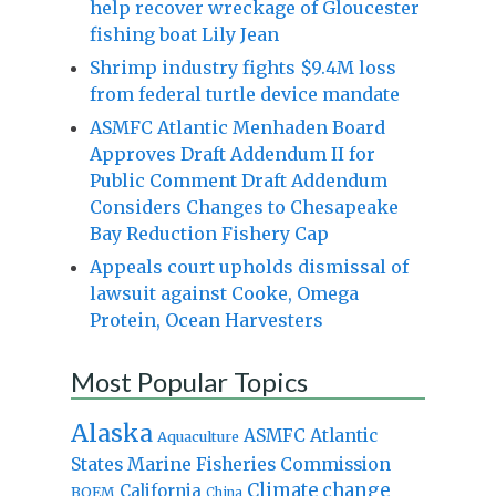
help recover wreckage of Gloucester
fishing boat Lily Jean
Shrimp industry fights $9.4M loss
from federal turtle device mandate
ASMFC Atlantic Menhaden Board
Approves Draft Addendum II for
Public Comment Draft Addendum
Considers Changes to Chesapeake
Bay Reduction Fishery Cap
Appeals court upholds dismissal of
lawsuit against Cooke, Omega
Protein, Ocean Harvesters
Most Popular Topics
Alaska
Atlantic
ASMFC
Aquaculture
States Marine Fisheries Commission
Climate change
California
BOEM
China