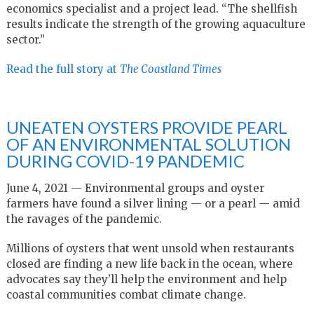
economics specialist and a project lead. “The shellfish
results indicate the strength of the growing aquaculture
sector.”
Read the full story at
The Coastland Times
UNEATEN OYSTERS PROVIDE PEARL
OF AN ENVIRONMENTAL SOLUTION
DURING COVID-19 PANDEMIC
June 4, 2021 — Environmental groups and oyster
farmers have found a silver lining — or a pearl — amid
the ravages of the pandemic.
Millions of oysters that went unsold when restaurants
closed are finding a new life back in the ocean, where
advocates say they’ll help the environment and help
coastal communities combat climate change.