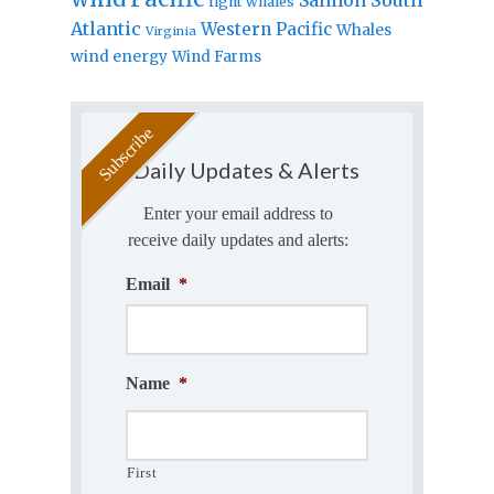
right whales
Atlantic
Western Pacific
Whales
Virginia
wind energy
Wind Farms
Daily Updates & Alerts
Enter your email address to
receive daily updates and alerts:
Email
*
Name
*
First