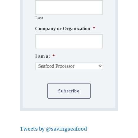
Last
Company or Organization
*
I am a:
*
Tweets by @savingseafood