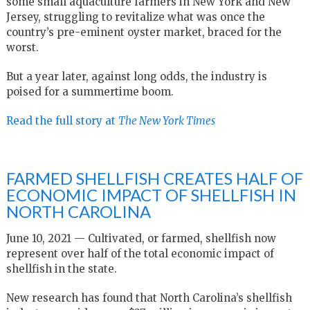
some small aquaculture farmers in New York and New
Jersey, struggling to revitalize what was once the
country’s pre-eminent oyster market, braced for the
worst.
But a year later, against long odds, the industry is
poised for a summertime boom.
Read the full story at
The New York Times
FARMED SHELLFISH CREATES HALF OF
ECONOMIC IMPACT OF SHELLFISH IN
NORTH CAROLINA
June 10, 2021 — Cultivated, or farmed, shellfish now
represent over half of the total economic impact of
shellfish in the state.
New research has found that North Carolina’s shellfish