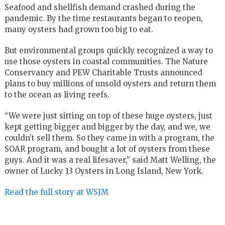
Seafood and shellfish demand crashed during the
pandemic. By the time restaurants began to reopen,
many oysters had grown too big to eat.
But environmental groups quickly recognized a way to
use those oysters in coastal communities. The Nature
Conservancy and PEW Charitable Trusts announced
plans to buy millions of unsold oysters and return them
to the ocean as living reefs.
“We were just sitting on top of these huge oysters, just
kept getting bigger and bigger by the day, and we, we
couldn’t sell them. So they came in with a program, the
SOAR program, and bought a lot of oysters from these
guys. And it was a real lifesaver,” said Matt Welling, the
owner of Lucky 13 Oysters in Long Island, New York.
Read the full story at WSJM