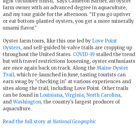
light cucumber finish,” says Cameron Barner, an oyster
farm owner with an advanced degree in aquaculture,
and my tour guide for the afternoon. “If you go upriver
or eat bottom-planted oysters, you get a more minerally
umami flavor.”
Oyster farm tours, like this one led by
Love Point
Oysters
, and self-guided bi-valve trails are cropping up
throughout the United States.
COVID-19
stalled the trend
but with travel restrictions loosening, oyster enthusiasts
are once again back on track. Along the
Maine Oyster
Trail
, which re-launched in June, tasting tourists can
earn swag by “checking in” at various experiences and
sites along the trail, including Love Point. Other trails
can be found in
Louisiana
,
Virginia
,
North Carolina
,
and
Washington
, the country’s largest producer of
aquaculture.
Read the full story at
National Geographic