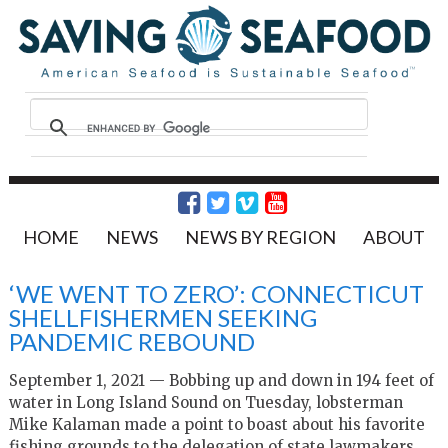
HOME
NEWS
NEWS BY REGION
ABOUT
‘WE WENT TO ZERO’: CONNECTICUT
SHELLFISHERMEN SEEKING
PANDEMIC REBOUND
September 1, 2021 — Bobbing up and down in 194 feet of
water in Long Island Sound on Tuesday, lobsterman
Mike Kalaman made a point to boast about his favorite
fishing grounds to the delegation of state lawmakers