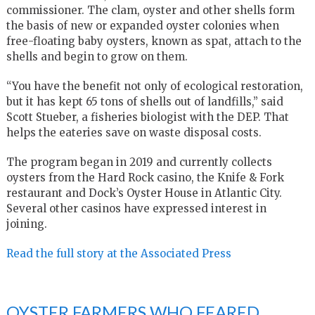
commissioner. The clam, oyster and other shells form
the basis of new or expanded oyster colonies when
free-floating baby oysters, known as spat, attach to the
shells and begin to grow on them.
“You have the benefit not only of ecological restoration,
but it has kept 65 tons of shells out of landfills,” said
Scott Stueber, a fisheries biologist with the DEP. That
helps the eateries save on waste disposal costs.
The program began in 2019 and currently collects
oysters from the Hard Rock casino, the Knife & Fork
restaurant and Dock’s Oyster House in Atlantic City.
Several other casinos have expressed interest in
joining.
Read the full story at the Associated Press
OYSTER FARMERS WHO FEARED