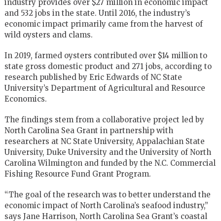
industry provides over $27 million in economic impact
and 532 jobs in the state. Until 2016, the industry’s
economic impact primarily came from the harvest of
wild oysters and clams.
In 2019, farmed oysters contributed over $14 million to
state gross domestic product and 271 jobs, according to
research published by Eric Edwards of NC State
University’s Department of Agricultural and Resource
Economics.
The findings stem from a collaborative project led by
North Carolina Sea Grant in partnership with
researchers at NC State University, Appalachian State
University, Duke University and the University of North
Carolina Wilmington and funded by the N.C. Commercial
Fishing Resource Fund Grant Program.
“The goal of the research was to better understand the
economic impact of North Carolina’s seafood industry,”
says Jane Harrison, North Carolina Sea Grant’s coastal