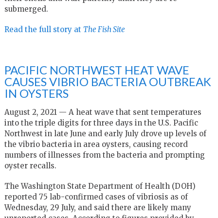
submerged.
Read the full story at
The Fish Site
PACIFIC NORTHWEST HEAT WAVE
CAUSES VIBRIO BACTERIA OUTBREAK
IN OYSTERS
August 2, 2021 — A heat wave that sent temperatures
into the triple digits for three days in the U.S. Pacific
Northwest in late June and early July drove up levels of
the vibrio bacteria in area oysters, causing record
numbers of illnesses from the bacteria and prompting
oyster recalls.
The Washington State Department of Health (DOH)
reported 75 lab-confirmed cases of vibriosis as of
Wednesday, 29 July, and said there are likely many