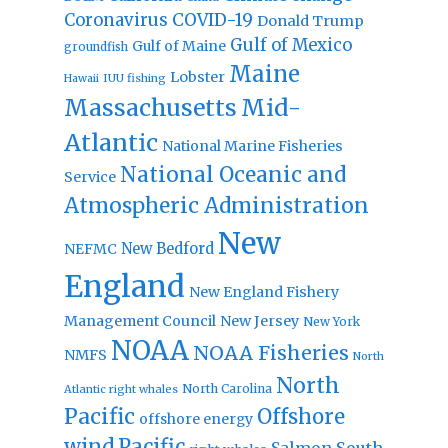
Coronavirus
COVID-19
Donald Trump
Gulf of Mexico
Gulf of Maine
groundfish
Maine
Lobster
IUU fishing
Hawaii
Massachusetts
Mid-
Atlantic
National Marine Fisheries
National Oceanic and
Service
Atmospheric Administration
New
New Bedford
NEFMC
England
New England Fishery
Management Council
New Jersey
New York
NOAA
NOAA Fisheries
NMFS
North
North
North Carolina
Atlantic right whales
Pacific
Offshore
offshore energy
wind
Pacific
Salmon
South