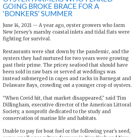
GOING BROKE BRACE FOR A
‘BONKERS’ SUMMER
June 14, 2021 — A year ago, oyster growers who farm
New Jersey’s marshy coastal inlets and tidal flats were
fighting for survival.
Restaurants were shut down by the pandemic, and the
oysters they had nurtured for two years were growing
past their prime. The pricey seafood that should have
been sold in raw bars or served at weddings was
instead submerged in cages and racks in Barnegat and
Delaware Bays, crowding out a younger crop of oysters.
“When Covid hit, that market disappeared,” said Tim
Dillingham, executive director of the American Littoral
Society, a nonprofit dedicated to the study and
conservation of marine life and habitats.
Unable to pay for boat fuel or the following year’s seed,