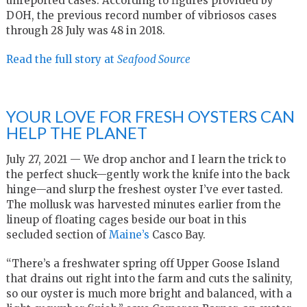
unreported cases. According to figures provided by
DOH, the previous record number of vibriosos cases
through 28 July was 48 in 2018.
Read the full story at
Seafood Source
YOUR LOVE FOR FRESH OYSTERS CAN
HELP THE PLANET
July 27, 2021 — We drop anchor and I learn the trick to
the perfect shuck—gently work the knife into the back
hinge—and slurp the freshest oyster I’ve ever tasted.
The mollusk was harvested minutes earlier from the
lineup of floating cages beside our boat in this
secluded
section of
Maine’s
Casco Bay.
“There’s a freshwater spring off Upper Goose Island
that drains out right into the farm and cuts the salinity,
so our oyster is much more bright and balanced, with a