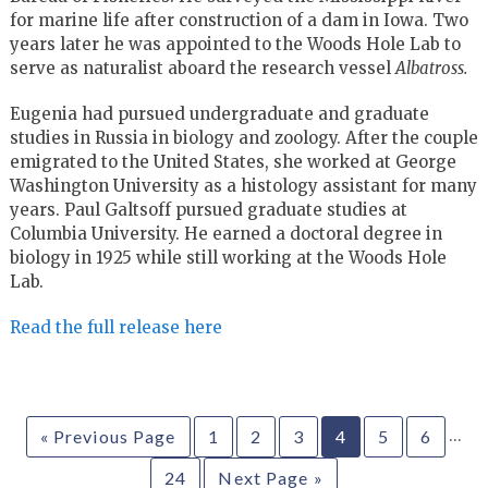
for marine life after construction of a dam in Iowa. Two
years later he was appointed to the Woods Hole Lab to
serve as naturalist aboard the research vessel
Albatross.
Eugenia had pursued undergraduate and graduate
studies in Russia in biology and zoology. After the couple
emigrated to the United States, she worked at George
Washington University as a histology assistant for many
years. Paul Galtsoff pursued graduate studies at
Columbia University. He earned a doctoral degree in
biology in 1925 while still working at the Woods Hole
Lab.
Read the full release here
…
« Previous Page
1
2
3
4
5
6
24
Next Page »