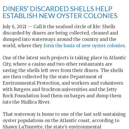
DINERS’ DISCARDED SHELLS HELP
ESTABLISH NEW OYSTER COLONIES
July 6, 2021 — Call it the seafood circle of life: Shells
discarded by diners are being collected, cleaned and
dumped into waterways around the country and the
world, where they
form the basis of new oyster colonies
.
One of the latest such projects is taking place in Atlantic
City, where a casino and two other restaurants are
saving the shells left over from their diners. The shells
are then collected by the state Department of
Environmental Protection, and workers and volunteers
with Rutgers and Stockton universities and the Jetty
Rock Foundation load them on barges and dump them
into the Mullica River.
That waterway is home to one of the last self-sustaining
oyster populations on the Atlantic coast, according to
Shawn LaTourette, the state’s environmental