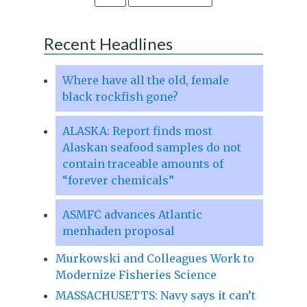
Recent Headlines
Where have all the old, female
black rockfish gone?
ALASKA: Report finds most
Alaskan seafood samples do not
contain traceable amounts of
“forever chemicals”
ASMFC advances Atlantic
menhaden proposal
Murkowski and Colleagues Work to
Modernize Fisheries Science
MASSACHUSETTS: Navy says it can’t