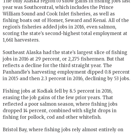
The only Alaska region to show gains in fishing jobs last
year was Southcentral, which includes the Prince
William Sound and Cook Inlet fisheries, as well as
fishing boats out of Homer, Seward and Kenai. All of the
region’s fisheries added jobs in 2016, even salmon,
scoring the state’s second-highest total employment at
1,661 harvesters.
Southeast Alaska had the state’s largest slice of fishing
jobs in 2016 at 29 percent, or 2,275 fishermen. But that
reflects a decline for the third straight year. The
Panhandle’s harvesting employment dipped 0.8 percent
in 2015 and then 2.3 percent in 2016, declining by 53 jobs.
Fishing jobs at Kodiak fell by 8.5 percent in 2016,
erasing the job gains of the few prior years. That
reflected a poor salmon season, where fishing jobs
dropped 14 percent, combined with slight drops in
fishing for pollock, cod and other whitefish.
Bristol Bay, where fishing jobs rely almost entirely on