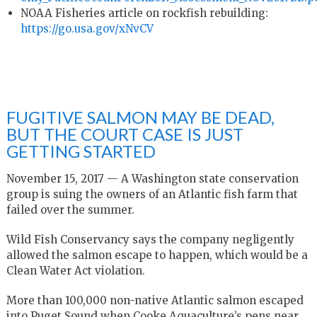
NOAA Fisheries article on rockfish rebuilding:
https://go.usa.gov/xNvCV
FUGITIVE SALMON MAY BE DEAD,
BUT THE COURT CASE IS JUST
GETTING STARTED
November 15, 2017 — A Washington state conservation
group is suing the owners of an Atlantic fish farm that
failed over the summer.
Wild Fish Conservancy says the company negligently
allowed the salmon escape to happen, which would be a
Clean Water Act violation.
More than 100,000 non-native Atlantic salmon escaped
into Puget Sound when Cooke Aquaculture’s pens near