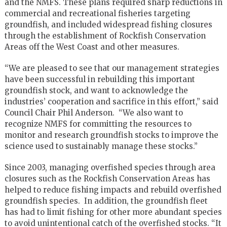
and the NMFS. These plans required sharp reductions in
commercial and recreational fisheries targeting
groundfish, and included widespread fishing closures
through the establishment of Rockfish Conservation
Areas off the West Coast and other measures.
“We are pleased to see that our management strategies
have been successful in rebuilding this important
groundfish stock, and want to acknowledge the
industries’ cooperation and sacrifice in this effort,” said
Council Chair Phil Anderson. “We also want to
recognize NMFS for committing the resources to
monitor and research groundfish stocks to improve the
science used to sustainably manage these stocks.”
Since 2003, managing overfished species through area
closures such as the Rockfish Conservation Areas has
helped to reduce fishing impacts and rebuild overfished
groundfish species. In addition, the groundfish fleet
has had to limit fishing for other more abundant species
to avoid unintentional catch of the overfished stocks. “It