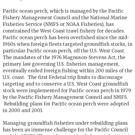
Pacific ocean perch, which is managed by the Pacific
Fishery Management Council and the National Marine
Fisheries Service (NMFS or NOAA Fisheries), has
constrained the West Coast trawl fishery for decades.
Pacific ocean perch has been overfished since the mid-
1960s when foreign fleets targeted groundfish stocks, in
particular Pacific ocean perch, off the U.S. West Coast.
The mandates of the 1976 Magnuson-Stevens Act, the
primary law governing U.S. fisheries management,
eventually ended foreign fishing within 200 miles of the
U.S. coast. The first Federal trip limits to discourage
targeting and to conserve a U.S. West Coast groundfish
stock were implemented for Pacific ocean perch in 1979
by the Pacific Fishery Management Council and NMFS.
Rebuilding plans for Pacific ocean perch were adopted
in 2000 and 2003.
Managing groundfish fisheries under rebuilding plans
has been an immense challenge for the Pacific Council