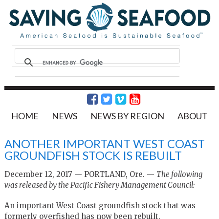
HOME
NEWS
NEWS BY REGION
ABOUT
ANOTHER IMPORTANT WEST COAST
GROUNDFISH STOCK IS REBUILT
December 12, 2017 — PORTLAND, Ore. —
The following
was released by the Pacific Fishery Management Council:
An important West Coast groundfish stock that was
formerly overfished has now been rebuilt.