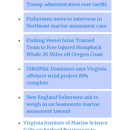
Trump administration over tariffs
Fishermen move to intervene in
Northeast marine monument case
Fishing Vessel Joins Trained
Team to Free Injured Humpback
Whale 20 Miles off Oregon Coast
VIRGINIA: Dominion says Virginia
offshore wind project 81%
complete
New England fishermen ask to
weigh in on Seamounts marine
monument lawsuit
Virginia Institute of Marine Science
Calls on Seafood Businesses to