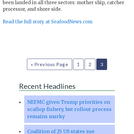
been landed in all three sectors: mother ship, catcher
processor, and shore side.
Read the full story at SeafoodNews.com
« Previous Page
1
2
3
Recent Headlines
NEFMC given Trump priorities on
scallop fishery, but rollout process
remains murky
Coalition of 25 US states sue