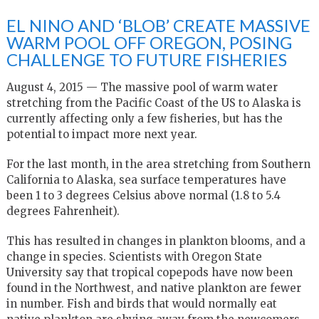
EL NINO AND ‘BLOB’ CREATE MASSIVE
WARM POOL OFF OREGON, POSING
CHALLENGE TO FUTURE FISHERIES
August 4, 2015 — The massive pool of warm water
stretching from the Pacific Coast of the US to Alaska is
currently affecting only a few fisheries, but has the
potential to impact more next year.
For the last month, in the area stretching from Southern
California to Alaska, sea surface temperatures have
been 1 to 3 degrees Celsius above normal (1.8 to 5.4
degrees Fahrenheit).
This has resulted in changes in plankton blooms, and a
change in species. Scientists with Oregon State
University say that tropical copepods have now been
found in the Northwest, and native plankton are fewer
in number. Fish and birds that would normally eat