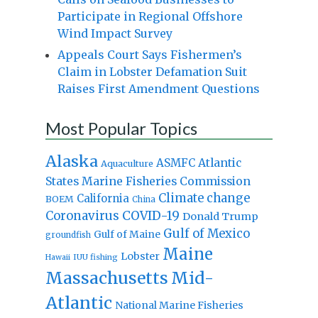
Participate in Regional Offshore
Wind Impact Survey
Appeals Court Says Fishermen’s
Claim in Lobster Defamation Suit
Raises First Amendment Questions
Most Popular Topics
Alaska
Atlantic
ASMFC
Aquaculture
States Marine Fisheries Commission
Climate change
California
BOEM
China
Coronavirus
COVID-19
Donald Trump
Gulf of Mexico
Gulf of Maine
groundfish
Maine
Lobster
IUU fishing
Hawaii
Massachusetts
Mid-
Atlantic
National Marine Fisheries