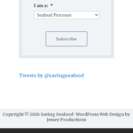
I am a:
*
Tweets by @savingseafood
Copyright © 2026 Saving Seafood · WordPress Web Design by
Jessee Productions