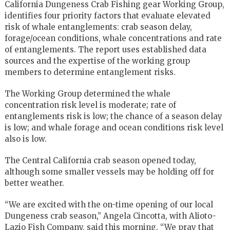
California Dungeness Crab Fishing gear Working Group,
identifies four priority factors that evaluate elevated
risk of whale entanglements: crab season delay,
forage/ocean conditions, whale concentrations and rate
of entanglements. The report uses established data
sources and the expertise of the working group
members to determine entanglement risks.
The Working Group determined the whale
concentration risk level is moderate; rate of
entanglements risk is low; the chance of a season delay
is low; and whale forage and ocean conditions risk level
also is low.
The Central California crab season opened today,
although some smaller vessels may be holding off for
better weather.
“We are excited with the on-time opening of our local
Dungeness crab season,” Angela Cincotta, with Alioto-
Lazio Fish Company, said this morning. “We pray that