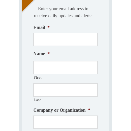
Enter your email address to
receive daily updates and alerts:
Email
*
Name
*
First
Last
Company or Organization
*