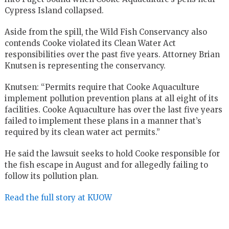
Cypress Island collapsed.
Aside from the spill, the Wild Fish Conservancy also
contends Cooke violated its Clean Water Act
responsibilities over the past five years. Attorney Brian
Knutsen is representing the conservancy.
Knutsen: “Permits require that Cooke Aquaculture
implement pollution prevention plans at all eight of its
facilities. Cooke Aquaculture has over the last five years
failed to implement these plans in a manner that’s
required by its clean water act permits.”
He said the lawsuit seeks to hold Cooke responsible for
the fish escape in August and for allegedly failing to
follow its pollution plan.
Read the full story at KUOW