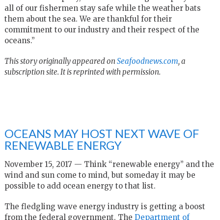
all of our fishermen stay safe while the weather bats
them about the sea. We are thankful for their
commitment to our industry and their respect of the
oceans.”
This story originally appeared on
Seafoodnews.com
, a
subscription site. It is reprinted with permission.
OCEANS MAY HOST NEXT WAVE OF
RENEWABLE ENERGY
November 15, 2017 — Think “renewable energy” and the
wind and sun come to mind, but someday it may be
possible to add ocean energy to that list.
The fledgling wave energy industry is getting a boost
from the federal government. The
Department of