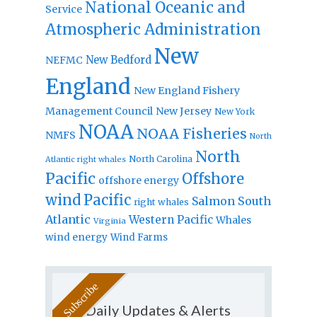
National Oceanic and
Service
Atmospheric Administration
New
New Bedford
NEFMC
England
New England Fishery
Management Council
New Jersey
New York
NOAA
NOAA Fisheries
NMFS
North
North
North Carolina
Atlantic right whales
Pacific
Offshore
offshore energy
wind
Pacific
Salmon
South
right whales
Atlantic
Western Pacific
Whales
Virginia
wind energy
Wind Farms
Daily Updates & Alerts