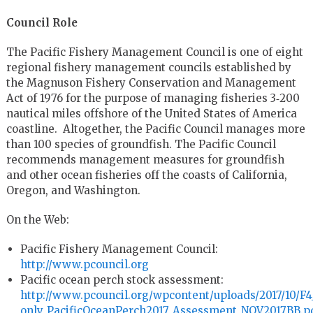
Council Role
The Pacific Fishery Management Council is one of eight
regional fishery management councils established by
the Magnuson Fishery Conservation and Management
Act of 1976 for the purpose of managing fisheries 3‐200
nautical miles offshore of the United States of America
coastline. Altogether, the Pacific Council manages more
than 100 species of groundfish. The Pacific Council
recommends management measures for groundfish
and other ocean fisheries off the coasts of California,
Oregon, and Washington.
On the Web:
Pacific Fishery Management Council:
http://www.pcouncil.org
Pacific ocean perch stock assessment:
http://www.pcouncil.org/wpcontent/uploads/2017/10/F4_
only_PacificOceanPerch2017_Assessment_NOV2017BB.p