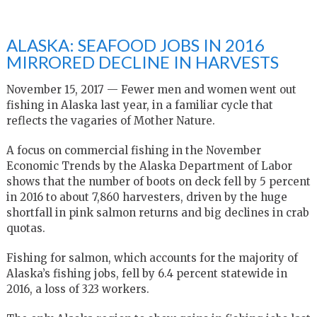
ALASKA: SEAFOOD JOBS IN 2016
MIRRORED DECLINE IN HARVESTS
November 15, 2017 — Fewer men and women went out
fishing in Alaska last year, in a familiar cycle that
reflects the vagaries of Mother Nature.
A focus on commercial fishing in the November
Economic Trends by the Alaska Department of Labor
shows that the number of boots on deck fell by 5 percent
in 2016 to about 7,860 harvesters, driven by the huge
shortfall in pink salmon returns and big declines in crab
quotas.
Fishing for salmon, which accounts for the majority of
Alaska’s fishing jobs, fell by 6.4 percent statewide in
2016, a loss of 323 workers.