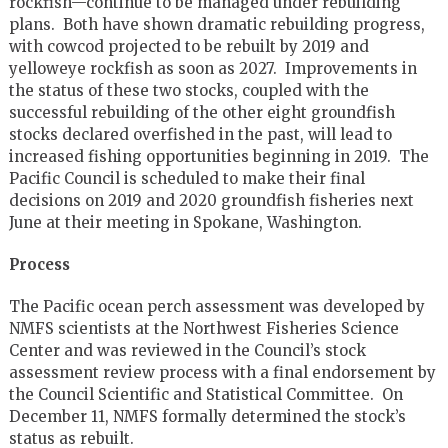
rockfish—continue to be managed under rebuilding
plans. Both have shown dramatic rebuilding progress,
with cowcod projected to be rebuilt by 2019 and
yelloweye rockfish as soon as 2027. Improvements in
the status of these two stocks, coupled with the
successful rebuilding of the other eight groundfish
stocks declared overfished in the past, will lead to
increased fishing opportunities beginning in 2019. The
Pacific Council is scheduled to make their final
decisions on 2019 and 2020 groundfish fisheries next
June at their meeting in Spokane, Washington.
Process
The Pacific ocean perch assessment was developed by
NMFS scientists at the Northwest Fisheries Science
Center and was reviewed in the Council’s stock
assessment review process with a final endorsement by
the Council Scientific and Statistical Committee. On
December 11, NMFS formally determined the stock’s
status as rebuilt.