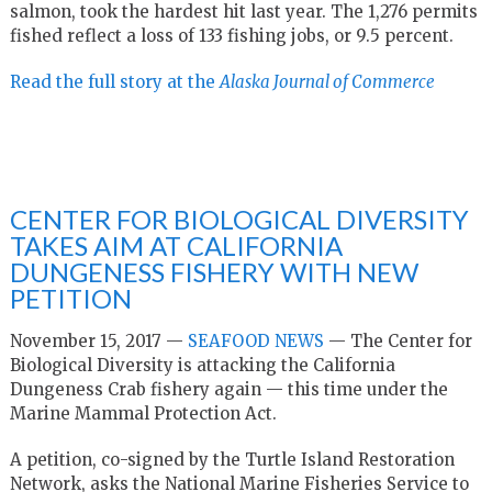
salmon, took the hardest hit last year. The 1,276 permits
fished reflect a loss of 133 fishing jobs, or 9.5 percent.
Read the full story at the
Alaska Journal of Commerce
CENTER FOR BIOLOGICAL DIVERSITY
TAKES AIM AT CALIFORNIA
DUNGENESS FISHERY WITH NEW
PETITION
November 15, 2017 —
SEAFOOD NEWS
— The Center for
Biological Diversity is attacking the California
Dungeness Crab fishery again — this time under the
Marine Mammal Protection Act.
A petition, co-signed by the Turtle Island Restoration
Network, asks the National Marine Fisheries Service to