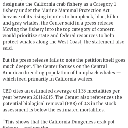
designate the California crab fishery as a Category 1
fishery under the Marine Mammal Protection Act
because of its rising injuries to humpback, blue, killer
and gray whales, the Center said in a press release.
Moving the fishery into the top category of concern
would prioritize state and federal resources to help
protect whales along the West Coast, the statement also
said.
But the press release fails to note the petition itself goes
much deeper. The Center focuses on the Central
American breeding population of humpback whales —
which feed primarily in California waters.
CBD cites an estimated average of 1.35 mortalities per
year between 2011-2015. The Center also references the
potential biological removal (PBR) of 0.8 in the stock
assessment is below the estimated mortalities.
“This shows that the California Dungeness crab pot