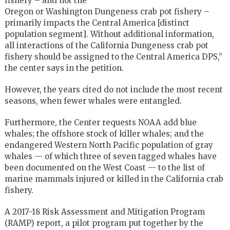
fishery – and not the
Oregon or Washington Dungeness crab pot fishery –
primarily impacts the Central America [distinct
population segment]. Without additional information,
all interactions of the California Dungeness crab pot
fishery should be assigned to the Central America DPS,”
the center says in the petition.
However, the years cited do not include the most recent
seasons, when fewer whales were entangled.
Furthermore, the Center requests NOAA add blue
whales; the offshore stock of killer whales; and the
endangered Western North Pacific population of gray
whales — of which three of seven tagged whales have
been documented on the West Coast — to the list of
marine mammals injured or killed in the California crab
fishery.
A 2017-18 Risk Assessment and Mitigation Program
(RAMP) report, a pilot program put together by the