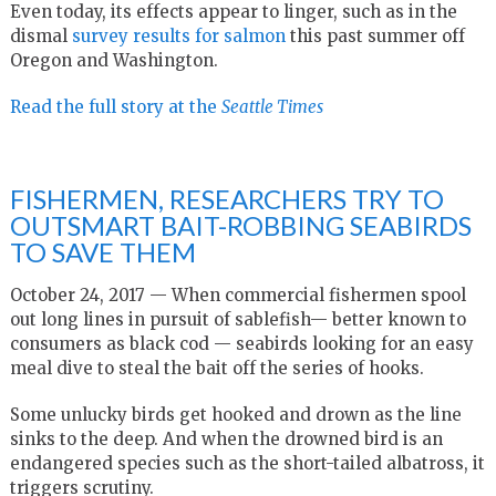
Even today, its effects appear to linger, such as in the
dismal
survey results for salmon
this past summer off
Oregon and Washington.
Read the full story at the
Seattle Times
FISHERMEN, RESEARCHERS TRY TO
OUTSMART BAIT-ROBBING SEABIRDS
TO SAVE THEM
October 24, 2017 — When commercial fishermen spool
out long lines in pursuit of sablefish— better known to
consumers as black cod — seabirds looking for an easy
meal dive to steal the bait off the series of hooks.
Some unlucky birds get hooked and drown as the line
sinks to the deep. And when the drowned bird is an
endangered species such as the short-tailed albatross, it
triggers scrutiny.