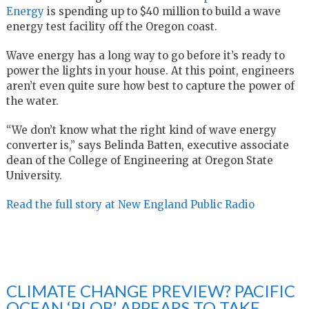
Energy
is spending up to $40 million to build a wave
energy test facility off the Oregon coast.
Wave energy has a long way to go before it’s ready to
power the lights in your house. At this point, engineers
aren’t even quite sure how best to capture the power of
the water.
“We don’t know what the right kind of wave energy
converter is,” says Belinda Batten, executive associate
dean of the College of Engineering at Oregon State
University.
Read the full story at New England Public Radio
CLIMATE CHANGE PREVIEW? PACIFIC
OCEAN ‘BLOB’ APPEARS TO TAKE