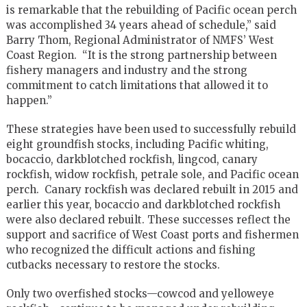
is remarkable that the rebuilding of Pacific ocean perch
was accomplished 34 years ahead of schedule,” said
Barry Thom, Regional Administrator of NMFS’ West
Coast Region. “It is the strong partnership between
fishery managers and industry and the strong
commitment to catch limitations that allowed it to
happen.”
These strategies have been used to successfully rebuild
eight groundfish stocks, including Pacific whiting,
bocaccio, darkblotched rockfish, lingcod, canary
rockfish, widow rockfish, petrale sole, and Pacific ocean
perch. Canary rockfish was declared rebuilt in 2015 and
earlier this year, bocaccio and darkblotched rockfish
were also declared rebuilt. These successes reflect the
support and sacrifice of West Coast ports and fishermen
who recognized the difficult actions and fishing
cutbacks necessary to restore the stocks.
Only two overfished stocks—cowcod and yelloweye