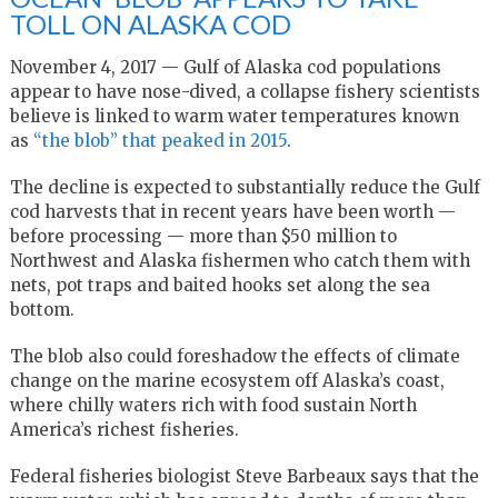
TOLL ON ALASKA COD
November 4, 2017 — Gulf of Alaska cod populations
appear to have nose-dived, a collapse fishery scientists
believe is linked to warm water temperatures known
as
“the blob” that peaked in 2015
.
The decline is expected to substantially reduce the Gulf
cod harvests that in recent years have been worth —
before processing — more than $50 million to
Northwest and Alaska fishermen who catch them with
nets, pot traps and baited hooks set along the sea
bottom.
The blob also could foreshadow the effects of climate
change on the marine ecosystem off Alaska’s coast,
where chilly waters rich with food sustain North
America’s richest fisheries.
Federal fisheries biologist Steve Barbeaux says that the