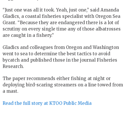
“Just one was all it took. Yeah, just one,” said Amanda
Gladics, a coastal fisheries specialist with Oregon Sea
Grant. “Because they are endangered there is a lot of
scrutiny on every single time any of those albatrosses
are caught in a fishery.”
Gladics and colleagues from Oregon and Washington
went to sea to determine the best tactics to avoid
bycatch and published those in the journal Fisheries
Research.
The paper recommends either fishing at night or
deploying bird-scaring streamers on a line towed from
a mast.
Read the full story at KTOO Public Media