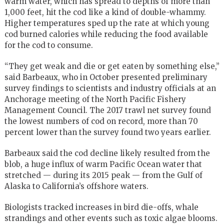
warm water, which has spread to depths of more than
1,000 feet, hit the cod like a kind of double-whammy.
Higher temperatures sped up the rate at which young
cod burned calories while reducing the food available
for the cod to consume.
“They get weak and die or get eaten by something else,”
said Barbeaux, who in October presented preliminary
survey findings to scientists and industry officials at an
Anchorage meeting of the North Pacific Fishery
Management Council. The 2017 trawl net survey found
the lowest numbers of cod on record, more than 70
percent lower than the survey found two years earlier.
Barbeaux said the cod decline likely resulted from the
blob, a huge influx of warm Pacific Ocean water that
stretched — during its 2015 peak — from the Gulf of
Alaska to California’s offshore waters.
Biologists tracked increases in bird die-offs, whale
strandings and other events such as toxic algae blooms.