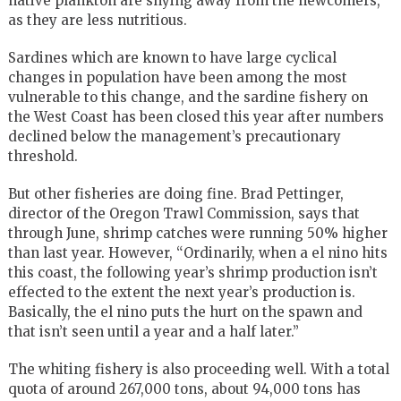
native plankton are shying away from the newcomers,
as they are less nutritious.
Sardines which are known to have large cyclical
changes in population have been among the most
vulnerable to this change, and the sardine fishery on
the West Coast has been closed this year after numbers
declined below the management’s precautionary
threshold.
But other fisheries are doing fine. Brad Pettinger,
director of the Oregon Trawl Commission, says that
through June, shrimp catches were running 50% higher
than last year. However, “Ordinarily, when a el nino hits
this coast, the following year’s shrimp production isn’t
effected to the extent the next year’s production is.
Basically, the el nino puts the hurt on the spawn and
that isn’t seen until a year and a half later.”
The whiting fishery is also proceeding well. With a total
quota of around 267,000 tons, about 94,000 tons has